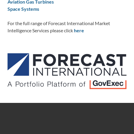
Aviation Gas Turbines
Space Systems
For the full range of Forecast International Market
Intelligence Services please click
here