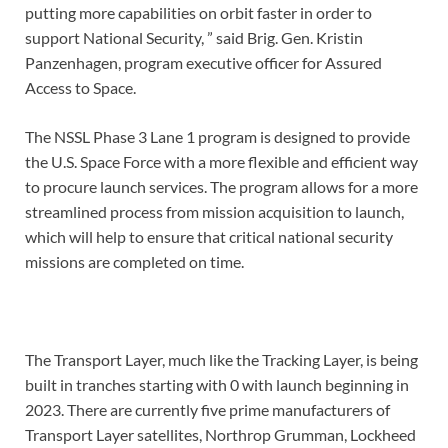
putting more capabilities on orbit faster in order to
support National Security, ” said Brig. Gen. Kristin
Panzenhagen, program executive officer for Assured
Access to Space.
The NSSL Phase 3 Lane 1 program is designed to provide
the U.S. Space Force with a more flexible and efficient way
to procure launch services. The program allows for a more
streamlined process from mission acquisition to launch,
which will help to ensure that critical national security
missions are completed on time.
The Transport Layer, much like the Tracking Layer, is being
built in tranches starting with 0 with launch beginning in
2023. There are currently five prime manufacturers of
Transport Layer satellites, Northrop Grumman, Lockheed