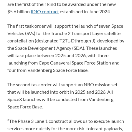
are the first of their kind to be awarded under the new
$5.6 billion
IDIQ contract
established in June 2024.
The first task order will support the launch of seven Space
Vehicles (SVs) for the Tranche 2 Transport Layer satellite
constellation (designated T2TL-Dthrough J), developed by
the Space Development Agency (SDA). These launches
will take place between 2025 and 2026, with three
launching from Cape Canaveral Space Force Station and
four from Vandenberg Space Force Base.
The second task order will support an NRO mission set
that will be launched into orbit in 2025 and 2026. All
SpaceX launches will be conducted from Vandenberg
Space Force Base.
“The Phase 3 Lane 1 construct allows us to execute launch
services more quickly for the more risk-tolerant payloads,