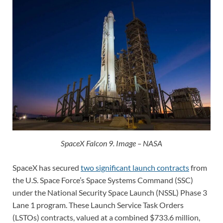
SpaceX Falcon 9. Image – NASA
SpaceX has secured
two significant launch contracts
from
the U.S. Space Force’s Space Systems Command (SSC)
under the National Security Space Launch (NSSL) Phase 3
Lane 1 program. These Launch Service Task Orders
(LSTOs) contracts, valued at a combined $733.6 million,