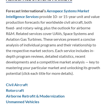
Forecast International’s
Aerospace Systems Market
Intelligence Services
provide 10- or 15-year unit and value
production forecasts for worldwide civil aircraft, both
fixed- and rotary-wing, plus the outlook for airborne
R&M. Related services cover UAVs, Space Systems and
Aviation Gas Turbines. These services present a concise
analysis of individual programs and their relationship to
the respective market sectors. Each service includes in-
depth program reviews, detailed statistics, recent
developments and a competitive market analysis — key to
mastering your particular market and unlocking its growth
potential (click each title for more details).
Civil Aircraft
Rotorcraft
Airborne Retrofit & Modernization
Unmanned Vehicles