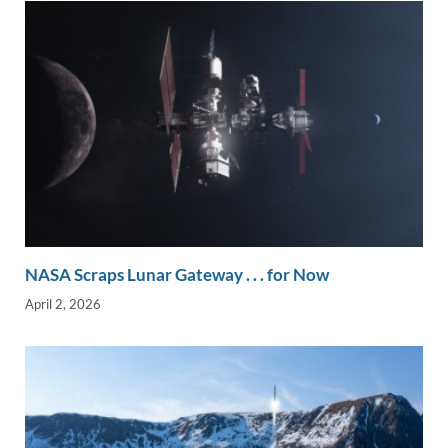
NASA Scraps Lunar Gateway . . . for Now
April 2, 2026