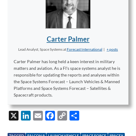
Carter Palmer
Lead Analyst, Space Systems
at
Forecast International
|
+ posts
Carter Palmer has long held a keen interest in military
matters and aviation. As a FI's space systems analyst he is
responsible for updating the reports and analyses within
the Space Systems Forecast – Launch Vehicles & Manned
Platforms and Space Systems Forecast – Satellites &
Spacecraft products.
X
Li
E
F
C
S
n
m
ac
o
h
k
ail
e
p
ar
TAGGED
FALCON 9
LAUNCH VEHICLE
SPACE FORCE
SPACEX