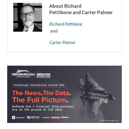
About Richard
Pettibone and Carter Palmer
Richard Pettibone
and
Carter Palmer