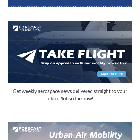
Get weekly aerospace news delivered straight to your
inbox. Subscribe now!