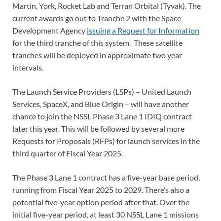
Martin, York, Rocket Lab and Terran Orbital (Tyvak). The
current awards go out to Tranche 2 with the Space
Development Agency
issuing a Request for Information
for the third tranche of this system. These satellite
tranches will be deployed in approximate two year
intervals.
The Launch Service Providers (LSPs) – United Launch
Services, SpaceX, and Blue Origin – will have another
chance to join the NSSL Phase 3 Lane 1 IDIQ contract
later this year. This will be followed by several more
Requests for Proposals (RFPs) for launch services in the
third quarter of Fiscal Year 2025.
The Phase 3 Lane 1 contract has a five-year base period,
running from Fiscal Year 2025 to 2029. There’s also a
potential five-year option period after that. Over the
initial five-year period, at least 30 NSSL Lane 1 missions