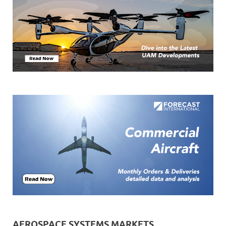
AEROSPACE SYSTEMS MARKETS