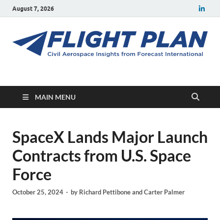
August 7, 2026
Flight Plan
Civil aerospace news and insights from Forecast International
MAIN MENU
SpaceX Lands Major Launch
Contracts from U.S. Space
Force
October 25, 2024
-
by
Richard Pettibone
and
Carter Palmer