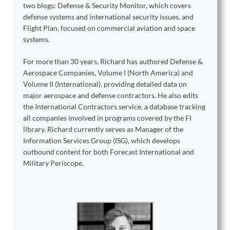
two blogs: Defense & Security Monitor, which covers
defense systems and international security issues, and
Flight Plan, focused on commercial aviation and space
systems.
For more than 30 years, Richard has authored Defense &
Aerospace Companies, Volume I (North America) and
Volume II (International), providing detailed data on
major aerospace and defense contractors. He also edits
the International Contractors service, a database tracking
all companies involved in programs covered by the FI
library. Richard currently serves as Manager of the
Information Services Group (ISG), which develops
outbound content for both Forecast International and
Military Periscope.