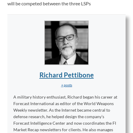
will be competed between the three LSPs
Richard Pettibone
+ posts
A military history enthusiast, Richard began his career at
Forecast International as editor of the World Weapons
Weekly newsletter. As the Internet became central to
defense research, he helped design the company’s
Forecast Intelligence Center and now coordinates the FI
Market Recap newsletters for clients. He also manages