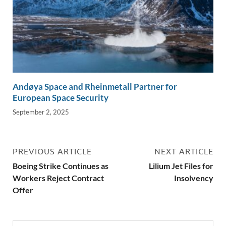
Andøya Space and Rheinmetall Partner for
European Space Security
September 2, 2025
PREVIOUS ARTICLE
NEXT ARTICLE
Boeing Strike Continues as
Lilium Jet Files for
Workers Reject Contract
Insolvency
Offer