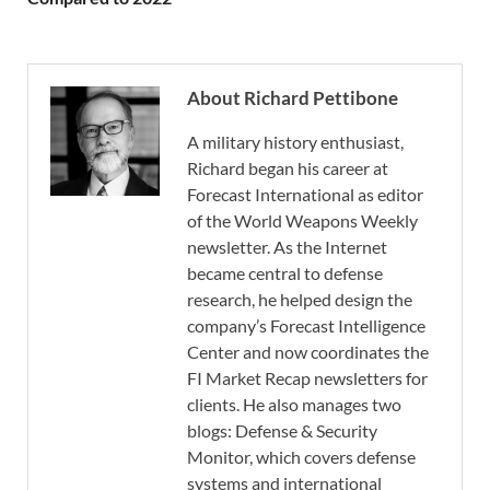
About Richard Pettibone
A military history enthusiast,
Richard began his career at
Forecast International as editor
of the World Weapons Weekly
newsletter. As the Internet
became central to defense
research, he helped design the
company’s Forecast Intelligence
Center and now coordinates the
FI Market Recap newsletters for
clients. He also manages two
blogs: Defense & Security
Monitor, which covers defense
systems and international