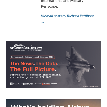
International and Military
Periscope.
View all posts by Richard Pettibone
→