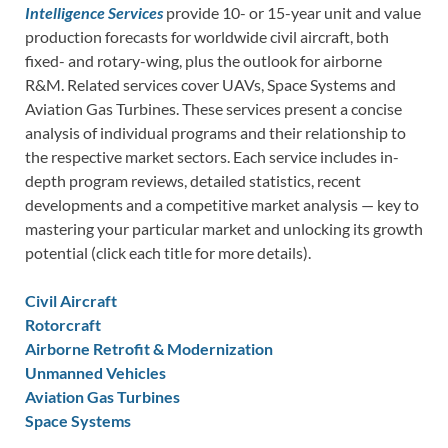
Intelligence Services
provide 10- or 15-year unit and value
production forecasts for worldwide civil aircraft, both
fixed- and rotary-wing, plus the outlook for airborne
R&M. Related services cover UAVs, Space Systems and
Aviation Gas Turbines. These services present a concise
analysis of individual programs and their relationship to
the respective market sectors. Each service includes in-
depth program reviews, detailed statistics, recent
developments and a competitive market analysis — key to
mastering your particular market and unlocking its growth
potential (click each title for more details).
Civil Aircraft
Rotorcraft
Airborne Retrofit & Modernization
Unmanned Vehicles
Aviation Gas Turbines
Space Systems