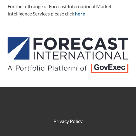
For the full range of Forecast International Market
Intelligence Services please click
here
Privacy Policy