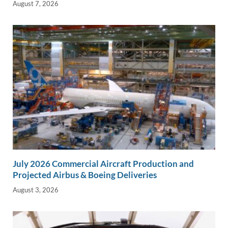
August 7, 2026
July 2026 Commercial Aircraft Production and
Projected Airbus & Boeing Deliveries
August 3, 2026