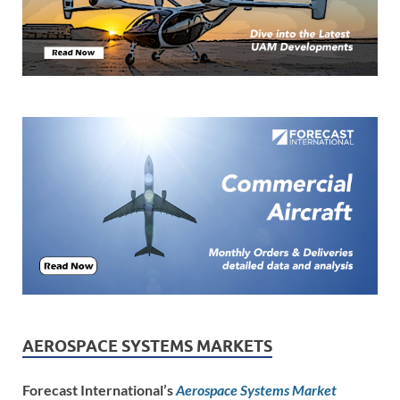
AEROSPACE SYSTEMS MARKETS
Forecast International’s
Aerospace Systems Market