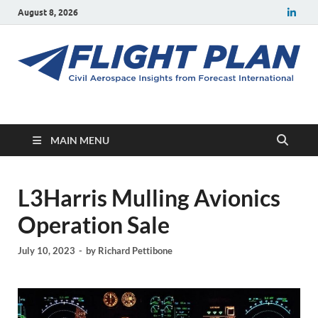
August 8, 2026
Flight Plan
Civil aerospace news and insights from Forecast International
MAIN MENU
L3Harris Mulling Avionics
Operation Sale
July 10, 2023
-
by
Richard Pettibone