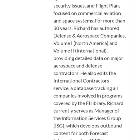
security issues, and Flight Plan,
focused on commercial aviation
and space systems. For more than
30 years, Richard has authored
Defense & Aerospace Companies,
Volume I (North America) and
Volume II (International),
providing detailed data on major
aerospace and defense
contractors. He also edits the
International Contractors
service, a database tracking all
companies involved in programs
covered by the FI library. Richard
currently serves as Manager of
the Information Services Group
(ISG), which develops outbound
content for both Forecast