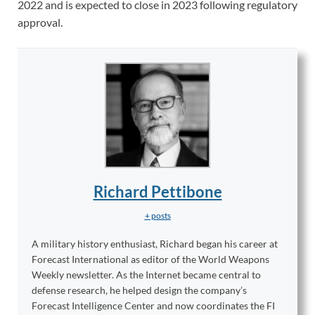
2022 and is expected to close in 2023 following regulatory
approval.
Richard Pettibone
+ posts
A military history enthusiast, Richard began his career at
Forecast International as editor of the World Weapons
Weekly newsletter. As the Internet became central to
defense research, he helped design the company’s
Forecast Intelligence Center and now coordinates the FI