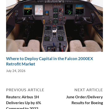
Where to Deploy Capital in the Falcon 2000EX
Retrofit Market
July 24, 2026
PREVIOUS ARTICLE
NEXT ARTICLE
Reuters: Airbus 1H
June Order/Delivery
Deliveries Up by 6%
Results for Boeing
Compared to 2022