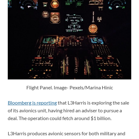
Flight Panel. Image- Pexels/Marina Hinic
Bloomberg is reporting
that L3Harris is exploring the sale
of its avionics unit, having hired an adviser to pursue a
deal. The operation could fetch around $1 billion.
L3Harris produces avionic sensors for both military and