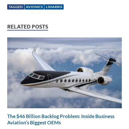
k
ail
e
p
ar
TAGGED
AVIONICS
L3HARRIS
e
b
y
e
dI
o
Li
RELATED POSTS
n
o
n
k
k
The $46 Billion Backlog Problem: Inside Business
Aviation’s Biggest OEMs