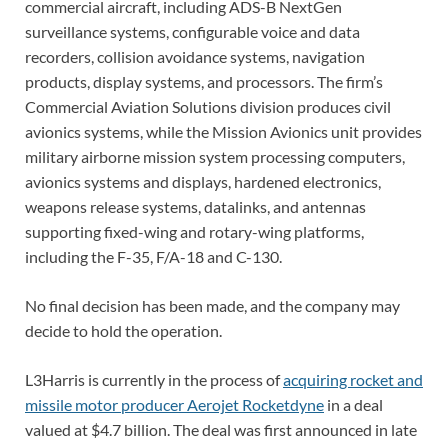
commercial aircraft, including ADS-B NextGen
surveillance systems, configurable voice and data
recorders, collision avoidance systems, navigation
products, display systems, and processors. The firm’s
Commercial Aviation Solutions division produces civil
avionics systems, while the Mission Avionics unit provides
military airborne mission system processing computers,
avionics systems and displays, hardened electronics,
weapons release systems, datalinks, and antennas
supporting fixed-wing and rotary-wing platforms,
including the F-35, F/A-18 and C-130.
No final decision has been made, and the company may
decide to hold the operation.
L3Harris is currently in the process of
acquiring rocket and
missile motor producer Aerojet Rocketdyne
in a deal
valued at $4.7 billion. The deal was first announced in late