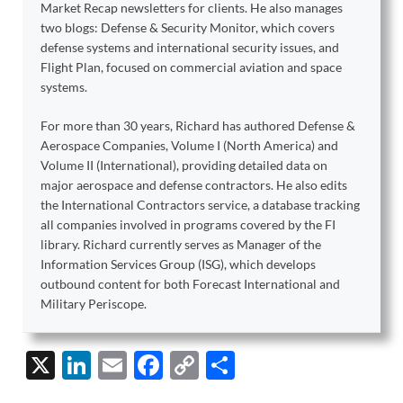
Market Recap newsletters for clients. He also manages
two blogs: Defense & Security Monitor, which covers
defense systems and international security issues, and
Flight Plan, focused on commercial aviation and space
systems.
For more than 30 years, Richard has authored Defense &
Aerospace Companies, Volume I (North America) and
Volume II (International), providing detailed data on
major aerospace and defense contractors. He also edits
the International Contractors service, a database tracking
all companies involved in programs covered by the FI
library. Richard currently serves as Manager of the
Information Services Group (ISG), which develops
outbound content for both Forecast International and
Military Periscope.
X
Li
E
F
C
S
n
m
ac
o
h