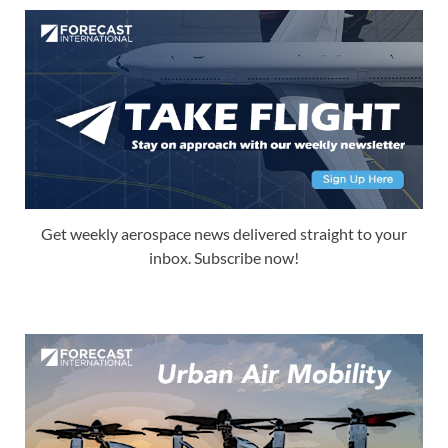
Get weekly aerospace news delivered straight to your
inbox. Subscribe now!