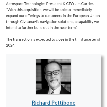
Aerospace Technologies President & CEO Jim Currier.
“With this acquisition, we will be able to immediately
expand our offerings to customers in the European Union
through Civitanavi’s navigation solutions, a capability we
intend to further build out in the near term.”
The transaction is expected to close in the third quarter of
2024.
Richard Pettibone