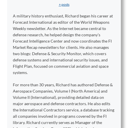
+ posts
A military history enthusiast, Richard began his career at
Forecast International as editor of the World Weapons
Weekly newsletter. As the Internet became central to
defense research, he helped design the company’s
Forecast Intelligence Center and now coordinates the FI
Market Recap newsletters for clients. He also manages
two blogs: Defense & Security Monitor, which covers
defense systems and international security issues, and
Flight Plan, focused on commercial aviation and space
systems.
For more than 30 years, Richard has authored Defense &
Aerospace Companies, Volume I (North America) and
Volume II (International), providing detailed data on
major aerospace and defense contractors. He also edits
the International Contractors service, a database tracking
all companies involved in programs covered by the FI
library. Richard currently serves as Manager of the