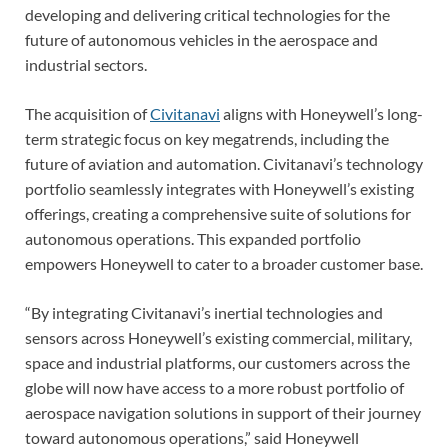
developing and delivering critical technologies for the
future of autonomous vehicles in the aerospace and
industrial sectors.
The acquisition of
Civitanavi
aligns with Honeywell’s long-
term strategic focus on key megatrends, including the
future of aviation and automation. Civitanavi’s technology
portfolio seamlessly integrates with Honeywell’s existing
offerings, creating a comprehensive suite of solutions for
autonomous operations. This expanded portfolio
empowers Honeywell to cater to a broader customer base.
“By integrating Civitanavi’s inertial technologies and
sensors across Honeywell’s existing commercial, military,
space and industrial platforms, our customers across the
globe will now have access to a more robust portfolio of
aerospace navigation solutions in support of their journey
toward autonomous operations,” said Honeywell