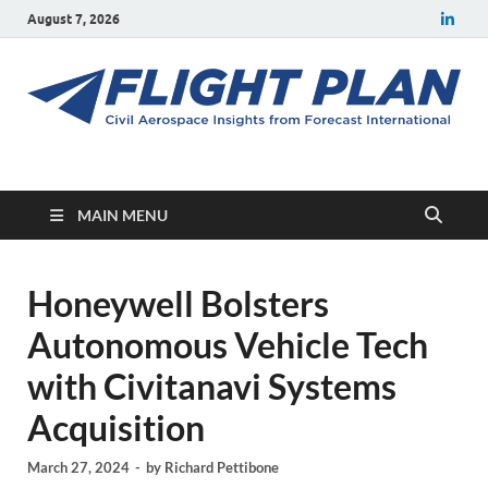
August 7, 2026
Flight Plan
Civil aerospace news and insights from Forecast International
MAIN MENU
Honeywell Bolsters
Autonomous Vehicle Tech
with Civitanavi Systems
Acquisition
March 27, 2024
-
by
Richard Pettibone