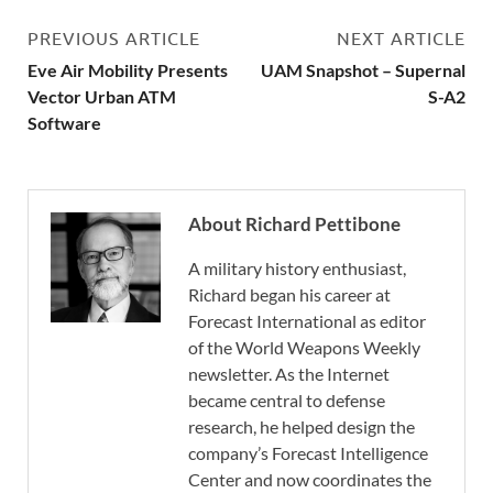
PREVIOUS ARTICLE
NEXT ARTICLE
Eve Air Mobility Presents
UAM Snapshot – Supernal
Vector Urban ATM
S-A2
Software
About Richard Pettibone
A military history enthusiast,
Richard began his career at
Forecast International as editor
of the World Weapons Weekly
newsletter. As the Internet
became central to defense
research, he helped design the
company’s Forecast Intelligence
Center and now coordinates the