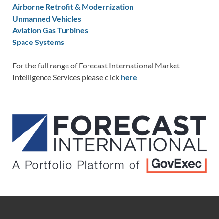
Airborne Retrofit & Modernization
Unmanned Vehicles
Aviation Gas Turbines
Space Systems
For the full range of Forecast International Market
Intelligence Services please click
here