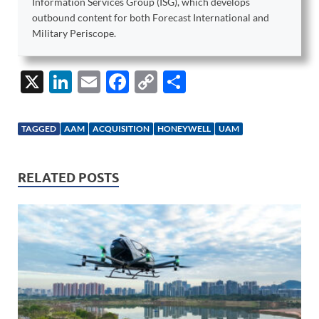
Information Services Group (ISG), which develops
outbound content for both Forecast International and
Military Periscope.
X
Li
E
F
C
S
n
m
ac
o
h
k
ail
e
p
ar
TAGGED
AAM
ACQUISITION
HONEYWELL
UAM
e
b
y
e
dI
o
Li
RELATED POSTS
n
o
n
k
k