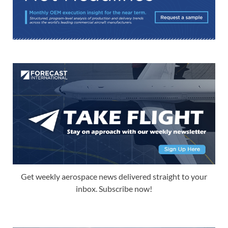
Get weekly aerospace news delivered straight to your
inbox. Subscribe now!