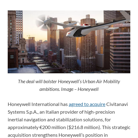
The deal will bolster Honeywell’s Urban Air Mobility
ambitions. Image – Honeywell
Honeywell International has
agreed to acquire
Civitanavi
Systems S.p.A., an Italian provider of high-precision
inertial navigation and stabilization solutions, for
approximately €200 million ($216.8 million). This strategic
acquisition strengthens Honeywell’s position in