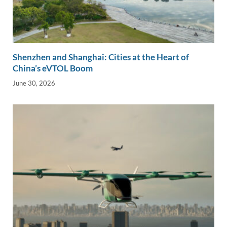
Shenzhen and Shanghai: Cities at the Heart of
China’s eVTOL Boom
June 30, 2026