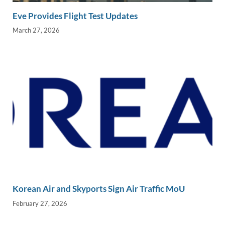
Eve Provides Flight Test Updates
March 27, 2026
Korean Air and Skyports Sign Air Traffic MoU
February 27, 2026