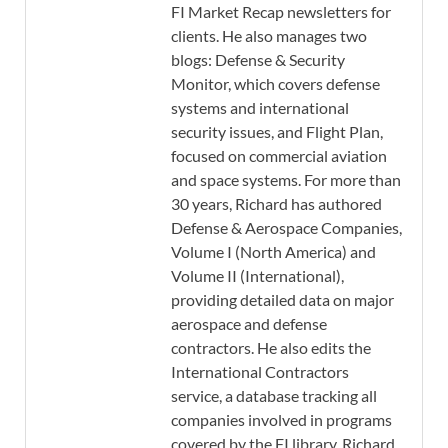
FI Market Recap newsletters for
clients. He also manages two
blogs: Defense & Security
Monitor, which covers defense
systems and international
security issues, and Flight Plan,
focused on commercial aviation
and space systems. For more than
30 years, Richard has authored
Defense & Aerospace Companies,
Volume I (North America) and
Volume II (International),
providing detailed data on major
aerospace and defense
contractors. He also edits the
International Contractors
service, a database tracking all
companies involved in programs
covered by the FI library. Richard