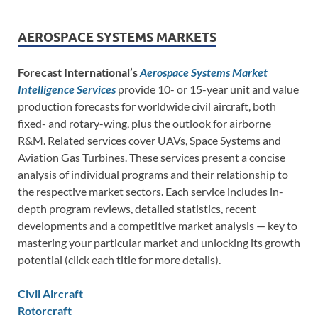
AEROSPACE SYSTEMS MARKETS
Forecast International’s
Aerospace Systems Market
Intelligence Services
provide 10- or 15-year unit and value
production forecasts for worldwide civil aircraft, both
fixed- and rotary-wing, plus the outlook for airborne
R&M. Related services cover UAVs, Space Systems and
Aviation Gas Turbines. These services present a concise
analysis of individual programs and their relationship to
the respective market sectors. Each service includes in-
depth program reviews, detailed statistics, recent
developments and a competitive market analysis — key to
mastering your particular market and unlocking its growth
potential (click each title for more details).
Civil Aircraft
Rotorcraft