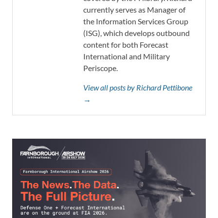
currently serves as Manager of
the Information Services Group
(ISG), which develops outbound
content for both Forecast
International and Military
Periscope.
View all posts by Richard Pettibone
→