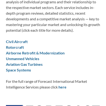
analysis of individual programs and their relationship to
the respective market sectors. Each service includes in-
depth program reviews, detailed statistics, recent
developments and a competitive market analysis — key to
mastering your particular market and unlocking its growth
potential (click each title for more details).
Civil Aircraft
Rotorcraft
Airborne Retrofit & Modernization
Unmanned Vehicles
Aviation Gas Turbines
Space Systems
For the full range of Forecast International Market
Intelligence Services please click
here