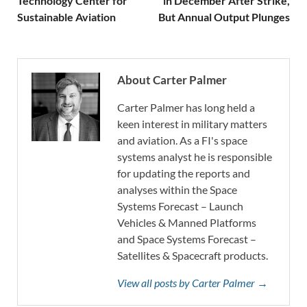
Technology Center for
in December After Strike,
Sustainable Aviation
But Annual Output Plunges
About Carter Palmer
Carter Palmer has long held a
keen interest in military matters
and aviation. As a FI's space
systems analyst he is responsible
for updating the reports and
analyses within the Space
Systems Forecast – Launch
Vehicles & Manned Platforms
and Space Systems Forecast –
Satellites & Spacecraft products.
View all posts by Carter Palmer →