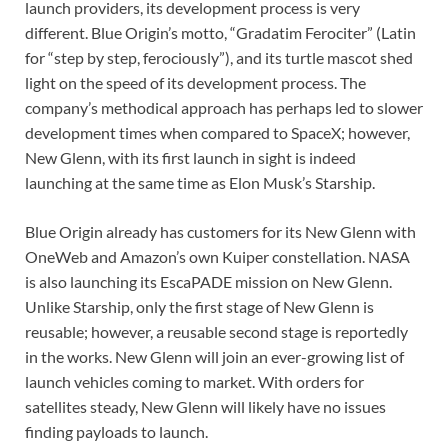
launch providers, its development process is very
different. Blue Origin’s motto, “Gradatim Ferociter” (Latin
for “step by step, ferociously”), and its turtle mascot shed
light on the speed of its development process. The
company’s methodical approach has perhaps led to slower
development times when compared to SpaceX; however,
New Glenn, with its first launch in sight is indeed
launching at the same time as Elon Musk’s Starship.
Blue Origin already has customers for its New Glenn with
OneWeb and Amazon’s own Kuiper constellation. NASA
is also launching its EscaPADE mission on New Glenn.
Unlike Starship, only the first stage of New Glenn is
reusable; however, a reusable second stage is reportedly
in the works. New Glenn will join an ever-growing list of
launch vehicles coming to market. With orders for
satellites steady, New Glenn will likely have no issues
finding payloads to launch.