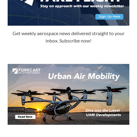
Get weekly aerospace news delivered straight to your
inbox. Subscribe now!