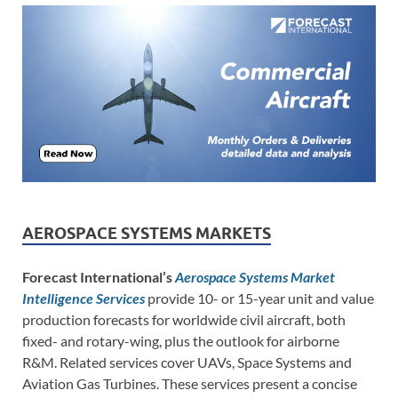
AEROSPACE SYSTEMS MARKETS
Forecast International’s
Aerospace Systems Market
Intelligence Services
provide 10- or 15-year unit and value
production forecasts for worldwide civil aircraft, both
fixed- and rotary-wing, plus the outlook for airborne
R&M. Related services cover UAVs, Space Systems and
Aviation Gas Turbines. These services present a concise