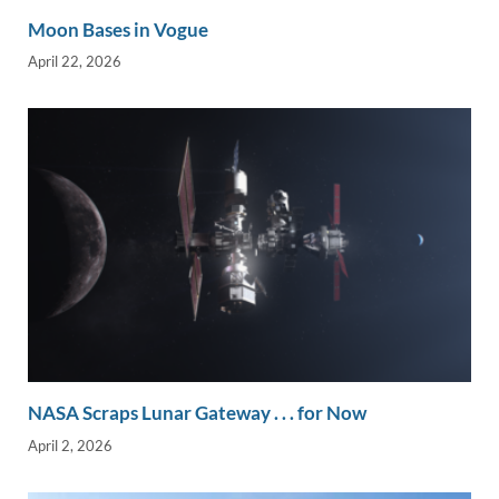
Moon Bases in Vogue
April 22, 2026
NASA Scraps Lunar Gateway . . . for Now
April 2, 2026