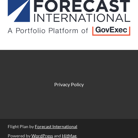
Privacy Policy
Flight Plan by
Forecast International
Powered by
WordPress
and
HitMag
.