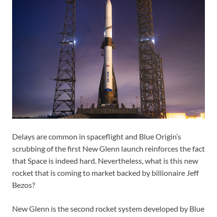
Delays are common in spaceflight and Blue Origin’s
scrubbing of the first New Glenn launch reinforces the fact
that Space is indeed hard. Nevertheless, what is this new
rocket that is coming to market backed by billionaire Jeff
Bezos?
New Glenn is the second rocket system developed by Blue