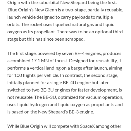
Origin with the suborbital New Shepard being the first.
Blue Origin’s New Glenn is a two-stage, partially reusable,
launch vehicle designed to carry payloads to multiple
orbits. The rocket uses liquefied natural gas and liquid
oxygen as its propellant. There was to be an optional third
stage but this has since been scrapped.
The first stage, powered by seven BE-4 engines, produces
a combined 17.1 MN of thrust. Designed for reusability, it
performs a vertical landing on a barge after launch, aiming
for 100 flights per vehicle. In contrast, the second stage,
initially planned for a single BE-4U engine but later
switched to two BE-3U engines for faster development, is
not reusable. The BE-3U, optimized for vacuum operation,
uses liquid hydrogen and liquid oxygen as propellants and
is based on the New Shepard’s BE-3 engine.
While Blue Origin will compete with SpaceX among other