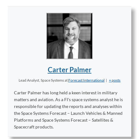
Carter Palmer
Lead Analyst, Space Systems
at
Forecast International
|
+ posts
Carter Palmer has long held a keen interest in military
matters and aviation. As a FI's space systems analyst he is
responsible for updating the reports and analyses within
the Space Systems Forecast – Launch Vehicles & Manned
Platforms and Space Systems Forecast – Satellites &
Spacecraft products.