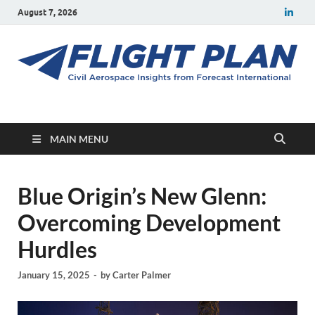
August 7, 2026
Flight Plan
Civil aerospace news and insights from Forecast International
MAIN MENU
Blue Origin’s New Glenn:
Overcoming Development
Hurdles
January 15, 2025
-
by
Carter Palmer