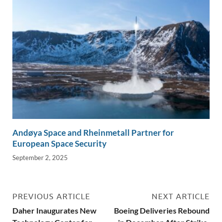
Andøya Space and Rheinmetall Partner for
European Space Security
September 2, 2025
PREVIOUS ARTICLE
NEXT ARTICLE
Daher Inaugurates New
Boeing Deliveries Rebound