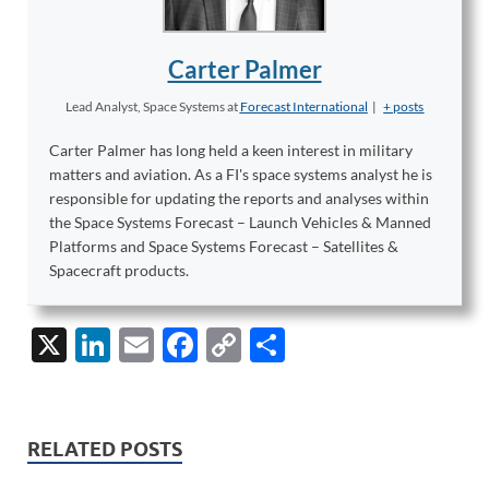
Carter Palmer
Lead Analyst, Space Systems
at
Forecast International
|
+ posts
Carter Palmer has long held a keen interest in military
matters and aviation. As a FI's space systems analyst he is
responsible for updating the reports and analyses within
the Space Systems Forecast – Launch Vehicles & Manned
Platforms and Space Systems Forecast – Satellites &
Spacecraft products.
X
Li
E
F
C
S
n
m
ac
o
h
k
ail
e
p
ar
e
b
y
e
RELATED POSTS
dI
o
Li