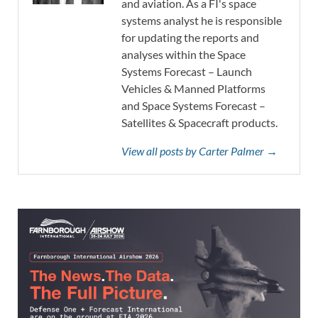
and aviation. As a FI's space
systems analyst he is responsible
for updating the reports and
analyses within the Space
Systems Forecast – Launch
Vehicles & Manned Platforms
and Space Systems Forecast –
Satellites & Spacecraft products.
View all posts by Carter Palmer →