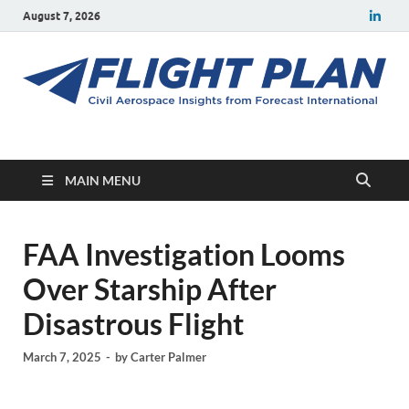
August 7, 2026
Flight Plan
Civil aerospace news and insights from Forecast International
MAIN MENU
FAA Investigation Looms
Over Starship After
Disastrous Flight
March 7, 2025
-
by
Carter Palmer