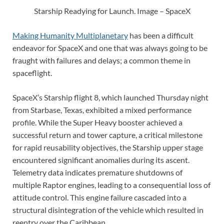
Starship Readying for Launch. Image – SpaceX
Making Humanity Multiplanetary
has been a difficult
endeavor for SpaceX and one that was always going to be
fraught with failures and delays; a common theme in
spaceflight.
SpaceX’s Starship flight 8, which launched Thursday night
from Starbase, Texas, exhibited a mixed performance
profile. While the Super Heavy booster achieved a
successful return and tower capture, a critical milestone
for rapid reusability objectives, the Starship upper stage
encountered significant anomalies during its ascent.
Telemetry data indicates premature shutdowns of
multiple Raptor engines, leading to a consequential loss of
attitude control. This engine failure cascaded into a
structural disintegration of the vehicle which resulted in
reentry over the Caribbean.