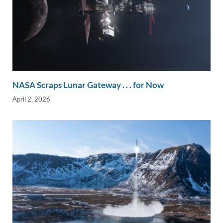
NASA Scraps Lunar Gateway . . . for Now
April 2, 2026