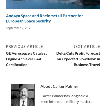
Andøya Space and Rheinmetall Partner for
European Space Security
September 2, 2025
PREVIOUS ARTICLE
NEXT ARTICLE
GE Aerospace’s Catalyst
Delta Cuts Profit Forecast
Engine Achieves FAA
on Expected Slowdown in
Certification
Business Travel
About Carter Palmer
Carter Palmer has long held a
keen interest in military matters