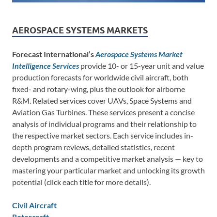
AEROSPACE SYSTEMS MARKETS
Forecast International’s
Aerospace Systems Market
Intelligence Services
provide 10- or 15-year unit and value
production forecasts for worldwide civil aircraft, both
fixed- and rotary-wing, plus the outlook for airborne
R&M. Related services cover UAVs, Space Systems and
Aviation Gas Turbines. These services present a concise
analysis of individual programs and their relationship to
the respective market sectors. Each service includes in-
depth program reviews, detailed statistics, recent
developments and a competitive market analysis — key to
mastering your particular market and unlocking its growth
potential (click each title for more details).
Civil Aircraft
Rotorcraft