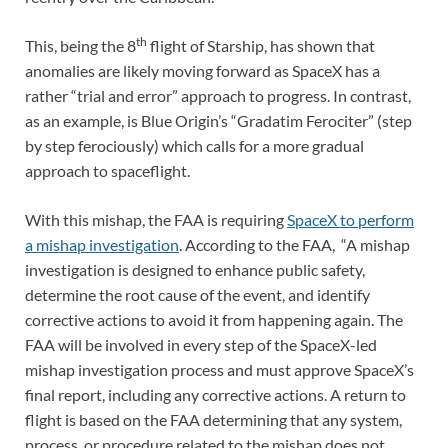
th
This, being the 8
flight of Starship, has shown that
anomalies are likely moving forward as SpaceX has a
rather “trial and error” approach to progress. In contrast,
as an example, is Blue Origin’s “Gradatim Ferociter” (step
by step ferociously) which calls for a more gradual
approach to spaceflight.
With this mishap, the FAA is requiring
SpaceX to perform
a mishap investigation
. According to the FAA, “A mishap
investigation is designed to enhance public safety,
determine the root cause of the event, and identify
corrective actions to avoid it from happening again. The
FAA will be involved in every step of the SpaceX-led
mishap investigation process and must approve SpaceX’s
final report, including any corrective actions. A return to
flight is based on the FAA determining that any system,
process, or procedure related to the mishap does not