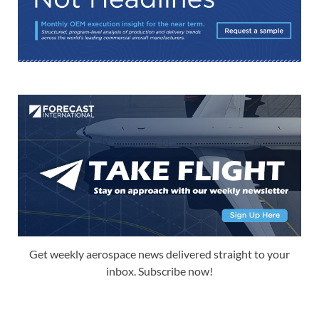
Get weekly aerospace news delivered straight to your
inbox. Subscribe now!