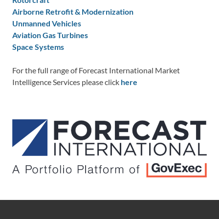
Airborne Retrofit & Modernization
Unmanned Vehicles
Aviation Gas Turbines
Space Systems
For the full range of Forecast International Market
Intelligence Services please click
here