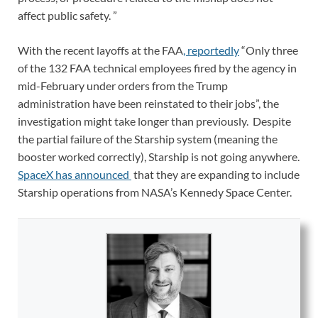
affect public safety. ”
With the recent layoffs at the FAA
, reportedly
“Only three
of the 132 FAA technical employees fired by the agency in
mid-February under orders from the Trump
administration have been reinstated to their jobs”, the
investigation might take longer than previously. Despite
the partial failure of the Starship system (meaning the
booster worked correctly), Starship is not going anywhere.
SpaceX has announced
that they are expanding to include
Starship operations from NASA’s Kennedy Space Center.