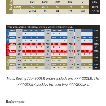
Note: Boeing 777-300ER orders include one 777-200LR. The
777-300ER backlog includes two 777-200LRs
.
References: