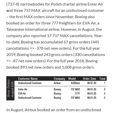
(737-8) narrowbodies for Polish charter airline Enter Air
a
nd three 737 MAX aircraft for an undisclosed customer
– the first MAX orders since November. Boeing also
booked an order for three 777 freighters for EVA Air, a
Taiwanese international airline. However, in August, the
company also reported 17 737 MAX cancellations. Year-
to-date, Boeing has accumulated 67 gross orders (445
cancellations => -378 net new orders). For the full year
2019, Boeing booked 243 gross orders (330 cancellations
=> -87 net new orders). For the full year 2018, Boeing
booked 893 net new orders and 1,008 gross orders.
In August, Airbus booked an order from an undisclosed