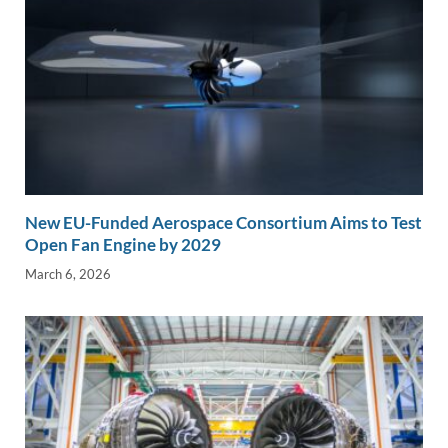
New EU-Funded Aerospace Consortium Aims to Test
Open Fan Engine by 2029
March 6, 2026