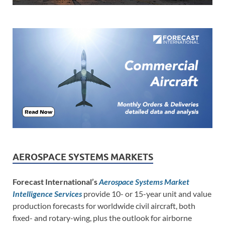
AEROSPACE SYSTEMS MARKETS
Forecast International’s
Aerospace Systems Market
Intelligence Services
provide 10- or 15-year unit and value
production forecasts for worldwide civil aircraft, both
fixed- and rotary-wing, plus the outlook for airborne