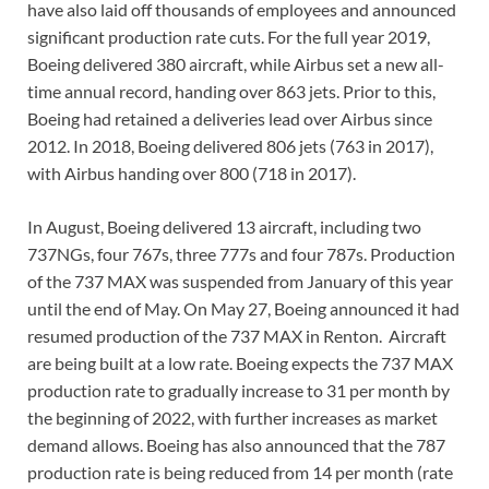
have also laid off thousands of employees and announced
significant production rate cuts. For the full year 2019,
Boeing delivered 380 aircraft, while Airbus set a new all-
time annual record, handing over 863 jets. Prior to this,
Boeing had retained a deliveries lead over Airbus since
2012. In 2018, Boeing delivered 806 jets (763 in 2017),
with Airbus handing over 800 (718 in 2017).
In August, Boeing delivered 13 aircraft, including two
737NGs, four 767s, three 777s and four 787s. Production
of the 737 MAX was suspended from January of this year
until the end of May. On May 27, Boeing announced it had
resumed production of the 737 MAX in Renton. Aircraft
are being built at a low rate. Boeing expects the 737 MAX
production rate to gradually increase to 31 per month by
the beginning of 2022, with further increases as market
demand allows. Boeing has also announced that the 787
production rate is being reduced from 14 per month (rate