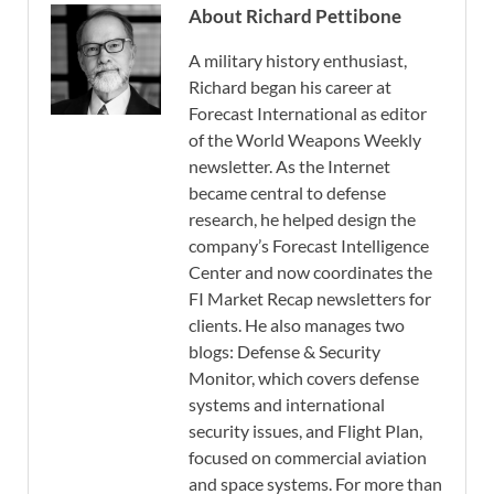
About Richard Pettibone
A military history enthusiast,
Richard began his career at
Forecast International as editor
of the World Weapons Weekly
newsletter. As the Internet
became central to defense
research, he helped design the
company’s Forecast Intelligence
Center and now coordinates the
FI Market Recap newsletters for
clients. He also manages two
blogs: Defense & Security
Monitor, which covers defense
systems and international
security issues, and Flight Plan,
focused on commercial aviation
and space systems. For more than