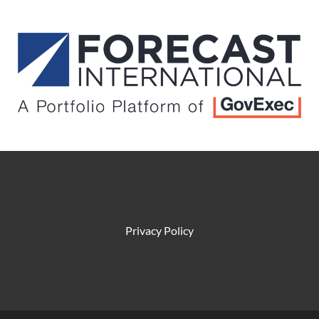
Privacy Policy