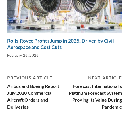
Rolls-Royce Profits Jump in 2025, Driven by Civil
Aerospace and Cost Cuts
February 26, 2026
PREVIOUS ARTICLE
NEXT ARTICLE
Airbus and Boeing Report
Forecast International’s
July 2020 Commercial
Platinum Forecast System
Aircraft Orders and
Proving Its Value During
Deliveries
Pandemic