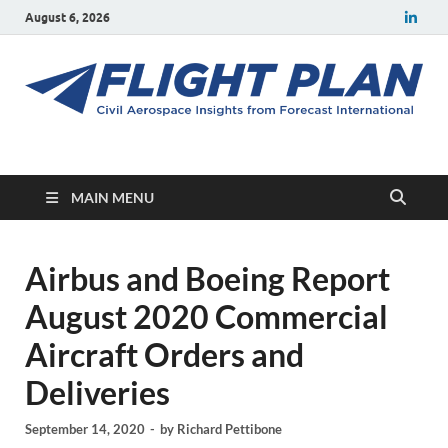
August 6, 2026
Flight Plan
Civil aerospace news and insights from Forecast International
MAIN MENU
Airbus and Boeing Report
August 2020 Commercial
Aircraft Orders and
Deliveries
September 14, 2020
-
by
Richard Pettibone