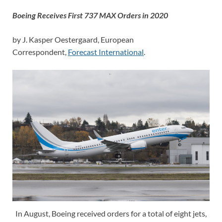
Boeing Receives First 737 MAX Orders in 2020
by J. Kasper Oestergaard, European
Correspondent,
Forecast International
.
In August, Boeing received orders for a total of eight jets,