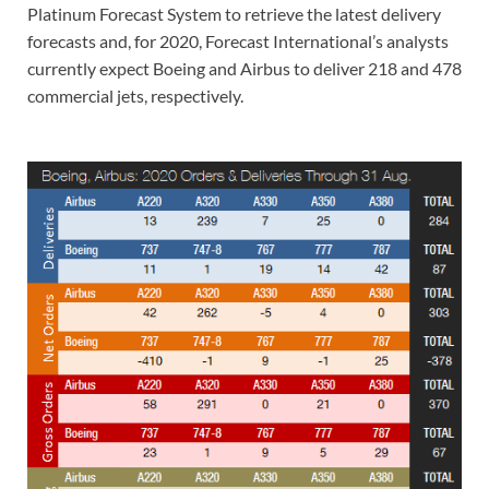
Platinum Forecast System to retrieve the latest delivery
forecasts and, for 2020, Forecast International’s analysts
currently expect Boeing and Airbus to deliver 218 and 478
commercial jets, respectively.