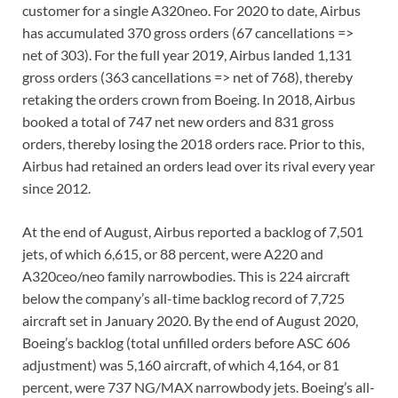
customer for a single A320neo. For 2020 to date, Airbus
has accumulated 370 gross orders (67 cancellations =>
net of 303). For the full year 2019, Airbus landed 1,131
gross orders (363 cancellations => net of 768), thereby
retaking the orders crown from Boeing. In 2018, Airbus
booked a total of 747 net new orders and 831 gross
orders, thereby losing the 2018 orders race. Prior to this,
Airbus had retained an orders lead over its rival every year
since 2012.
At the end of August, Airbus reported a backlog of 7,501
jets, of which 6,615, or 88 percent, were A220 and
A320ceo/neo family narrowbodies. This is 224 aircraft
below the company’s all-time backlog record of 7,725
aircraft set in January 2020. By the end of August 2020,
Boeing’s backlog (total unfilled orders before ASC 606
adjustment) was 5,160 aircraft, of which 4,164, or 81
percent, were 737 NG/MAX narrowbody jets. Boeing’s all-