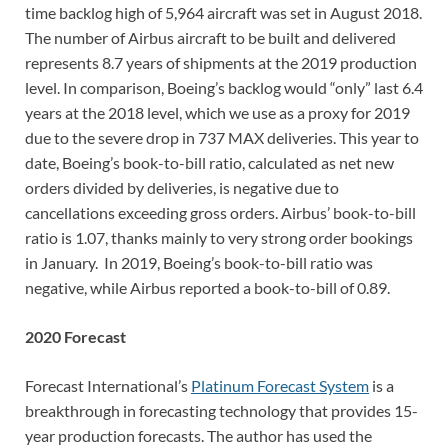
time backlog high of 5,964 aircraft was set in August 2018.
The number of Airbus aircraft to be built and delivered
represents 8.7 years of shipments at the 2019 production
level. In comparison, Boeing’s backlog would “only” last 6.4
years at the 2018 level, which we use as a proxy for 2019
due to the severe drop in 737 MAX deliveries. This year to
date, Boeing’s book-to-bill ratio, calculated as net new
orders divided by deliveries, is negative due to
cancellations exceeding gross orders. Airbus’ book-to-bill
ratio is 1.07, thanks mainly to very strong order bookings
in January. In 2019, Boeing’s book-to-bill ratio was
negative, while Airbus reported a book-to-bill of 0.89.
2020 Forecast
Forecast International’s
Platinum Forecast System
is a
breakthrough in forecasting technology that provides 15-
year production forecasts. The author has used the