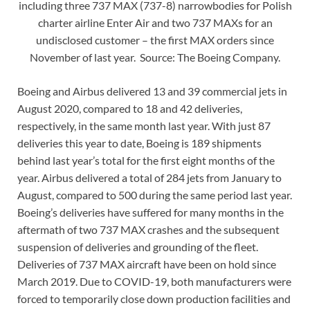
including three 737 MAX (737-8) narrowbodies for Polish
charter airline Enter Air and two 737 MAXs for an
undisclosed customer – the first MAX orders since
November of last year. Source: The Boeing Company.
Boeing and Airbus delivered 13 and 39 commercial jets in
August 2020, compared to 18 and 42 deliveries,
respectively, in the same month last year. With just 87
deliveries this year to date, Boeing is 189 shipments
behind last year’s total for the first eight months of the
year. Airbus delivered a total of 284 jets from January to
August, compared to 500 during the same period last year.
Boeing’s deliveries have suffered for many months in the
aftermath of two 737 MAX crashes and the subsequent
suspension of deliveries and grounding of the fleet.
Deliveries of 737 MAX aircraft have been on hold since
March 2019. Due to COVID-19, both manufacturers were
forced to temporarily close down production facilities and