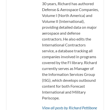
30 years, Richard has authored
Defense & Aerospace Companies,
Volume I (North America) and
Volume II (International),
providing detailed data on major
aerospace and defense
contractors. He also edits the
International Contractors
service, a database tracking all
companies involved in programs
covered by the FI library. Richard
currently serves as Manager of
the Information Services Group
(ISG), which develops outbound
content for both Forecast
International and Military
Periscope.
View all posts by Richard Pettibone