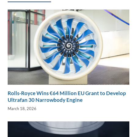
Rolls-Royce Wins €64 Million EU Grant to Develop
Ultrafan 30 Narrowbody Engine
March 18, 2026