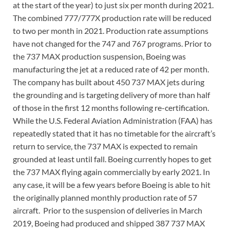
at the start of the year) to just six per month during 2021.
The combined 777/777X production rate will be reduced
to two per month in 2021. Production rate assumptions
have not changed for the 747 and 767 programs. Prior to
the 737 MAX production suspension, Boeing was
manufacturing the jet at a reduced rate of 42 per month.
The company has built about 450 737 MAX jets during
the grounding and is targeting delivery of more than half
of those in the first 12 months following re-certification.
While the U.S. Federal Aviation Administration (FAA) has
repeatedly stated that it has no timetable for the aircraft’s
return to service, the 737 MAX is expected to remain
grounded at least until fall. Boeing currently hopes to get
the 737 MAX flying again commercially by early 2021. In
any case, it will be a few years before Boeing is able to hit
the originally planned monthly production rate of 57
aircraft. Prior to the suspension of deliveries in March
2019, Boeing had produced and shipped 387 737 MAX