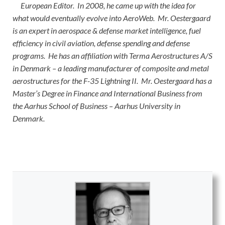
European Editor. In 2008, he came up with the idea for
what would eventually evolve into AeroWeb. Mr. Oestergaard
is an expert in aerospace & defense market intelligence, fuel
efficiency in civil aviation, defense spending and defense
programs. He has an affiliation with Terma Aerostructures A/S
in Denmark – a leading manufacturer of composite and metal
aerostructures for the F-35 Lightning II. Mr. Oestergaard has a
Master’s Degree in Finance and International Business from
the Aarhus School of Business – Aarhus University in
Denmark.