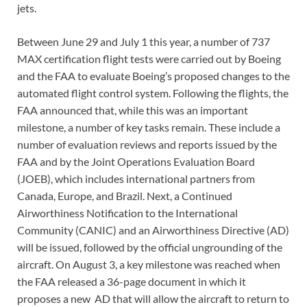
jets.
Between June 29 and July 1 this year, a number of 737
MAX certification flight tests were carried out by Boeing
and the FAA to evaluate Boeing’s proposed changes to the
automated flight control system. Following the flights, the
FAA announced that, while this was an important
milestone, a number of key tasks remain. These include a
number of evaluation reviews and reports issued by the
FAA and by the Joint Operations Evaluation Board
(JOEB), which includes international partners from
Canada, Europe, and Brazil. Next, a Continued
Airworthiness Notification to the International
Community (CANIC) and an Airworthiness Directive (AD)
will be issued, followed by the official ungrounding of the
aircraft. On August 3, a key milestone was reached when
the FAA released a 36-page document in which it
proposes a new AD that will allow the aircraft to return to