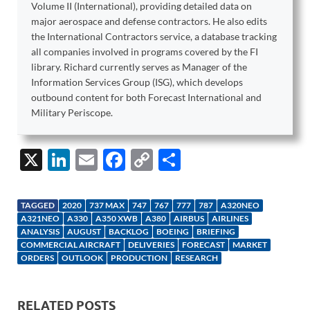
Volume II (International), providing detailed data on
major aerospace and defense contractors. He also edits
the International Contractors service, a database tracking
all companies involved in programs covered by the FI
library. Richard currently serves as Manager of the
Information Services Group (ISG), which develops
outbound content for both Forecast International and
Military Periscope.
X
Li
E
F
C
S
n
m
ac
o
h
k
ail
e
p
ar
TAGGED
2020
737 MAX
747
767
777
787
A320NEO
e
b
y
e
A321NEO
A330
A350 XWB
A380
AIRBUS
AIRLINES
ANALYSIS
AUGUST
BACKLOG
BOEING
BRIEFING
dI
o
Li
COMMERCIAL AIRCRAFT
DELIVERIES
FORECAST
MARKET
ORDERS
OUTLOOK
PRODUCTION
RESEARCH
n
o
n
k
k
RELATED POSTS