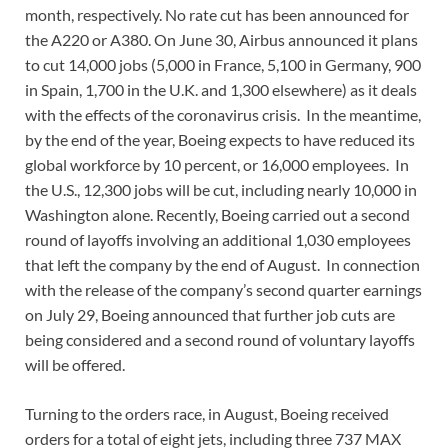
month, respectively. No rate cut has been announced for
the A220 or A380. On June 30, Airbus announced it plans
to cut 14,000 jobs (5,000 in France, 5,100 in Germany, 900
in Spain, 1,700 in the U.K. and 1,300 elsewhere) as it deals
with the effects of the coronavirus crisis. In the meantime,
by the end of the year, Boeing expects to have reduced its
global workforce by 10 percent, or 16,000 employees. In
the U.S., 12,300 jobs will be cut, including nearly 10,000 in
Washington alone. Recently, Boeing carried out a second
round of layoffs involving an additional 1,030 employees
that left the company by the end of August. In connection
with the release of the company’s second quarter earnings
on July 29, Boeing announced that further job cuts are
being considered and a second round of voluntary layoffs
will be offered.
Turning to the orders race, in August, Boeing received
orders for a total of eight jets, including three 737 MAX