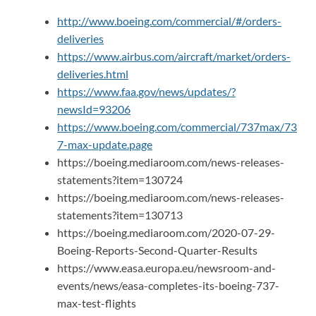
http://www.boeing.com/commercial/#/orders-
deliveries
https://www.airbus.com/aircraft/market/orders-
deliveries.html
https://www.faa.gov/news/updates/?
newsId=93206
https://www.boeing.com/commercial/737max/73
7-max-update.page
https://boeing.mediaroom.com/news-releases-
statements?item=130724
https://boeing.mediaroom.com/news-releases-
statements?item=130713
https://boeing.mediaroom.com/2020-07-29-
Boeing-Reports-Second-Quarter-Results
https://www.easa.europa.eu/newsroom-and-
events/news/easa-completes-its-boeing-737-
max-test-flights