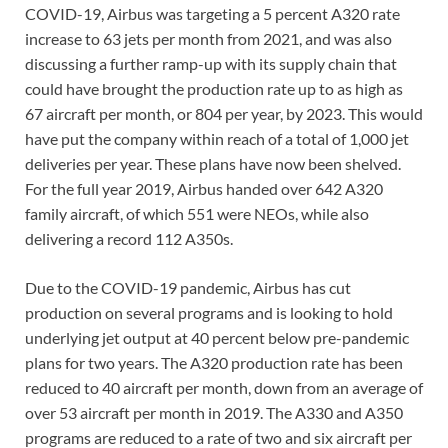
COVID-19, Airbus was targeting a 5 percent A320 rate
increase to 63 jets per month from 2021, and was also
discussing a further ramp-up with its supply chain that
could have brought the production rate up to as high as
67 aircraft per month, or 804 per year, by 2023. This would
have put the company within reach of a total of 1,000 jet
deliveries per year. These plans have now been shelved.
For the full year 2019, Airbus handed over 642 A320
family aircraft, of which 551 were NEOs, while also
delivering a record 112 A350s.
Due to the COVID-19 pandemic, Airbus has cut
production on several programs and is looking to hold
underlying jet output at 40 percent below pre-pandemic
plans for two years. The A320 production rate has been
reduced to 40 aircraft per month, down from an average of
over 53 aircraft per month in 2019. The A330 and A350
programs are reduced to a rate of two and six aircraft per