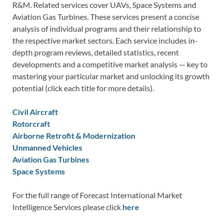
R&M. Related services cover UAVs, Space Systems and
Aviation Gas Turbines. These services present a concise
analysis of individual programs and their relationship to
the respective market sectors. Each service includes in-
depth program reviews, detailed statistics, recent
developments and a competitive market analysis — key to
mastering your particular market and unlocking its growth
potential (click each title for more details).
Civil Aircraft
Rotorcraft
Airborne Retrofit & Modernization
Unmanned Vehicles
Aviation Gas Turbines
Space Systems
For the full range of Forecast International Market
Intelligence Services please click
here