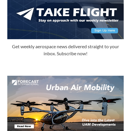
Get weekly aerospace news delivered straight to your
inbox. Subscribe now!