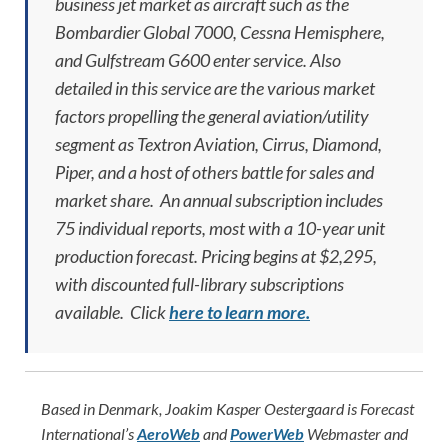
business jet market as aircraft such as the
Bombardier Global 7000, Cessna Hemisphere,
and Gulfstream G600 enter service. Also
detailed in this service are the various market
factors propelling the general aviation/utility
segment as Textron Aviation, Cirrus, Diamond,
Piper, and a host of others battle for sales and
market share. An annual subscription includes
75 individual reports, most with a 10-year unit
production forecast. Pricing begins at $2,295,
with discounted full-library subscriptions
available. Click
here to learn more.
Based in Denmark, Joakim Kasper Oestergaard is Forecast
International’s
AeroWeb
and
PowerWeb
Webmaster and