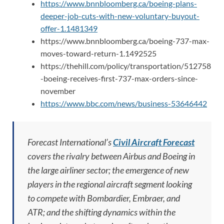
https://www.bnnbloomberg.ca/boeing-plans-
deeper-job-cuts-with-new-voluntary-buyout-
offer-1.1481349
https://www.bnnbloomberg.ca/boeing-737-max-
moves-toward-return-1.1492525
https://thehill.com/policy/transportation/512758
-boeing-receives-first-737-max-orders-since-
november
https://www.bbc.com/news/business-53646442
Forecast International’s
Civil Aircraft Forecast
covers the rivalry between Airbus and Boeing in
the large airliner sector; the emergence of new
players in the regional aircraft segment looking
to compete with Bombardier, Embraer, and
ATR; and the shifting dynamics within the