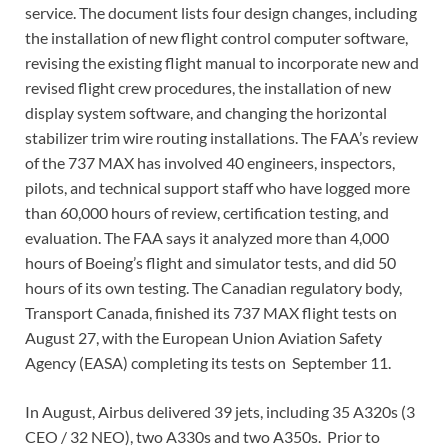
service. The document lists four design changes, including
the installation of new flight control computer software,
revising the existing flight manual to incorporate new and
revised flight crew procedures, the installation of new
display system software, and changing the horizontal
stabilizer trim wire routing installations. The FAA’s review
of the 737 MAX has involved 40 engineers, inspectors,
pilots, and technical support staff who have logged more
than 60,000 hours of review, certification testing, and
evaluation. The FAA says it analyzed more than 4,000
hours of Boeing’s flight and simulator tests, and did 50
hours of its own testing. The Canadian regulatory body,
Transport Canada, finished its 737 MAX flight tests on
August 27, with the European Union Aviation Safety
Agency (EASA) completing its tests on September 11.
In August, Airbus delivered 39 jets, including 35 A320s (3
CEO / 32 NEO), two A330s and two A350s. Prior to