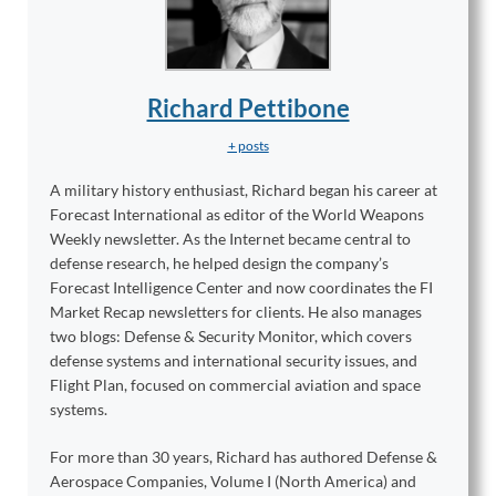
Richard Pettibone
+ posts
A military history enthusiast, Richard began his career at
Forecast International as editor of the World Weapons
Weekly newsletter. As the Internet became central to
defense research, he helped design the company’s
Forecast Intelligence Center and now coordinates the FI
Market Recap newsletters for clients. He also manages
two blogs: Defense & Security Monitor, which covers
defense systems and international security issues, and
Flight Plan, focused on commercial aviation and space
systems.
For more than 30 years, Richard has authored Defense &
Aerospace Companies, Volume I (North America) and