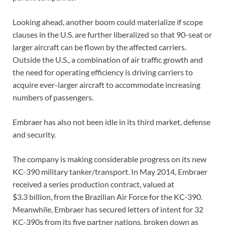
Looking ahead, another boom could materialize if scope
clauses in the U.S. are further liberalized so that 90-seat or
larger aircraft can be flown by the affected carriers.
Outside the U.S., a combination of air traffic growth and
the need for operating efficiency is driving carriers to
acquire ever-larger aircraft to accommodate increasing
numbers of passengers.
Embraer has also not been idle in its third market, defense
and security.
The company is making considerable progress on its new
KC-390 military tanker/transport. In May 2014, Embraer
received a series production contract, valued at
$3.3 billion, from the Brazilian Air Force for the KC‑390.
Meanwhile, Embraer has secured letters of intent for 32
KC-390s from its five partner nations, broken down as