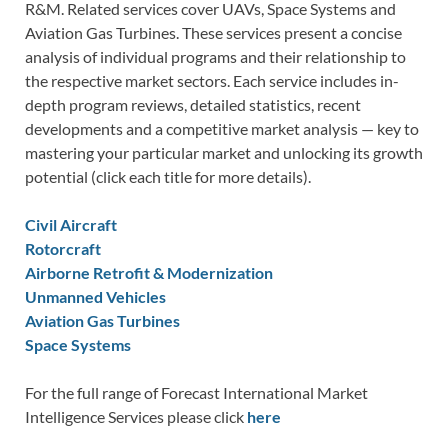
R&M. Related services cover UAVs, Space Systems and
Aviation Gas Turbines. These services present a concise
analysis of individual programs and their relationship to
the respective market sectors. Each service includes in-
depth program reviews, detailed statistics, recent
developments and a competitive market analysis — key to
mastering your particular market and unlocking its growth
potential (click each title for more details).
Civil Aircraft
Rotorcraft
Airborne Retrofit & Modernization
Unmanned Vehicles
Aviation Gas Turbines
Space Systems
For the full range of Forecast International Market
Intelligence Services please click
here