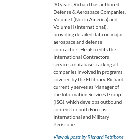
30 years, Richard has authored
Defense & Aerospace Companies,
Volume I (North America) and
Volume II (International),
providing detailed data on major
aerospace and defense
contractors. He also edits the
International Contractors
service, a database tracking all
companies involved in programs
covered by the FI library. Richard
currently serves as Manager of
the Information Services Group
(ISG), which develops outbound
content for both Forecast
International and Military
Periscope.
View all posts by Richard Pettibone