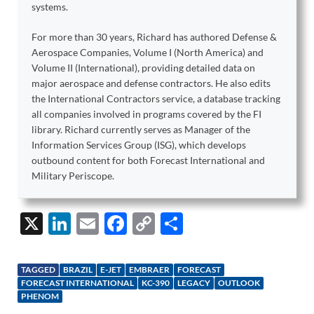
systems.
For more than 30 years, Richard has authored Defense &
Aerospace Companies, Volume I (North America) and
Volume II (International), providing detailed data on
major aerospace and defense contractors. He also edits
the International Contractors service, a database tracking
all companies involved in programs covered by the FI
library. Richard currently serves as Manager of the
Information Services Group (ISG), which develops
outbound content for both Forecast International and
Military Periscope.
X
Li
E
F
C
S
n
m
ac
o
h
k
ail
e
p
ar
TAGGED
BRAZIL
E-JET
EMBRAER
FORECAST
e
b
y
e
FORECAST INTERNATIONAL
KC-390
LEGACY
OUTLOOK
PHENOM
dI
o
Li