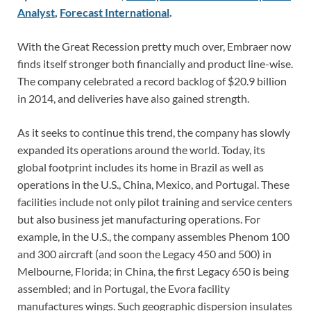
Analyst
,
Forecast International
.
With the Great Recession pretty much over, Embraer now
finds itself stronger both financially and product line-wise.
The company celebrated a record backlog of $20.9 billion
in 2014, and deliveries have also gained strength.
As it seeks to continue this trend, the company has slowly
expanded its operations around the world. Today, its
global footprint includes its home in Brazil as well as
operations in the U.S., China, Mexico, and Portugal. These
facilities include not only pilot training and service centers
but also business jet manufacturing operations. For
example, in the U.S., the company assembles Phenom 100
and 300 aircraft (and soon the Legacy 450 and 500) in
Melbourne, Florida; in China, the first Legacy 650 is being
assembled; and in Portugal, the Evora facility
manufactures wings. Such geographic dispersion insulates