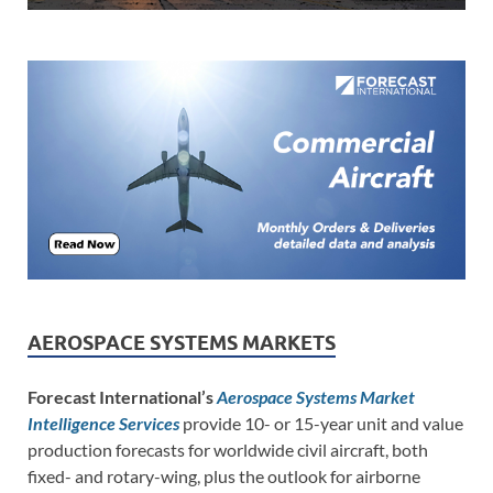
AEROSPACE SYSTEMS MARKETS
Forecast International’s
Aerospace Systems Market
Intelligence Services
provide 10- or 15-year unit and value
production forecasts for worldwide civil aircraft, both
fixed- and rotary-wing, plus the outlook for airborne