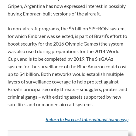
Gripen, Argentina has now expressed interest in possibly
buying Embraer-built versions of the aircraft.
In non-aircraft programs, the $6 billion SISFRON system,
for which Embraer was selected, is part of Brazil’s effort to
boost security for the 2016 Olympic Games (the system
was also used during preparations for the 2014 World
Cup), and is to be completed by 2019. The SisGAAz
system for the surveillance of the Blue Amazon could cost
up to $4 billion. Both networks would establish multiple
layers of surveillance coverage to help protect against
Brazil’s principal security threats – smugglers, pirates, and
criminal gangs – with existing assets supported by new
satellites and unmanned aircraft systems.
Return to Forecast International
homepage