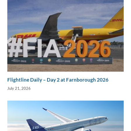
Flightline Daily – Day 2 at Farnborough 2026
July 21, 2026