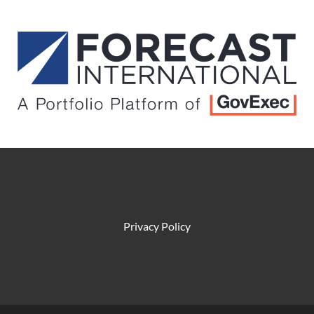
Privacy Policy