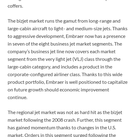
coffers.
The bizjet market runs the gamut from long-range and
large-cabin aircraft to light- and medium-size jets. Thanks
to aggressive development, Embraer now has a presence
in seven of the eight business jet market segments. The
company’s business jet line now covers each market
segment from the very light jet (VLJ) class through the
large-cabin category, and includes a product in the
corporate-configured airliner class. Thanks to this wide
product portfolio, Embraer is well positioned to capitalize
on future growth should economic improvement
continue.
The regional jet market was not as hard hit as the bizjet
market following the 2008 crash. Further, this segment
has gained momentum thanks to changes in the U.S.
market. Orders in this segment surged following the