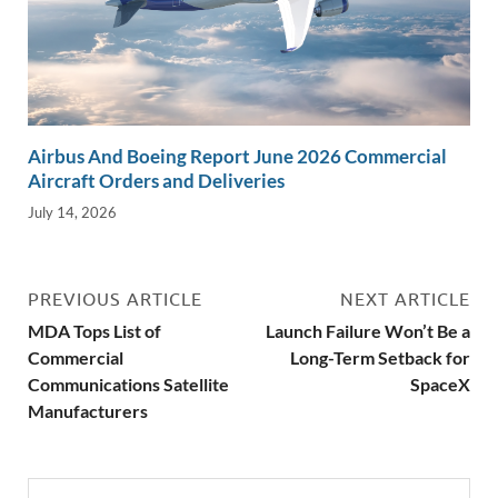
Airbus And Boeing Report June 2026 Commercial
Aircraft Orders and Deliveries
July 14, 2026
PREVIOUS ARTICLE
NEXT ARTICLE
MDA Tops List of
Launch Failure Won’t Be a
Commercial
Long-Term Setback for
Communications Satellite
SpaceX
Manufacturers