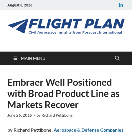
August 6, 2026
Flight Plan
Civil aerospace news and insights from Forecast International
MAIN MENU
Embraer Well Positioned
with Broad Product Line as
Markets Recover
June 26, 2015
-
by
Richard Pettibone
by Richard Pettibone,
Aerospace & Defense Companies