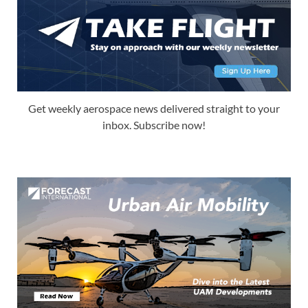
Get weekly aerospace news delivered straight to your
inbox. Subscribe now!