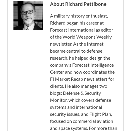
About Richard Pettibone
A military history enthusiast,
Richard began his career at
Forecast International as editor
of the World Weapons Weekly
newsletter. As the Internet
became central to defense
research, he helped design the
company’s Forecast Intelligence
Center and now coordinates the
FI Market Recap newsletters for
clients. He also manages two
blogs: Defense & Security
Monitor, which covers defense
systems and international
security issues, and Flight Plan,
focused on commercial aviation
and space systems. For more than