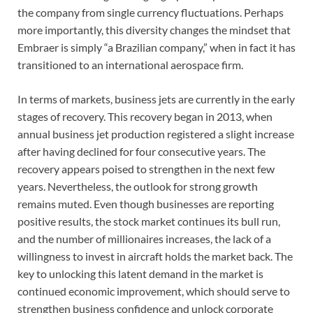
the company from single currency fluctuations. Perhaps
more importantly, this diversity changes the mindset that
Embraer is simply “a Brazilian company,” when in fact it has
transitioned to an international aerospace firm.
In terms of markets, business jets are currently in the early
stages of recovery. This recovery began in 2013, when
annual business jet production registered a slight increase
after having declined for four consecutive years. The
recovery appears poised to strengthen in the next few
years. Nevertheless, the outlook for strong growth
remains muted. Even though businesses are reporting
positive results, the stock market continues its bull run,
and the number of millionaires increases, the lack of a
willingness to invest in aircraft holds the market back. The
key to unlocking this latent demand in the market is
continued economic improvement, which should serve to
strengthen business confidence and unlock corporate