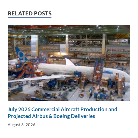
n
o
n
RELATED POSTS
k
k
July 2026 Commercial Aircraft Production and
Projected Airbus & Boeing Deliveries
August 3, 2026