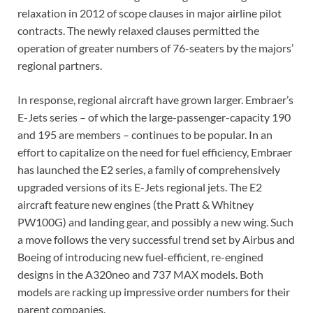
relaxation in 2012 of scope clauses in major airline pilot
contracts. The newly relaxed clauses permitted the
operation of greater numbers of 76-seaters by the majors’
regional partners.
In response, regional aircraft have grown larger. Embraer’s
E-Jets series – of which the large-passenger-capacity 190
and 195 are members – continues to be popular. In an
effort to capitalize on the need for fuel efficiency, Embraer
has launched the E2 series, a family of comprehensively
upgraded versions of its E-Jets regional jets. The E2
aircraft feature new engines (the Pratt & Whitney
PW100G) and landing gear, and possibly a new wing. Such
a move follows the very successful trend set by Airbus and
Boeing of introducing new fuel-efficient, re-engined
designs in the A320neo and 737 MAX models. Both
models are racking up impressive order numbers for their
parent companies.