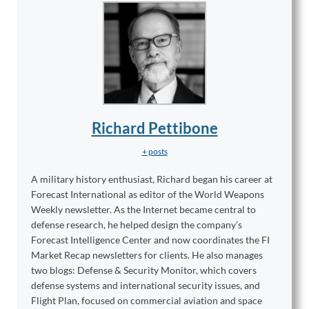
Richard Pettibone
+ posts
A military history enthusiast, Richard began his career at
Forecast International as editor of the World Weapons
Weekly newsletter. As the Internet became central to
defense research, he helped design the company’s
Forecast Intelligence Center and now coordinates the FI
Market Recap newsletters for clients. He also manages
two blogs: Defense & Security Monitor, which covers
defense systems and international security issues, and
Flight Plan, focused on commercial aviation and space