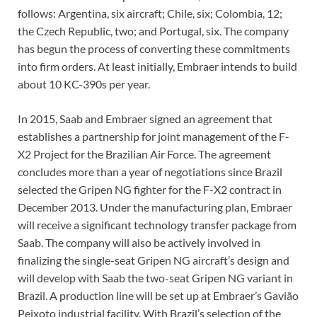
follows: Argentina, six aircraft; Chile, six; Colombia, 12;
the Czech Republic, two; and Portugal, six. The company
has begun the process of converting these commitments
into firm orders. At least initially, Embraer intends to build
about 10 KC-390s per year.
In 2015, Saab and Embraer signed an agreement that
establishes a partnership for joint management of the F-
X2 Project for the Brazilian Air Force. The agreement
concludes more than a year of negotiations since Brazil
selected the Gripen NG fighter for the F-X2 contract in
December 2013. Under the manufacturing plan, Embraer
will receive a significant technology transfer package from
Saab. The company will also be actively involved in
finalizing the single-seat Gripen NG aircraft’s design and
will develop with Saab the two-seat Gripen NG variant in
Brazil. A production line will be set up at Embraer’s Gavião
Peixoto industrial facility. With Brazil’s selection of the