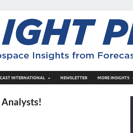
CAST INTERNATIONAL
NEWSLETTER
MORE INSIGHTS
t Analysts!