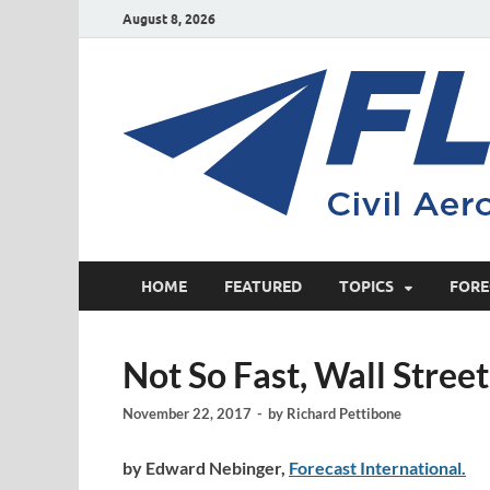
August 8, 2026
HOME
FEATURED
TOPICS
FORE
Not So Fast, Wall Stree
November 22, 2017
-
by
Richard Pettibone
by Edward Nebinger,
Forecast International.