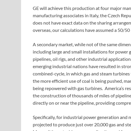
GE will achieve this production at four major manuf
manufacturing associates in Italy, the Czech Rep
does not have exact data on the sharing arrange
overseas, our calculations have assumed a 50/50 
A secondary market, while not of the same dimensio
including large and small installations for power 
pipelines, oil rigs, and other industrial applicati
emerging industrial nations have resulted in str
combined-cycle, in which gas and steam turbines w
the more efficient use of coal is being pushed, man
being repowered with gas turbines. America’s resu
the construction of thousands of miles of pipelin
directly on or near the pipeline, providing comp
Specifically, for industrial power generation and 
projected to produce just over 20,000 gas and ste