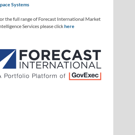
pace Systems
or the full range of Forecast International Market
ntelligence Services please click
here