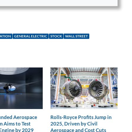
IATION
GENERAL ELECTRIC
STOCK
WALL STREET
nded Aerospace
Rolls-Royce Profits Jump in
 Aims to Test
2025, Driven by Civil
Engine by 2029
Aerospace and Cost Cuts