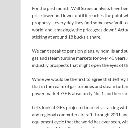
For the past month, Wall Street analysts have been
price lower and lower until it reaches the point whe
prophesy – every day they find some new fault to 
world, and, amazingly, the price goes down! Actuall
sticking at around 18 bucks a share.
We can’t speak to pension plans, windmills and su
gas and steam turbine markets for over 40 years
industry prospects that might open the eyes of th
While we would be the first to agree that Jeffre
that in the realm of gas turbines and steam turbin
power market, GE is absolutely No. 1, and here ar
Let’s look at GE’s projected markets, starting wit
and regional commuter aircraft through 2031 and
equipment cycle that the world has ever seen, wit