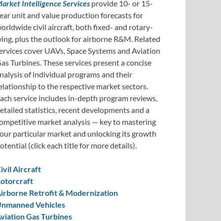
arket Intelligence Services
provide 10- or 15-
ear unit and value production forecasts for
orldwide civil aircraft, both fixed- and rotary-
ing, plus the outlook for airborne R&M. Related
ervices cover UAVs, Space Systems and Aviation
as Turbines. These services present a concise
nalysis of individual programs and their
elationship to the respective market sectors.
ach service includes in-depth program reviews,
etailed statistics, recent developments and a
ompetitive market analysis — key to mastering
our particular market and unlocking its growth
otential (click each title for more details).
ivil Aircraft
otorcraft
irborne Retrofit & Modernization
nmanned Vehicles
viation Gas Turbines