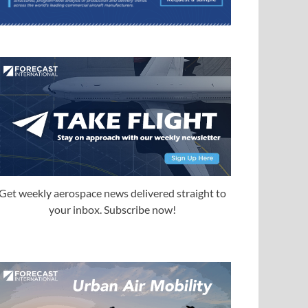
Get weekly aerospace news delivered straight to
your inbox. Subscribe now!