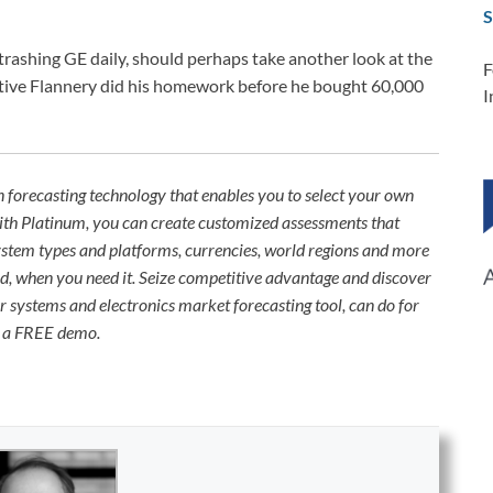
S
trashing GE daily, should perhaps take another look at the
F
tive Flannery did his homework before he bought 60,000
I
n forecasting technology that enables you to select your own
With Platinum, you can create customized assessments that
System types and platforms, currencies, world regions and more
need, when you need it. Seize competitive advantage and discover
 systems and electronics market forecasting tool, can do for
d a FREE demo.