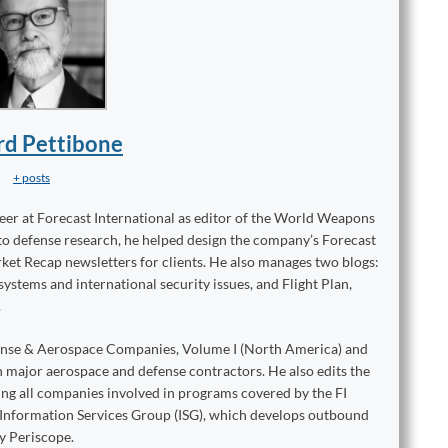
rd Pettibone
+ posts
reer at Forecast International as editor of the World Weapons
to defense research, he helped design the company’s Forecast
ket Recap newsletters for clients. He also manages two blogs:
stems and international security issues, and Flight Plan,
.
ense & Aerospace Companies, Volume I (North America) and
on major aerospace and defense contractors. He also edits the
king all companies involved in programs covered by the FI
e Information Services Group (ISG), which develops outbound
y Periscope.