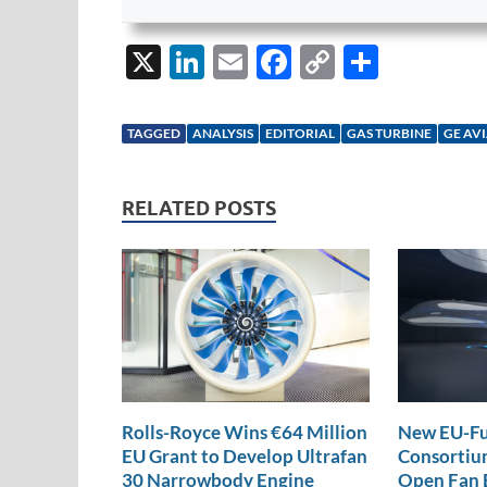
X
Li
E
F
C
S
n
m
ac
o
h
k
ail
e
p
ar
TAGGED
ANALYSIS
EDITORIAL
GAS TURBINE
GE AV
e
b
y
e
dI
o
Li
RELATED POSTS
n
o
n
k
k
Rolls-Royce Wins €64 Million
New EU-Fu
EU Grant to Develop Ultrafan
Consortium
30 Narrowbody Engine
Open Fan 