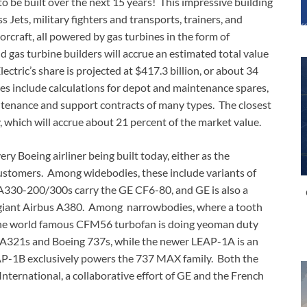
to be built over the next 15 years! This impressive building
 Jets, military fighters and transports, trainers, and
orcraft, all powered by gas turbines in the form of
 gas turbine builders will accrue an estimated total value
ectric’s share is projected at $417.3 billion, or about 34
res include calculations for depot and maintenance spares,
ntenance and support contracts of many types. The closest
, which will accrue about 21 percent of the market value.
ery Boeing airliner being built today, either as the
customers. Among widebodies, these include variants of
A330-200/300s carry the GE CF6-80, and GE is also a
 giant Airbus A380. Among narrowbodies, where a tooth
, the world famous CFM56 turbofan is doing yeoman duty
A321s and Boeing 737s, while the newer LEAP-1A is an
AP-1B exclusively powers the 737 MAX family. Both the
rnational, a collaborative effort of GE and the French