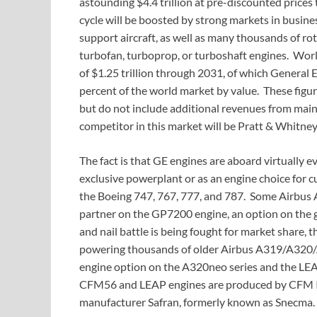
astounding $4.4 trillion at pre-discounted prices 
cycle will be boosted by strong markets in business
support aircraft, as well as many thousands of rot
turbofan, turboprop, or turboshaft engines. World
of $1.25 trillion through 2031, of which General El
percent of the world market by value. These figu
but do not include additional revenues from mai
competitor in this market will be Pratt & Whitney
The fact is that GE engines are aboard virtually ev
exclusive powerplant or as an engine choice for 
the Boeing 747, 767, 777, and 787. Some Airbus 
partner on the GP7200 engine, an option on the
and nail battle is being fought for market share
powering thousands of older Airbus A319/A320/
engine option on the A320neo series and the LE
CFM56 and LEAP engines are produced by CFM Inte
manufacturer Safran, formerly known as Snecma.