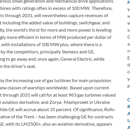
arious small generation and mechanical drive applications.
M
urbines with ratings often in excess of 100 MW. Therefore,
y
nits through 2031, will nevertheless capture revenues of
w
ot including the added value of buildings, switchgear, and
w
s
lly, the world’s thirst for more and more power is leveling
G
ngly more efficient in terms of MW produced per dollar of
a
d, with installations of 100 MW plus, where there is a
r
by the competitors, principally Siemens and GE.
E
ng to go away and, once again, General Electric, while
d
n the driver’s seat.
c
y
by the increasing use of gas turbines for main propulsion
p
new classes of warships worldwide. Based upon current
 through 2031 will call for at least 963 gas turbines valued
C
nt aviation derivative, and Zorya- Mashproekt in Ukraine
R
hile GE will accrue about 35 percent. Of significance, Rolls-
A
vative of the Trent – has been challenging GE for contracts
U
E, with its LM2500+, also an aviation derivative, appears
A