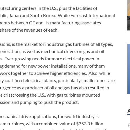
acturing centers in the U.S., plus the facilities of
ublic, Japan and South Korea. While Forecast International
ments between GE and its manufacturing associates
share of the revenues of each.
ns, is the market for industrial gas turbines of all types,
generation, as well as mechanical drives on gas and oil
ons. Ever-growing needs for more electrical power in
ong demand for new power installations, many of them
ork together to achieve higher efficiencies. Also, while
y coal-fired electrical plants, particularly smaller ones, are
rgence as a producer of oil and gas has also resulted in
es crisscrossing the U.S., with gas turbines mounted
ression and pumping to push the product.
mechanical drive applications, the world industry is
am turbines, with a combined value of $353.3 billion.
F