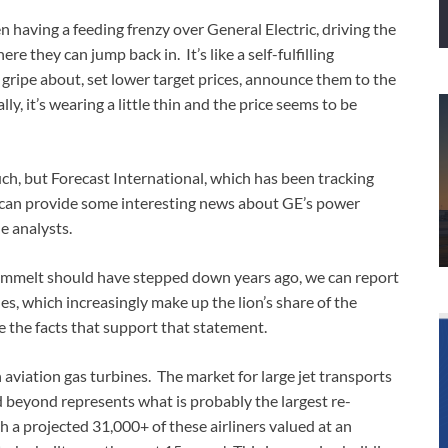
 having a feeding frenzy over General Electric, driving the
re they can jump back in. It’s like a self-fulfilling
gripe about, set lower target prices, announce them to the
y, it’s wearing a little thin and the price seems to be
ch, but Forecast International, which has been tracking
, can provide some interesting news about GE’s power
e analysts.
y Immelt should have stepped down years ago, we can report
es, which increasingly make up the lion’s share of the
e the facts that support that statement.
h aviation gas turbines. The market for large jet transports
 beyond represents what is probably the largest re-
h a projected 31,000+ of these airliners valued at an