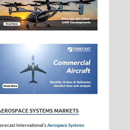
AEROSPACE SYSTEMS MARKETS
orecast International’s
Aerospace Systems