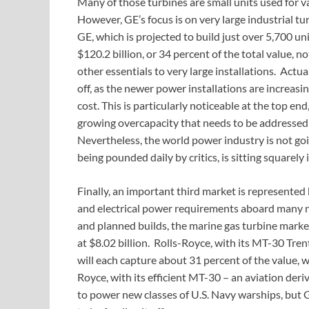
Many of those turbines are small units used for v
However, GE’s focus is on very large industrial t
GE, which is projected to build just over 5,700 u
$120.2 billion, or 34 percent of the total value, n
other essentials to very large installations. Actua
off, as the newer power installations are increasi
cost. This is particularly noticeable at the top en
growing overcapacity that needs to be addressed 
Nevertheless, the world power industry is not goi
being pounded daily by critics, is sitting squarely i
Finally, an important third market is represented 
and electrical power requirements aboard many 
and planned builds, the marine gas turbine market
at $8.02 billion. Rolls-Royce, with its MT-30 Tre
will each capture about 31 percent of the value, w
Royce, with its efficient MT-30 – an aviation deri
to power new classes of U.S. Navy warships, but G