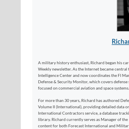
Richa
A military history enthusiast, Richard began his ca
Weekly newsletter. As the Internet became central 
Intelligence Center and now coordinates the FI Mar
Defense & Security Monitor, which covers defense sy
focused on commercial aviation and space systems
For more than 30 years, Richard has authored Def
Volume II (International), providing detailed data 
International Contractors service, a database trac
library. Richard currently serves as Manager of th
content for both Forecast International and Militar