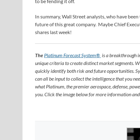
to be fending it off.
In summary, Wall Street analysts, who have been 
future of this great company. Maybe Chief Execu
shares last week!
The
Platinum Forecast System®
is a breakthrough i
unique criteria to create distinct market segments. 
quickly identify both risk and future opportunities. 
can all be input to collect the intelligence that you 
what Platinum, the premier aerospace, defense, power
you. Click the image below for more information an