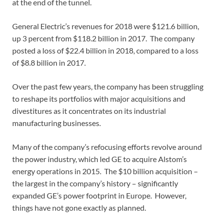
at the end of the tunnel.
General Electric’s revenues for 2018 were $121.6 billion,
up 3 percent from $118.2 billion in 2017. The company
posted a loss of $22.4 billion in 2018, compared to a loss
of $8.8 billion in 2017.
Over the past few years, the company has been struggling
to reshape its portfolios with major acquisitions and
divestitures as it concentrates on its industrial
manufacturing businesses.
Many of the company’s refocusing efforts revolve around
the power industry, which led GE to acquire Alstom’s
energy operations in 2015. The $10 billion acquisition –
the largest in the company’s history – significantly
expanded GE’s power footprint in Europe. However,
things have not gone exactly as planned.