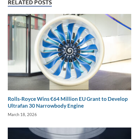
n
o
n
RELATED POSTS
k
k
Rolls-Royce Wins €64 Million EU Grant to Develop
Ultrafan 30 Narrowbody Engine
March 18, 2026