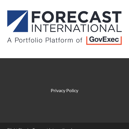
Privacy Policy