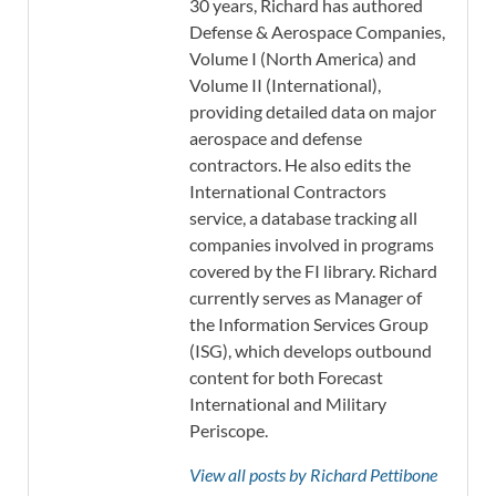
30 years, Richard has authored
Defense & Aerospace Companies,
Volume I (North America) and
Volume II (International),
providing detailed data on major
aerospace and defense
contractors. He also edits the
International Contractors
service, a database tracking all
companies involved in programs
covered by the FI library. Richard
currently serves as Manager of
the Information Services Group
(ISG), which develops outbound
content for both Forecast
International and Military
Periscope.
View all posts by Richard Pettibone