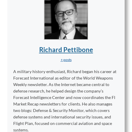
Richard Pettibone
+ posts
A military history enthusiast, Richard began his career at
Forecast International as editor of the World Weapons
Weekly newsletter. As the Internet became central to
defense research, he helped design the company’s
Forecast Intelligence Center and now coordinates the FI
Market Recap newsletters for clients. He also manages
two blogs: Defense & Security Monitor, which covers
defense systems and international security issues, and
Flight Plan, focused on commercial aviation and space
systems.