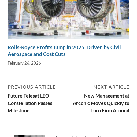
Rolls-Royce Profits Jump in 2025, Driven by Civil
Aerospace and Cost Cuts
February 26, 2026
PREVIOUS ARTICLE
NEXT ARTICLE
Future Telesat LEO
New Management at
Constellation Passes
Arconic Moves Quickly to
Milestone
Turn Firm Around