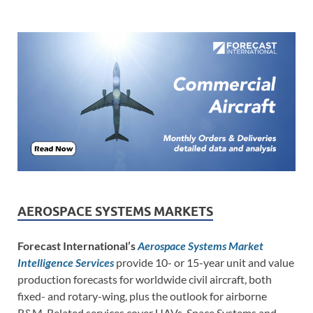
AEROSPACE SYSTEMS MARKETS
Forecast International’s
Aerospace Systems Market
Intelligence Services
provide 10- or 15-year unit and value
production forecasts for worldwide civil aircraft, both
fixed- and rotary-wing, plus the outlook for airborne
R&M. Related services cover UAVs, Space Systems and