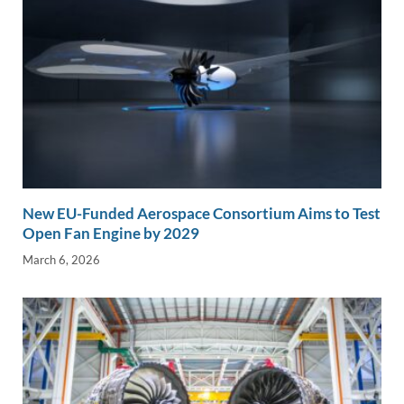
New EU-Funded Aerospace Consortium Aims to Test
Open Fan Engine by 2029
March 6, 2026