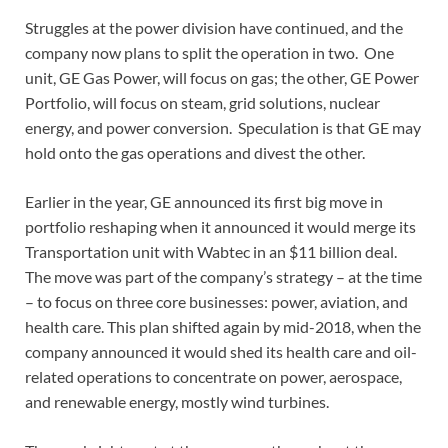
Struggles at the power division have continued, and the
company now plans to split the operation in two. One
unit, GE Gas Power, will focus on gas; the other, GE Power
Portfolio, will focus on steam, grid solutions, nuclear
energy, and power conversion. Speculation is that GE may
hold onto the gas operations and divest the other.
Earlier in the year, GE announced its first big move in
portfolio reshaping when it announced it would merge its
Transportation unit with Wabtec in an $11 billion deal.
The move was part of the company’s strategy – at the time
– to focus on three core businesses: power, aviation, and
health care. This plan shifted again by mid-2018, when the
company announced it would shed its health care and oil-
related operations to concentrate on power, aerospace,
and renewable energy, mostly wind turbines.