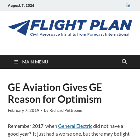
August 7, 2026
Flight Plan
Civil aerospace news and insights from Forecast International
MAIN MENU
GE Aviation Gives GE
Reason for Optimism
February 7, 2019
-
by
Richard Pettibone
Remember 2017, when
General Electric
did not have a
good year? It just had a worse one, but there may be light