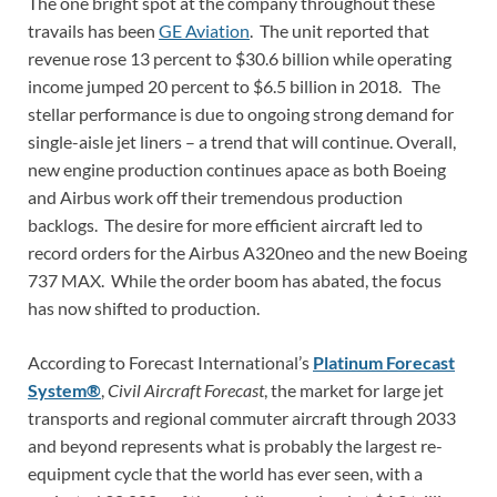
The one bright spot at the company throughout these
travails has been
GE Aviation
. The unit reported that
revenue rose 13 percent to $30.6 billion while operating
income jumped 20 percent to $6.5 billion in 2018. The
stellar performance is due to ongoing strong demand for
single-aisle jet liners – a trend that will continue. Overall,
new engine production continues apace as both Boeing
and Airbus work off their tremendous production
backlogs. The desire for more efficient aircraft led to
record orders for the Airbus A320neo and the new Boeing
737 MAX. While the order boom has abated, the focus
has now shifted to production.
According to Forecast International’s
Platinum Forecast
System®
,
Civil Aircraft Forecast
, the market for large jet
transports and regional commuter aircraft through 2033
and beyond represents what is probably the largest re-
equipment cycle that the world has ever seen, with a