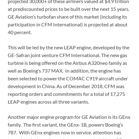
projected 30,000+ of these airliners valued at $4.9 trillion
at prediscounted prices to be built over the next 15 years.
GE Aviation’s turbofan share of this market (including its
participation in CFM International) is projected at about
40 percent.
This will be led by the new LEAP engine, developed by the
GE-Safran joint venture CFM International. The new gas
turbine is being offered on the Airbus A320neo family as
well as Boeing’s 737 MAX. In addition, the engine has
been selected to power the COMAC C919 aircraft under
development in China. As of December 2018, CFM was
reporting orders and commitments for a total of 17,275
LEAP engines across all three variants.
Another major engine program for GE Aviation is its GEnx
family. The first variant, the GEnx-1B, powers Boeing’s
787. With GEnx engines now in service, attention has