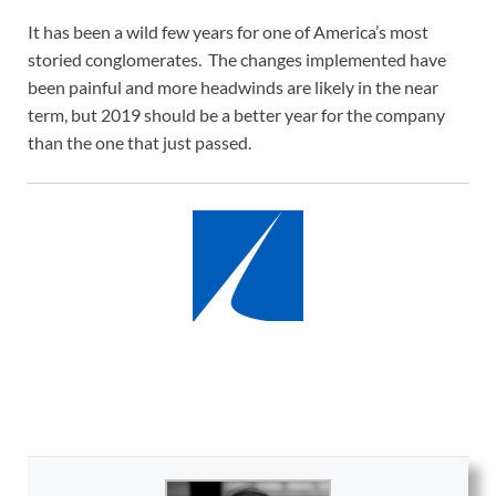
It has been a wild few years for one of America’s most
storied conglomerates. The changes implemented have
been painful and more headwinds are likely in the near
term, but 2019 should be a better year for the company
than the one that just passed.