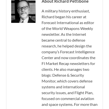
About Richard Pettibone
A military history enthusiast,
Richard began his career at
Forecast International as editor
of the World Weapons Weekly
newsletter. As the Internet
became central to defense
research, he helped design the
company’s Forecast Intelligence
Center and now coordinates the
FI Market Recap newsletters for
clients. He also manages two
blogs: Defense & Security
Monitor, which covers defense
systems and international
security issues, and Flight Plan,
focused on commercial aviation
and space systems. For more than