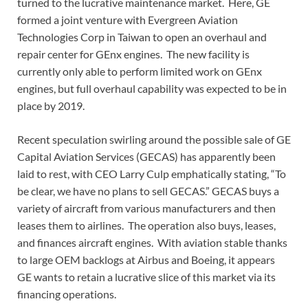
turned to the lucrative maintenance market. Here, GE
formed a joint venture with Evergreen Aviation
Technologies Corp in Taiwan to open an overhaul and
repair center for GEnx engines. The new facility is
currently only able to perform limited work on GEnx
engines, but full overhaul capability was expected to be in
place by 2019.
Recent speculation swirling around the possible sale of GE
Capital Aviation Services (GECAS) has apparently been
laid to rest, with CEO Larry Culp emphatically stating, “To
be clear, we have no plans to sell GECAS.” GECAS buys a
variety of aircraft from various manufacturers and then
leases them to airlines. The operation also buys, leases,
and finances aircraft engines. With aviation stable thanks
to large OEM backlogs at Airbus and Boeing, it appears
GE wants to retain a lucrative slice of this market via its
financing operations.