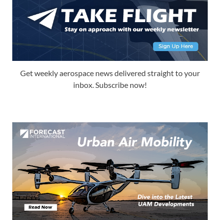
Get weekly aerospace news delivered straight to your
inbox. Subscribe now!