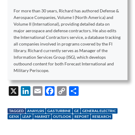
For more than 30 years, Richard has authored Defense &
Aerospace Companies, Volume I (North America) and
Volume II (International), providing detailed data on
major aerospace and defense contractors. He also edits
the International Contractors service, a database tracking
all companies involved in programs covered by the FI
library. Richard currently serves as Manager of the
Information Services Group (ISG), which develops
outbound content for both Forecast International and
Military Periscope.
X
Li
E
F
C
S
n
m
ac
o
h
k
ail
e
p
ar
TAGGED
ANAYLSIS
GAS TURBINE
GE
GENERAL ELECTRIC
e
b
y
e
GENX
LEAP
MARKET
OUTLOOK
REPORT
RESEARCH
dI
o
Li