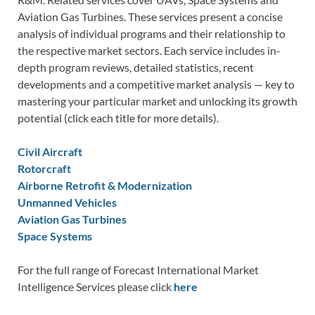
Aviation Gas Turbines. These services present a concise
analysis of individual programs and their relationship to
the respective market sectors. Each service includes in-
depth program reviews, detailed statistics, recent
developments and a competitive market analysis — key to
mastering your particular market and unlocking its growth
potential (click each title for more details).
Civil Aircraft
Rotorcraft
Airborne Retrofit & Modernization
Unmanned Vehicles
Aviation Gas Turbines
Space Systems
For the full range of Forecast International Market
Intelligence Services please click
here