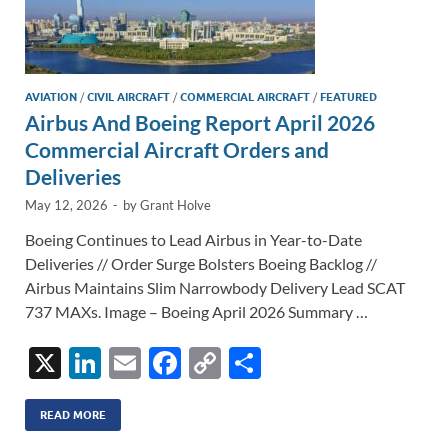
AVIATION
/
CIVIL AIRCRAFT
/
COMMERCIAL AIRCRAFT
/
FEATURED
Airbus And Boeing Report April 2026
Commercial Aircraft Orders and
Deliveries
May 12, 2026
-
by
Grant Holve
Boeing Continues to Lead Airbus in Year-to-Date
Deliveries // Order Surge Bolsters Boeing Backlog //
Airbus Maintains Slim Narrowbody Delivery Lead SCAT
737 MAXs. Image – Boeing April 2026 Summary …
X
Li
E
F
C
S
n
m
ac
o
h
k
ail
e
p
ar
READ MORE