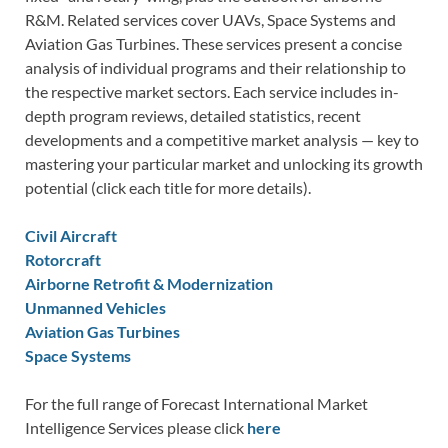
R&M. Related services cover UAVs, Space Systems and
Aviation Gas Turbines. These services present a concise
analysis of individual programs and their relationship to
the respective market sectors. Each service includes in-
depth program reviews, detailed statistics, recent
developments and a competitive market analysis — key to
mastering your particular market and unlocking its growth
potential (click each title for more details).
Civil Aircraft
Rotorcraft
Airborne Retrofit & Modernization
Unmanned Vehicles
Aviation Gas Turbines
Space Systems
For the full range of Forecast International Market
Intelligence Services please click
here