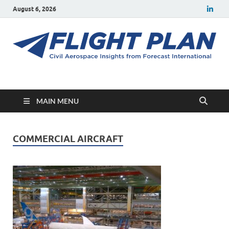
August 6, 2026
Flight Plan
Civil aerospace news and insights from Forecast International
MAIN MENU
COMMERCIAL AIRCRAFT