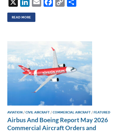
X
Li
E
F
C
S
n
m
ac
o
h
k
ail
e
p
ar
READ MORE
e
b
y
e
dI
o
Li
n
o
n
k
k
AVIATION
/
CIVIL AIRCRAFT
/
COMMERCIAL AIRCRAFT
/
FEATURED
Airbus And Boeing Report May 2026
Commercial Aircraft Orders and