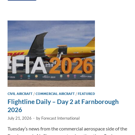
e
b
y
e
dI
o
Li
n
o
n
k
k
CIVIL AIRCRAFT
/
COMMERCIAL AIRCRAFT
/
FEATURED
Flightline Daily – Day 2 at Farnborough
2026
July 21, 2026
-
by
Forecast International
Tuesday’s news from the commercial aerospace side of the