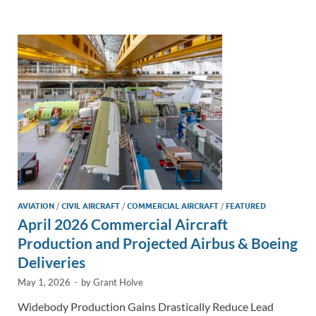
e
b
y
e
dI
o
Li
n
o
n
k
k
AVIATION
/
CIVIL AIRCRAFT
/
COMMERCIAL AIRCRAFT
/
FEATURED
April 2026 Commercial Aircraft
Production and Projected Airbus & Boeing
Deliveries
May 1, 2026
-
by
Grant Holve
Widebody Production Gains Drastically Reduce Lead