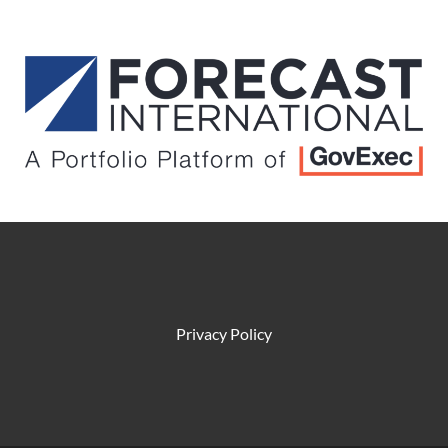
Privacy Policy