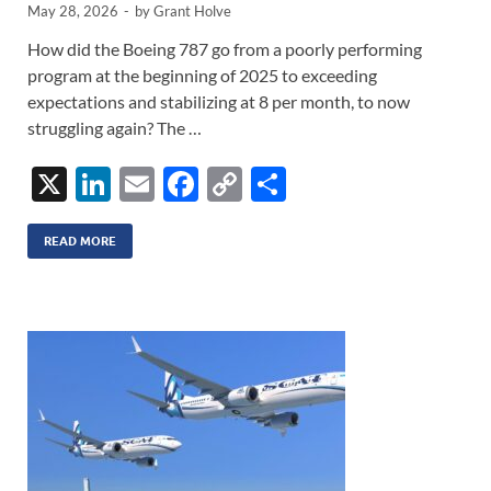
May 28, 2026
-
by
Grant Holve
How did the Boeing 787 go from a poorly performing
program at the beginning of 2025 to exceeding
expectations and stabilizing at 8 per month, to now
struggling again? The …
X
Li
E
F
C
S
n
m
ac
o
h
k
ail
e
p
ar
READ MORE
e
b
y
e
dI
o
Li
n
o
n
k
k