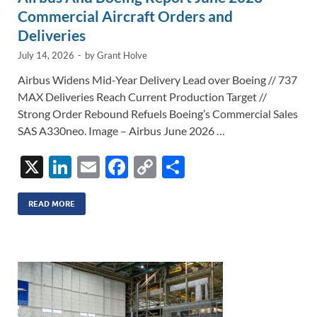
Commercial Aircraft Orders and
Deliveries
July 14, 2026
-
by
Grant Holve
Airbus Widens Mid-Year Delivery Lead over Boeing // 737
MAX Deliveries Reach Current Production Target //
Strong Order Rebound Refuels Boeing’s Commercial Sales
SAS A330neo. Image – Airbus June 2026 …
X
Li
E
F
C
S
n
m
ac
o
h
k
ail
e
p
ar
READ MORE
e
b
y
e
dI
o
Li
n
o
n
k
k