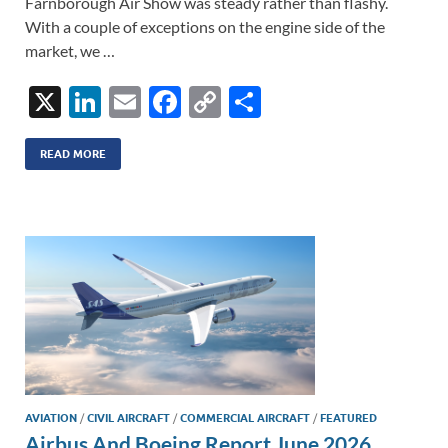
Farnborough Air Show was steady rather than flashy.
With a couple of exceptions on the engine side of the
market, we …
X
Li
E
F
C
S
n
m
ac
o
h
k
ail
e
p
ar
READ MORE
e
b
y
e
dI
o
Li
n
o
n
k
k
AVIATION
/
CIVIL AIRCRAFT
/
COMMERCIAL AIRCRAFT
/
FEATURED
Airbus And Boeing Report June 2026