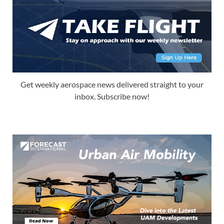
Get weekly aerospace news delivered straight to your
inbox. Subscribe now!