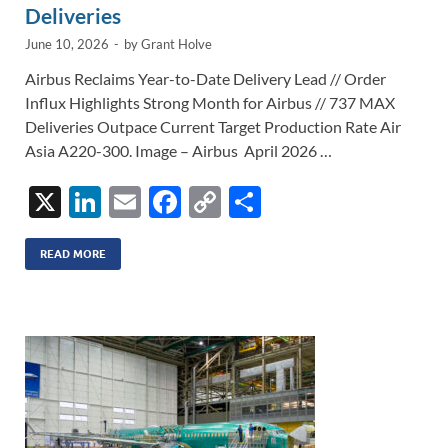
Deliveries
June 10, 2026
-
by
Grant Holve
Airbus Reclaims Year-to-Date Delivery Lead // Order
Influx Highlights Strong Month for Airbus // 737 MAX
Deliveries Outpace Current Target Production Rate Air
Asia A220-300. Image – Airbus April 2026 …
X
Li
E
F
C
S
n
m
ac
o
h
k
ail
e
p
ar
READ MORE
e
b
y
e
dI
o
Li
n
o
n
k
k