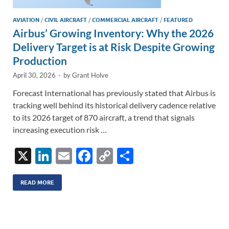
AVIATION
/
CIVIL AIRCRAFT
/
COMMERCIAL AIRCRAFT
/
FEATURED
Airbus’ Growing Inventory: Why the 2026
Delivery Target is at Risk Despite Growing
Production
April 30, 2026
-
by
Grant Holve
Forecast International has previously stated that Airbus is
tracking well behind its historical delivery cadence relative
to its 2026 target of 870 aircraft, a trend that signals
increasing execution risk …
X
Li
E
F
C
S
n
m
ac
o
h
k
ail
e
p
ar
READ MORE
e
b
y
e
dI
o
Li