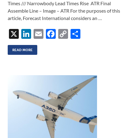
Times /// Narrowbody Lead Times Rise ATR Final
Assemble Line – Image – ATR For the purposes of this
article, Forecast International considers an …
X
Li
E
F
C
S
n
m
ac
o
h
k
ail
e
p
ar
READ MORE
e
b
y
e
dI
o
Li
n
o
n
k
k