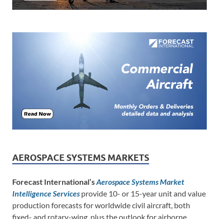
AEROSPACE SYSTEMS MARKETS
Forecast International’s
Aerospace Systems Market
Intelligence Services
provide 10- or 15-year unit and value
production forecasts for worldwide civil aircraft, both
fixed- and rotary-wing, plus the outlook for airborne