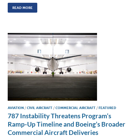
n
m
ac
o
h
k
ail
e
p
ar
READ MORE
e
b
y
e
dI
o
Li
n
o
n
k
k
AVIATION
/
CIVIL AIRCRAFT
/
COMMERCIAL AIRCRAFT
/
FEATURED
787 Instability Threatens Program’s
Ramp-Up Timeline and Boeing’s Broader
Commercial Aircraft Deliveries