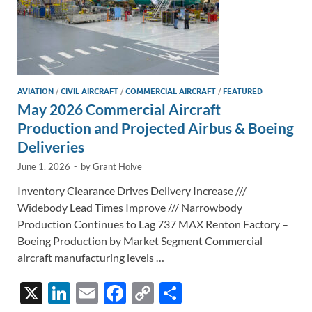
AVIATION
/
CIVIL AIRCRAFT
/
COMMERCIAL AIRCRAFT
/
FEATURED
May 2026 Commercial Aircraft
Production and Projected Airbus & Boeing
Deliveries
June 1, 2026
-
by
Grant Holve
Inventory Clearance Drives Delivery Increase ///
Widebody Lead Times Improve /// Narrowbody
Production Continues to Lag 737 MAX Renton Factory –
Boeing Production by Market Segment Commercial
aircraft manufacturing levels …
X
Li
E
F
C
S