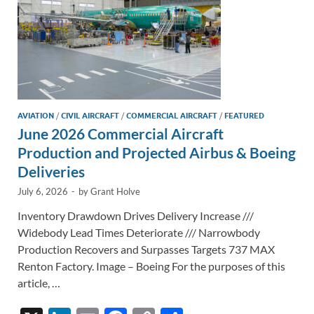
AVIATION
/
CIVIL AIRCRAFT
/
COMMERCIAL AIRCRAFT
/
FEATURED
June 2026 Commercial Aircraft
Production and Projected Airbus & Boeing
Deliveries
July 6, 2026
-
by
Grant Holve
Inventory Drawdown Drives Delivery Increase ///
Widebody Lead Times Deteriorate /// Narrowbody
Production Recovers and Surpasses Targets 737 MAX
Renton Factory. Image – Boeing For the purposes of this
article, …