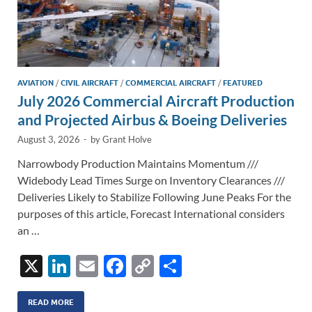
AVIATION
/
CIVIL AIRCRAFT
/
COMMERCIAL AIRCRAFT
/
FEATURED
July 2026 Commercial Aircraft Production
and Projected Airbus & Boeing Deliveries
August 3, 2026
-
by
Grant Holve
Narrowbody Production Maintains Momentum ///
Widebody Lead Times Surge on Inventory Clearances ///
Deliveries Likely to Stabilize Following June Peaks For the
purposes of this article, Forecast International considers
an …
X
Li
E
F
C
S
n
m
ac
o
h
k
ail
e
p
ar
READ MORE