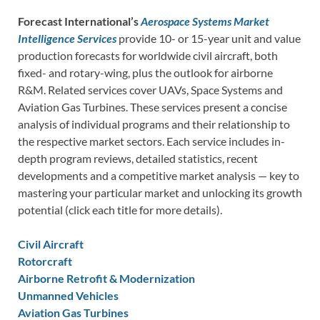
Forecast International’s
Aerospace Systems Market
Intelligence Services
provide 10- or 15-year unit and value
production forecasts for worldwide civil aircraft, both
fixed- and rotary-wing, plus the outlook for airborne
R&M. Related services cover UAVs, Space Systems and
Aviation Gas Turbines. These services present a concise
analysis of individual programs and their relationship to
the respective market sectors. Each service includes in-
depth program reviews, detailed statistics, recent
developments and a competitive market analysis — key to
mastering your particular market and unlocking its growth
potential (click each title for more details).
Civil Aircraft
Rotorcraft
Airborne Retrofit & Modernization
Unmanned Vehicles
Aviation Gas Turbines