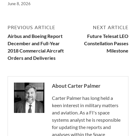
June 8, 2026
PREVIOUS ARTICLE
NEXT ARTICLE
Airbus and Boeing Report
Future Telesat LEO
December and Full-Year
Constellation Passes
2018 Commercial Aircraft
Milestone
Orders and Deliveries
About Carter Palmer
Carter Palmer has long held a
keen interest in military matters
and aviation. As a FI's space
systems analyst he is responsible
for updating the reports and
analyses within the Space