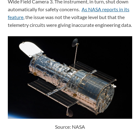
Wide Field Camera 3. The instrument, in turn, shut down
automatically for safety concerns.
As NASA reports in its
feature
, the issue was not the voltage level but that the
telemetry circuits were giving inaccurate engineering data.
Source: NASA