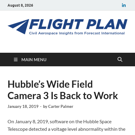
August 8, 2026
Flight Plan
Civil aerospace news and insights from Forecast International
MAIN MENU
Hubble’s Wide Field
Camera 3 Is Back to Work
January 18, 2019
-
by
Carter Palmer
On January 8, 2019, software on the Hubble Space
Telescope detected a voltage level abnormality within the