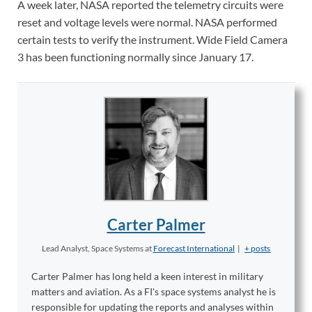
A week later, NASA reported the telemetry circuits were
reset and voltage levels were normal. NASA performed
certain tests to verify the instrument. Wide Field Camera
3 has been functioning normally since January 17.
Carter Palmer
Lead Analyst, Space Systems
at
Forecast International
|
+ posts
Carter Palmer has long held a keen interest in military
matters and aviation. As a FI's space systems analyst he is
responsible for updating the reports and analyses within