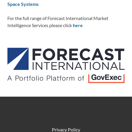
Space Systems
For the full range of Forecast International Market
Intelligence Services please click
here
Privacy Policy