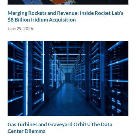
Merging Rockets and Revenue: Inside Rocket Lab’s
$8 Billion Iridium Acquisition
June 29, 2026
Gas Turbines and Graveyard Orbits: The Data
Center Dilemma