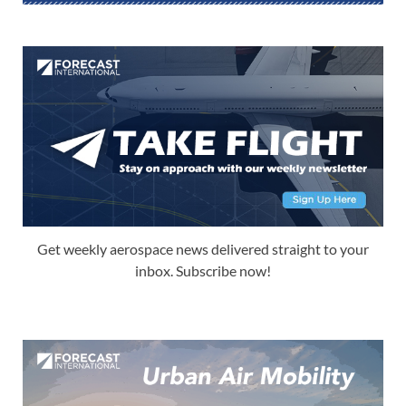
Get weekly aerospace news delivered straight to your
inbox. Subscribe now!