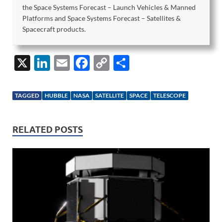
the Space Systems Forecast – Launch Vehicles & Manned
Platforms and Space Systems Forecast – Satellites &
Spacecraft products.
X
Li
E
F
C
S
n
m
ac
o
h
k
ail
e
p
ar
TAGGED
HUBBLE
NASA
SATELLITE
SPACE
TELESCOPE
e
b
y
e
dI
o
Li
RELATED POSTS
n
o
n
k
k