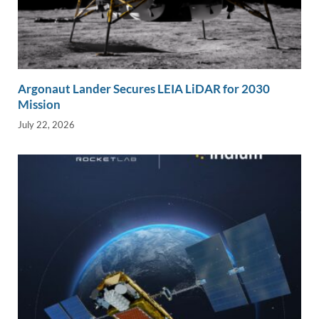
Argonaut Lander Secures LEIA LiDAR for 2030
Mission
July 22, 2026