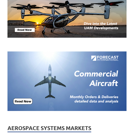
AEROSPACE SYSTEMS MARKETS