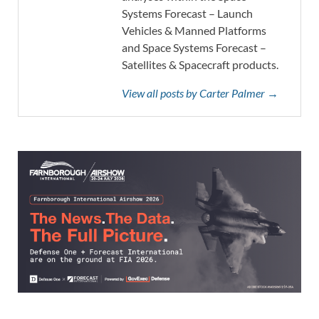
Systems Forecast – Launch
Vehicles & Manned Platforms
and Space Systems Forecast –
Satellites & Spacecraft products.
View all posts by Carter Palmer →