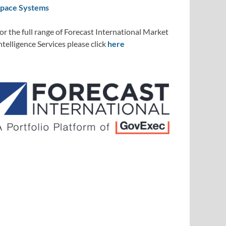
pace Systems
or the full range of Forecast International Market
ntelligence Services please click
here