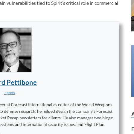
 vulnerabilities tied to Spirit’s critical role in commercial
rd Pettibone
+ posts
reer at Forecast International as editor of the World Weapons
to defense research, he helped design the company’s Forecast
ket Recap newsletters for clients. He also manages two blogs:
stems and international security issues, and Flight Plan,
F
.