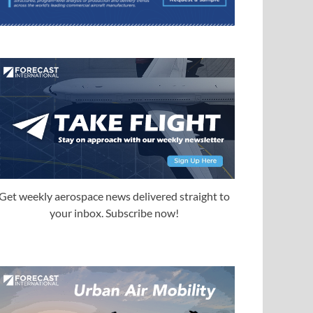
Get weekly aerospace news delivered straight to
your inbox. Subscribe now!