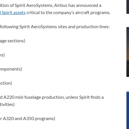
ition of Spirit AeroSystems, Airbus has announced a
 Spirit assets
critical to the company’s aircraft programs.
 following Spirit AeroSystems sites and production lines:
age sections)
ns)
omponents)
ction)
d A220 mid-fuselage production, unless Spirit finds a
ivities)
for A320 and A350 programs)