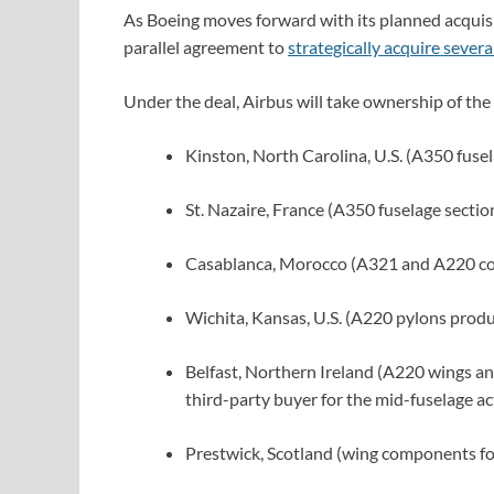
As Boeing moves forward with its planned acquis
parallel agreement to
strategically acquire several
Under the deal, Airbus will take ownership of the
Kinston, North Carolina, U.S. (A350 fusel
St. Nazaire, France (A350 fuselage sectio
Casablanca, Morocco (A321 and A220 c
Wichita, Kansas, U.S. (A220 pylons produ
Belfast, Northern Ireland (A220 wings an
third-party buyer for the mid-fuselage act
Prestwick, Scotland (wing components 