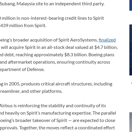
 Subang, Malaysia site to an independent third party.
million in non-interest-bearing credit lines to Spirit
39 million from Spirit.
eing’s broader acquisition of Spirit AeroSystems,
finalized
ll acquire Spirit in an all-stock deal valued at $4.7 billion,
ed debt, reaching approximately $8.3 billion. Boeing plans
, and aftermarket operations, ensuring continuity across
Department of Defense.
 in 2005, produces critical aircraft structures, including
reamliner, and other platforms.
rbus is reinforcing the stability and continuity of its
d heavily on Spirit’s manufacturing expertise. The parallel
oeing’s broader takeover of Spirit — are expected to close
approvals. Together, the moves reflect a coordinated effort