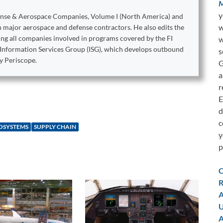
M
y
ense & Aerospace Companies, Volume I (North America) and
w
on major aerospace and defense contractors. He also edits the
king all companies involved in programs covered by the FI
w
e Information Services Group (ISG), which develops outbound
s
y Periscope.
G
a
r
E
d
c
ROSYSTEMS
SUPPLY CHAIN
y
p
C
R
A
U
A