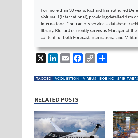
For more than 30 years, Richard has authored Def
Volume II (International), providing detailed data 
International Contractors service, a database trac
library. Richard currently serves as Manager of th
content for both Forecast International and Militar
X
Li
E
F
C
S
n
m
ac
o
h
k
ail
e
p
ar
TAGGED
ACQUISITION
AIRBUS
BOEING
SPIRIT AE
e
b
y
e
dI
o
Li
RELATED POSTS
n
o
n
k
k