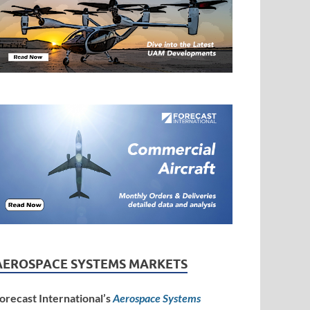
AEROSPACE SYSTEMS MARKETS
orecast International’s
Aerospace Systems