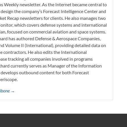
s Weekly newsletter. As the Internet became central to
 design the company’s Forecast Intelligence Center and
ket Recap newsletters for clients. He also manages two
onitor, which covers defense systems and international
 Plan, focused on commercial aviation and space systems.
chard has authored Defense & Aerospace Companies,
d Volume II (International), providing detailed data on
 contractors. He also edits the International
base tracking all companies involved in programs
ichard currently serves as Manager of the Information
h develops outbound content for both Forecast
Periscope.
ttibone →