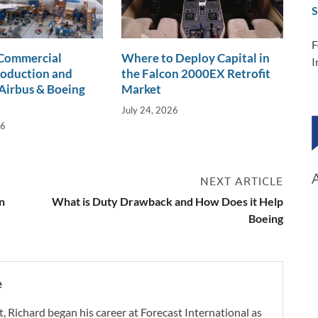
S
F
 Commercial
Where to Deploy Capital in
I
roduction and
the Falcon 2000EX Retrofit
Airbus & Boeing
Market
July 24, 2026
26
NEXT ARTICLE
n
What is Duty Drawback and How Does it Help
Boeing
e
t, Richard began his career at Forecast International as