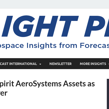
CAST INTERNATIONAL
NEWSLETTER
MORE INSIGHTS
pirit AeroSystems Assets as
ver