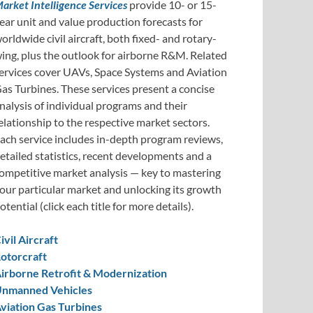
arket Intelligence Services
provide 10- or 15-
ear unit and value production forecasts for
orldwide civil aircraft, both fixed- and rotary-
ing, plus the outlook for airborne R&M. Related
ervices cover UAVs, Space Systems and Aviation
as Turbines. These services present a concise
nalysis of individual programs and their
elationship to the respective market sectors.
ach service includes in-depth program reviews,
etailed statistics, recent developments and a
ompetitive market analysis — key to mastering
our particular market and unlocking its growth
otential (click each title for more details).
ivil Aircraft
otorcraft
irborne Retrofit & Modernization
nmanned Vehicles
viation Gas Turbines