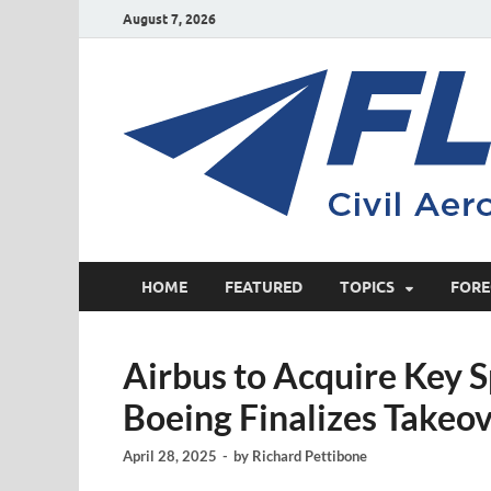
August 7, 2026
HOME
FEATURED
TOPICS
FORE
Airbus to Acquire Key S
Boeing Finalizes Takeo
April 28, 2025
-
by
Richard Pettibone