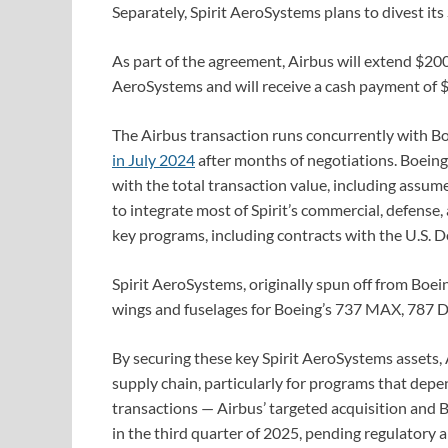
Separately, Spirit AeroSystems plans to divest its
As part of the agreement, Airbus will extend $200 
AeroSystems and will receive a cash payment of $4
The Airbus transaction runs concurrently with Bo
in July 2024
after months of negotiations. Boeing wi
with the total transaction value, including assum
to integrate most of Spirit’s commercial, defense
key programs, including contracts with the U.S. 
Spirit AeroSystems, originally spun off from Boeing
wings and fuselages for Boeing’s 737 MAX, 787 D
By securing these key Spirit AeroSystems assets, Ai
supply chain, particularly for programs that depen
transactions — Airbus’ targeted acquisition and B
in the third quarter of 2025, pending regulatory 