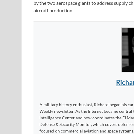
by the two aerospace giants to address supply chain
aircraft production.
Richa
A military history enthusiast, Richard began his ca
Weekly newsletter. As the Internet became central 
Intelligence Center and now coordinates the FI Mar
Defense & Security Monitor, which covers defense sy
focused on commercial aviation and space systems