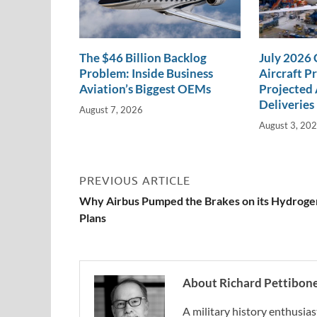
The $46 Billion Backlog
July 2026
Problem: Inside Business
Aircraft P
Aviation’s Biggest OEMs
Projected 
Deliveries
August 7, 2026
August 3, 20
PREVIOUS ARTICLE
Why Airbus Pumped the Brakes on its Hydroge
Plans
About Richard Pettibon
A military history enthusias