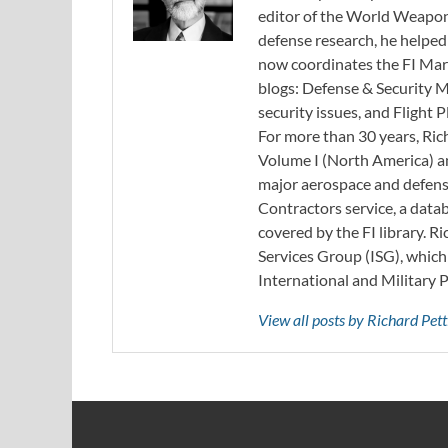
editor of the World Weapon
defense research, he helped
now coordinates the FI Mar
blogs: Defense & Security M
security issues, and Flight
For more than 30 years, Ri
Volume I (North America) an
major aerospace and defense
Contractors service, a data
covered by the FI library. R
Services Group (ISG), whic
International and Military 
View all posts by Richard Pe