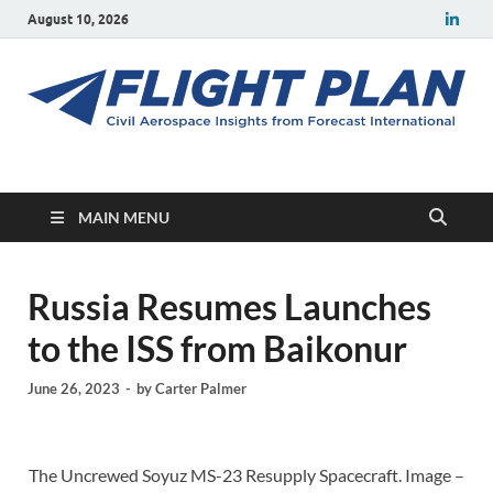
August 10, 2026
Flight Plan
Civil aerospace news and insights from Forecast International
MAIN MENU
Russia Resumes Launches
to the ISS from Baikonur
June 26, 2023
-
by
Carter Palmer
The Uncrewed Soyuz MS-23 Resupply Spacecraft. Image –