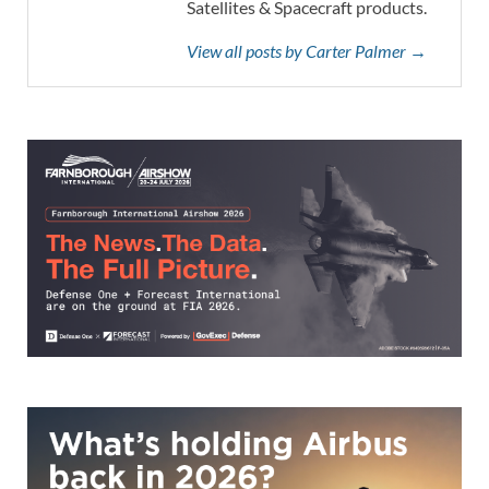
Satellites & Spacecraft products.
View all posts by Carter Palmer →