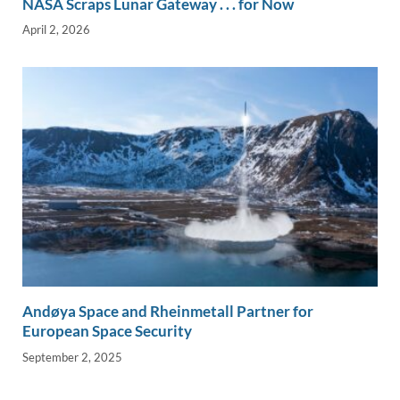
NASA Scraps Lunar Gateway . . . for Now
April 2, 2026
Andøya Space and Rheinmetall Partner for
European Space Security
September 2, 2025