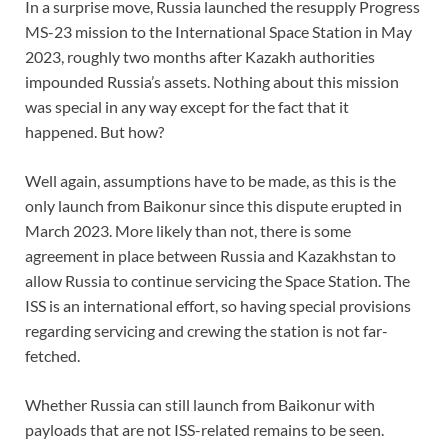
In a surprise move, Russia launched the resupply Progress
MS-23 mission to the International Space Station in May
2023, roughly two months after Kazakh authorities
impounded Russia’s assets. Nothing about this mission
was special in any way except for the fact that it
happened. But how?
Well again, assumptions have to be made, as this is the
only launch from Baikonur since this dispute erupted in
March 2023. More likely than not, there is some
agreement in place between Russia and Kazakhstan to
allow Russia to continue servicing the Space Station. The
ISS is an international effort, so having special provisions
regarding servicing and crewing the station is not far-
fetched.
Whether Russia can still launch from Baikonur with
payloads that are not ISS-related remains to be seen.