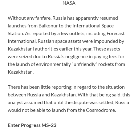
NASA
Without any fanfare, Russia has apparently resumed
launches from Baikonur to the International Space
Station. As reported by a few outlets, including Forecast
International, Russian space assets were impounded by
Kazakhstani authorities earlier this year. These assets
were seized due to Russia’s negligence in paying fees for
the launch of environmentally “unfriendly” rockets from
Kazakhstan.
There has been little reporting in regard to the situation
between Russia and Kazakhstan. With that being said, this
analyst assumed that until the dispute was settled, Russia
would not be able to launch from the Cosmodrome.
Enter Progress MS-23