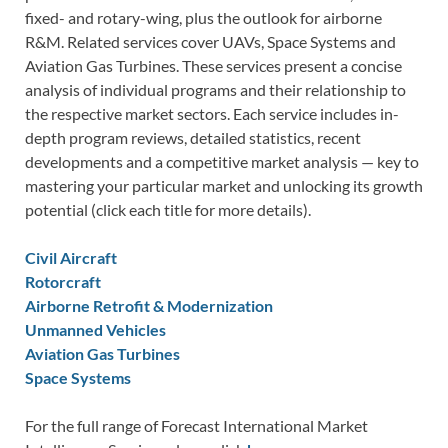
fixed- and rotary-wing, plus the outlook for airborne
R&M. Related services cover UAVs, Space Systems and
Aviation Gas Turbines. These services present a concise
analysis of individual programs and their relationship to
the respective market sectors. Each service includes in-
depth program reviews, detailed statistics, recent
developments and a competitive market analysis — key to
mastering your particular market and unlocking its growth
potential (click each title for more details).
Civil Aircraft
Rotorcraft
Airborne Retrofit & Modernization
Unmanned Vehicles
Aviation Gas Turbines
Space Systems
For the full range of Forecast International Market