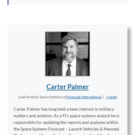
Carter Palmer
Lead Analyst, Space Systems
at
Forecast International
|
+ posts
Carter Palmer has long held a keen interest in military
matters and aviation. As a FI's space systems analyst he is
responsible for updating the reports and analyses within
the Space Systems Forecast – Launch Vehicles & Manned