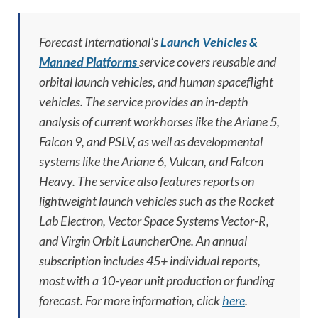
Forecast International’s
Launch Vehicles &
Manned Platforms
service covers reusable and
orbital launch vehicles, and human spaceflight
vehicles. The service provides an in-depth
analysis of current workhorses like the Ariane 5,
Falcon 9, and PSLV, as well as developmental
systems like the Ariane 6, Vulcan, and Falcon
Heavy. The service also features reports on
lightweight launch vehicles such as the Rocket
Lab Electron, Vector Space Systems Vector-R,
and Virgin Orbit LauncherOne. An annual
subscription includes 45+ individual reports,
most with a 10-year unit production or funding
forecast. For more information, click
here
.