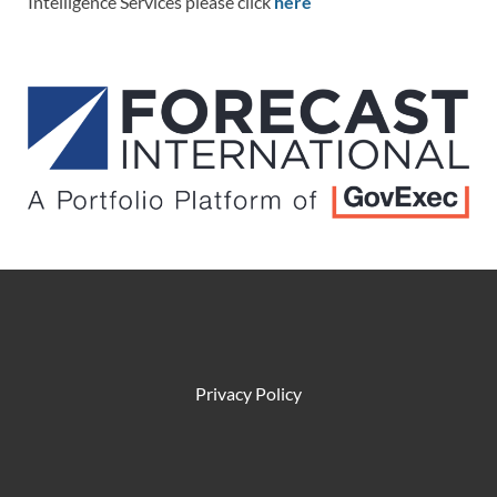
Intelligence Services please click
here
Privacy Policy