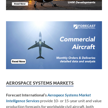
AEROSPACE SYSTEMS MARKETS
Forecast International’s
Aerospace Systems Market
Intelligence Services
provide 10- or 15-year unit and value
production forecasts for worldwide civil aircraft, both