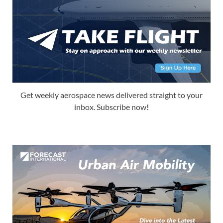
Get weekly aerospace news delivered straight to your
inbox. Subscribe now!