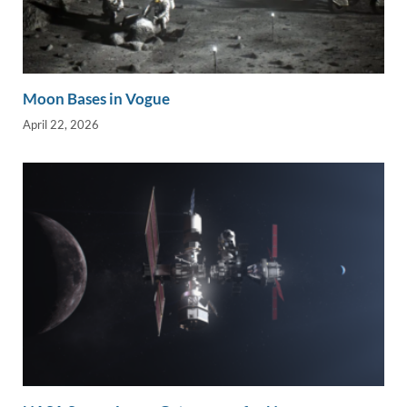
Moon Bases in Vogue
April 22, 2026