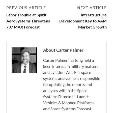
PREVIOUS ARTICLE
NEXT ARTICLE
Labor Trouble at Spirit
Infrastructure
AeroSystems Threatens
Development Key to AAM
737 MAX Forecast
Market Growth
About Carter Palmer
Carter Palmer has long held a
keen interest in military matters
and aviation. As a FI's space
systems analyst he is responsible
for updating the reports and
analyses within the Space
Systems Forecast – Launch
Vehicles & Manned Platforms
and Space Systems Forecast –