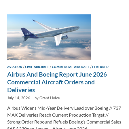
e
b
y
e
dI
o
Li
n
o
n
k
k
AVIATION
/
CIVIL AIRCRAFT
/
COMMERCIAL AIRCRAFT
/
FEATURED
Airbus And Boeing Report June 2026
Commercial Aircraft Orders and
Deliveries
July 14, 2026
-
by
Grant Holve
Airbus Widens Mid-Year Delivery Lead over Boeing // 737
MAX Deliveries Reach Current Production Target //
Strong Order Rebound Refuels Boeing’s Commercial Sales
SAS A330neo. Image – Airbus June 2026 …