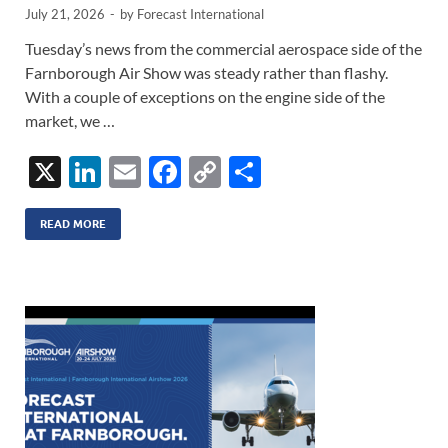
July 21, 2026
-
by
Forecast International
Tuesday’s news from the commercial aerospace side of the
Farnborough Air Show was steady rather than flashy.
With a couple of exceptions on the engine side of the
market, we …
X
Li
E
F
C
S
n
m
ac
o
h
k
ail
e
p
ar
READ MORE
e
b
y
e
dI
o
Li
n
o
n
k
k