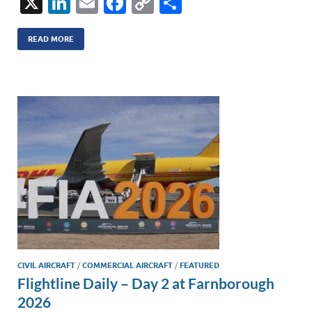
X
Li
E
F
C
S
n
m
ac
o
h
k
ail
e
p
ar
READ MORE
e
b
y
e
dI
o
Li
n
o
n
k
k
CIVIL AIRCRAFT
/
COMMERCIAL AIRCRAFT
/
FEATURED
Flightline Daily – Day 2 at Farnborough
2026