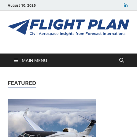
August 10, 2026
Flight Plan
Civil aerospace news and insights from Forecast International
MAIN MENU
FEATURED