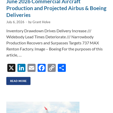
June 2026 Commercial Aircraft
Production and Projected Airbus & Boeing
Deliveries
July 6, 2026
-
by
Grant Holve
Inventory Drawdown Drives Delivery Increase ///
Widebody Lead Times Deteriorate /// Narrowbody
Production Recovers and Surpasses Targets 737 MAX
Renton Factory. Image – Boeing For the purposes of this
article, …
X
Li
E
F
C
S
n
m
ac
o
h
k
ail
e
p
ar
READ MORE
e
b
y
e
dI
o
Li
n
o
n