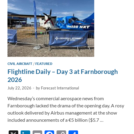
k
k
CIVIL AIRCRAFT
/
FEATURED
Flightline Daily – Day 3 at Farnborough
2026
July 22, 2026
-
by
Forecast International
Wednesday’s commercial aerospace news from
Farnborough lacked the drama of the opening day. A rosy
outlook delivered by Airbus management at the show
included announcements of a €5 billion ($5.7 …