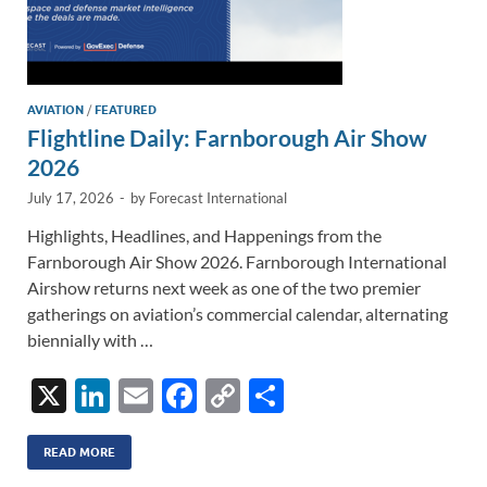
AVIATION
/
FEATURED
Flightline Daily: Farnborough Air Show
2026
July 17, 2026
-
by
Forecast International
Highlights, Headlines, and Happenings from the
Farnborough Air Show 2026. Farnborough International
Airshow returns next week as one of the two premier
gatherings on aviation’s commercial calendar, alternating
biennially with …
X
Li
E
F
C
S
n
m
ac
o
h
k
ail
e
p
ar
READ MORE