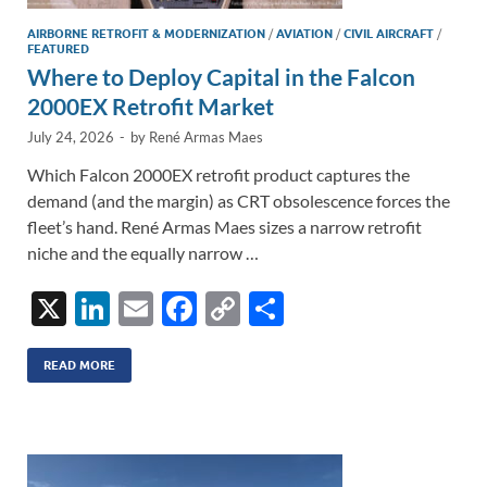
AIRBORNE RETROFIT & MODERNIZATION
/
AVIATION
/
CIVIL AIRCRAFT
/
FEATURED
Where to Deploy Capital in the Falcon
2000EX Retrofit Market
July 24, 2026
-
by
René Armas Maes
Which Falcon 2000EX retrofit product captures the
demand (and the margin) as CRT obsolescence forces the
fleet’s hand. René Armas Maes sizes a narrow retrofit
niche and the equally narrow …
X
Li
E
F
C
S
n
m
ac
o
h
k
ail
e
p
ar
READ MORE
e
b
y
e
dI
o
Li
n
o
n