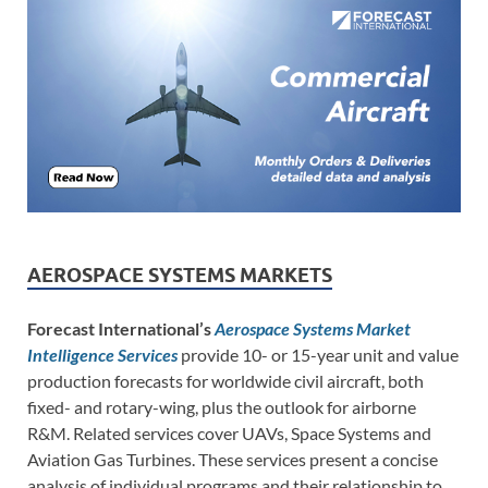
AEROSPACE SYSTEMS MARKETS
Forecast International’s
Aerospace Systems Market
Intelligence Services
provide 10- or 15-year unit and value
production forecasts for worldwide civil aircraft, both
fixed- and rotary-wing, plus the outlook for airborne
R&M. Related services cover UAVs, Space Systems and
Aviation Gas Turbines. These services present a concise
analysis of individual programs and their relationship to