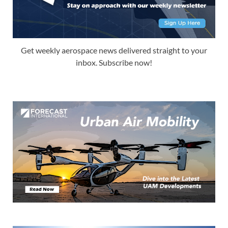
Get weekly aerospace news delivered straight to your
inbox. Subscribe now!