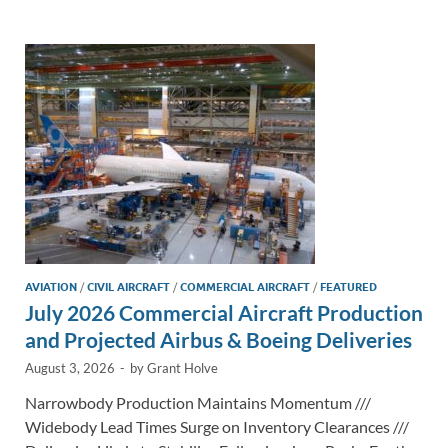
e
b
y
e
dI
o
Li
n
o
n
k
k
AVIATION
/
CIVIL AIRCRAFT
/
COMMERCIAL AIRCRAFT
/
FEATURED
July 2026 Commercial Aircraft Production
and Projected Airbus & Boeing Deliveries
August 3, 2026
-
by
Grant Holve
Narrowbody Production Maintains Momentum ///
Widebody Lead Times Surge on Inventory Clearances ///