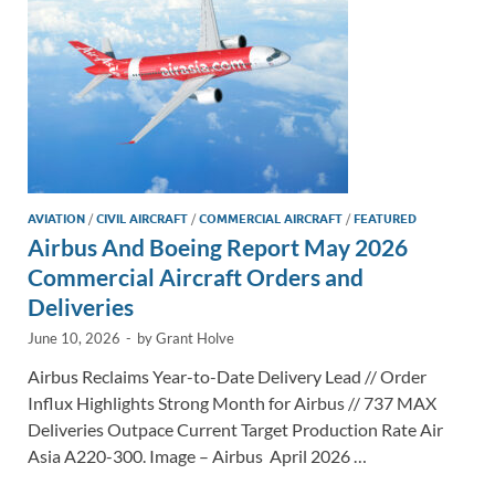
k
k
AVIATION
/
CIVIL AIRCRAFT
/
COMMERCIAL AIRCRAFT
/
FEATURED
Airbus And Boeing Report May 2026
Commercial Aircraft Orders and
Deliveries
June 10, 2026
-
by
Grant Holve
Airbus Reclaims Year-to-Date Delivery Lead // Order
Influx Highlights Strong Month for Airbus // 737 MAX
Deliveries Outpace Current Target Production Rate Air
Asia A220-300. Image – Airbus April 2026 …