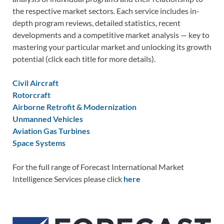
the respective market sectors. Each service includes in-
depth program reviews, detailed statistics, recent
developments and a competitive market analysis — key to
mastering your particular market and unlocking its growth
potential (click each title for more details).
Civil Aircraft
Rotorcraft
Airborne Retrofit & Modernization
Unmanned Vehicles
Aviation Gas Turbines
Space Systems
For the full range of Forecast International Market
Intelligence Services please click
here