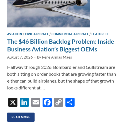
AVIATION
/
CIVIL AIRCRAFT
/
COMMERCIAL AIRCRAFT
/
FEATURED
The $46 Billion Backlog Problem: Inside
Business Aviation’s Biggest OEMs
August 7, 2026
-
by
René Armas Maes
Halfway through 2026, Bombardier and Gulfstream are
both sitting on order books that are growing faster than
either can build airplanes, but the shape of that growth
looks different at …
X
Li
E
F
C
S
n
m
ac
o
h
k
ail
e
p
ar
READ MORE