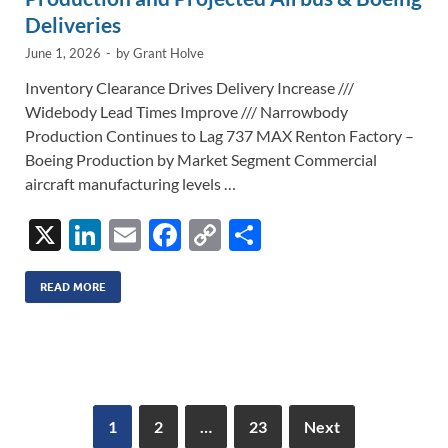
Deliveries
June 1, 2026
-
by
Grant Holve
Inventory Clearance Drives Delivery Increase ///
Widebody Lead Times Improve /// Narrowbody
Production Continues to Lag 737 MAX Renton Factory –
Boeing Production by Market Segment Commercial
aircraft manufacturing levels …
X
Li
E
F
C
S
n
m
ac
o
h
k
ail
e
p
ar
READ MORE
e
b
y
e
dI
o
Li
n
o
n
k
k
1
2
…
23
Next