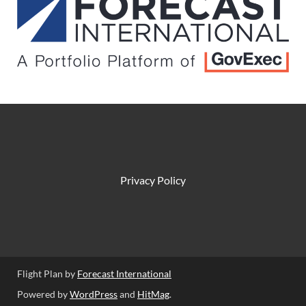
Privacy Policy
Flight Plan by
Forecast International
Powered by
WordPress
and
HitMag
.