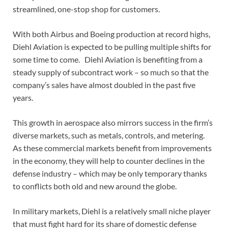
streamlined, one-stop shop for customers.
With both Airbus and Boeing production at record highs,
Diehl Aviation is expected to be pulling multiple shifts for
some time to come. Diehl Aviation is benefiting from a
steady supply of subcontract work – so much so that the
company’s sales have almost doubled in the past five
years.
This growth in aerospace also mirrors success in the firm’s
diverse markets, such as metals, controls, and metering.
As these commercial markets benefit from improvements
in the economy, they will help to counter declines in the
defense industry – which may be only temporary thanks
to conflicts both old and new around the globe.
In military markets, Diehl is a relatively small niche player
that must fight hard for its share of domestic defense