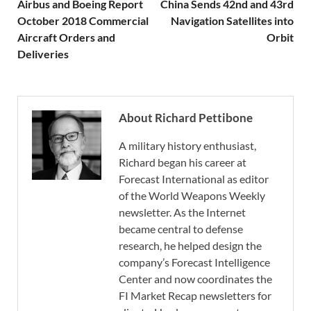
Airbus and Boeing Report
China Sends 42nd and 43rd
October 2018 Commercial
Navigation Satellites into
Aircraft Orders and
Orbit
Deliveries
About Richard Pettibone
A military history enthusiast,
Richard began his career at
Forecast International as editor
of the World Weapons Weekly
newsletter. As the Internet
became central to defense
research, he helped design the
company’s Forecast Intelligence
Center and now coordinates the
FI Market Recap newsletters for