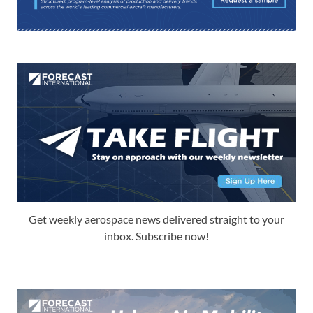
Get weekly aerospace news delivered straight to your
inbox. Subscribe now!