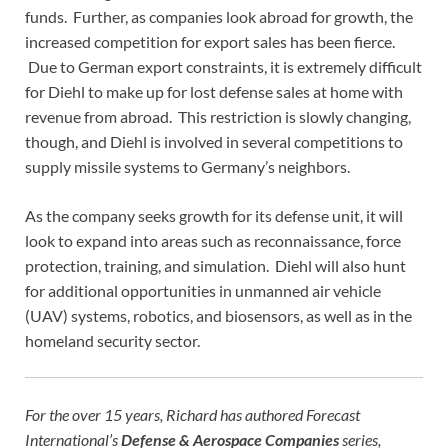
funds. Further, as companies look abroad for growth, the
increased competition for export sales has been fierce.
Due to German export constraints, it is extremely difficult
for Diehl to make up for lost defense sales at home with
revenue from abroad. This restriction is slowly changing,
though, and Diehl is involved in several competitions to
supply missile systems to Germany’s neighbors.
As the company seeks growth for its defense unit, it will
look to expand into areas such as reconnaissance, force
protection, training, and simulation. Diehl will also hunt
for additional opportunities in unmanned air vehicle
(UAV) systems, robotics, and biosensors, as well as in the
homeland security sector.
For the over 15 years, Richard has authored Forecast
International’s
Defense & Aerospace Companies
series,