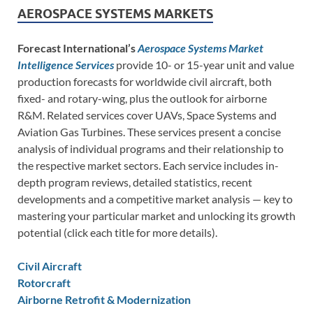
AEROSPACE SYSTEMS MARKETS
Forecast International’s
Aerospace Systems Market
Intelligence Services
provide 10- or 15-year unit and value
production forecasts for worldwide civil aircraft, both
fixed- and rotary-wing, plus the outlook for airborne
R&M. Related services cover UAVs, Space Systems and
Aviation Gas Turbines. These services present a concise
analysis of individual programs and their relationship to
the respective market sectors. Each service includes in-
depth program reviews, detailed statistics, recent
developments and a competitive market analysis — key to
mastering your particular market and unlocking its growth
potential (click each title for more details).
Civil Aircraft
Rotorcraft
Airborne Retrofit & Modernization