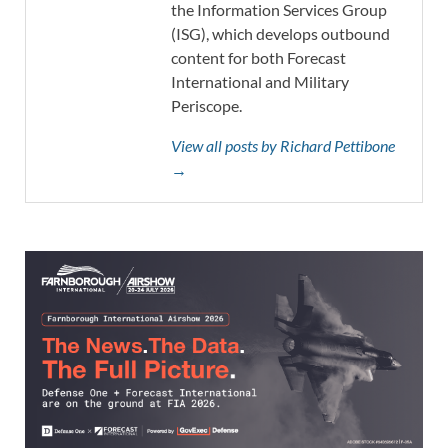
the Information Services Group
(ISG), which develops outbound
content for both Forecast
International and Military
Periscope.
View all posts by Richard Pettibone
→