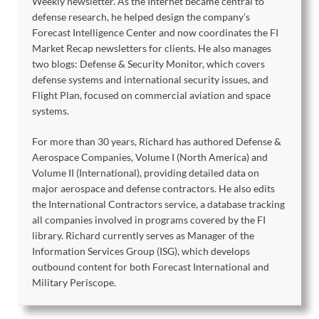
Weekly newsletter. As the Internet became central to
defense research, he helped design the company’s
Forecast Intelligence Center and now coordinates the FI
Market Recap newsletters for clients. He also manages
two blogs: Defense & Security Monitor, which covers
defense systems and international security issues, and
Flight Plan, focused on commercial aviation and space
systems.
For more than 30 years, Richard has authored Defense &
Aerospace Companies, Volume I (North America) and
Volume II (International), providing detailed data on
major aerospace and defense contractors. He also edits
the International Contractors service, a database tracking
all companies involved in programs covered by the FI
library. Richard currently serves as Manager of the
Information Services Group (ISG), which develops
outbound content for both Forecast International and
Military Periscope.