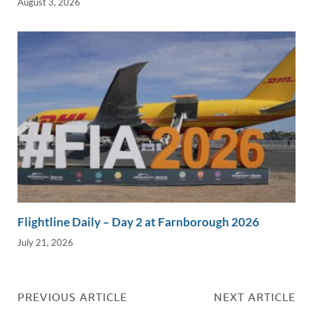
August 3, 2026
Flightline Daily – Day 2 at Farnborough 2026
July 21, 2026
PREVIOUS ARTICLE
NEXT ARTICLE