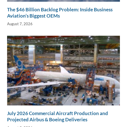
The $46 Billion Backlog Problem: Inside Business
Aviation’s Biggest OEMs
August 7, 2026
July 2026 Commercial Aircraft Production and
Projected Airbus & Boeing Deliveries