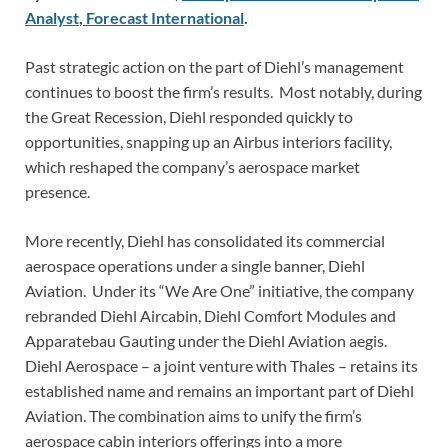
Analyst
,
Forecast International
.
Past strategic action on the part of Diehl’s management
continues to boost the firm’s results. Most notably, during
the Great Recession, Diehl responded quickly to
opportunities, snapping up an Airbus interiors facility,
which reshaped the company’s aerospace market
presence.
More recently, Diehl has consolidated its commercial
aerospace operations under a single banner, Diehl
Aviation. Under its “We Are One” initiative, the company
rebranded Diehl Aircabin, Diehl Comfort Modules and
Apparatebau Gauting under the Diehl Aviation aegis.
Diehl Aerospace – a joint venture with Thales – retains its
established name and remains an important part of Diehl
Aviation. The combination aims to unify the firm’s
aerospace cabin interiors offerings into a more