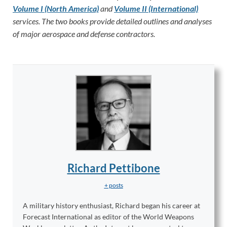
Volume I (North America)
and
Volume II (International)
services. The two books provide detailed outlines and analyses
of major aerospace and defense contractors.
Richard Pettibone
+ posts
A military history enthusiast, Richard began his career at
Forecast International as editor of the World Weapons