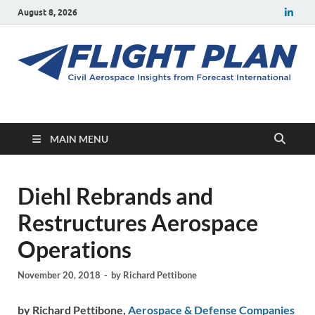
August 8, 2026
Flight Plan
Civil aerospace news and insights from Forecast International
MAIN MENU
Diehl Rebrands and
Restructures Aerospace
Operations
November 20, 2018
-
by
Richard Pettibone
by Richard Pettibone,
Aerospace & Defense Companies