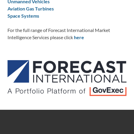
Unmanned Vehicles
Aviation Gas Turbines
Space Systems
For the full range of Forecast International Market
Intelligence Services please click
here