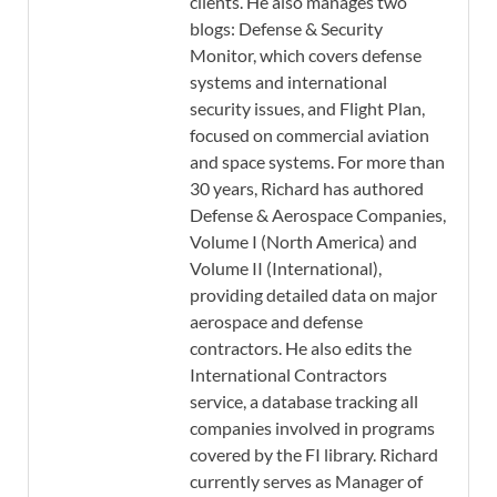
clients. He also manages two
blogs: Defense & Security
Monitor, which covers defense
systems and international
security issues, and Flight Plan,
focused on commercial aviation
and space systems. For more than
30 years, Richard has authored
Defense & Aerospace Companies,
Volume I (North America) and
Volume II (International),
providing detailed data on major
aerospace and defense
contractors. He also edits the
International Contractors
service, a database tracking all
companies involved in programs
covered by the FI library. Richard
currently serves as Manager of