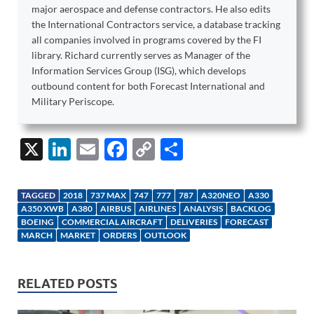
major aerospace and defense contractors. He also edits
the International Contractors service, a database tracking
all companies involved in programs covered by the FI
library. Richard currently serves as Manager of the
Information Services Group (ISG), which develops
outbound content for both Forecast International and
Military Periscope.
X
Li
E
F
C
S
n
m
ac
o
h
k
ail
e
p
ar
TAGGED
2018
737 MAX
747
777
787
A320NEO
A330
e
b
y
e
A350 XWB
A380
AIRBUS
AIRLINES
ANALYSIS
BACKLOG
BOEING
COMMERCIAL AIRCRAFT
DELIVERIES
FORECAST
dI
o
Li
MARCH
MARKET
ORDERS
OUTLOOK
n
o
n
k
k
RELATED POSTS