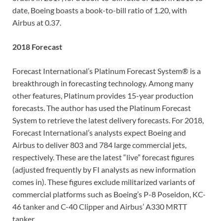
date, Boeing boasts a book-to-bill ratio of 1.20, with
Airbus at 0.37.
2018 Forecast
Forecast International’s Platinum Forecast System® is a
breakthrough in forecasting technology. Among many
other features, Platinum provides 15-year production
forecasts. The author has used the Platinum Forecast
System to retrieve the latest delivery forecasts. For 2018,
Forecast International’s analysts expect Boeing and
Airbus to deliver 803 and 784 large commercial jets,
respectively. These are the latest “live” forecast figures
(adjusted frequently by FI analysts as new information
comes in). These figures exclude militarized variants of
commercial platforms such as Boeing’s P-8 Poseidon, KC-
46 tanker and C-40 Clipper and Airbus’ A330 MRTT
tanker.