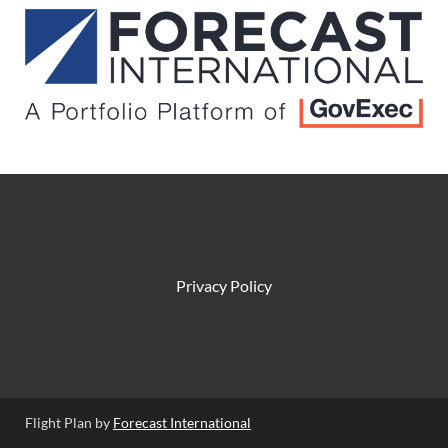
Privacy Policy
Flight Plan by
Forecast International