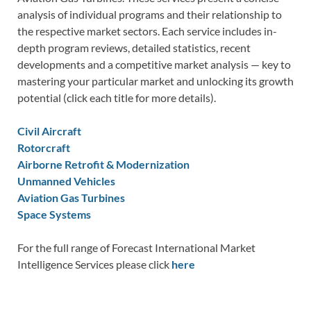
analysis of individual programs and their relationship to
the respective market sectors. Each service includes in-
depth program reviews, detailed statistics, recent
developments and a competitive market analysis — key to
mastering your particular market and unlocking its growth
potential (click each title for more details).
Civil Aircraft
Rotorcraft
Airborne Retrofit & Modernization
Unmanned Vehicles
Aviation Gas Turbines
Space Systems
For the full range of Forecast International Market
Intelligence Services please click
here