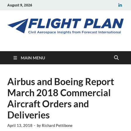
August 9, 2026
Flight Plan
Civil aerospace news and insights from Forecast International
MAIN MENU
Airbus and Boeing Report
March 2018 Commercial
Aircraft Orders and
Deliveries
April 13, 2018
-
by
Richard Pettibone