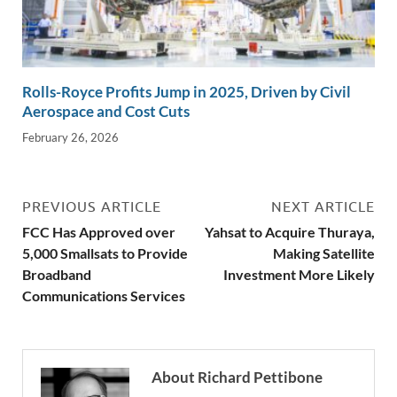
Rolls-Royce Profits Jump in 2025, Driven by Civil
Aerospace and Cost Cuts
February 26, 2026
PREVIOUS ARTICLE
NEXT ARTICLE
FCC Has Approved over
Yahsat to Acquire Thuraya,
5,000 Smallsats to Provide
Making Satellite
Broadband
Investment More Likely
Communications Services
About Richard Pettibone