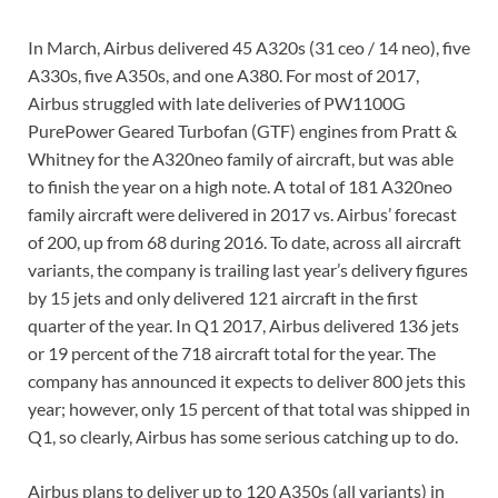
In March, Airbus delivered 45 A320s (31 ceo / 14 neo), five
A330s, five A350s, and one A380. For most of 2017,
Airbus struggled with late deliveries of PW1100G
PurePower Geared Turbofan (GTF) engines from Pratt &
Whitney for the A320neo family of aircraft, but was able
to finish the year on a high note. A total of 181 A320neo
family aircraft were delivered in 2017 vs. Airbus’ forecast
of 200, up from 68 during 2016. To date, across all aircraft
variants, the company is trailing last year’s delivery figures
by 15 jets and only delivered 121 aircraft in the first
quarter of the year. In Q1 2017, Airbus delivered 136 jets
or 19 percent of the 718 aircraft total for the year. The
company has announced it expects to deliver 800 jets this
year; however, only 15 percent of that total was shipped in
Q1, so clearly, Airbus has some serious catching up to do.
Airbus plans to deliver up to 120 A350s (all variants) in