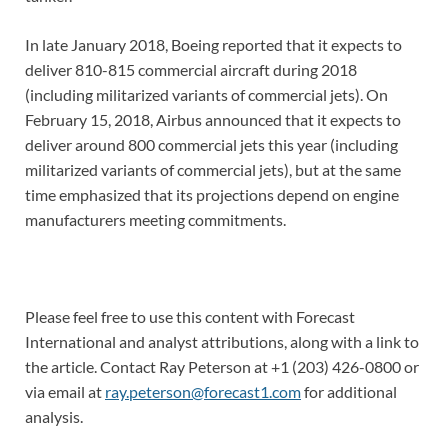
In late January 2018, Boeing reported that it expects to
deliver 810-815 commercial aircraft during 2018
(including militarized variants of commercial jets). On
February 15, 2018, Airbus announced that it expects to
deliver around 800 commercial jets this year (including
militarized variants of commercial jets), but at the same
time emphasized that its projections depend on engine
manufacturers meeting commitments.
Please feel free to use this content with Forecast
International and analyst attributions, along with a link to
the article. Contact Ray Peterson at +1 (203) 426-0800 or
via email at
ray.peterson@forecast1.com
for additional
analysis.