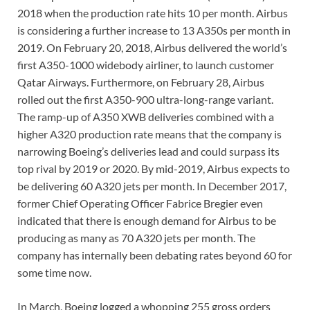
2018 when the production rate hits 10 per month. Airbus
is considering a further increase to 13 A350s per month in
2019. On February 20, 2018, Airbus delivered the world’s
first A350-1000 widebody airliner, to launch customer
Qatar Airways. Furthermore, on February 28, Airbus
rolled out the first A350-900 ultra-long-range variant.
The ramp-up of A350 XWB deliveries combined with a
higher A320 production rate means that the company is
narrowing Boeing’s deliveries lead and could surpass its
top rival by 2019 or 2020. By mid-2019, Airbus expects to
be delivering 60 A320 jets per month. In December 2017,
former Chief Operating Officer Fabrice Bregier even
indicated that there is enough demand for Airbus to be
producing as many as 70 A320 jets per month. The
company has internally been debating rates beyond 60 for
some time now.
In March, Boeing logged a whopping 255 gross orders