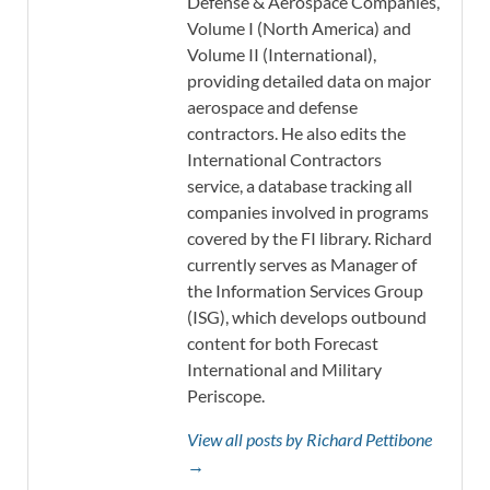
Defense & Aerospace Companies,
Volume I (North America) and
Volume II (International),
providing detailed data on major
aerospace and defense
contractors. He also edits the
International Contractors
service, a database tracking all
companies involved in programs
covered by the FI library. Richard
currently serves as Manager of
the Information Services Group
(ISG), which develops outbound
content for both Forecast
International and Military
Periscope.
View all posts by Richard Pettibone
→