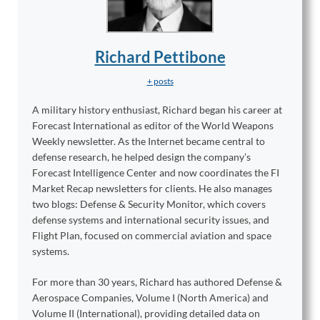
Richard Pettibone
+ posts
A military history enthusiast, Richard began his career at
Forecast International as editor of the World Weapons
Weekly newsletter. As the Internet became central to
defense research, he helped design the company’s
Forecast Intelligence Center and now coordinates the FI
Market Recap newsletters for clients. He also manages
two blogs: Defense & Security Monitor, which covers
defense systems and international security issues, and
Flight Plan, focused on commercial aviation and space
systems.
For more than 30 years, Richard has authored Defense &
Aerospace Companies, Volume I (North America) and
Volume II (International), providing detailed data on