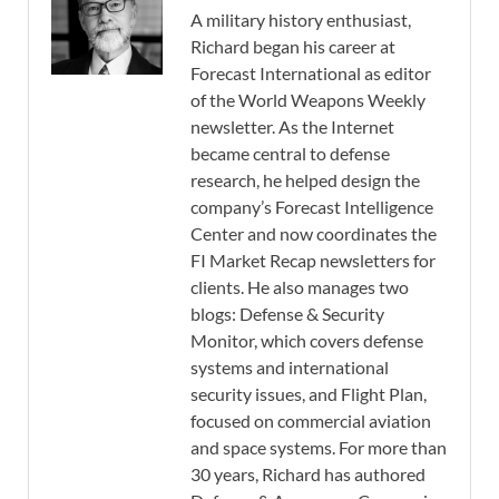
A military history enthusiast,
Richard began his career at
Forecast International as editor
of the World Weapons Weekly
newsletter. As the Internet
became central to defense
research, he helped design the
company’s Forecast Intelligence
Center and now coordinates the
FI Market Recap newsletters for
clients. He also manages two
blogs: Defense & Security
Monitor, which covers defense
systems and international
security issues, and Flight Plan,
focused on commercial aviation
and space systems. For more than
30 years, Richard has authored