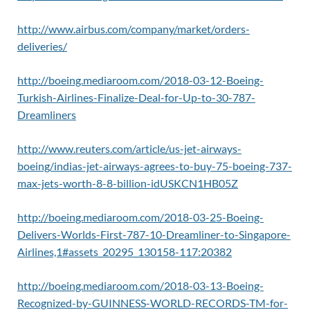
http://www.airbus.com/company/market/orders-
deliveries/
http://boeing.mediaroom.com/2018-03-12-Boeing-
Turkish-Airlines-Finalize-Deal-for-Up-to-30-787-
Dreamliners
http://www.reuters.com/article/us-jet-airways-
boeing/indias-jet-airways-agrees-to-buy-75-boeing-737-
max-jets-worth-8-8-billion-idUSKCN1HB05Z
http://boeing.mediaroom.com/2018-03-25-Boeing-
Delivers-Worlds-First-787-10-Dreamliner-to-Singapore-
Airlines,1#assets_20295_130158-117:20382
http://boeing.mediaroom.com/2018-03-13-Boeing-
Recognized-by-GUINNESS-WORLD-RECORDS-TM-for-