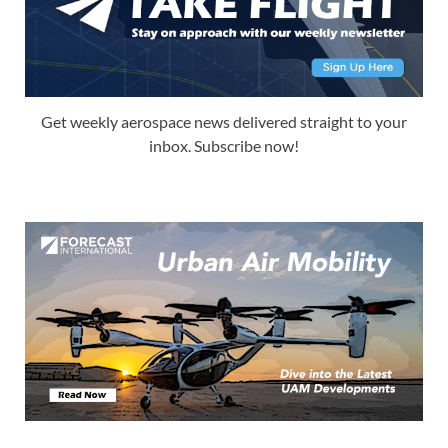
Get weekly aerospace news delivered straight to your
inbox. Subscribe now!