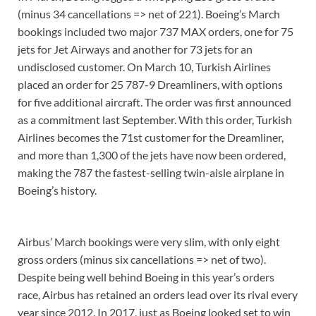
(minus 34 cancellations => net of 221). Boeing’s March
bookings included two major 737 MAX orders, one for 75
jets for Jet Airways and another for 73 jets for an
undisclosed customer. On March 10, Turkish Airlines
placed an order for 25 787-9 Dreamliners, with options
for five additional aircraft. The order was first announced
as a commitment last September. With this order, Turkish
Airlines becomes the 71st customer for the Dreamliner,
and more than 1,300 of the jets have now been ordered,
making the 787 the fastest-selling twin-aisle airplane in
Boeing’s history.
Airbus’ March bookings were very slim, with only eight
gross orders (minus six cancellations => net of two).
Despite being well behind Boeing in this year’s orders
race, Airbus has retained an orders lead over its rival every
year since 2012. In 2017, just as Boeing looked set to win