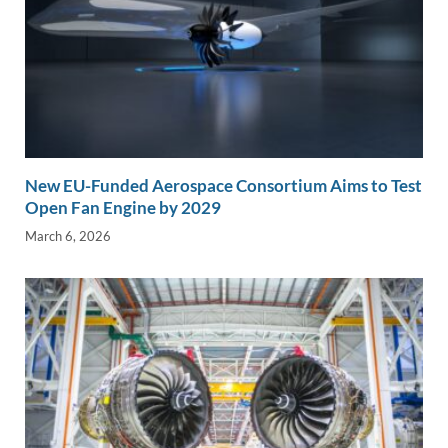
New EU-Funded Aerospace Consortium Aims to Test
Open Fan Engine by 2029
March 6, 2026