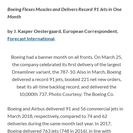
Boeing Flexes Muscles and Delivers Record 91 Jets in One
Month
by J. Kasper Oestergaard, European Correspondent,
Forecast International
.
Boeing had a banner month on all fronts. On March 25,
the company celebrated its first delivery of the largest
Dreamliner variant, the 787-10. Also in March, Boeing
delivered a record 91 jets, booked 221 net new orders,
beat its all-time backlog record, and delivered the
10,000th 737. Photo Courtesy: The Boeing Co.
Boeing and Airbus delivered 91 and 56 commercial jets in
March 2018, respectively, compared to 74 and 62
deliveries during the same month last year. In 2017,
Boeing delivered 763 jets (748 in 2016). in line with