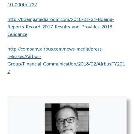
10-000th-737
http://boeing.mediaroom.com/2018-01-31-Boeing-
Reports-Record-2017-Results-and-Provides-2018-
Guidance
http://company.airbus.com/news-media/press-
releases/Airbus-
Group/Financial_Communication/2018/02/AirbusFY201
7