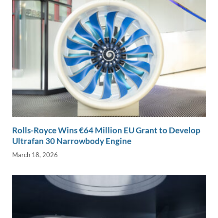
Rolls-Royce Wins €64 Million EU Grant to Develop
Ultrafan 30 Narrowbody Engine
March 18, 2026