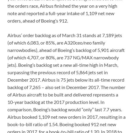
the orders race, Airbus finished the year on a very high
note and reported a full-year intake of 1,109 net new
orders, ahead of Boeing’s 912.
Airbus’ order backlog as of March 31 stands at 7,189 jets
(of which 6,083, or 85%, are A320ceo/neo family
narrowbodies), ahead of Boeing’s backlog of 5,901 aircraft
(of which 4,707, or 80%, are 737 NG/MAX narrowbody
jets). Boeing’s backlog set a new all-time high in March,
surpassing the previous record of 5,864 jets set in
December 2017. Airbus is 75 jets below its all-time record
backlog of 7,265 – also set in December 2017. The number
of Airbus aircraft to be built and delivered represents a
10-year backlog at the 2017 production level. In
comparison, Boeing’s backlog would “only” last 7.7 years.
Airbus booked 1,109 net new orders in 2017, resulting in a
book-to-bill ratio of 1.54. Boeing booked 912 net new
orders in 2017, for a book-to-bill ratio of 1.20. In 2018 to