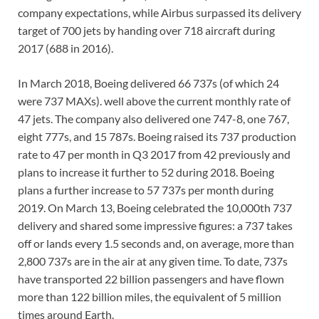
company expectations, while Airbus surpassed its delivery
target of 700 jets by handing over 718 aircraft during
2017 (688 in 2016).
In March 2018, Boeing delivered 66 737s (of which 24
were 737 MAXs). well above the current monthly rate of
47 jets. The company also delivered one 747-8, one 767,
eight 777s, and 15 787s. Boeing raised its 737 production
rate to 47 per month in Q3 2017 from 42 previously and
plans to increase it further to 52 during 2018. Boeing
plans a further increase to 57 737s per month during
2019. On March 13, Boeing celebrated the 10,000th 737
delivery and shared some impressive figures: a 737 takes
off or lands every 1.5 seconds and, on average, more than
2,800 737s are in the air at any given time. To date, 737s
have transported 22 billion passengers and have flown
more than 122 billion miles, the equivalent of 5 million
times around Earth.