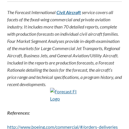
The Forecast International
Civil Aircraft
service covers all
facets of the fixed-wing commercial and private aviation
industry. It includes more than 70 detailed reports, complete
with production forecasts on individual civil aircraft families.
Four Market Segment Analyses provide in-depth examination
of the markets for Large Commercial Jet Transports, Regional
Aircraft, Business Jets, and General Aviation/Utility Aircraft.
Included in the reports are production forecasts, a Forecast
Rationale detailing the basis for the forecast, the aircraft’s
price rang
e and technical specifications, a program history, and
recent developments.
References:
http://www.boeing.com/commercial/#/orders-deliveries