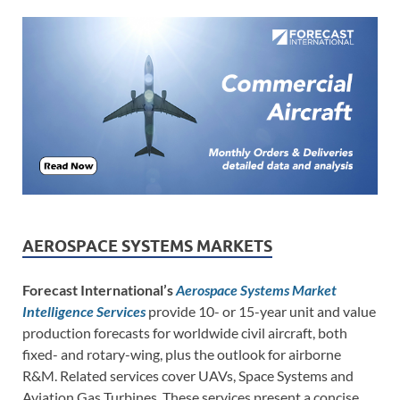
AEROSPACE SYSTEMS MARKETS
Forecast International’s
Aerospace Systems Market
Intelligence Services
provide 10- or 15-year unit and value
production forecasts for worldwide civil aircraft, both
fixed- and rotary-wing, plus the outlook for airborne
R&M. Related services cover UAVs, Space Systems and
Aviation Gas Turbines. These services present a concise