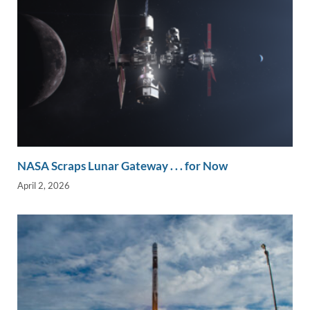
NASA Scraps Lunar Gateway . . . for Now
April 2, 2026