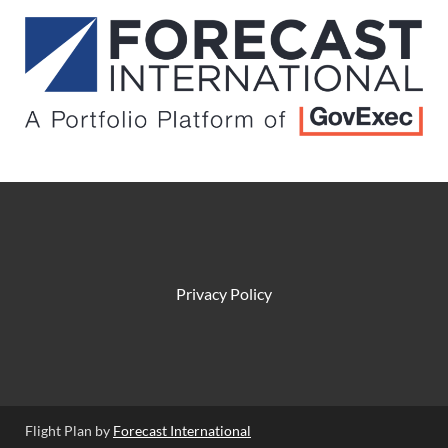
Privacy Policy
Flight Plan by
Forecast International