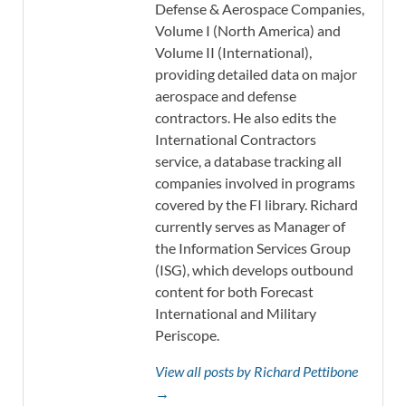
Defense & Aerospace Companies,
Volume I (North America) and
Volume II (International),
providing detailed data on major
aerospace and defense
contractors. He also edits the
International Contractors
service, a database tracking all
companies involved in programs
covered by the FI library. Richard
currently serves as Manager of
the Information Services Group
(ISG), which develops outbound
content for both Forecast
International and Military
Periscope.
View all posts by Richard Pettibone
→