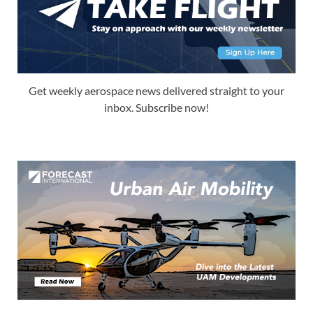
Get weekly aerospace news delivered straight to your
inbox. Subscribe now!