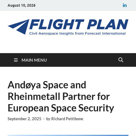
August 10, 2026
Flight Plan
Civil aerospace news and insights from Forecast International
MAIN MENU
Andøya Space and
Rheinmetall Partner for
European Space Security
September 2, 2025
-
by
Richard Pettibone