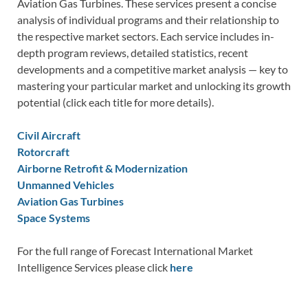
Aviation Gas Turbines. These services present a concise
analysis of individual programs and their relationship to
the respective market sectors. Each service includes in-
depth program reviews, detailed statistics, recent
developments and a competitive market analysis — key to
mastering your particular market and unlocking its growth
potential (click each title for more details).
Civil Aircraft
Rotorcraft
Airborne Retrofit & Modernization
Unmanned Vehicles
Aviation Gas Turbines
Space Systems
For the full range of Forecast International Market
Intelligence Services please click
here