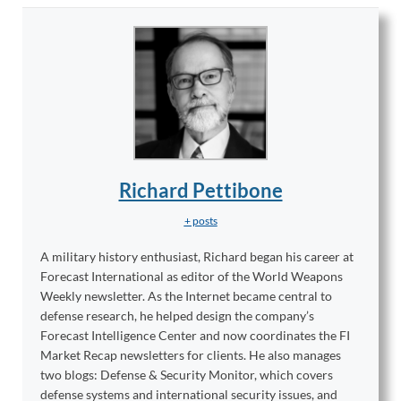
Richard Pettibone
+ posts
A military history enthusiast, Richard began his career at
Forecast International as editor of the World Weapons
Weekly newsletter. As the Internet became central to
defense research, he helped design the company’s
Forecast Intelligence Center and now coordinates the FI
Market Recap newsletters for clients. He also manages
two blogs: Defense & Security Monitor, which covers
defense systems and international security issues, and