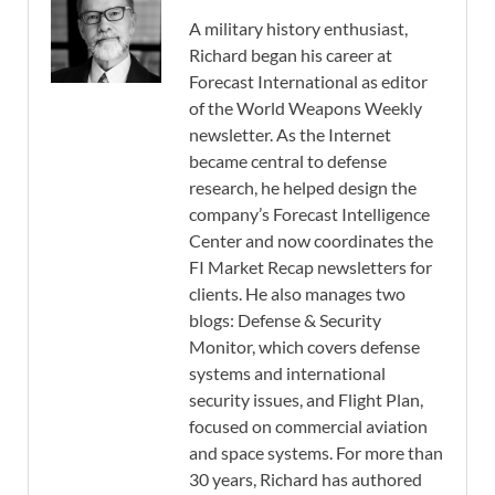
A military history enthusiast,
Richard began his career at
Forecast International as editor
of the World Weapons Weekly
newsletter. As the Internet
became central to defense
research, he helped design the
company’s Forecast Intelligence
Center and now coordinates the
FI Market Recap newsletters for
clients. He also manages two
blogs: Defense & Security
Monitor, which covers defense
systems and international
security issues, and Flight Plan,
focused on commercial aviation
and space systems. For more than
30 years, Richard has authored