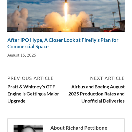
After IPO Hype, A Closer Look at Firefly’s Plan for
Commercial Space
August 15, 2025
PREVIOUS ARTICLE
NEXT ARTICLE
Pratt & Whitney’s GTF
Airbus and Boeing August
Engine is Getting a Major
2025 Production Rates and
Upgrade
Unofficial Deliveries
About Richard Pettibone