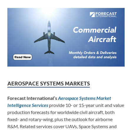
AEROSPACE SYSTEMS MARKETS
Forecast International’s
Aerospace Systems Market
Intelligence Services
provide 10- or 15-year unit and value
production forecasts for worldwide civil aircraft, both
fixed- and rotary-wing, plus the outlook for airborne
R&M. Related services cover UAVs, Space Systems and