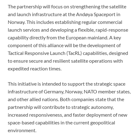
The partnership will focus on strengthening the satellite
and launch infrastructure at the Andøya Spaceport in
Norway. This includes establishing regular commercial
launch services and developing a flexible, rapid-response
capability directly from the European mainland. A key
component of this alliance will be the development of
Tactical Responsive Launch (TacRL) capabilities, designed
to ensure secure and resilient satellite operations with
expedited reaction times.
This initiative is intended to support the strategic space
infrastructure of Germany, Norway, NATO member states,
and other allied nations. Both companies state that the
partnership will contribute to strategic autonomy,
increased responsiveness, and faster deployment of new
space-based capabilities in the current geopolitical
environment.