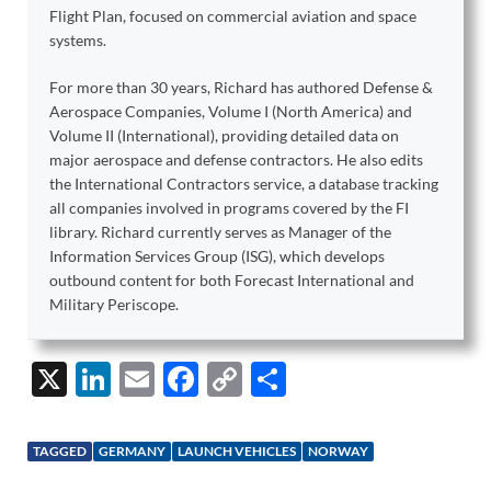
Flight Plan, focused on commercial aviation and space
systems.
For more than 30 years, Richard has authored Defense &
Aerospace Companies, Volume I (North America) and
Volume II (International), providing detailed data on
major aerospace and defense contractors. He also edits
the International Contractors service, a database tracking
all companies involved in programs covered by the FI
library. Richard currently serves as Manager of the
Information Services Group (ISG), which develops
outbound content for both Forecast International and
Military Periscope.
X
Li
E
F
C
S
n
m
ac
o
h
k
ail
e
p
ar
TAGGED
GERMANY
LAUNCH VEHICLES
NORWAY
e
b
y
e