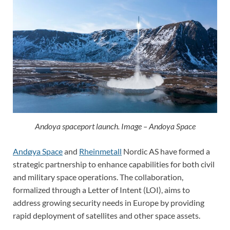
Andoya spaceport launch. Image – Andoya Space
Andøya Space
and
Rheinmetall
Nordic AS have formed a
strategic partnership to enhance capabilities for both civil
and military space operations. The collaboration,
formalized through a Letter of Intent (LOI), aims to
address growing security needs in Europe by providing
rapid deployment of satellites and other space assets.