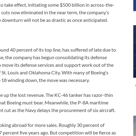
 take effect, initiating some $500 billion in across-the-
cuts now eliminated in the near term, the company’s
e downturn will not be as drastic as once anticipated.
nd 40 percent of its top line, has suffered of late due to
se, the company has begun consolidating its defense
to move its defense services and support work out of the
of St. Louis and Oklahoma City. With many of Boeing’s
A-18 winding down, the move was necessary.
e up the lost revenue. The KC-46 tanker has razor-thin
that Boeing must bear. Meanwhile, the P-8A maritime
nt cut as the Navy delays the procurement of six aircraft.
ooking abroad for more sales. Roughly 30 percent of
 percent five years ago. But competition will be fierce as