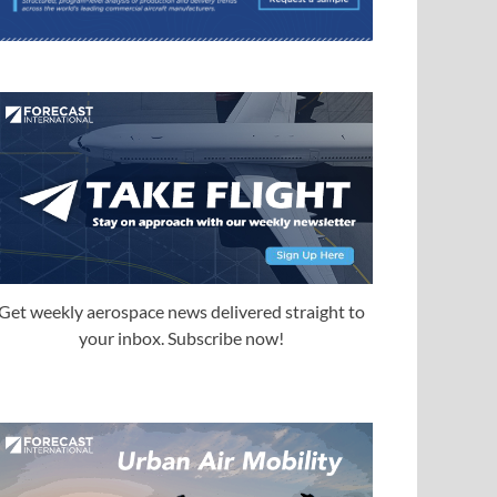
Get weekly aerospace news delivered straight to
your inbox. Subscribe now!