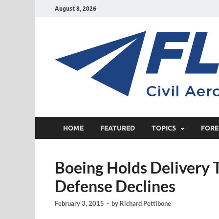
August 8, 2026
HOME
FEATURED
TOPICS
FORE
Boeing Holds Delivery T
Defense Declines
February 3, 2015
-
by
Richard Pettibone