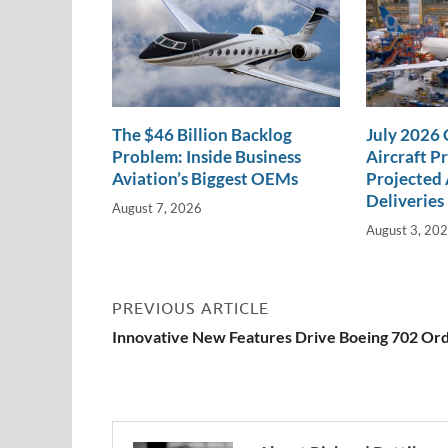
The $46 Billion Backlog
July 2026
Problem: Inside Business
Aircraft P
Aviation’s Biggest OEMs
Projected 
Deliveries
August 7, 2026
August 3, 20
PREVIOUS ARTICLE
Innovative New Features Drive Boeing 702 Or