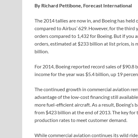
By Richard Pettibone, Forecast International
The 2014 tallies are now in, and Boeing has held o
compared to Airbus’ 629. However, for the third ye
orders compared to 1,432 for Boeing. But if you a
orders, estimated at $233 billion at list prices, 
billion.
For 2014, Boeing reported record sales of $90.8 bi
income for the year was $5.4 billion, up 19 percen
The continued growth in commercial aviation rem
advantage of the low-cost financing still availab
more fuel-efficient aircraft. As a result, Boeing’s
from $423 billion at the end of 2013. The key for
production rates to meet customer demand.
While commercial aviation continues its wild ride, 