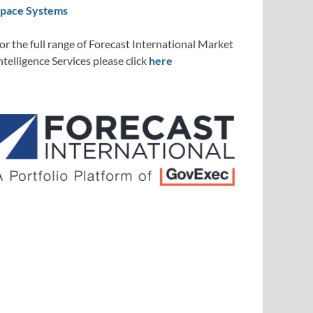
pace Systems
or the full range of Forecast International Market
ntelligence Services please click
here