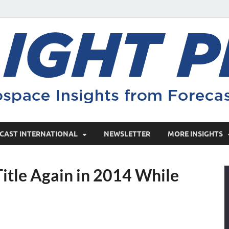
CAST INTERNATIONAL
NEWSLETTER
MORE INSIGHTS
itle Again in 2014 While