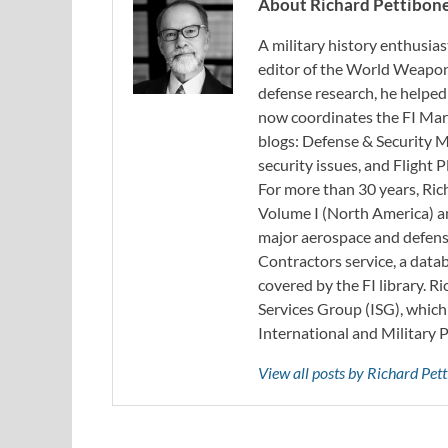
About Richard Pettibon
A military history enthusias
editor of the World Weapon
defense research, he helped
now coordinates the FI Mar
blogs: Defense & Security M
security issues, and Flight
For more than 30 years, Ri
Volume I (North America) an
major aerospace and defense
Contractors service, a data
covered by the FI library. R
Services Group (ISG), whic
International and Military 
View all posts by Richard Pe