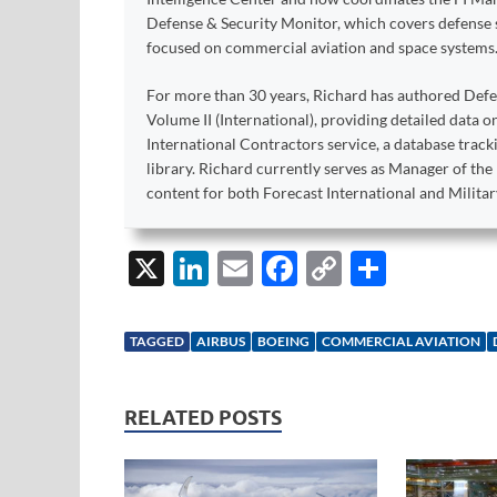
Defense & Security Monitor, which covers defense sy
focused on commercial aviation and space systems
For more than 30 years, Richard has authored Def
Volume II (International), providing detailed data 
International Contractors service, a database trac
library. Richard currently serves as Manager of th
content for both Forecast International and Militar
X
Li
E
F
C
S
n
m
ac
o
h
k
ail
e
p
ar
TAGGED
AIRBUS
BOEING
COMMERCIAL AVIATION
e
b
y
e
dI
o
Li
RELATED POSTS
n
o
n
k
k