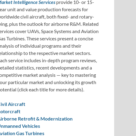
arket Intelligence Services
provide 10- or 15-
ear unit and value production forecasts for
orldwide civil aircraft, both fixed- and rotary-
ing, plus the outlook for airborne R&M. Related
ervices cover UAVs, Space Systems and Aviation
as Turbines. These services present a concise
nalysis of individual programs and their
elationship to the respective market sectors.
ach service includes in-depth program reviews,
etailed statistics, recent developments and a
ompetitive market analysis — key to mastering
our particular market and unlocking its growth
otential (click each title for more details).
ivil Aircraft
otorcraft
irborne Retrofit & Modernization
nmanned Vehicles
viation Gas Turbines