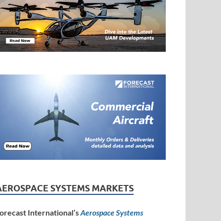
AEROSPACE SYSTEMS MARKETS
orecast International’s
Aerospace Systems