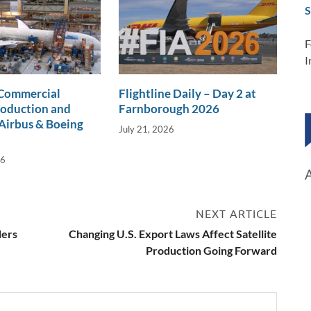
S
F
I
 Commercial
Flightline Daily – Day 2 at
roduction and
Farnborough 2026
Airbus & Boeing
July 21, 2026
26
NEXT ARTICLE
ders
Changing U.S. Export Laws Affect Satellite
Production Going Forward