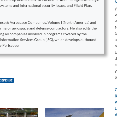
M
stems and international security issues, and Flight Plan,
y
.
w
w
ense & Aerospace Companies, Volume I (North America) and
s
on major aerospace and defense contractors. He also edits the
G
king all companies involved in programs covered by the FI
a
e Information Services Group (ISG), which develops outbound
r
y Periscope.
E
d
c
y
p
DEFENSE
C
R
A
U
A