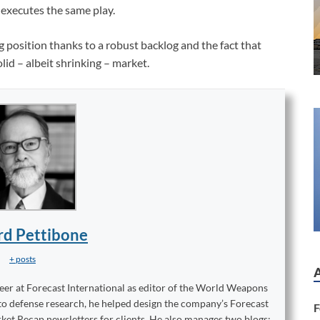
executes the same play.
ng position thanks to a robust backlog and the fact that
id – albeit shrinking – market.
rd Pettibone
+ posts
reer at Forecast International as editor of the World Weapons
to defense research, he helped design the company’s Forecast
F
ket Recap newsletters for clients. He also manages two blogs: