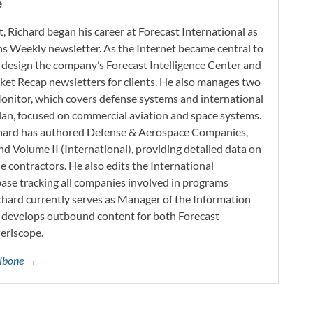
e
t, Richard began his career at Forecast International as
s Weekly newsletter. As the Internet became central to
 design the company’s Forecast Intelligence Center and
ket Recap newsletters for clients. He also manages two
onitor, which covers defense systems and international
 Plan, focused on commercial aviation and space systems.
chard has authored Defense & Aerospace Companies,
d Volume II (International), providing detailed data on
 contractors. He also edits the International
base tracking all companies involved in programs
ichard currently serves as Manager of the Information
h develops outbound content for both Forecast
Periscope.
ttibone →