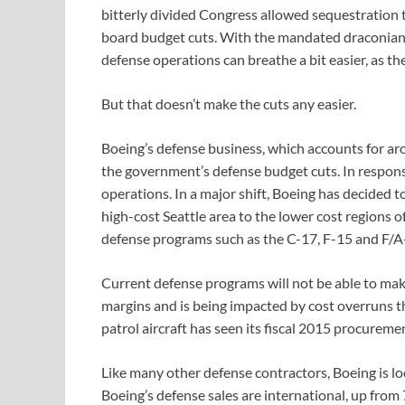
bitterly divided Congress allowed sequestration to
board budget cuts. With the mandated draconian 
defense operations can breathe a bit easier, as th
But that doesn’t make the cuts any easier.
Boeing’s defense business, which accounts for arou
the government’s defense budget cuts. In respon
operations. In a major shift, Boeing has decided 
high-cost Seattle area to the lower cost regions 
defense programs such as the C-17, F-15 and F/
Current defense programs will not be able to mak
margins and is being impacted by cost overruns 
patrol aircraft has seen its fiscal 2015 procureme
Like many other defense contractors, Boeing is l
Boeing’s defense sales are international, up from 7