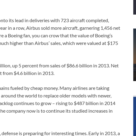
nto its lead in deliveries with 723 aircraft completed,
ar in a row, Airbus sold more aircraft, garnering 1,456 net
re a Boeing fan, you can crow that the value of Boeing’s
is much higher than Airbus’ sales, which were valued at $175
llion, up 5 percent from sales of $86.6 billion in 2013. Net
t from $4.6 billion in 2013.
ains fueled by cheap money. Many airlines are taking
le around the world to replace older models with newer,
 backlog continues to grow – rising to $487 billion in 2014
 the company now is to continue its studied increases in
defense is preparing for interesting times. Early in 2013, a