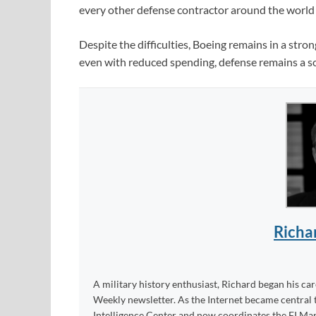
every other defense contractor around the world 
Despite the difficulties, Boeing remains in a stro
even with reduced spending, defense remains a sol
Richa
A military history enthusiast, Richard began his ca
Weekly newsletter. As the Internet became central 
Intelligence Center and now coordinates the FI Mar