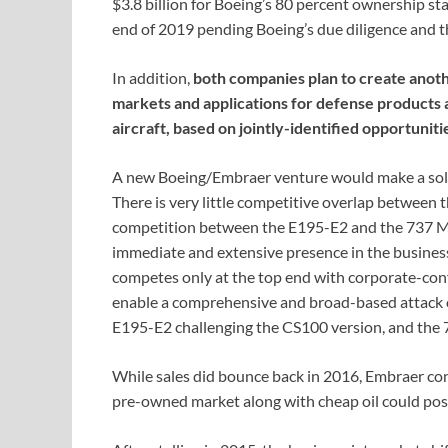
$3.8 billion for Boeing’s 80 percent ownership sta
end of 2019 pending Boeing’s due diligence and t
In addition,
both companies plan to create anot
markets and applications for defense products 
aircraft, based on jointly-identified opportuniti
A new Boeing/Embraer venture would make a solid 
There is very little competitive overlap between t
competition between the E195-E2 and the 737 M
immediate and extensive presence in the business
competes only at the top end with corporate-conf
enable a comprehensive and broad-based attack 
E195-E2 challenging the CS100 version, and the
While sales did bounce back in 2016, Embraer con
pre-owned market along with cheap oil could pose d