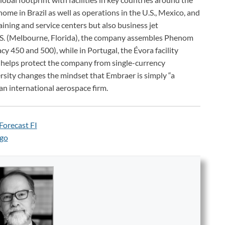
 home in Brazil as well as operations in the U.S., Mexico, and
raining and service centers but also business jet
.S. (Melbourne, Florida), the company assembles Phenom
y 450 and 500), while in Portugal, the Évora facility
 helps protect the company from single-currency
rsity changes the mindset that Embraer is simply “a
 an international aerospace firm.