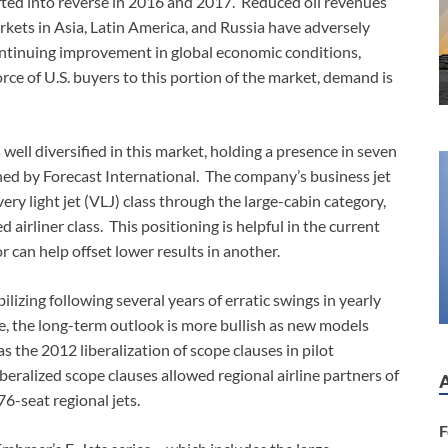
hifted into reverse in 2016 and 2017. Reduced oil revenues
ets in Asia, Latin America, and Russia have adversely
ontinuing improvement in global economic conditions,
orce of U.S. buyers to this portion of the market, demand is
well diversified in this market, holding a presence in seven
ined by Forecast International. The company’s business jet
ry light jet (VLJ) class through the large-cabin category,
airliner class. This positioning is helpful in the current
r can help offset lower results in another.
ilizing following several years of erratic swings in yearly
e, the long-term outlook is more bullish as new models
s the 2012 liberalization of scope clauses in pilot
iberalized scope clauses allowed regional airline partners of
6-seat regional jets.
F