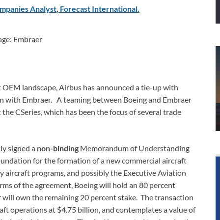
mpanies Analyst
,
Forecast
International
.
age: Embraer
ft OEM landscape, Airbus has announced a tie-up with
join with Embraer. A teaming between Boeing and Embraer
 the CSeries, which has been the focus of several trade
ly signed a
non-binding
Memorandum of Understanding
oundation for the formation of a new commercial aircraft
ry aircraft programs, and possibly the Executive Aviation
ms of the agreement, Boeing will hold an 80 percent
 will own the remaining 20 percent stake. The transaction
ft operations at $4.75 billion, and contemplates a value of