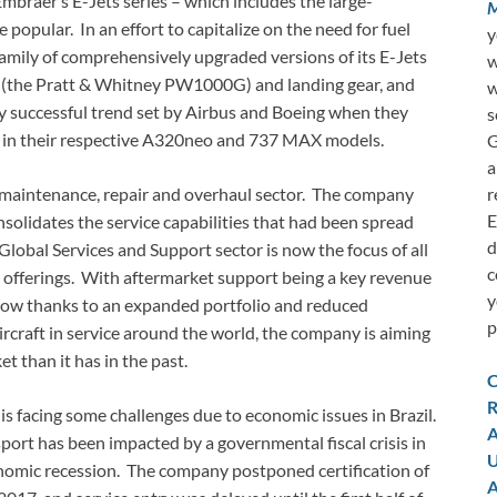
Embraer’s E-Jets series – which includes the large-
M
popular. In an effort to capitalize on the need for fuel
y
 family of comprehensively upgraded versions of its E-Jets
w
es (the Pratt & Whitney PW1000G) and landing gear, and
w
y successful trend set by Airbus and Boeing when they
s
ns in their respective A320neo and 737 MAX models.
G
a
r
s maintenance, repair and overhaul sector. The company
E
nsolidates the service capabilities that had been spread
d
Global Services and Support sector is now the focus of all
c
offerings. With aftermarket support being a key revenue
y
grow thanks to an expanded portfolio and reduced
p
craft in service around the world, the company is aiming
et than it has in the past.
C
R
 is facing some challenges due to economic issues in Brazil.
A
rt has been impacted by a governmental fiscal crisis in
U
nomic recession. The company postponed certification of
A