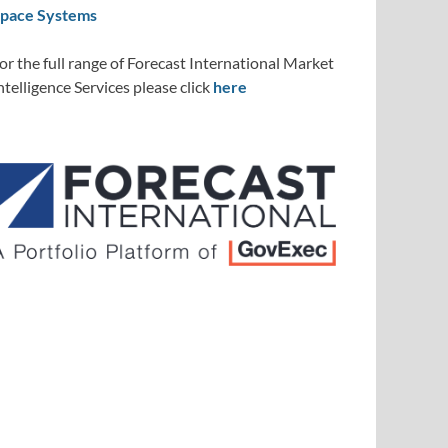
pace Systems
or the full range of Forecast International Market
ntelligence Services please click
here