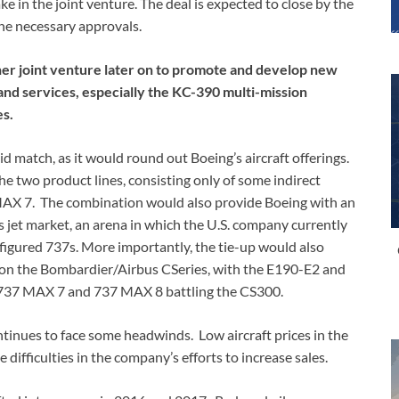
ke in the joint venture. The deal is expected to close by the
he necessary approvals.
her joint venture later on to promote and develop new
and services, especially the KC-390 multi-mission
es.
match, as it would round out Boeing’s aircraft offerings.
he two product lines, consisting only of some indirect
AX 7. The combination would also provide Boeing with an
 jet market, an arena in which the U.S. company currently
igured 737s. More importantly, the tie-up would also
on the Bombardier/Airbus CSeries, with the E190-E2 and
 737 MAX 7 and 737 MAX 8 battling the CS300.
tinues to face some headwinds. Low aircraft prices in the
ifficulties in the company’s efforts to increase sales.