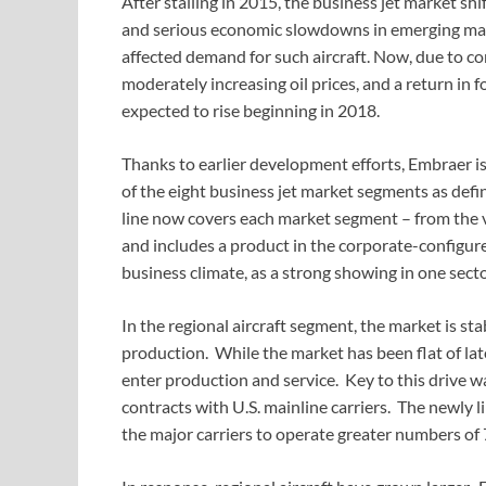
After stalling in 2015, the business jet market s
and serious economic slowdowns in emerging mark
affected demand for such aircraft. Now, due to c
moderately increasing oil prices, and a return in f
expected to rise beginning in 2018.
Thanks to earlier development efforts, Embraer is 
of the eight business jet market segments as def
line now covers each market segment – from the ve
and includes a product in the corporate-configured 
business climate, as a strong showing in one secto
In the regional aircraft segment, the market is stab
production. While the market has been flat of lat
enter production and service. Key to this drive wa
contracts with U.S. mainline carriers. The newly l
the major carriers to operate greater numbers of 7