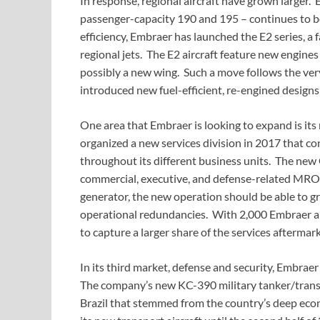
In response, regional aircraft have grown larger. 
passenger-capacity 190 and 195 – continues to be 
efficiency, Embraer has launched the E2 series, a
regional jets. The E2 aircraft feature new engin
possibly a new wing. Such a move follows the ver
introduced new fuel-efficient, re-engined desig
One area that Embraer is looking to expand is it
organized a new services division in 2017 that co
throughout its different business units. The new 
commercial, executive, and defense-related MRO 
generator, the new operation should be able to 
operational redundancies. With 2,000 Embraer air
to capture a larger share of the services aftermark
In its third market, defense and security, Embraer
The company’s new KC-390 military tanker/transpo
Brazil that stemmed from the country’s deep eco