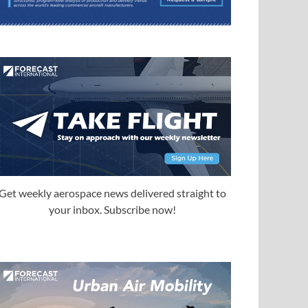
Get weekly aerospace news delivered straight to
your inbox. Subscribe now!