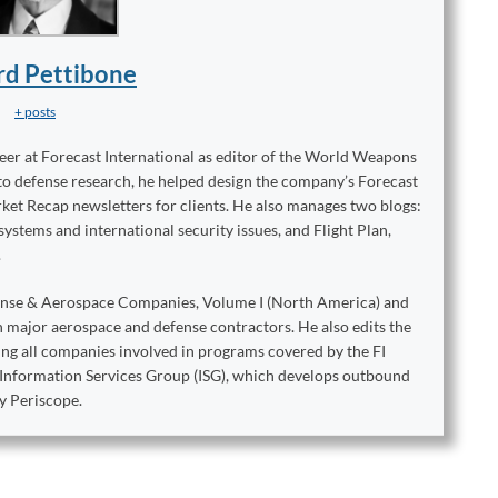
rd Pettibone
+ posts
reer at Forecast International as editor of the World Weapons
to defense research, he helped design the company’s Forecast
ket Recap newsletters for clients. He also manages two blogs:
stems and international security issues, and Flight Plan,
.
ense & Aerospace Companies, Volume I (North America) and
on major aerospace and defense contractors. He also edits the
king all companies involved in programs covered by the FI
e Information Services Group (ISG), which develops outbound
y Periscope.