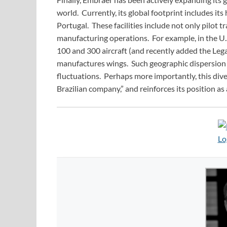
world. Currently, its global footprint includes its
Portugal. These facilities include not only pilot t
manufacturing operations. For example, in the U
100 and 300 aircraft (and recently added the Legac
manufactures wings. Such geographic dispersion
fluctuations. Perhaps more importantly, this dive
Brazilian company,” and reinforces its position as