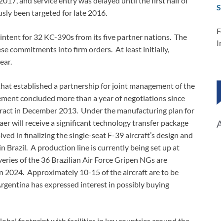
2017, and service entry was delayed until the first half of
S
usly been targeted for late 2016.
F
 intent for 32 KC-390s from its five partner nations. The
I
e commitments into firm orders. At least initially,
ear.
hat established a partnership for joint management of the
eement concluded more than a year of negotiations since
ntract in December 2013. Under the manufacturing plan for
r will receive a significant technology transfer package
ved in finalizing the single-seat F-39 aircraft’s design and
n Brazil. A production line is currently being set up at
veries of the 36 Brazilian Air Force Gripen NGs are
n 2024. Approximately 10-15 of the aircraft are to be
rgentina has expressed interest in possibly buying
lobal footprint with facilities in key countries around the