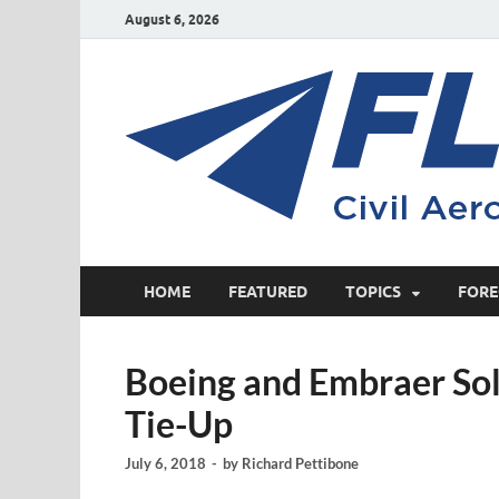
August 6, 2026
HOME
FEATURED
TOPICS
FORE
Boeing and Embraer Sol
Tie-Up
July 6, 2018
-
by
Richard Pettibone