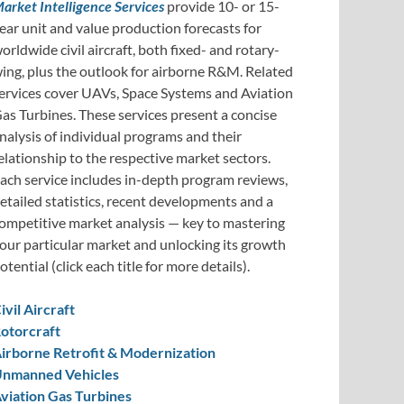
arket Intelligence Services
provide 10- or 15-
ear unit and value production forecasts for
orldwide civil aircraft, both fixed- and rotary-
ing, plus the outlook for airborne R&M. Related
ervices cover UAVs, Space Systems and Aviation
as Turbines. These services present a concise
nalysis of individual programs and their
elationship to the respective market sectors.
ach service includes in-depth program reviews,
etailed statistics, recent developments and a
ompetitive market analysis — key to mastering
our particular market and unlocking its growth
otential (click each title for more details).
ivil Aircraft
otorcraft
irborne Retrofit & Modernization
nmanned Vehicles
viation Gas Turbines