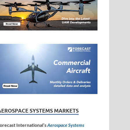
AEROSPACE SYSTEMS MARKETS
orecast International’s
Aerospace Systems