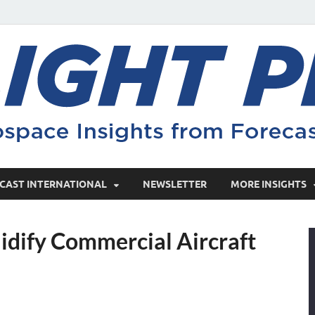
CAST INTERNATIONAL
NEWSLETTER
MORE INSIGHTS
idify Commercial Aircraft