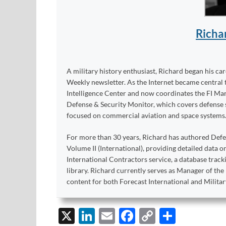
Richa
A military history enthusiast, Richard began his ca
Weekly newsletter. As the Internet became central 
Intelligence Center and now coordinates the FI Mar
Defense & Security Monitor, which covers defense sy
focused on commercial aviation and space systems
For more than 30 years, Richard has authored Def
Volume II (International), providing detailed data 
International Contractors service, a database trac
library. Richard currently serves as Manager of th
content for both Forecast International and Militar
X
Li
E
F
C
S