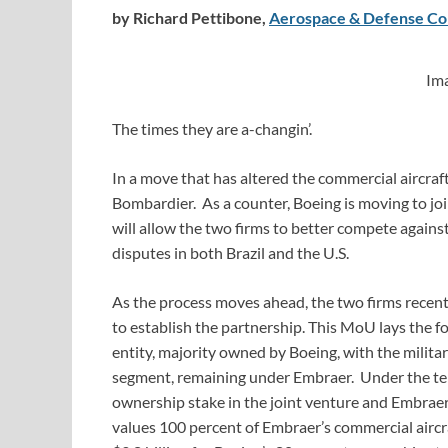
by Richard Pettibone,
Aerospace & Defense Co
Im
The times they are a-changin’.
In a move that has altered the commercial aircra
Bombardier. As a counter, Boeing is moving to 
will allow the two firms to better compete against
disputes in both Brazil and the U.S.
As the process moves ahead, the two firms recent
to establish the partnership. This MoU lays the f
entity, majority owned by Boeing, with the milita
segment, remaining under Embraer. Under the ter
ownership stake in the joint venture and Embraer
values 100 percent of Embraer’s commercial aircra