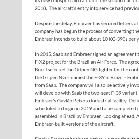
its new transport aircraft until the second half of 
2018. The aircraft’s entry into service had previo
Despite the delay, Embraer has secured letters of
company has begun the process of converting thes
Embraer intends to build about 10 KC-390s per y
In 2015, Saab and Embraer signed an agreement t
F‑X2 project for the Brazilian Air Force. The agr
Brazil selected the Gripen NG fighter for the co
the Gripen NG – named the F-39 in Brazil – Embrae
from Saab. The company will also be actively invol
will develop with Saab the two-seat F-39 variant i
Embraer’s Gavião Peixoto industrial facility. Deli
scheduled to begin in 2019 and to be completed i
assembled in Brazil by Embraer. Looking ahead, A
Embraer-built versions of the aircraft.
Finally, Embraer has been actively expanding its g