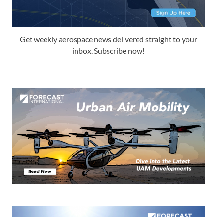
Get weekly aerospace news delivered straight to your
inbox. Subscribe now!