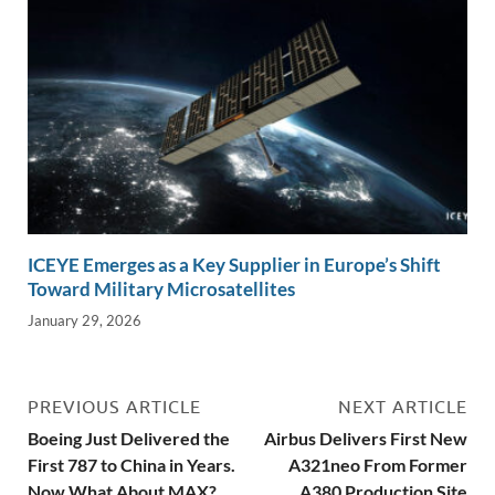
ICEYE Emerges as a Key Supplier in Europe’s Shift
Toward Military Microsatellites
January 29, 2026
PREVIOUS ARTICLE
NEXT ARTICLE
Boeing Just Delivered the
Airbus Delivers First New
First 787 to China in Years.
A321neo From Former
Now What About MAX?
A380 Production Site