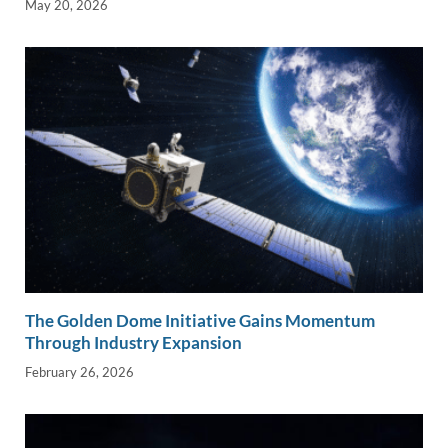
May 20, 2026
The Golden Dome Initiative Gains Momentum
Through Industry Expansion
February 26, 2026