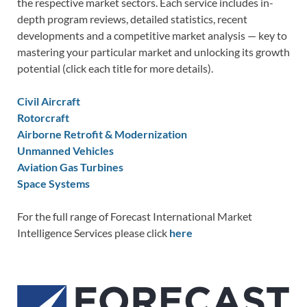
the respective market sectors. Each service includes in-
depth program reviews, detailed statistics, recent
developments and a competitive market analysis — key to
mastering your particular market and unlocking its growth
potential (click each title for more details).
Civil Aircraft
Rotorcraft
Airborne Retrofit & Modernization
Unmanned Vehicles
Aviation Gas Turbines
Space Systems
For the full range of Forecast International Market
Intelligence Services please click
here