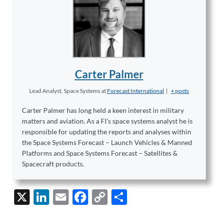
Carter Palmer
Lead Analyst, Space Systems
at
Forecast International
|
+ posts
Carter Palmer has long held a keen interest in military
matters and aviation. As a FI's space systems analyst he is
responsible for updating the reports and analyses within
the Space Systems Forecast – Launch Vehicles & Manned
Platforms and Space Systems Forecast – Satellites &
Spacecraft products.
X
Li
E
F
C
S
n
m
ac
o
h