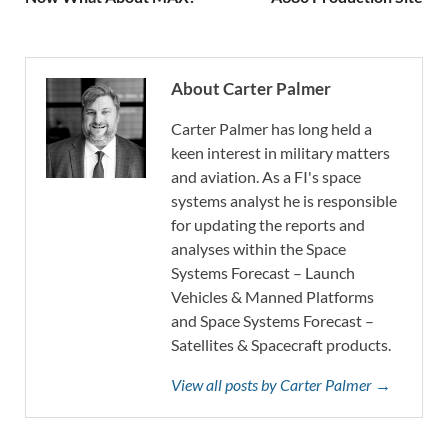
About Carter Palmer
Carter Palmer has long held a
keen interest in military matters
and aviation. As a FI's space
systems analyst he is responsible
for updating the reports and
analyses within the Space
Systems Forecast – Launch
Vehicles & Manned Platforms
and Space Systems Forecast –
Satellites & Spacecraft products.
View all posts by Carter Palmer →