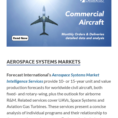
AEROSPACE SYSTEMS MARKETS
Forecast International’s
Aerospace Systems Market
Intelligence Services
provide 10- or 15-year unit and value
production forecasts for worldwide civil aircraft, both
fixed- and rotary-wing, plus the outlook for airborne
R&M. Related services cover UAVs, Space Systems and
Aviation Gas Turbines. These services present a concise
analysis of individual programs and their relationship to