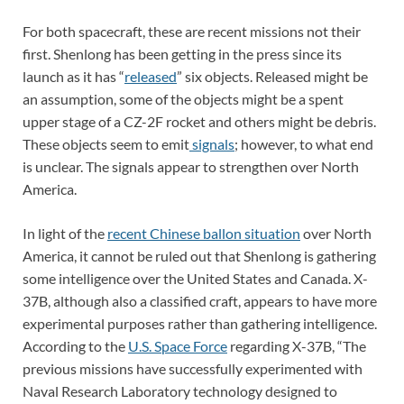
For both spacecraft, these are recent missions not their
first. Shenlong has been getting in the press since its
launch as it has “
released
” six objects. Released might be
an assumption, some of the objects might be a spent
upper stage of a CZ-2F rocket and others might be debris.
These objects seem to emit
signals
; however, to what end
is unclear. The signals appear to strengthen over North
America.
In light of the
recent Chinese ballon situation
over North
America, it cannot be ruled out that Shenlong is gathering
some intelligence over the United States and Canada. X-
37B, although also a classified craft, appears to have more
experimental purposes rather than gathering intelligence.
According to the
U.S. Space Force
regarding X-37B, “The
previous missions have successfully experimented with
Naval Research Laboratory technology designed to