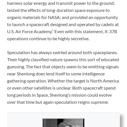
harness solar energy and transmit power to the ground;
tested the effects of long-duration space exposure to
organic materials for NASA; and provided an opportunity
to launch a spacecraft designed and operated by cadets at
U.S. Air Force Academy.” Even with this statement, X-37B
operations continue to be highly secretive.
Speculation has always swirled around both spaceplanes.
Their highly classified nature spawns this sort of educated
guessing. The fact that objects seem to be emitting signals
near Shenlong does lend itself to some intelligence
gathering operation. Whether the target is North America
or even other satellites is unclear. Both spacecraft spend
long periods in Space, Shenlong’s mission could evolve
over that time but again speculation reigns supreme.