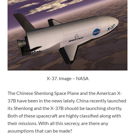
X-37. Image – NASA
The Chinese Shenlong Space Plane and the American X-
37B have been in the news lately. China recently launched
its Shenlong and the X-37B should be launching shortly.
Both of these spacecraft are highly classified along with
their missions. With all this secrecy, are there any
assumptions that can be made?