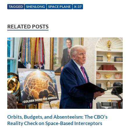
k
ail
e
p
ar
TAGGED
SHENLONG
SPACE PLANE
X-37
e
b
y
e
dI
o
Li
RELATED POSTS
n
o
n
k
k
Orbits, Budgets, and Absenteeism: The CBO’s
Reality Check on Space-Based Interceptors