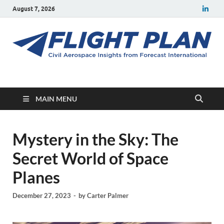
August 7, 2026
Flight Plan
Civil aerospace news and insights from Forecast International
MAIN MENU
Mystery in the Sky: The
Secret World of Space
Planes
December 27, 2023
-
by
Carter Palmer