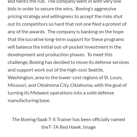
But here’s the rub. The company went in with very low
bids in order to secure the wins. Boeing’s aggressive
pricing strategy and willingness to accept the risks shut
out its competitors so hard that not one filed a protest of
any of the awards. The company is banking on the hope
that the lucrative long-term support for these programs
will balance the initial out-of-pocket investment in the
development and production phases. To meet this
challenge, Boeing has decid
ed to move its defense services
and support work out of the high-cost Seattle,
Washington, area to the lower-cost regions of St. Louis,
Missouri, and Oklahoma City, Oklahoma, with the goal of
turning its Midwest operations into a solid defense
manufacturing base.
The Boeing/Saab T-X Trainer has been officially named
theT-7A Red Hawk. Image