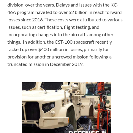
division over the years. Delays and issues with the KC-
46A program have led to over $2 billion in reach forward
losses since 2016. These costs were attributed to various
issues, such as certification, flight testing, and
incorporating changes into the aircraft, among other
things. In addition, the CST-100 spacecraft recently
racked up over $400 million in losses, primarily for
provision for another uncrewed mission following a
truncated mission in December 2019.