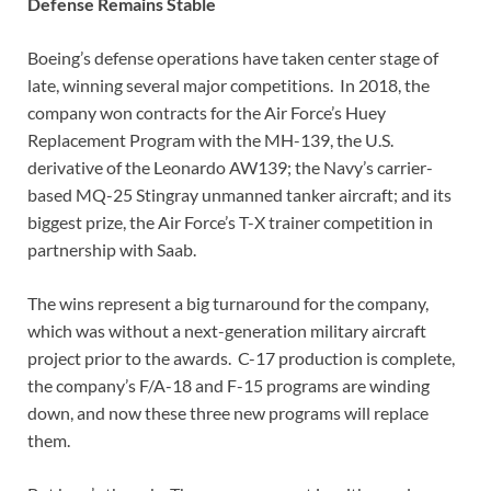
Defense Remains Stable
Boeing’s defense operations have taken center stage of
late, winning several major competitions. In 2018, the
company won contracts for the Air Force’s Huey
Replacement Program with the MH-139, the U.S.
derivative of the Leonardo AW139; the Navy’s carrier-
based MQ-25 Stingray unmanned tanker aircraft; and its
biggest prize, the Air Force’s T-X trainer competition in
partnership with Saab.
The wins represent a big turnaround for the company,
which was without a next-generation military aircraft
project prior to the awards. C-17 production is complete,
the company’s F/A-18 and F-15 programs are winding
down, and now these three new programs will replace
them.