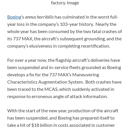
factory. Image
Boeing
‘s
annus horribilis
has culminated in the worst full-
year loss in the company’s 103-year history. Nearly the
whole year has been consumed by the two fatal crashes of
its 737 MAX, the aircraft’s subsequent grounding, and the
company’s elusiveness in completing recertification.
For over a year now, the flagship aircraft’s deliveries have
been suspended and in-service fleets grounded as Boeing
develops a fix for the 737 MAX’s Maneuvering
Characteristics Augmentation System. Both crashes have
been traced to the MCAS, which suddenly activated in
response to erroneous angle of attack information.
With the start of the new year, production of the aircraft
has been suspended, and Boeing has prepared itself to
take a hit of $18 billion in costs associated in customer