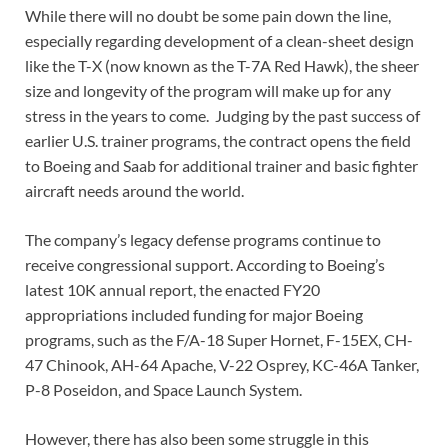
While there will no doubt be some pain down the line,
especially regarding development of a clean-sheet design
like the T-X (now known as the T-7A Red Hawk), the sheer
size and longevity of the program will make up for any
stress in the years to come. Judging by the past success of
earlier U.S. trainer programs, the contract opens the field
to Boeing and Saab for additional trainer and basic fighter
aircraft needs around the world.
The company’s legacy defense programs continue to
receive congressional support. According to Boeing’s
latest 10K annual report, the enacted FY20
appropriations included funding for major Boeing
programs, such as the F/A-18 Super Hornet, F-15EX, CH-
47 Chinook, AH-64 Apache, V-22 Osprey, KC-46A Tanker,
P-8 Poseidon, and Space Launch System.
However, there has also been some struggle in this