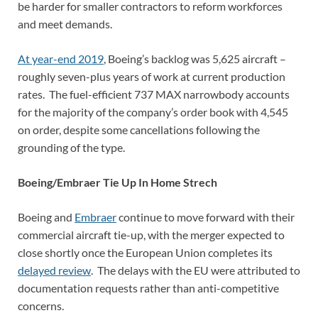
be harder for smaller contractors to reform workforces
and meet demands.
At year-end 2019
, Boeing’s backlog was 5,625 aircraft –
roughly seven-plus years of work at current production
rates. The fuel-efficient 737 MAX narrowbody accounts
for the majority of the company’s order book with 4,545
on order, despite some cancellations following the
grounding of the type.
Boeing/Embraer Tie Up In Home Strech
Boeing and
Embraer
continue to move forward with their
commercial aircraft tie-up, with the merger expected to
close shortly once the European Union completes its
delayed review
. The delays with the EU were attributed to
documentation requests rather than anti-competitive
concerns.