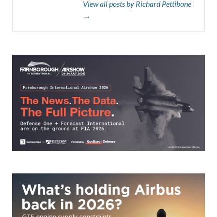
View all posts by Richard Pettibone
→