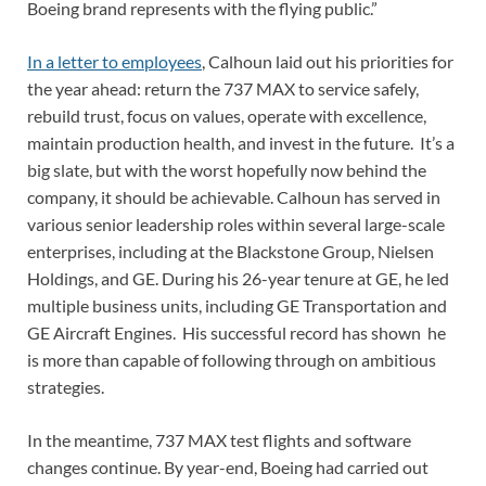
Boeing brand represents with the flying public.”
In a letter to employees
, Calhoun laid out his priorities for
the year ahead: return the 737 MAX to service safely,
rebuild trust, focus on values, operate with excellence,
maintain production health, and invest in the future. It’s a
big slate, but with the worst hopefully now behind the
company, it should be achievable. Calhoun has served in
various senior leadership roles within several large-scale
enterprises, including at the Blackstone Group, Nielsen
Holdings, and GE. During his 26-year tenure at GE, he led
multiple business units, including GE Transportation and
GE Aircraft Engines. His successful record has shown he
is more than capable of following through on ambitious
strategies.
In the meantime, 737 MAX test flights and software
changes continue. By year-end, Boeing had carried out