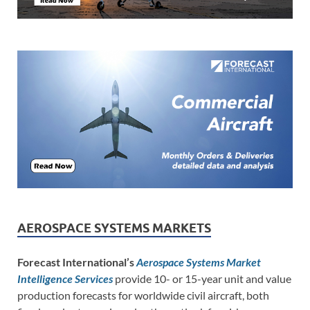
AEROSPACE SYSTEMS MARKETS
Forecast International’s
Aerospace Systems Market
Intelligence Services
provide 10- or 15-year unit and value
production forecasts for worldwide civil aircraft, both