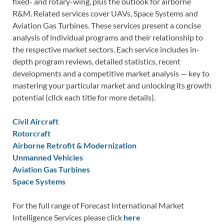
fixed- and rotary-wing, plus the outlook for airborne
R&M. Related services cover UAVs, Space Systems and
Aviation Gas Turbines. These services present a concise
analysis of individual programs and their relationship to
the respective market sectors. Each service includes in-
depth program reviews, detailed statistics, recent
developments and a competitive market analysis — key to
mastering your particular market and unlocking its growth
potential (click each title for more details).
Civil Aircraft
Rotorcraft
Airborne Retrofit & Modernization
Unmanned Vehicles
Aviation Gas Turbines
Space Systems
For the full range of Forecast International Market
Intelligence Services please click
here