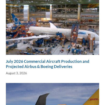
July 2026 Commercial Aircraft Production and
Projected Airbus & Boeing Deliveries
August 3, 2026