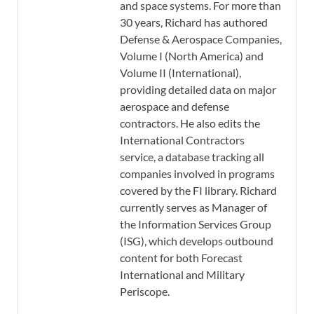
and space systems. For more than
30 years, Richard has authored
Defense & Aerospace Companies,
Volume I (North America) and
Volume II (International),
providing detailed data on major
aerospace and defense
contractors. He also edits the
International Contractors
service, a database tracking all
companies involved in programs
covered by the FI library. Richard
currently serves as Manager of
the Information Services Group
(ISG), which develops outbound
content for both Forecast
International and Military
Periscope.