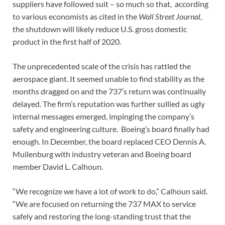
suppliers have followed suit – so much so that, according
to various economists as cited in the
Wall Street Journal
,
the shutdown will likely reduce U.S. gross domestic
product in the first half of 2020.
The unprecedented scale of the crisis has rattled the
aerospace giant. It seemed unable to find stability as the
months dragged on and the 737’s return was continually
delayed. The firm’s reputation was further sullied as ugly
internal messages emerged, impinging the company’s
safety and engineering culture. Boeing’s board finally had
enough. In December, the board replaced CEO Dennis A.
Muilenburg with industry veteran and Boeing board
member David L. Calhoun.
“We recognize we have a lot of work to do,” Calhoun said.
“We are focused on returning the 737 MAX to service
safely and restoring the long-standing trust that the