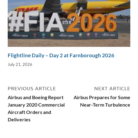
Flightline Daily – Day 2 at Farnborough 2026
July 21, 2026
PREVIOUS ARTICLE
NEXT ARTICLE
Airbus and Boeing Report
Airbus Prepares for Some
January 2020 Commercial
Near-Term Turbulence
Aircraft Orders and
Deliveries