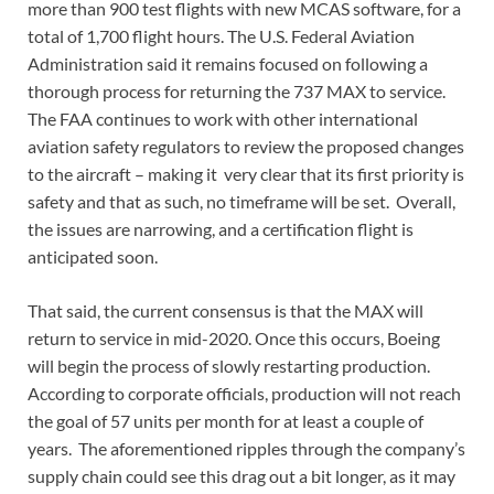
more than 900 test flights with new MCAS software, for a
total of 1,700 flight hours. The U.S. Federal Aviation
Administration said it remains focused on following a
thorough process for returning the 737 MAX to service.
The FAA continues to work with other international
aviation safety regulators to review the proposed changes
to the aircraft – making it very clear that its first priority is
safety and that as such, no timeframe will be set. Overall,
the issues are narrowing, and a certification flight is
anticipated soon.
That said, the current consensus is that the MAX will
return to service in mid-2020. Once this occurs, Boeing
will begin the process of slowly restarting production.
According to corporate officials, production will not reach
the goal of 57 units per month for at least a couple of
years. The aforementioned ripples through the company’s
supply chain could see this drag out a bit longer, as it may