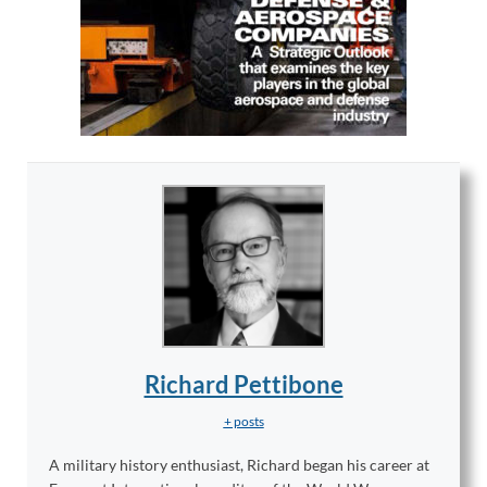
Richard Pettibone
+ posts
A military history enthusiast, Richard began his career at