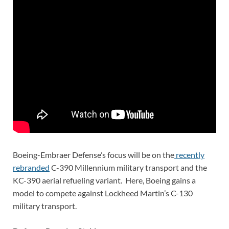
Boeing-Embraer Defense’s focus will be on the
recently
rebranded
C-390 Millennium military transport and the
KC-390 aerial refueling variant. Here, Boeing gains a
model to compete against Lockheed Martin’s C-130
military transport.