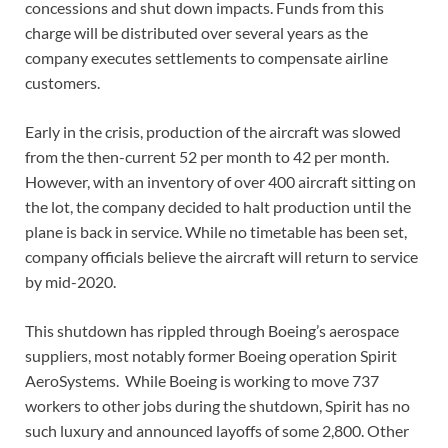
concessions and shut down impacts. Funds from this
charge will be distributed over several years as the
company executes settlements to compensate airline
customers.
Early in the crisis, production of the aircraft was slowed
from the then-current 52 per month to 42 per month.
However, with an inventory of over 400 aircraft sitting on
the lot, the company decided to halt production until the
plane is back in service. While no timetable has been set,
company officials believe the aircraft will return to service
by mid-2020.
This shutdown has rippled through Boeing’s aerospace
suppliers, most notably former Boeing operation Spirit
AeroSystems. While Boeing is working to move 737
workers to other jobs during the shutdown, Spirit has no
such luxury and announced layoffs of some 2,800. Other