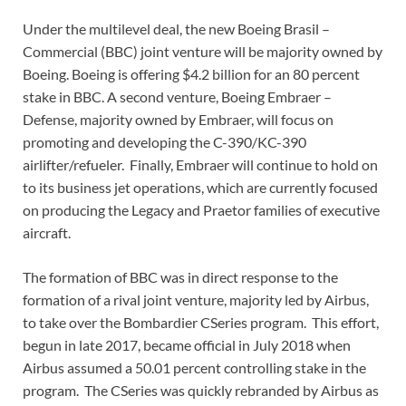
Under the multilevel deal, the new Boeing Brasil –
Commercial (BBC) joint venture will be majority owned by
Boeing. Boeing is offering $4.2 billion for an 80 percent
stake in BBC. A second venture, Boeing Embraer –
Defense, majority owned by Embraer, will focus on
promoting and developing the C-390/KC-390
airlifter/refueler. Finally, Embraer will continue to hold on
to its business jet operations, which are currently focused
on producing the Legacy and Praetor families of executive
aircraft.
The formation of BBC was in direct response to the
formation of a rival joint venture, majority led by Airbus,
to take over the Bombardier CSeries program. This effort,
begun in late 2017, became official in July 2018 when
Airbus assumed a 50.01 percent controlling stake in the
program. The CSeries was quickly rebranded by Airbus as