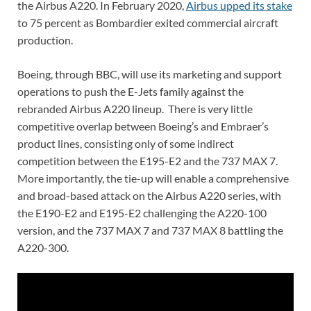
the Airbus A220. In February 2020,
Airbus upped its stake
to 75 percent as Bombardier exited commercial aircraft
production.
Boeing, through BBC, will use its marketing and support
operations to push the E-Jets family against the
rebranded Airbus A220 lineup. There is very little
competitive overlap between Boeing’s and Embraer’s
product lines, consisting only of some indirect
competition between the E195-E2 and the 737 MAX 7.
More importantly, the tie-up will enable a comprehensive
and broad-based attack on the Airbus A220 series, with
the E190-E2 and E195-E2 challenging the A220-100
version, and the 737 MAX 7 and 737 MAX 8 battling the
A220-300.