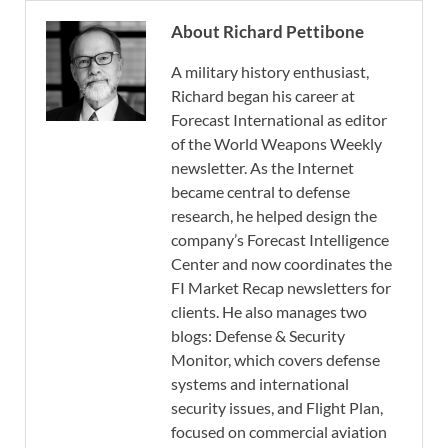
About Richard Pettibone
A military history enthusiast,
Richard began his career at
Forecast International as editor
of the World Weapons Weekly
newsletter. As the Internet
became central to defense
research, he helped design the
company’s Forecast Intelligence
Center and now coordinates the
FI Market Recap newsletters for
clients. He also manages two
blogs: Defense & Security
Monitor, which covers defense
systems and international
security issues, and Flight Plan,
focused on commercial aviation