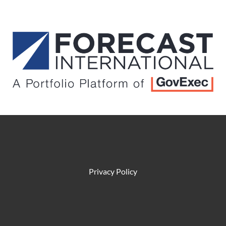
Privacy Policy