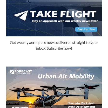
Get weekly aerospace news delivered straight to your
inbox. Subscribe now!