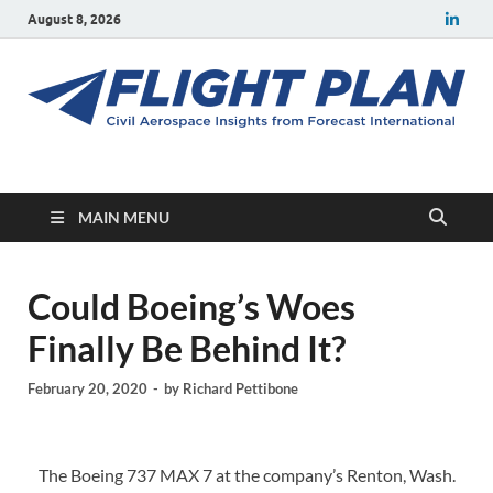
August 8, 2026
Flight Plan
Civil aerospace news and insights from Forecast International
MAIN MENU
Could Boeing’s Woes
Finally Be Behind It?
February 20, 2020
-
by
Richard Pettibone
The Boeing 737 MAX 7 at the company’s Renton, Wash.