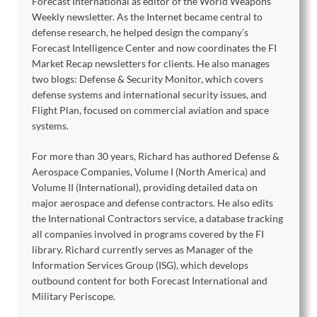
Forecast International as editor of the World Weapons
Weekly newsletter. As the Internet became central to
defense research, he helped design the company’s
Forecast Intelligence Center and now coordinates the FI
Market Recap newsletters for clients. He also manages
two blogs: Defense & Security Monitor, which covers
defense systems and international security issues, and
Flight Plan, focused on commercial aviation and space
systems.
For more than 30 years, Richard has authored Defense &
Aerospace Companies, Volume I (North America) and
Volume II (International), providing detailed data on
major aerospace and defense contractors. He also edits
the International Contractors service, a database tracking
all companies involved in programs covered by the FI
library. Richard currently serves as Manager of the
Information Services Group (ISG), which develops
outbound content for both Forecast International and
Military Periscope.