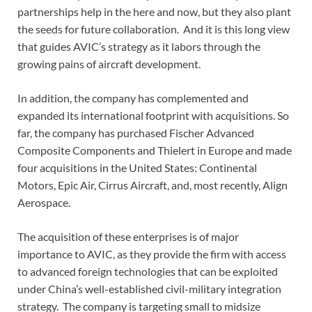
partnerships help in the here and now, but they also plant
the seeds for future collaboration. And it is this long view
that guides AVIC’s strategy as it labors through the
growing pains of aircraft development.
In addition, the company has complemented and
expanded its international footprint with acquisitions. So
far, the company has purchased Fischer Advanced
Composite Components and Thielert in Europe and made
four acquisitions in the United States: Continental
Motors, Epic Air, Cirrus Aircraft, and, most recently, Align
Aerospace.
The acquisition of these enterprises is of major
importance to AVIC, as they provide the firm with access
to advanced foreign technologies that can be exploited
under China’s well-established civil-military integration
strategy. The company is targeting small to midsize