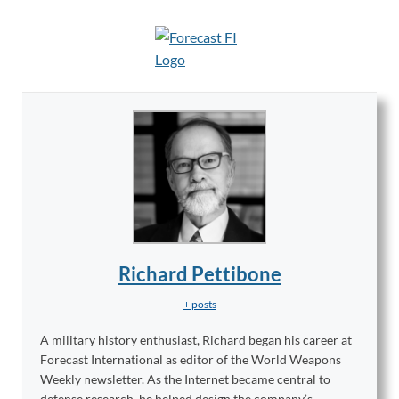
Richard Pettibone
+ posts
A military history enthusiast, Richard began his career at
Forecast International as editor of the World Weapons
Weekly newsletter. As the Internet became central to
defense research, he helped design the company’s