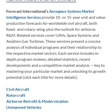
Forecast International’s
Aerospace Systems Market
Intelligence Services
provide 10- or 15-year unit and value
production forecasts for worldwide civil aircraft, both
fixed- and rotary-wing, plus the outlook for airborne
R&M. Related services cover UAVs, Space Systems and
Aviation Gas Turbines. These services present a concise
analysis of individual programs and their relationship to
the respective market sectors. Each service includes in-
depth program reviews, detailed statistics, recent
developments and a competitive market analysis — key to
mastering your particular market and unlocking its growth
potential (click each title for more details).
Civil Aircraft
Rotorcraft
Airborne Retrofit & Modernization
Unmanned Vehicles