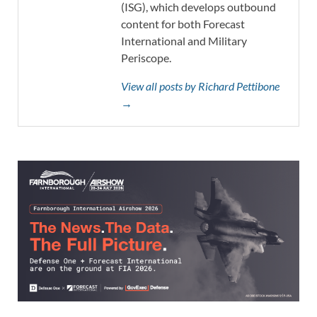
(ISG), which develops outbound
content for both Forecast
International and Military
Periscope.
View all posts by Richard Pettibone
→