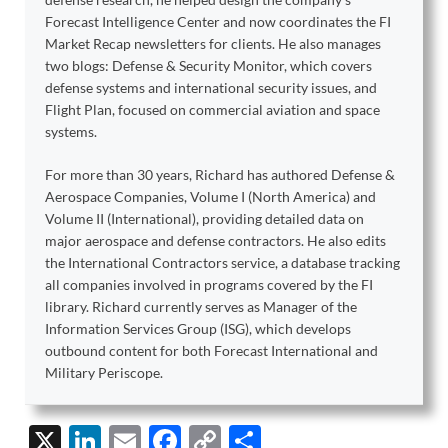
Forecast Intelligence Center and now coordinates the FI
Market Recap newsletters for clients. He also manages
two blogs: Defense & Security Monitor, which covers
defense systems and international security issues, and
Flight Plan, focused on commercial aviation and space
systems.
For more than 30 years, Richard has authored Defense &
Aerospace Companies, Volume I (North America) and
Volume II (International), providing detailed data on
major aerospace and defense contractors. He also edits
the International Contractors service, a database tracking
all companies involved in programs covered by the FI
library. Richard currently serves as Manager of the
Information Services Group (ISG), which develops
outbound content for both Forecast International and
Military Periscope.
X
Li
E
F
C
S