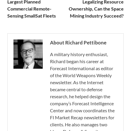
Largest Planned
Legalizing Resource
Commercial Remote-
Ownership, Can the Space
Sensing SmallSat Fleets
Mining Industry Succeed?
About Richard Pettibone
A military history enthusiast,
Richard began his career at
Forecast International as editor
of the World Weapons Weekly
newsletter. As the Internet
became central to defense
research, he helped design the
company’s Forecast Intelligence
Center and now coordinates the
FI Market Recap newsletters for
clients. He also manages two