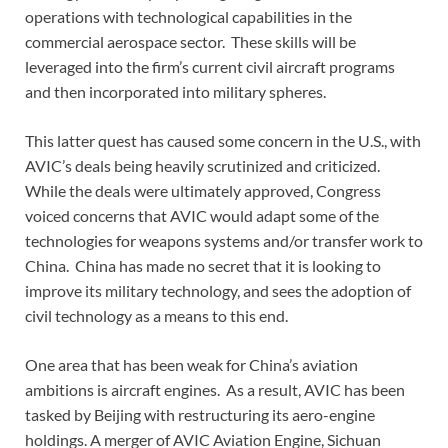
operations with technological capabilities in the
commercial aerospace sector. These skills will be
leveraged into the firm’s current civil aircraft programs
and then incorporated into military spheres.
This latter quest has caused some concern in the U.S., with
AVIC’s deals being heavily scrutinized and criticized.
While the deals were ultimately approved, Congress
voiced concerns that AVIC would adapt some of the
technologies for weapons systems and/or transfer work to
China. China has made no secret that it is looking to
improve its military technology, and sees the adoption of
civil technology as a means to this end.
One area that has been weak for China’s aviation
ambitions is aircraft engines. As a result, AVIC has been
tasked by Beijing with restructuring its aero-engine
holdings. A merger of AVIC Aviation Engine, Sichuan