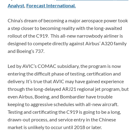
Analyst
,
Forecast International.
China’s dream of becoming a major aerospace power took
a step closer to becoming reality with the long-awaited
rollout of the C919. This all-new narrowbody airliner is
designed to compete directly against Airbus’ A320 family
and Boeing’s 737.
Led by AVIC’s COMAC subsidiary, the program is now
entering the difficult phase of testing, certification and
delivery. It’s true that AVIC may have gained experience
through the long-delayed ARJ21 regional jet program, but
even Airbus, Boeing, and Bombardier have trouble
keeping to aggressive schedules with all-new aircraft.
Testing and certificating the C919 is going to be a long,
drawn-out process, and service entry in the Chinese
market is unlikely to occur until 2018 or later.