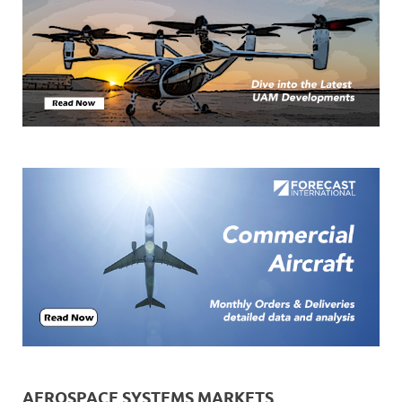
AEROSPACE SYSTEMS MARKETS