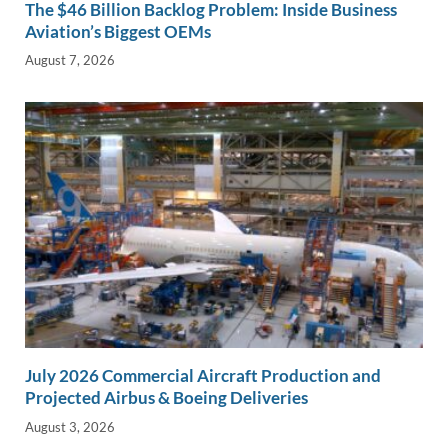
The $46 Billion Backlog Problem: Inside Business
Aviation’s Biggest OEMs
August 7, 2026
July 2026 Commercial Aircraft Production and
Projected Airbus & Boeing Deliveries
August 3, 2026