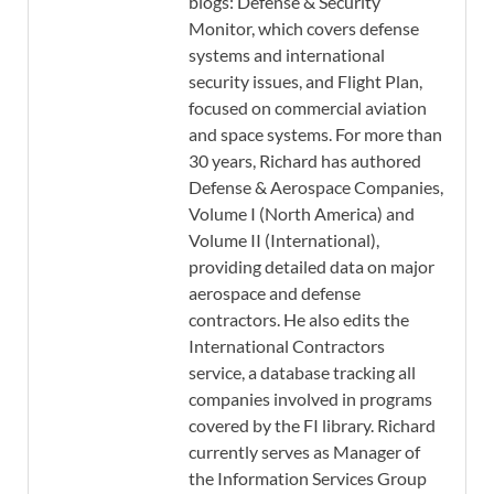
blogs: Defense & Security
Monitor, which covers defense
systems and international
security issues, and Flight Plan,
focused on commercial aviation
and space systems. For more than
30 years, Richard has authored
Defense & Aerospace Companies,
Volume I (North America) and
Volume II (International),
providing detailed data on major
aerospace and defense
contractors. He also edits the
International Contractors
service, a database tracking all
companies involved in programs
covered by the FI library. Richard
currently serves as Manager of
the Information Services Group