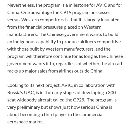
Nevertheless, the program is a milestone for AVIC and for
China. One advantage the C919 program possesses
versus Western competitors is that it is largely insulated
from the financial pressures placed on Western
manufacturers. The Chinese government wants to build
an indigenous capability to produce airliners competitive
with those built by Western manufacturers, and the
program will therefore continue for as long as the Chinese
government wants it to, regardless of whether the aircraft
racks up major sales from airlines outside China.
Looking to its next project, AVIC, in collaboration with
Russia’s UAC, is in the early stages of developing a 300-
seat widebody aircraft called the C929. The program is
very preliminary but shows just how serious China is
about becoming a third player in the commercial
aerospace market.