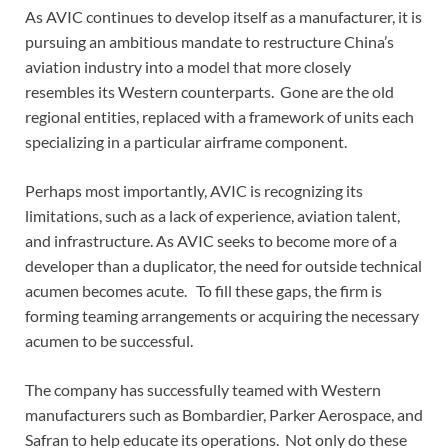
As AVIC continues to develop itself as a manufacturer, it is
pursuing an ambitious mandate to restructure China’s
aviation industry into a model that more closely
resembles its Western counterparts. Gone are the old
regional entities, replaced with a framework of units each
specializing in a particular airframe component.
Perhaps most importantly, AVIC is recognizing its
limitations, such as a lack of experience, aviation talent,
and infrastructure. As AVIC seeks to become more of a
developer than a duplicator, the need for outside technical
acumen becomes acute. To fill these gaps, the firm is
forming teaming arrangements or acquiring the necessary
acumen to be successful.
The company has successfully teamed with Western
manufacturers such as Bombardier, Parker Aerospace, and
Safran to help educate its operations. Not only do these