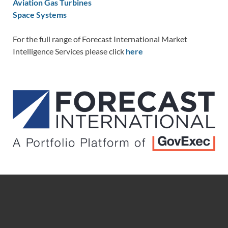
Aviation Gas Turbines
Space Systems
For the full range of Forecast International Market
Intelligence Services please click
here