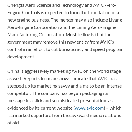
Chengfa Aero Science and Technology and AVIC Aero-
Engine Controls is expected to form the foundation of a
new engine business. The merger may also include Liyang
Aero-Engine Corporation and the Liming Aero-Engine
Manufacturing Corporation. Most telling is that the
government may remove this new entity from AVIC’s
control in an effort to cut bureaucracy and speed program
development.
China is aggressively marketing AVIC on the world stage
as well. Reports from air shows indicate that AVIC has
stepped up its marketing savvy and aims to be an intense
competitor. The company has begun packaging its
message in a slick and sophisticated presentation, as
evidenced by its current website (
www.avic.com
) – which
is a marked departure from the awkward media relations
of old.