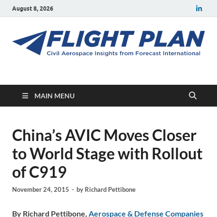
August 8, 2026
Flight Plan
Civil aerospace news and insights from Forecast International
MAIN MENU
China’s AVIC Moves Closer
to World Stage with Rollout
of C919
November 24, 2015
-
by
Richard Pettibone
By Richard Pettibone,
Aerospace & Defense Companies