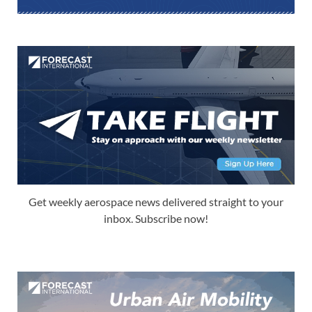
Get weekly aerospace news delivered straight to your
inbox. Subscribe now!