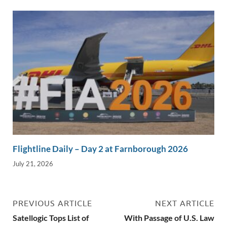
Flightline Daily – Day 2 at Farnborough 2026
July 21, 2026
PREVIOUS ARTICLE
NEXT ARTICLE
Satellogic Tops List of
With Passage of U.S. Law