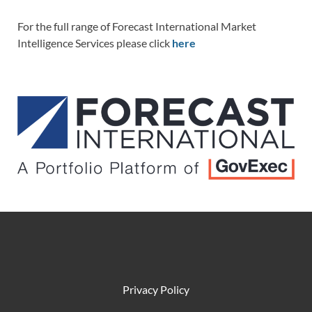
For the full range of Forecast International Market
Intelligence Services please click
here
Privacy Policy