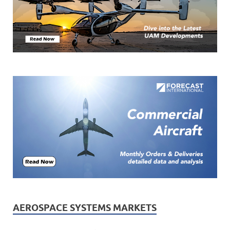
AEROSPACE SYSTEMS MARKETS