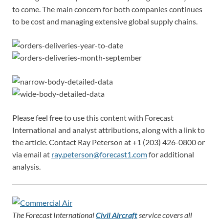
to come. The main concern for both companies continues
to be cost and managing extensive global supply chains.
Please feel free to use this content with Forecast
International and analyst attributions, along with a link to
the article. Contact Ray Peterson at +1 (203) 426-0800 or
via email at
ray.peterson@forecast1.com
for additional
analysis.
The Forecast International
Civil Aircraft
service covers all