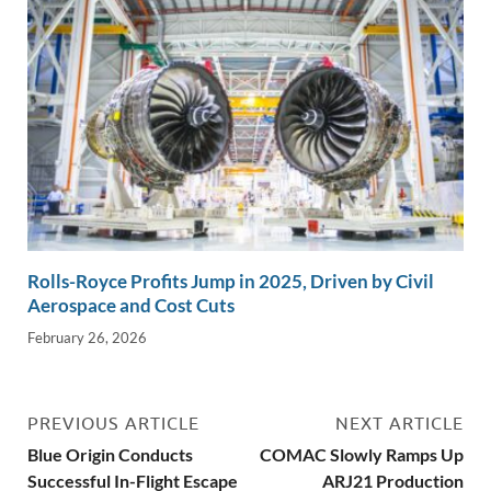
Rolls-Royce Profits Jump in 2025, Driven by Civil
Aerospace and Cost Cuts
February 26, 2026
PREVIOUS ARTICLE
NEXT ARTICLE
Blue Origin Conducts
COMAC Slowly Ramps Up
Successful In-Flight Escape
ARJ21 Production