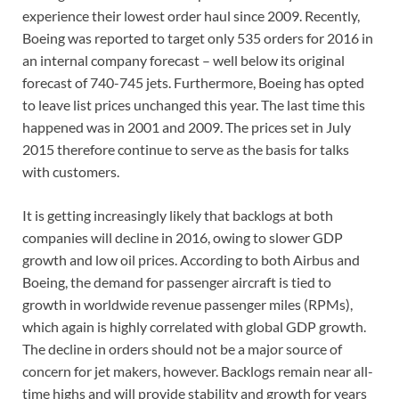
experience their lowest order haul since 2009. Recently,
Boeing was reported to target only 535 orders for 2016 in
an internal company forecast – well below its original
forecast of 740-745 jets. Furthermore, Boeing has opted
to leave list prices unchanged this year. The last time this
happened was in 2001 and 2009. The prices set in July
2015 therefore continue to serve as the basis for talks
with customers.
It is getting increasingly likely that backlogs at both
companies will decline in 2016, owing to slower GDP
growth and low oil prices. According to both Airbus and
Boeing, the demand for passenger aircraft is tied to
growth in worldwide revenue passenger miles (RPMs),
which again is highly correlated with global GDP growth.
The decline in orders should not be a major source of
concern for jet makers, however. Backlogs remain near all-
time highs and will provide stability and growth for years