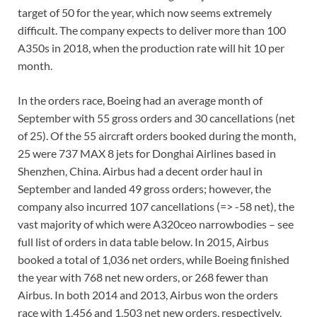
target of 50 for the year, which now seems extremely
difficult. The company expects to deliver more than 100
A350s in 2018, when the production rate will hit 10 per
month.
In the orders race, Boeing had an average month of
September with 55 gross orders and 30 cancellations (net
of 25). Of the 55 aircraft orders booked during the month,
25 were 737 MAX 8 jets for Donghai Airlines based in
Shenzhen, China. Airbus had a decent order haul in
September and landed 49 gross orders; however, the
company also incurred 107 cancellations (=> -58 net), the
vast majority of which were A320ceo narrowbodies – see
full list of orders in data table below. In 2015, Airbus
booked a total of 1,036 net orders, while Boeing finished
the year with 768 net new orders, or 268 fewer than
Airbus. In both 2014 and 2013, Airbus won the orders
race with 1,456 and 1,503 net new orders, respectively,