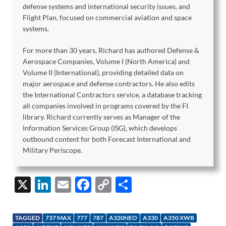
defense systems and international security issues, and
Flight Plan, focused on commercial aviation and space
systems.
For more than 30 years, Richard has authored Defense &
Aerospace Companies, Volume I (North America) and
Volume II (International), providing detailed data on
major aerospace and defense contractors. He also edits
the International Contractors service, a database tracking
all companies involved in programs covered by the FI
library. Richard currently serves as Manager of the
Information Services Group (ISG), which develops
outbound content for both Forecast International and
Military Periscope.
X
Li
E
F
C
S
n
m
ac
o
h
k
ail
e
p
ar
TAGGED
737 MAX
777
787
A320NEO
A330
A350 XWB