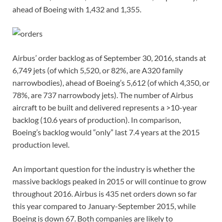
ahead of Boeing with 1,432 and 1,355.
Airbus’ order backlog as of September 30, 2016, stands at
6,749 jets (of which 5,520, or 82%, are A320 family
narrowbodies), ahead of Boeing’s 5,612 (of which 4,350, or
78%, are 737 narrowbody jets). The number of Airbus
aircraft to be built and delivered represents a >10-year
backlog (10.6 years of production). In comparison,
Boeing’s backlog would “only” last 7.4 years at the 2015
production level.
An important question for the industry is whether the
massive backlogs peaked in 2015 or will continue to grow
throughout 2016. Airbus is 435 net orders down so far
this year compared to January-September 2015, while
Boeing is down 67. Both companies are likely to