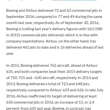
Boeing and Airbus delivered 72 and 62 commercial jets in
September 2016, compared to 77 and 49 during the same
month last year, respectively. As of September 30, 2016,
Boeing is trailing last year’s delivery figures with 563 (580
in 2015) commercial jets delivered, which is in line with
company expectations. Airbus, on the other hand, has
delivered 462 jets to date and is 16 deliveries ahead of last
year.
In 2015, Boeing delivered 762 aircraft, ahead of Airbus’
635, and both companies beat their 2015 delivery targets
of 750-755 and ~630 aircraft, respectively. In 2014 and
2013, Boeing delivered a total of 723 and 648 jets,
respectively, compared to Airbus’ 629 and 626. In late July
2016, Airbus reaffirmed its target of delivering at least
650 commercial jets in 2016, an increase of 15, or 2.4
percent, from 635 last year. Boeing, in contrast, has