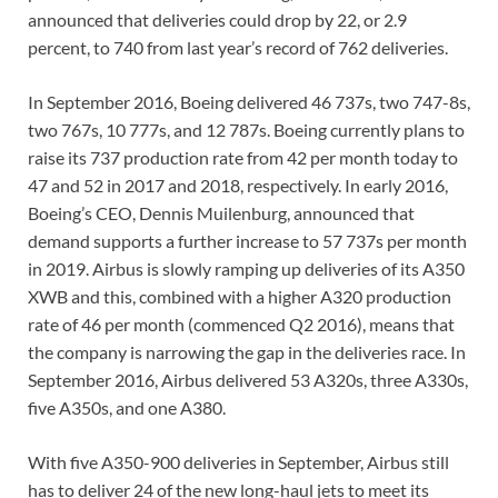
announced that deliveries could drop by 22, or 2.9
percent, to 740 from last year’s record of 762 deliveries.
In September 2016, Boeing delivered 46 737s, two 747-8s,
two 767s, 10 777s, and 12 787s. Boeing currently plans to
raise its 737 production rate from 42 per month today to
47 and 52 in 2017 and 2018, respectively. In early 2016,
Boeing’s CEO, Dennis Muilenburg, announced that
demand supports a further increase to 57 737s per month
in 2019. Airbus is slowly ramping up deliveries of its A350
XWB and this, combined with a higher A320 production
rate of 46 per month (commenced Q2 2016), means that
the company is narrowing the gap in the deliveries race. In
September 2016, Airbus delivered 53 A320s, three A330s,
five A350s, and one A380.
With five A350-900 deliveries in September, Airbus still
has to deliver 24 of the new long-haul jets to meet its