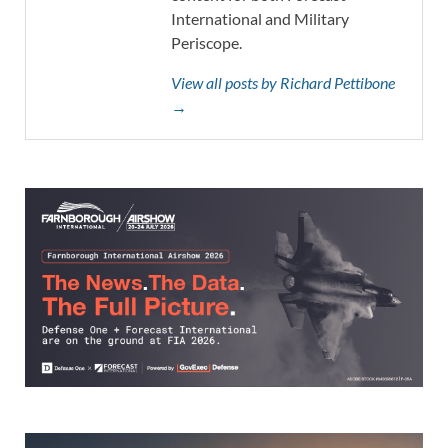
International and Military
Periscope.
View all posts by Richard Pettibone
→