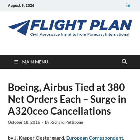
August 9, 2026
Flight Plan
Civil aerospace news and insights from Forecast International
MAIN MENU
Boeing, Airbus Tied at 380
Net Orders Each – Surge in
A320ceo Cancellations
October 18, 2016
-
by
Richard Pettibone
by J. Kasper Oestergaard,
European Correspondent
.