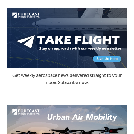
Get weekly aerospace news delivered straight to your
inbox. Subscribe now!