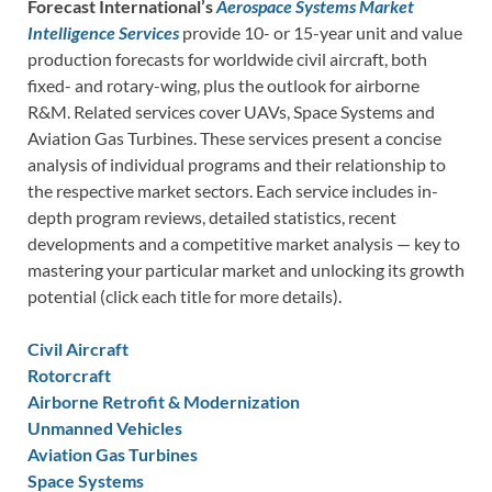
Forecast International’s
Aerospace Systems Market
Intelligence Services
provide 10- or 15-year unit and value
production forecasts for worldwide civil aircraft, both
fixed- and rotary-wing, plus the outlook for airborne
R&M. Related services cover UAVs, Space Systems and
Aviation Gas Turbines. These services present a concise
analysis of individual programs and their relationship to
the respective market sectors. Each service includes in-
depth program reviews, detailed statistics, recent
developments and a competitive market analysis — key to
mastering your particular market and unlocking its growth
potential (click each title for more details).
Civil Aircraft
Rotorcraft
Airborne Retrofit & Modernization
Unmanned Vehicles
Aviation Gas Turbines
Space Systems