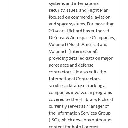
systems and international
security issues, and Flight Plan,
focused on commercial aviation
and space systems. For more than
30 years, Richard has authored
Defense & Aerospace Companies,
Volume I (North America) and
Volume II (International),
providing detailed data on major
aerospace and defense
contractors. He also edits the
International Contractors
service, a database tracking all
companies involved in programs
covered by the FI library. Richard
currently serves as Manager of
the Information Services Group
(ISG), which develops outbound
content for both Forecast