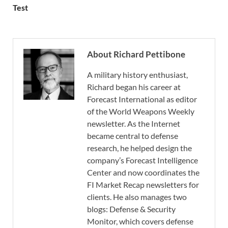
Test
About Richard Pettibone
A military history enthusiast,
Richard began his career at
Forecast International as editor
of the World Weapons Weekly
newsletter. As the Internet
became central to defense
research, he helped design the
company’s Forecast Intelligence
Center and now coordinates the
FI Market Recap newsletters for
clients. He also manages two
blogs: Defense & Security
Monitor, which covers defense