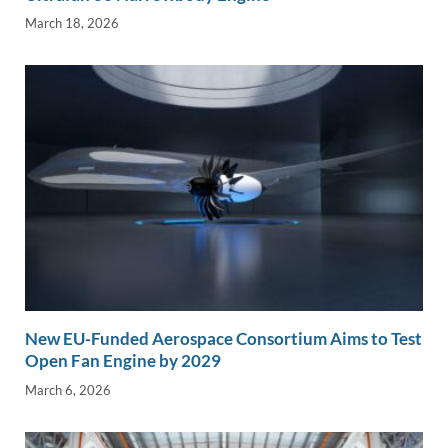
March 18, 2026
New EU-Funded Aerospace Consortium Aims to Test
Open Fan Engine by 2029
March 6, 2026