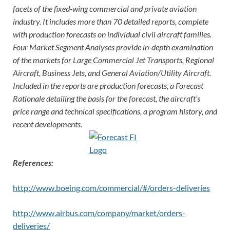
facets of the fixed-wing commercial and private aviation
industry. It includes more than 70 detailed reports, complete
with production forecasts on individual civil aircraft families.
Four Market Segment Analyses provide in-depth examination
of the markets for Large Commercial Jet Transports, Regional
Aircraft, Business Jets, and General Aviation/Utility Aircraft.
Included in the reports are production forecasts, a Forecast
Rationale detailing the basis for the forecast, the aircraft’s
price range and technical specifications, a program history, and
recent developments.
References:
http://www.boeing.com/commercial/#/orders-deliveries
http://www.airbus.com/company/market/orders-
deliveries/