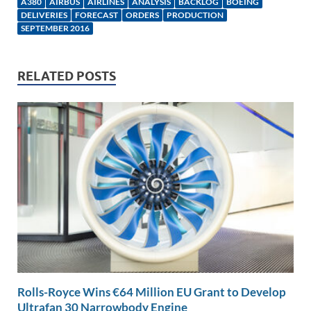
e
b
y
e
A380
AIRBUS
AIRLINES
ANALYSIS
BACKLOG
BOEING
DELIVERIES
FORECAST
ORDERS
PRODUCTION
dI
o
Li
SEPTEMBER 2016
n
o
n
k
k
RELATED POSTS
Rolls-Royce Wins €64 Million EU Grant to Develop
Ultrafan 30 Narrowbody Engine