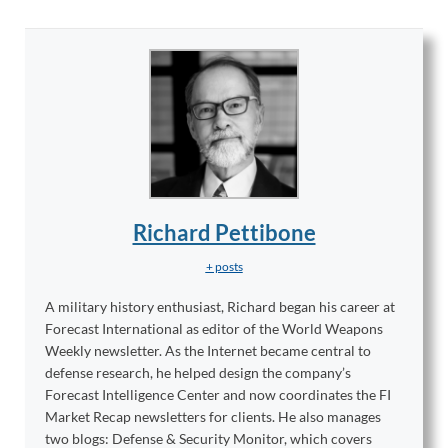
Richard Pettibone
+ posts
A military history enthusiast, Richard began his career at
Forecast International as editor of the World Weapons
Weekly newsletter. As the Internet became central to
defense research, he helped design the company’s
Forecast Intelligence Center and now coordinates the FI
Market Recap newsletters for clients. He also manages
two blogs: Defense & Security Monitor, which covers