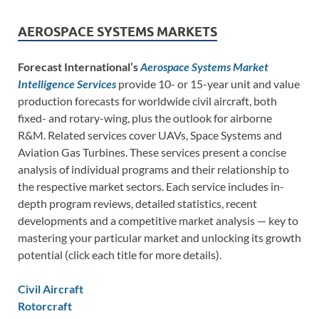
AEROSPACE SYSTEMS MARKETS
Forecast International’s
Aerospace Systems Market
Intelligence Services
provide 10- or 15-year unit and value
production forecasts for worldwide civil aircraft, both
fixed- and rotary-wing, plus the outlook for airborne
R&M. Related services cover UAVs, Space Systems and
Aviation Gas Turbines. These services present a concise
analysis of individual programs and their relationship to
the respective market sectors. Each service includes in-
depth program reviews, detailed statistics, recent
developments and a competitive market analysis — key to
mastering your particular market and unlocking its growth
potential (click each title for more details).
Civil Aircraft
Rotorcraft