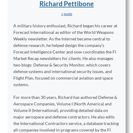
Richard Pettibone
+ posts
A military history enthusiast, Richard began his career at
Forecast International as editor of the World Weapons
Weekly newsletter. As the Internet became central to
defense research, he helped design the company’s
Forecast Intelligence Center and now coordinates the FI
Market Recap newsletters for clients. He also manages
two blogs: Defense & Security Monitor, which covers
defense systems and international security issues, and
Flight Plan, focused on commercial aviation and space
systems.
For more than 30 years, Richard has authored Defense &
Aerospace Companies, Volume I (North America) and
Volume II (International), providing detailed data on
major aerospace and defense contractors. He also edits
the International Contractors service, a database tracking
all companies involved in programs covered by the FI