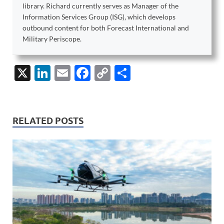
library. Richard currently serves as Manager of the
Information Services Group (ISG), which develops
outbound content for both Forecast International and
Military Periscope.
X
Li
E
F
C
S
n
m
ac
o
h
k
ail
e
p
ar
e
b
y
e
RELATED POSTS
dI
o
Li
n
o
n
k
k