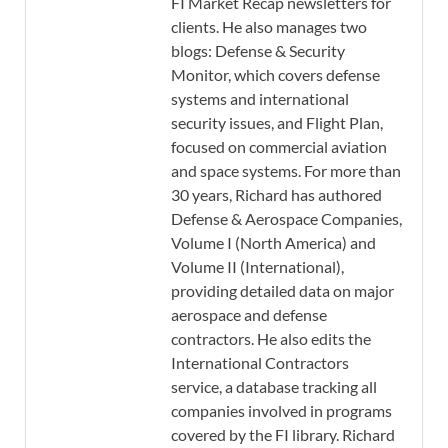
FI Market Recap newsletters for
clients. He also manages two
blogs: Defense & Security
Monitor, which covers defense
systems and international
security issues, and Flight Plan,
focused on commercial aviation
and space systems. For more than
30 years, Richard has authored
Defense & Aerospace Companies,
Volume I (North America) and
Volume II (International),
providing detailed data on major
aerospace and defense
contractors. He also edits the
International Contractors
service, a database tracking all
companies involved in programs
covered by the FI library. Richard