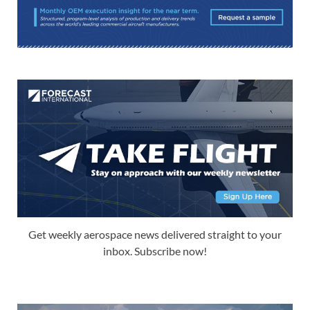
Get weekly aerospace news delivered straight to your
inbox. Subscribe now!