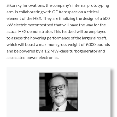
Sikorsky Innovations, the company’s internal prototyping
arm, is collaborating with GE Aerospace on a critical
element of the HEX. They are finalizing the design of a 600
kW electric motor testbed that will pave the way for the
actual HEX demonstrator. This testbed will be employed
to assess the hovering performance of the larger aircraft,
which will boast a maximum gross weight of 9,000 pounds
and be powered by a 1.2 MW-class turbogenerator and
associated power electronics.