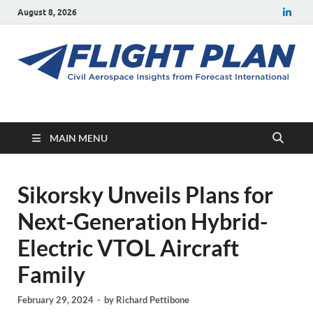
August 8, 2026
Flight Plan
Civil aerospace news and insights from Forecast International
MAIN MENU
Sikorsky Unveils Plans for
Next-Generation Hybrid-
Electric VTOL Aircraft
Family
February 29, 2024
-
by
Richard Pettibone