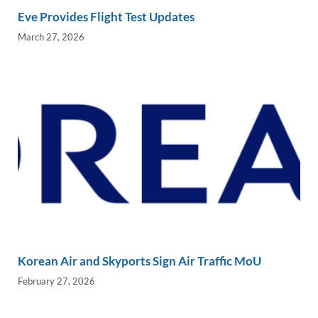
Eve Provides Flight Test Updates
March 27, 2026
Korean Air and Skyports Sign Air Traffic MoU
February 27, 2026