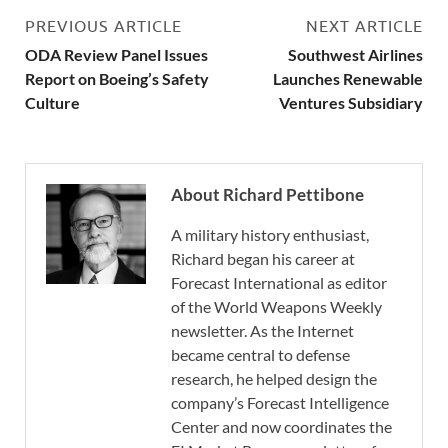
PREVIOUS ARTICLE
NEXT ARTICLE
ODA Review Panel Issues
Southwest Airlines
Report on Boeing’s Safety
Launches Renewable
Culture
Ventures Subsidiary
About Richard Pettibone
A military history enthusiast,
Richard began his career at
Forecast International as editor
of the World Weapons Weekly
newsletter. As the Internet
became central to defense
research, he helped design the
company’s Forecast Intelligence
Center and now coordinates the