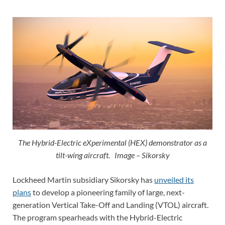
The Hybrid-Electric eXperimental (HEX) demonstrator as a
tilt-wing aircraft. Image – Sikorsky
Lockheed Martin subsidiary Sikorsky has
unveiled its
plans
to develop a pioneering family of large, next-
generation Vertical Take-Off and Landing (VTOL) aircraft.
The program spearheads with the Hybrid-Electric