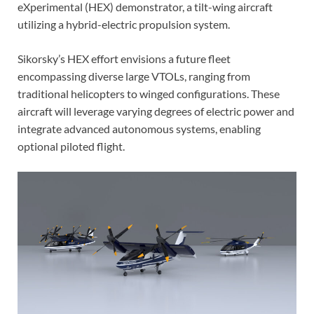
eXperimental (HEX) demonstrator, a tilt-wing aircraft
utilizing a hybrid-electric propulsion system.
Sikorsky’s HEX effort envisions a future fleet
encompassing diverse large VTOLs, ranging from
traditional helicopters to winged configurations. These
aircraft will leverage varying degrees of electric power and
integrate advanced autonomous systems, enabling
optional piloted flight.