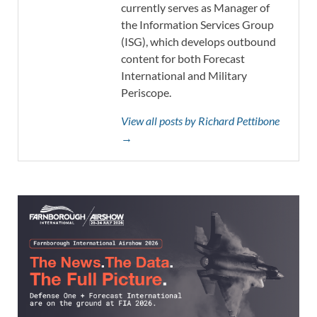
currently serves as Manager of
the Information Services Group
(ISG), which develops outbound
content for both Forecast
International and Military
Periscope.
View all posts by Richard Pettibone
→