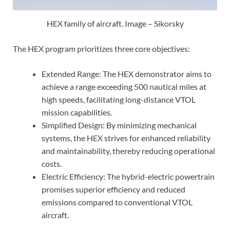
HEX family of aircraft. Image – Sikorsky
The HEX program prioritizes three core objectives:
Extended Range: The HEX demonstrator aims to
achieve a range exceeding 500 nautical miles at
high speeds, facilitating long-distance VTOL
mission capabilities.
Simplified Design: By minimizing mechanical
systems, the HEX strives for enhanced reliability
and maintainability, thereby reducing operational
costs.
Electric Efficiency: The hybrid-electric powertrain
promises superior efficiency and reduced
emissions compared to conventional VTOL
aircraft.