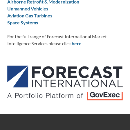
Airborne Retrofit & Modernization
Unmanned Vehicles
Aviation Gas Turbines
Space Systems
For the full range of Forecast International Market
Intelligence Services please click
here