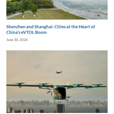
Shenzhen and Shanghai: Cities at the Heart of
China’s eVTOL Boom
June 30, 2026