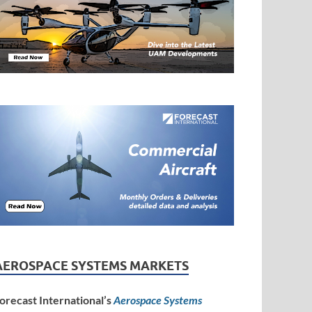
AEROSPACE SYSTEMS MARKETS
orecast International’s
Aerospace Systems