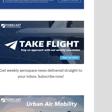
Get weekly aerospace news delivered straight to
your inbox. Subscribe now!