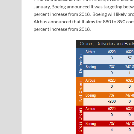
January, Boeing announced it was targeting betwe
percent increase from 2018. Boeing will likely pr
Airbus announced that it aims for 880 to 890 comm
percent increase from 2018.