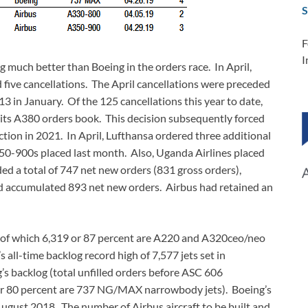
S
F
I
ng much better than Boeing in the orders race. In April,
 five cancellations. The April cancellations were preceded
13 in January. Of the 125 cancellations this year to date,
 its A380 orders book. This decision subsequently forced
tion in 2021. In April, Lufthansa ordered three additional
350-900s placed last month. Also, Uganda Airlines placed
ed a total of 747 net new orders (831 gross orders),
ad accumulated 893 net new orders. Airbus had retained an
s, of which 6,319 or 87 percent are A220 and A320ceo/neo
all-time backlog record high of 7,577 jets set in
s backlog (total unfilled orders before ASC 606
 or 80 percent are 737 NG/MAX narrowbody jets). Boeing’s
 August 2018. The number of Airbus aircraft to be built and