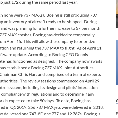
o just 172 during the same period last year.
ich none were 737 MAXs). Boeing is still producing 737
p an inventory of aircraft ready to be shipped. During
 and was planning for a further increase to 57 per month
he 737 MAX crashes, Boeing has decided to temporarily
om April 15. This will allow the company to prioritize
ation and returning the 737 MAX to flight. As of April 11,
software update. According to Boeing CEO Dennis
pdate has functioned as designed. The company now awaits
A has established a Boeing 737 MAX Joint Authorities
Chairman Chris Hart and comprised of a team of experts
authorities. The review sessions commenced on April 29
ol system, including its design and pilots’ interaction
s compliance with regulations and to determine if any
k is expected to take 90 days. To date, Boeing has
ed in Q1 2019; 256 737 MAX jets were delivered in 2018,
F
so delivered one 747-8F, one 777 and 12 787s. Boeing is