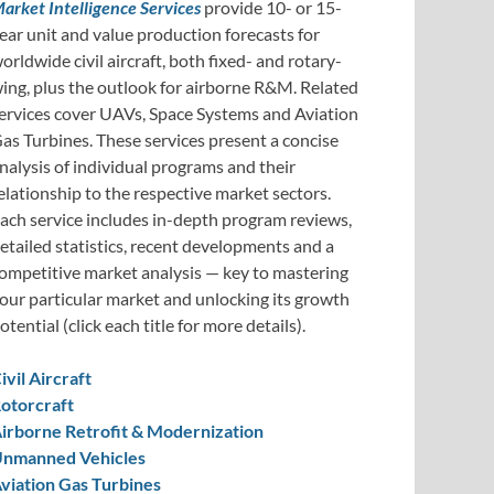
arket Intelligence Services
provide 10- or 15-
ear unit and value production forecasts for
orldwide civil aircraft, both fixed- and rotary-
ing, plus the outlook for airborne R&M. Related
ervices cover UAVs, Space Systems and Aviation
as Turbines. These services present a concise
nalysis of individual programs and their
elationship to the respective market sectors.
ach service includes in-depth program reviews,
etailed statistics, recent developments and a
ompetitive market analysis — key to mastering
our particular market and unlocking its growth
otential (click each title for more details).
ivil Aircraft
otorcraft
irborne Retrofit & Modernization
nmanned Vehicles
viation Gas Turbines