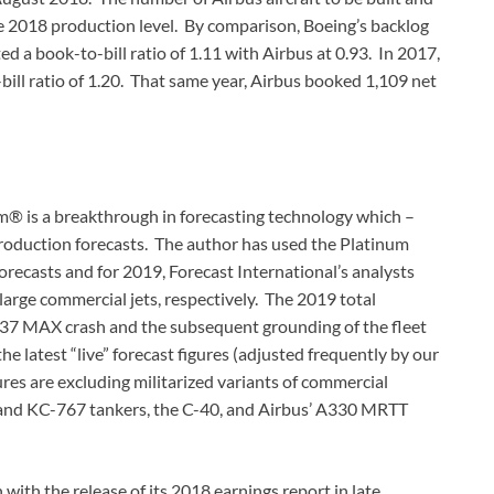
he 2018 production level. By comparison, Boeing’s backlog
ed a book-to-bill ratio of 1.11 with Airbus at 0.93. In 2017,
ill ratio of 1.20. That same year, Airbus booked 1,109 net
m® is a breakthrough in forecasting technology which –
oduction forecasts. The author has used the Platinum
orecasts and for 2019, Forecast International’s analysts
arge commercial jets, respectively. The 2019 total
 737 MAX crash and the subsequent grounding of the fleet
e latest “live” forecast figures (adjusted frequently by our
res are excluding militarized variants of commercial
 and KC-767 tankers, the C-40, and Airbus’ A330 MRTT
with the release of its 2018 earnings report in late