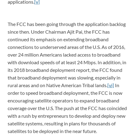
applications.
[v]
The FCC has been going through the application backlog
since then. Under Chairman Ajit Pai, the FCC has
continued its emphasis on extending broadband
connections to underserved areas of the U.S. As of 2016,
over 24 million Americans lacked access to broadband
with download speeds of at least 24 Mbps. In addition, in
its 2018 broadband deployment report, the FCC found
that broadband deployment was slowing, especially in
rural areas and on Native American Tribal lands.
[vi]
In
order to speed broadband deployment, the FCC is now
encouraging satellite operators to expand broadband
coverage over the U.S. The push at the FCC has coincided
with a rush by entrepreneurs to develop and deploy new
satellite systems, resulting in plans for thousands of
satellites to be deployed in the near future.