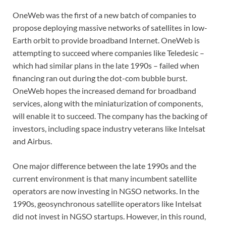
OneWeb was the first of a new batch of companies to
propose deploying massive networks of satellites in low-
Earth orbit to provide broadband Internet. OneWeb is
attempting to succeed where companies like Teledesic –
which had similar plans in the late 1990s – failed when
financing ran out during the dot-com bubble burst.
OneWeb hopes the increased demand for broadband
services, along with the miniaturization of components,
will enable it to succeed. The company has the backing of
investors, including space industry veterans like Intelsat
and Airbus.
One major difference between the late 1990s and the
current environment is that many incumbent satellite
operators are now investing in NGSO networks. In the
1990s, geosynchronous satellite operators like Intelsat
did not invest in NGSO startups. However, in this round,