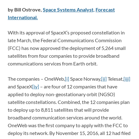
by Bill Ostrove,
Space Systems Analyst,
Forecast
International.
With its approval of SpaceX’s proposed constellation in
late March, the Federal Communications Commission
(FCC) has now approved the deployment of 5,264 small
satellites from four companies to provide broadband
communications services from Earth orbit.
The companies – OneWeb,
[i]
Space Norway,
[ii]
Telesat,
[iii]
and SpaceX
[iv]
– are four of 12 companies that have
applied to deploy non-geostationary orbit (NGSO)
satellite constellations. Combined, the 12 companies plan
to deploy up to 8,811 satellites that will provide
broadband communication services around the world.
OneWeb was the first company to apply with the FCC to
deploy its network. By November 15, 2016, all 12 had filed