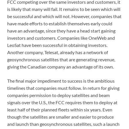
FCC competing over the same investors and customers, it
is likely that many will fail. It remains to be seen which will
be successful and which will not. However, companies that
have made efforts to establish themselves early could
have an advantage, since they have a head start gaining
investors and customers. Companies like OneWeb and
LeoSat have been successful in obtaining investors.
Another company, Telesat, already has a network of
geosynchronous satellites that are generating revenue,
giving the Canadian company an advantage of its own.
The final major impediment to success is the ambitious
timelines that companies must follow. In return for giving
companies permission to deploy satellites and beam
signals over the U.S., the FCC requires them to deploy at
least half of their planned fleets within six years. Even
though the satellites are smaller and easier to produce
and launch than geosynchronous satellites, such a launch