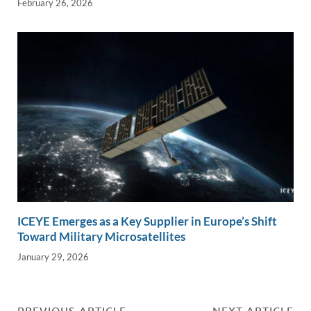
February 26, 2026
ICEYE Emerges as a Key Supplier in Europe’s Shift
Toward Military Microsatellites
January 29, 2026
PREVIOUS ARTICLE
NEXT ARTICLE