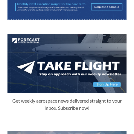
Get weekly aerospace news delivered straight to your
inbox. Subscribe now!