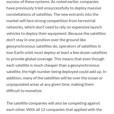
success of these systems. As noted earlier, companies
have previously tried unsuccessfully to deploy massive
constellations of satellites. The new entrants into the
market will face strong competition from terrestrial
networks, which don’t need to rely on expensive launch
vehicles to deploy their equipment. Because the satellites
don’t stay in one position over the ground like
geosynchronous satellites do, operators of satellites in
low-Earth orbit must deploy at least a few dozen satellites
to provide global coverage. This means that even though
each satellite is much cheaper than a geosynchronous
satellite, the high number being deployed could add up. In
addition, many of the satellites will be over the ocean or
unpopulated areas at any given time, making them
difficult to monetize.
The satellite companies will also be competing against
each other. With all 12 companies that applied with the