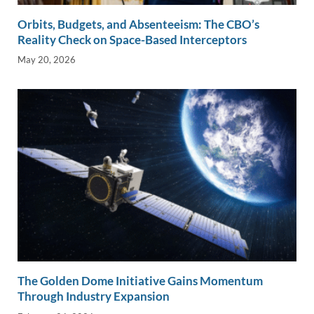
Orbits, Budgets, and Absenteeism: The CBO’s
Reality Check on Space-Based Interceptors
May 20, 2026
The Golden Dome Initiative Gains Momentum
Through Industry Expansion