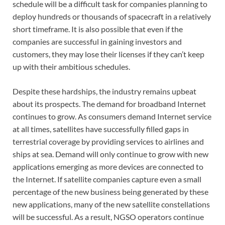
schedule will be a difficult task for companies planning to
deploy hundreds or thousands of spacecraft in a relatively
short timeframe. It is also possible that even if the
companies are successful in gaining investors and
customers, they may lose their licenses if they can’t keep
up with their ambitious schedules.
Despite these hardships, the industry remains upbeat
about its prospects. The demand for broadband Internet
continues to grow. As consumers demand Internet service
at all times, satellites have successfully filled gaps in
terrestrial coverage by providing services to airlines and
ships at sea. Demand will only continue to grow with new
applications emerging as more devices are connected to
the Internet. If satellite companies capture even a small
percentage of the new business being generated by these
new applications, many of the new satellite constellations
will be successful. As a result, NGSO operators continue