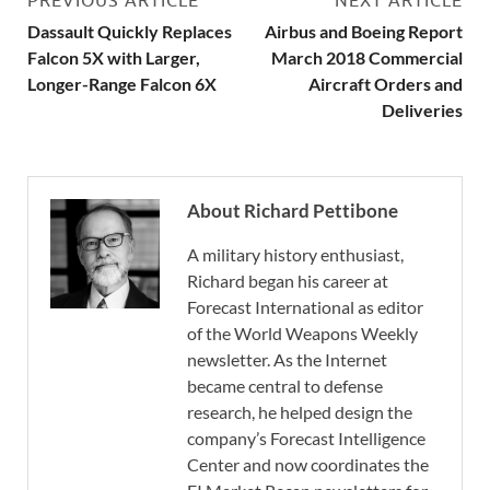
Dassault Quickly Replaces
Airbus and Boeing Report
Falcon 5X with Larger,
March 2018 Commercial
Longer-Range Falcon 6X
Aircraft Orders and
Deliveries
About Richard Pettibone
A military history enthusiast,
Richard began his career at
Forecast International as editor
of the World Weapons Weekly
newsletter. As the Internet
became central to defense
research, he helped design the
company’s Forecast Intelligence
Center and now coordinates the