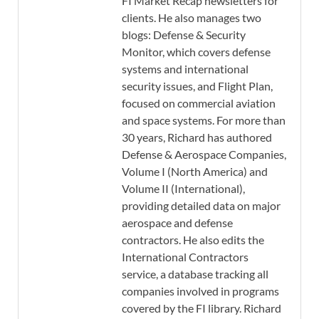
FI Market Recap newsletters for
clients. He also manages two
blogs: Defense & Security
Monitor, which covers defense
systems and international
security issues, and Flight Plan,
focused on commercial aviation
and space systems. For more than
30 years, Richard has authored
Defense & Aerospace Companies,
Volume I (North America) and
Volume II (International),
providing detailed data on major
aerospace and defense
contractors. He also edits the
International Contractors
service, a database tracking all
companies involved in programs
covered by the FI library. Richard