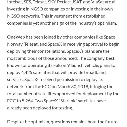
Intelsat, SES, Telesat, SKY Perfect JSAT, and ViaSat are all
investing in NGSO companies or investing in their own
NGSO networks. This investment from established
companies is yet another sign of the industry’s optimism.
OneWeb has been joined by other companies like Space
Norway, Telesat, and SpaceX in receiving approval to begin
deploying their constellations. SpaceX’s plans are the
most ambitious of those announced. The company, best
known for operating its Falcon 9 launch vehicle, plans to
deploy 4,425 satellites that will provide broadband
services. SpaceX received permission to deploy its
network from the FCC on March 30, 2018, bringing the
total number of satellites approved for deployment by the
FCC to 5,264. Two SpaceX “Starlink” satellites have
already been deployed for testing.
Despite the optimism, questions remain about the future