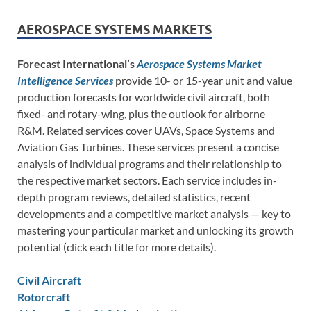
AEROSPACE SYSTEMS MARKETS
Forecast International’s
Aerospace Systems Market
Intelligence Services
provide 10- or 15-year unit and value
production forecasts for worldwide civil aircraft, both
fixed- and rotary-wing, plus the outlook for airborne
R&M. Related services cover UAVs, Space Systems and
Aviation Gas Turbines. These services present a concise
analysis of individual programs and their relationship to
the respective market sectors. Each service includes in-
depth program reviews, detailed statistics, recent
developments and a competitive market analysis — key to
mastering your particular market and unlocking its growth
potential (click each title for more details).
Civil Aircraft
Rotorcraft