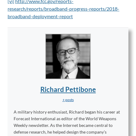
[vi]
http://www.fcc.gov/reports-
research/reports/broadband-progress-reports/2018-
broadband-deployment-report
Richard Pettibone
+ posts
A military history enthusiast, Richard began his career at
Forecast International as editor of the World Weapons
Weekly newsletter. As the Internet became central to
defense research, he helped design the company’s