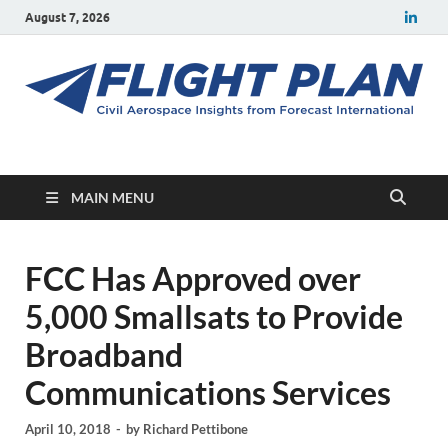
August 7, 2026
Flight Plan
Civil aerospace news and insights from Forecast International
MAIN MENU
FCC Has Approved over
5,000 Smallsats to Provide
Broadband
Communications Services
April 10, 2018
-
by
Richard Pettibone