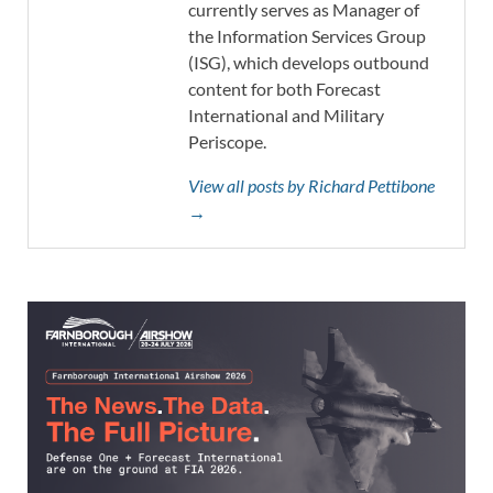
currently serves as Manager of
the Information Services Group
(ISG), which develops outbound
content for both Forecast
International and Military
Periscope.
View all posts by Richard Pettibone
→