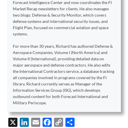
Forecast Intelligence Center and now coordinates the FI
Market Recap newsletters for clients. He also manages
two blogs: Defense & Security Monitor, which covers
defense systems and international security issues, and
Flight Plan, focused on commercial aviation and space
systems.
For more than 30 years, Richard has authored Defense &
Aerospace Companies, Volume I (North America) and
Volume II (International), providing detailed data on
major aerospace and defense contractors. He also edits
the International Contractors service, a database tracking
all companies involved in programs covered by the FI
library. Richard currently serves as Manager of the
Information Services Group (ISG), which develops
outbound content for both Forecast International and
Military Periscope.
X
Li
E
F
C
S