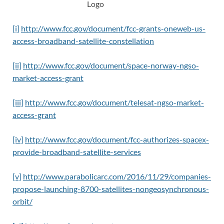
[i]
http://www.fcc.gov/document/fcc-grants-oneweb-us-
access-broadband-satellite-constellation
[ii]
http://www.fcc.gov/document/space-norway-ngso-
market-access-grant
[iii]
http://www.fcc.gov/document/telesat-ngso-market-
access-grant
[iv]
http://www.fcc.gov/document/fcc-authorizes-spacex-
provide-broadband-satellite-services
[v]
http://www.parabolicarc.com/2016/11/29/companies-
propose-launching-8700-satellites-nongeosynchronous-
orbit/