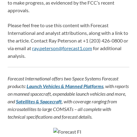
to make progress, as evidenced by the FCC’s recent
approvals.
Please feel free to use this content with Forecast
International and analyst attributions, along with a link to
the article. Contact Ray Peterson at +1 (203) 426-0800 or
via email at
ray.peterson@forecast1.com
for additional
analysis.
Forecast International offers two Space Systems Forecast
products:
Launch Vehicles & Manned Platforms
, with reports
on manned spacecraft, expendable launch vehicles and more,
and
Satellites & Spacecraft
, with coverage ranging from
microsatellites to large COMSATs – all complete with
technical specifications and forecast details.