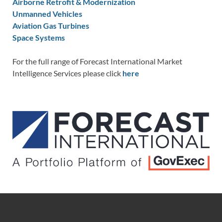
Airborne Retrofit & Modernization
Unmanned Vehicles
Aviation Gas Turbines
Space Systems
For the full range of Forecast International Market
Intelligence Services please click
here