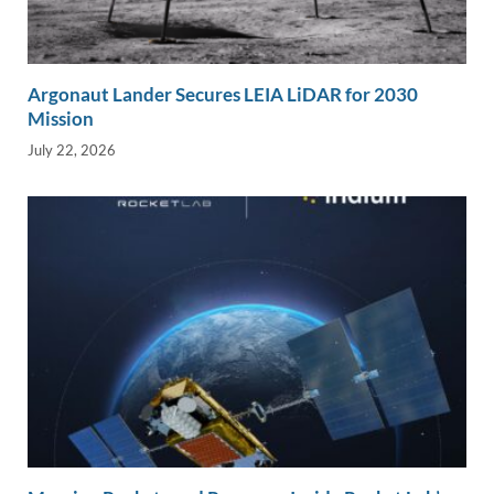
Argonaut Lander Secures LEIA LiDAR for 2030
Mission
July 22, 2026