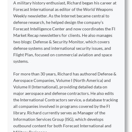
A military history enthusiast, Richard began his career at
Forecast International as editor of the World Weapons
Weekly newsletter. As the Internet became central to
defense research, he helped design the company’s
Forecast Intelligence Center and now coordinates the FI
Market Recap newsletters for clients. He also manages
two blogs: Defense & Security Monitor, which covers
defense systems and international security issues, and
Flight Plan, focused on commercial aviation and space
systems.
For more than 30 years, Richard has authored Defense &
Aerospace Companies, Volume I (North America) and
Volume II (International), providing detailed data on
major aerospace and defense contractors. He also edits
the International Contractors service, a database tracking
all companies involved in programs covered by the FI
library. Richard currently serves as Manager of the
Information Services Group (ISG), which develops
outbound content for both Forecast International and