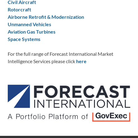
Civil Aircraft
Rotorcraft
Airborne Retrofit & Modernization
Unmanned Vehicles
Aviation Gas Turbines
Space Systems
For the full range of Forecast International Market
Intelligence Services please click
here