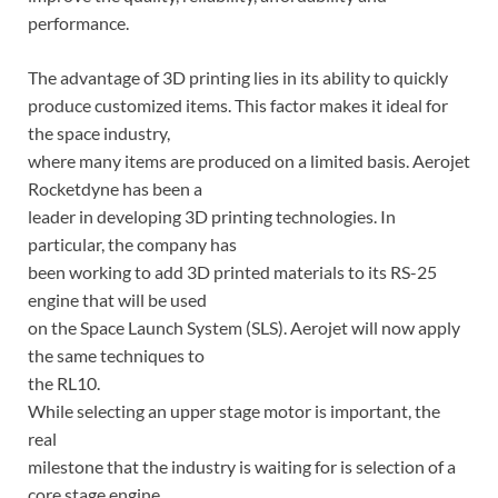
performance.
The advantage of 3D printing lies in its ability to quickly
produce customized items. This factor makes it ideal for
the space industry,
where many items are produced on a limited basis. Aerojet
Rocketdyne has been a
leader in developing 3D printing technologies. In
particular, the company has
been working to add 3D printed materials to its RS-25
engine that will be used
on the Space Launch System (SLS). Aerojet will now apply
the same techniques to
the RL10.
While selecting an upper stage motor is important, the
real
milestone that the industry is waiting for is selection of a
core stage engine.