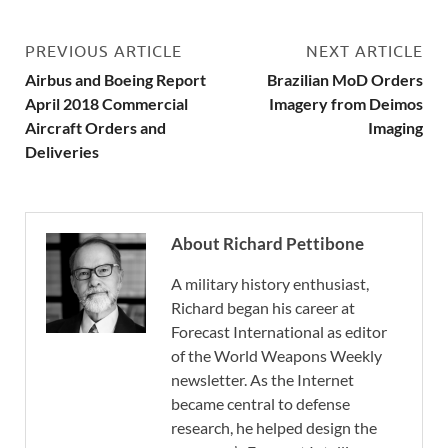
PREVIOUS ARTICLE
NEXT ARTICLE
Airbus and Boeing Report
Brazilian MoD Orders
April 2018 Commercial
Imagery from Deimos
Aircraft Orders and
Imaging
Deliveries
About Richard Pettibone
A military history enthusiast,
Richard began his career at
Forecast International as editor
of the World Weapons Weekly
newsletter. As the Internet
became central to defense
research, he helped design the