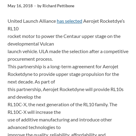
May 16, 2018
-
by
Richard Pettibone
United Launch Alliance
has selected
Aerojet Rocketdye’s
RL10
rocket motor to power the Centaur upper stage on the
developmental Vulcan
launch vehicle. ULA made the selection after a competitive
procurement process.
This partnership is a long-term agreement for Aerojet
Rocketdyne to provide upper stage propulsion for the
next decade. As part of
this partnership, Aerojet Rocketdyne will provide RL10s
and develop the
RL10C-X, the next generation of the RL10 family. The
RL10C-X will increase the
use of additive manufacturing and introduce other
advanced technologies to
improve the quality, reliability, affordability and