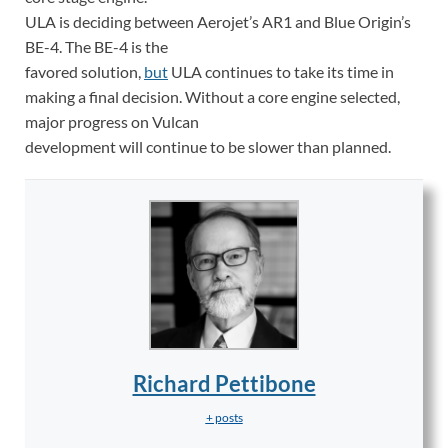
ULA is deciding between Aerojet’s AR1 and Blue Origin’s
BE-4. The BE-4 is the
favored solution,
but
ULA continues to take its time in
making a final decision. Without a core engine selected,
major progress on Vulcan
development will continue to be slower than planned.
Richard Pettibone
+ posts