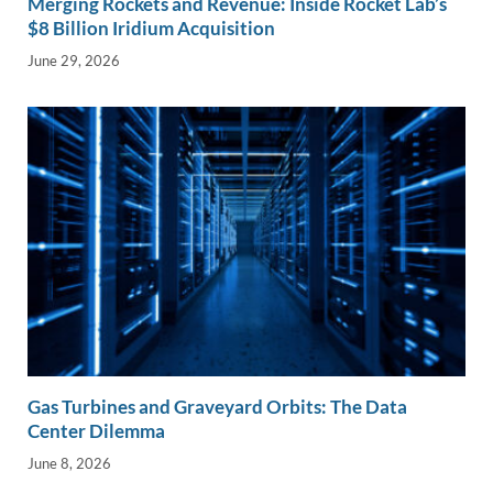
Merging Rockets and Revenue: Inside Rocket Lab’s
$8 Billion Iridium Acquisition
June 29, 2026
Gas Turbines and Graveyard Orbits: The Data
Center Dilemma
June 8, 2026