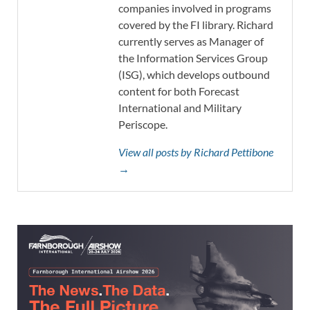
companies involved in programs
covered by the FI library. Richard
currently serves as Manager of
the Information Services Group
(ISG), which develops outbound
content for both Forecast
International and Military
Periscope.
View all posts by Richard Pettibone
→