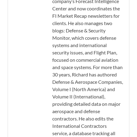
company’s Forecast Intelligence
Center and now coordinates the
FI Market Recap newsletters for
clients. He also manages two
blogs: Defense & Security
Monitor, which covers defense
systems and international
security issues, and Flight Plan,
focused on commercial aviation
and space systems. For more than
30 years, Richard has authored
Defense & Aerospace Companies,
Volume I (North America) and
Volume II (International),
providing detailed data on major
aerospace and defense
contractors. He also edits the
International Contractors
service, a database tracking all