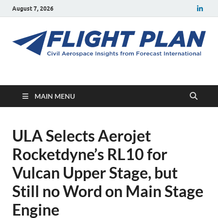
August 7, 2026
Flight Plan
Civil aerospace news and insights from Forecast International
MAIN MENU
ULA Selects Aerojet
Rocketdyne’s RL10 for
Vulcan Upper Stage, but
Still no Word on Main Stage
Engine