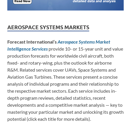
AEROSPACE SYSTEMS MARKETS
Forecast International’s
Aerospace Systems Market
Intelligence Services
provide 10- or 15-year unit and value
production forecasts for worldwide civil aircraft, both
fixed- and rotary-wing, plus the outlook for airborne
R&M. Related services cover UAVs, Space Systems and
Aviation Gas Turbines. These services present a concise
analysis of individual programs and their relationship to
the respective market sectors. Each service includes in-
depth program reviews, detailed statistics, recent
developments and a competitive market analysis — key to
mastering your particular market and unlocking its growth
potential (click each title for more details).