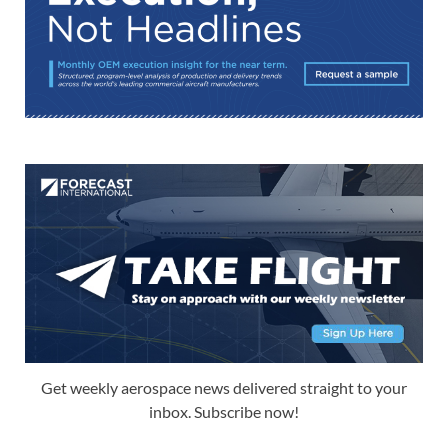
Get weekly aerospace news delivered straight to your
inbox. Subscribe now!