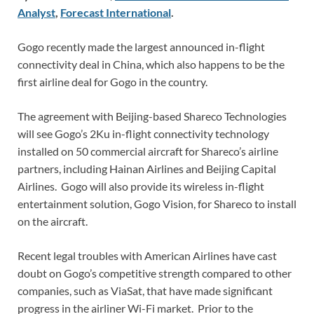
Analyst
,
Forecast International
.
Gogo recently made the largest announced in-flight
connectivity deal in China, which also happens to be the
first airline deal for Gogo in the country.
The agreement with Beijing-based Shareco Technologies
will see Gogo’s 2Ku in-flight connectivity technology
installed on 50 commercial aircraft for Shareco’s airline
partners, including Hainan Airlines and Beijing Capital
Airlines. Gogo will also provide its wireless in-flight
entertainment solution, Gogo Vision, for Shareco to install
on the aircraft.
Recent legal troubles with American Airlines have cast
doubt on Gogo’s competitive strength compared to other
companies, such as ViaSat, that have made significant
progress in the airliner Wi-Fi market. Prior to the