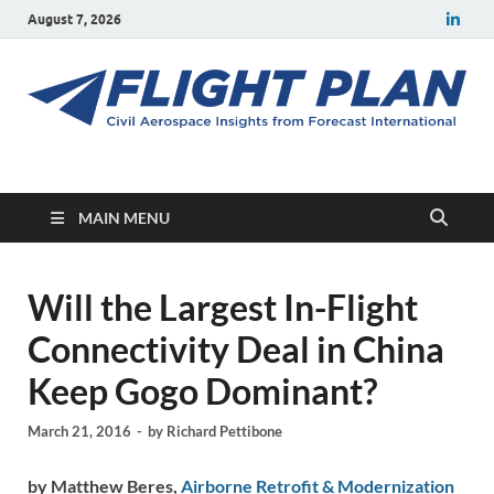
August 7, 2026
Flight Plan
Civil aerospace news and insights from Forecast International
MAIN MENU
Will the Largest In-Flight
Connectivity Deal in China
Keep Gogo Dominant?
March 21, 2016
-
by
Richard Pettibone
by Matthew Beres,
Airborne Retrofit & Modernization