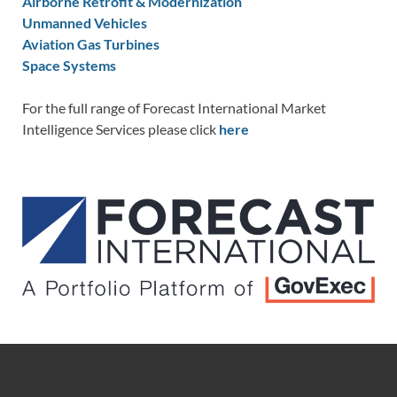
Airborne Retrofit & Modernization
Unmanned Vehicles
Aviation Gas Turbines
Space Systems
For the full range of Forecast International Market
Intelligence Services please click
here