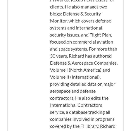
clients. He also manages two
blogs: Defense & Security
Monitor, which covers defense
systems and international
security issues, and Flight Plan,
focused on commercial aviation
and space systems. For more than
30 years, Richard has authored
Defense & Aerospace Companies,
Volume I (North America) and
Volume II (International),
providing detailed data on major
aerospace and defense
contractors. He also edits the
International Contractors
service, a database tracking all
companies involved in programs
covered by the FI library. Richard