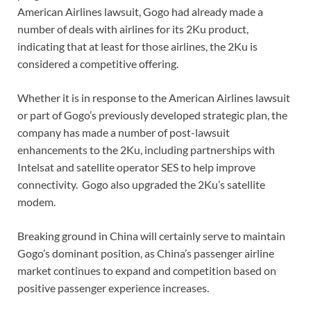
American Airlines lawsuit, Gogo had already made a
number of deals with airlines for its 2Ku product,
indicating that at least for those airlines, the 2Ku is
considered a competitive offering.
Whether it is in response to the American Airlines lawsuit
or part of Gogo’s previously developed strategic plan, the
company has made a number of post-lawsuit
enhancements to the 2Ku, including partnerships with
Intelsat and satellite operator SES to help improve
connectivity. Gogo also upgraded the 2Ku’s satellite
modem.
Breaking ground in China will certainly serve to maintain
Gogo’s dominant position, as China’s passenger airline
market continues to expand and competition based on
positive passenger experience increases.