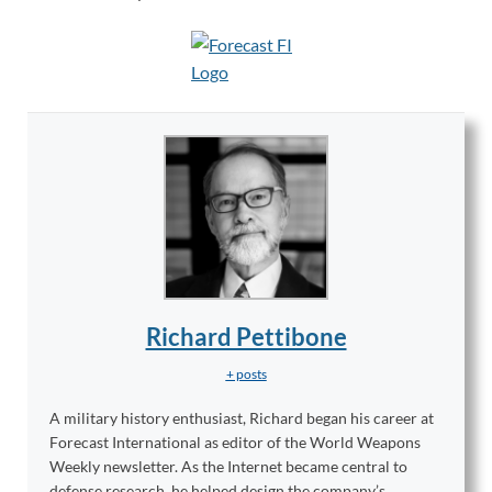
Richard Pettibone
+ posts
A military history enthusiast, Richard began his career at
Forecast International as editor of the World Weapons
Weekly newsletter. As the Internet became central to
defense research, he helped design the company’s