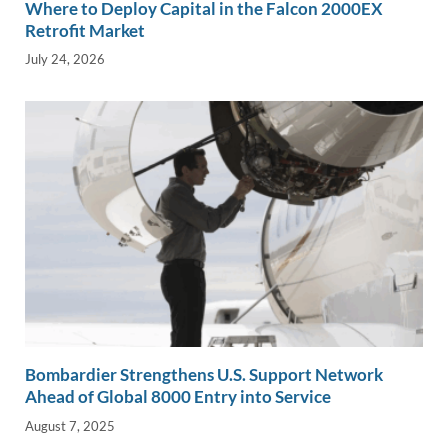
Where to Deploy Capital in the Falcon 2000EX
Retrofit Market
July 24, 2026
Bombardier Strengthens U.S. Support Network
Ahead of Global 8000 Entry into Service
August 7, 2025