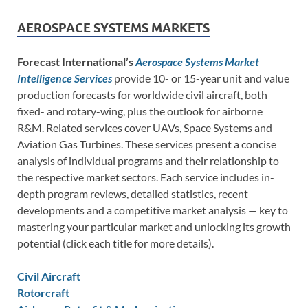
AEROSPACE SYSTEMS MARKETS
Forecast International’s
Aerospace Systems Market
Intelligence Services
provide 10- or 15-year unit and value
production forecasts for worldwide civil aircraft, both
fixed- and rotary-wing, plus the outlook for airborne
R&M. Related services cover UAVs, Space Systems and
Aviation Gas Turbines. These services present a concise
analysis of individual programs and their relationship to
the respective market sectors. Each service includes in-
depth program reviews, detailed statistics, recent
developments and a competitive market analysis — key to
mastering your particular market and unlocking its growth
potential (click each title for more details).
Civil Aircraft
Rotorcraft