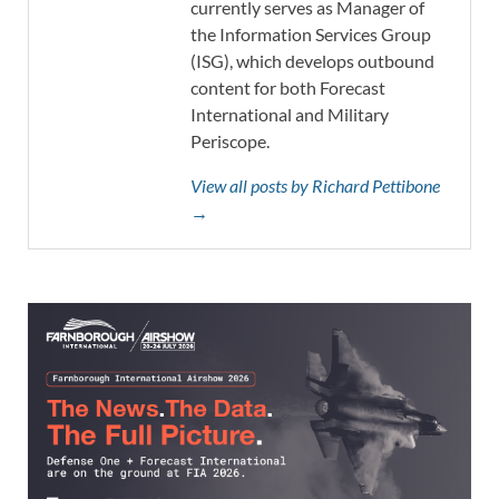
currently serves as Manager of
the Information Services Group
(ISG), which develops outbound
content for both Forecast
International and Military
Periscope.
View all posts by Richard Pettibone
→