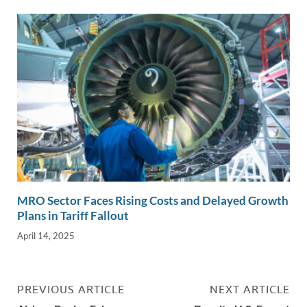
MRO Sector Faces Rising Costs and Delayed Growth
Plans in Tariff Fallout
April 14, 2025
PREVIOUS ARTICLE
NEXT ARTICLE