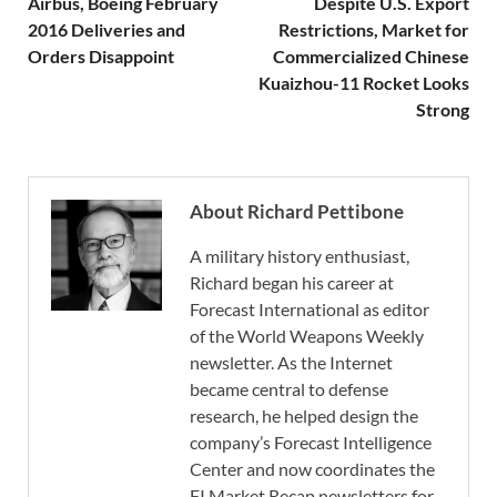
Airbus, Boeing February
Despite U.S. Export
2016 Deliveries and
Restrictions, Market for
Orders Disappoint
Commercialized Chinese
Kuaizhou-11 Rocket Looks
Strong
About Richard Pettibone
A military history enthusiast,
Richard began his career at
Forecast International as editor
of the World Weapons Weekly
newsletter. As the Internet
became central to defense
research, he helped design the
company’s Forecast Intelligence
Center and now coordinates the
FI Market Recap newsletters for