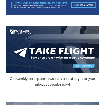
Get weekly aerospace news delivered straight to your
inbox. Subscribe now!