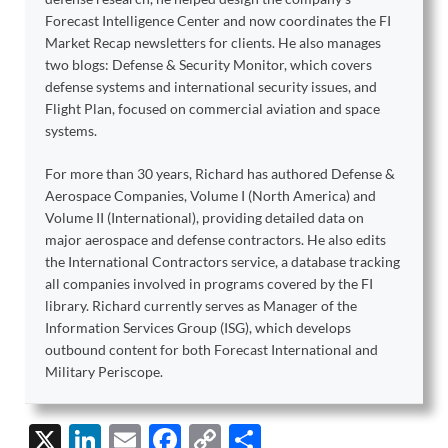
Forecast Intelligence Center and now coordinates the FI
Market Recap newsletters for clients. He also manages
two blogs: Defense & Security Monitor, which covers
defense systems and international security issues, and
Flight Plan, focused on commercial aviation and space
systems.
For more than 30 years, Richard has authored Defense &
Aerospace Companies, Volume I (North America) and
Volume II (International), providing detailed data on
major aerospace and defense contractors. He also edits
the International Contractors service, a database tracking
all companies involved in programs covered by the FI
library. Richard currently serves as Manager of the
Information Services Group (ISG), which develops
outbound content for both Forecast International and
Military Periscope.
X
Li
E
F
C
S