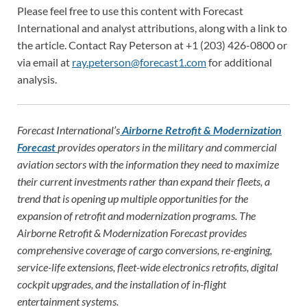
Please feel free to use this content with Forecast
International and analyst attributions, along with a link to
the article. Contact Ray Peterson at +1 (203) 426-0800 or
via email at
ray.peterson@forecast1.com
for additional
analysis.
Forecast International’s
Airborne Retrofit & Modernization
Forecast
provides operators in the military and commercial
aviation sectors with the information they need to maximize
their current investments rather than expand their fleets, a
trend that is opening up multiple opportunities for the
expansion of retrofit and modernization programs. The
Airborne Retrofit & Modernization Forecast provides
comprehensive coverage of cargo conversions, re-engining,
service-life extensions, fleet-wide electronics retrofits, digital
cockpit upgrades, and the installation of in-flight
entertainment systems.