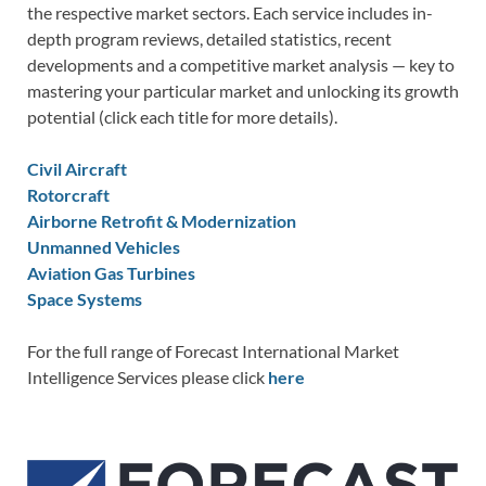
the respective market sectors. Each service includes in-
depth program reviews, detailed statistics, recent
developments and a competitive market analysis — key to
mastering your particular market and unlocking its growth
potential (click each title for more details).
Civil Aircraft
Rotorcraft
Airborne Retrofit & Modernization
Unmanned Vehicles
Aviation Gas Turbines
Space Systems
For the full range of Forecast International Market
Intelligence Services please click
here