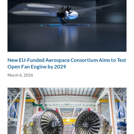
New EU-Funded Aerospace Consortium Aims to Test
Open Fan Engine by 2029
March 6, 2026