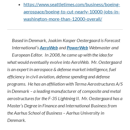
https://www.seattletimes.com/business/boeing-
aerospace/boeing-to-cut-nearly-10000-jobs-in-
washington-more-than-12000-overall/
Based in Denmark, Joakim Kasper Oestergaard is Forecast
International’s
AeroWeb
and
PowerWeb
Webmaster and
European Editor. In 2008, he came up with the idea for
what would eventually evolve into AeroWeb. Mr. Oestergaard
is an expert in aerospace & defense market intelligence, fuel
efficiency in civil aviation, defense spending and defense
programs. He has an affiliation with Terma Aerostructures A/S
in Denmark – a leading manufacturer of composite and metal
aerostructures for the F-35 Lightning II. Mr. Oestergaard has a
Master’s Degree in Finance and International Business from
the Aarhus School of Business – Aarhus University in
Denmark.