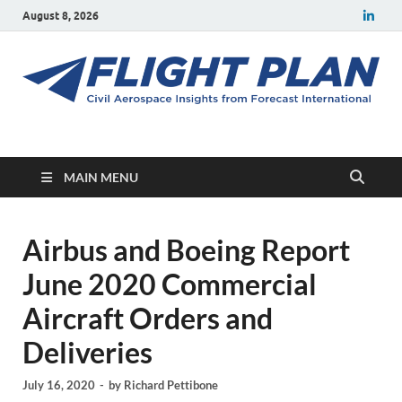
August 8, 2026
Flight Plan
Civil aerospace news and insights from Forecast International
MAIN MENU
Airbus and Boeing Report
June 2020 Commercial
Aircraft Orders and
Deliveries
July 16, 2020
-
by
Richard Pettibone