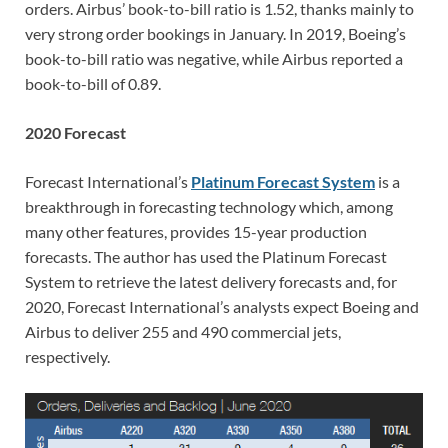
orders. Airbus’ book-to-bill ratio is 1.52, thanks mainly to
very strong order bookings in January. In 2019, Boeing’s
book-to-bill ratio was negative, while Airbus reported a
book-to-bill of 0.89.
2020 Forecast
Forecast International’s
Platinum Forecast System
is a
breakthrough in forecasting technology which, among
many other features, provides 15-year production
forecasts. The author has used the Platinum Forecast
System to retrieve the latest delivery forecasts and, for
2020, Forecast International’s analysts expect Boeing and
Airbus to deliver 255 and 490 commercial jets,
respectively.