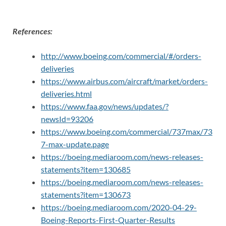
References:
http://www.boeing.com/commercial/#/orders-
deliveries
https://www.airbus.com/aircraft/market/orders-
deliveries.html
https://www.faa.gov/news/updates/?
newsId=93206
https://www.boeing.com/commercial/737max/73
7-max-update.page
https://boeing.mediaroom.com/news-releases-
statements?item=130685
https://boeing.mediaroom.com/news-releases-
statements?item=130673
https://boeing.mediaroom.com/2020-04-29-
Boeing-Reports-First-Quarter-Results