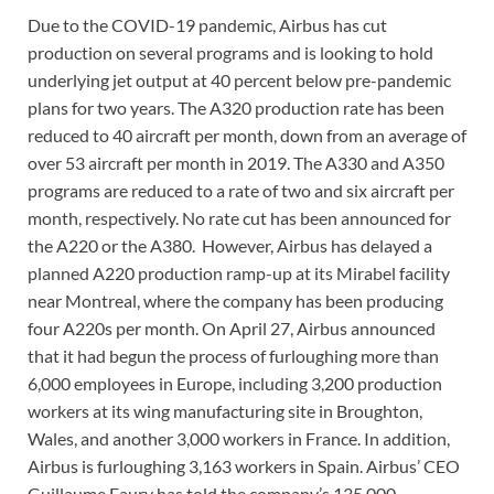
Due to the COVID-19 pandemic, Airbus has cut
production on several programs and is looking to hold
underlying jet output at 40 percent below pre-pandemic
plans for two years. The A320 production rate has been
reduced to 40 aircraft per month, down from an average of
over 53 aircraft per month in 2019. The A330 and A350
programs are reduced to a rate of two and six aircraft per
month, respectively. No rate cut has been announced for
the A220 or the A380. However, Airbus has delayed a
planned A220 production ramp-up at its Mirabel facility
near Montreal, where the company has been producing
four A220s per month. On April 27, Airbus announced
that it had begun the process of furloughing more than
6,000 employees in Europe, including 3,200 production
workers at its wing manufacturing site in Broughton,
Wales, and another 3,000 workers in France. In addition,
Airbus is furloughing 3,163 workers in Spain. Airbus’ CEO
Guillaume Faury has told the company’s 135,000