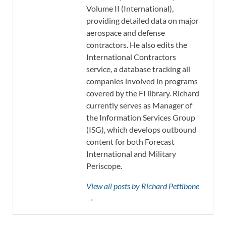
Volume II (International),
providing detailed data on major
aerospace and defense
contractors. He also edits the
International Contractors
service, a database tracking all
companies involved in programs
covered by the FI library. Richard
currently serves as Manager of
the Information Services Group
(ISG), which develops outbound
content for both Forecast
International and Military
Periscope.
View all posts by Richard Pettibone
→