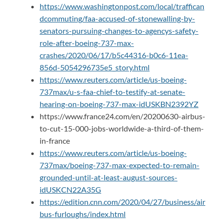
https://www.washingtonpost.com/local/traffican
dcommuting/faa-accused-of-stonewalling-by-
senators-pursuing-changes-to-agencys-safety-
role-after-boeing-737-max-
crashes/2020/06/17/b5c44316-b0c6-11ea-
856d-5054296735e5_story.html
https://www.reuters.com/article/us-boeing-
737max/u-s-faa-chief-to-testify-at-senate-
hearing-on-boeing-737-max-idUSKBN2392YZ
https://www.france24.com/en/20200630-airbus-
to-cut-15-000-jobs-worldwide-a-third-of-them-
in-france
https://www.reuters.com/article/us-boeing-
737max/boeing-737-max-expected-to-remain-
grounded-until-at-least-august-sources-
idUSKCN22A35G
https://edition.cnn.com/2020/04/27/business/air
bus-furloughs/index.html