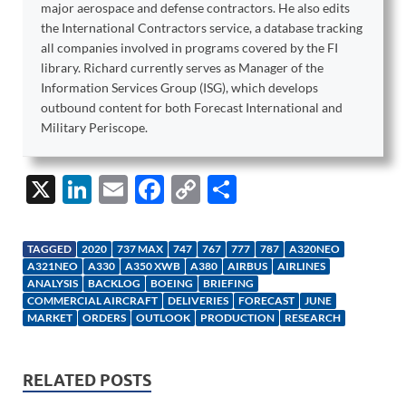
major aerospace and defense contractors. He also edits
the International Contractors service, a database tracking
all companies involved in programs covered by the FI
library. Richard currently serves as Manager of the
Information Services Group (ISG), which develops
outbound content for both Forecast International and
Military Periscope.
X
Li
E
F
C
S
n
m
ac
o
h
k
ail
e
p
ar
TAGGED
2020
737 MAX
747
767
777
787
A320NEO
e
b
y
e
A321NEO
A330
A350 XWB
A380
AIRBUS
AIRLINES
ANALYSIS
BACKLOG
BOEING
BRIEFING
dI
o
Li
COMMERCIAL AIRCRAFT
DELIVERIES
FORECAST
JUNE
MARKET
ORDERS
OUTLOOK
PRODUCTION
RESEARCH
n
o
n
k
k
RELATED POSTS