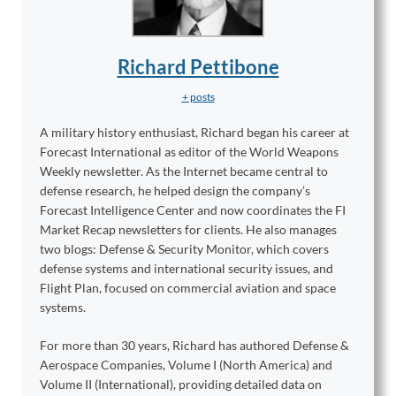
Richard Pettibone
+ posts
A military history enthusiast, Richard began his career at
Forecast International as editor of the World Weapons
Weekly newsletter. As the Internet became central to
defense research, he helped design the company’s
Forecast Intelligence Center and now coordinates the FI
Market Recap newsletters for clients. He also manages
two blogs: Defense & Security Monitor, which covers
defense systems and international security issues, and
Flight Plan, focused on commercial aviation and space
systems.
For more than 30 years, Richard has authored Defense &
Aerospace Companies, Volume I (North America) and
Volume II (International), providing detailed data on