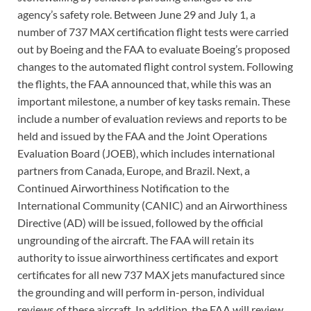
agency’s safety role. Between June 29 and July 1, a
number of 737 MAX certification flight tests were carried
out by Boeing and the FAA to evaluate Boeing’s proposed
changes to the automated flight control system. Following
the flights, the FAA announced that, while this was an
important milestone, a number of key tasks remain. These
include a number of evaluation reviews and reports to be
held and issued by the FAA and the Joint Operations
Evaluation Board (JOEB), which includes international
partners from Canada, Europe, and Brazil. Next, a
Continued Airworthiness Notification to the
International Community (CANIC) and an Airworthiness
Directive (AD) will be issued, followed by the official
ungrounding of the aircraft. The FAA will retain its
authority to issue airworthiness certificates and export
certificates for all new 737 MAX jets manufactured since
the grounding and will perform in-person, individual
reviews of these aircraft. In addition, the FAA will review