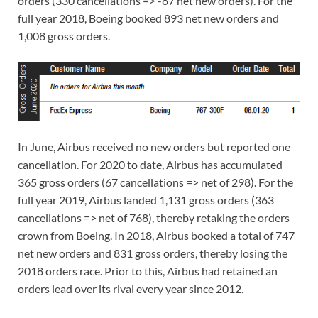
orders (330 cancellations => -87 net new orders). For the
full year 2018, Boeing booked 893 net new orders and
1,008 gross orders.
In June, Airbus received no new orders but reported one
cancellation. For 2020 to date, Airbus has accumulated
365 gross orders (67 cancellations => net of 298). For the
full year 2019, Airbus landed 1,131 gross orders (363
cancellations => net of 768), thereby retaking the orders
crown from Boeing. In 2018, Airbus booked a total of 747
net new orders and 831 gross orders, thereby losing the
2018 orders race. Prior to this, Airbus had retained an
orders lead over its rival every year since 2012.