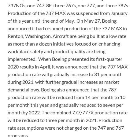
737NGs, one 747-8F, three 767s, one 777, and three 787s.
Production of the 737 MAX was suspended from January
of this year until the end of May. On May 27, Boeing
announced it had resumed production of the 737 MAX in
Renton, Washington. Aircraft are being built at a low rate
as more than a dozen initiatives focused on enhancing
workplace safety and product quality are being
implemented. When Boeing presented its first-quarter
2020 results in April, it was announced that the 737 MAX
production rate will gradually increase to 31 per month
during 2021, with further gradual increases as market
demand allows. Boeing also announced that the 787
production rate will be reduced from 14 per month to 10
per month this year, and gradually reduced to seven per
month by 2022. The combined 777/777X production rate
will be reduced to three per month in 2021. Production
rate assumptions were not changed on the 747 and 767
programs.