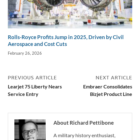
Rolls-Royce Profits Jump in 2025, Driven by Civil
Aerospace and Cost Cuts
February 26, 2026
PREVIOUS ARTICLE
NEXT ARTICLE
Learjet 75 Liberty Nears
Embraer Consolidates
Service Entry
Bizjet Product Line
About Richard Pettibone
A military history enthusiast,