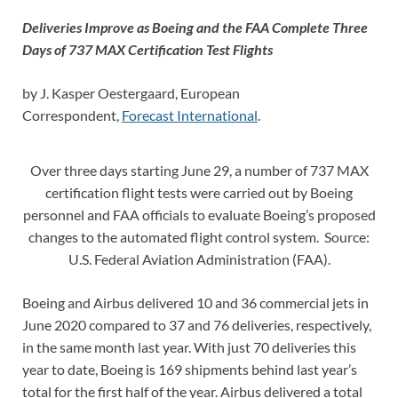
Deliveries Improve as Boeing and the FAA Complete Three
Days of 737 MAX Certification Test Flights
by J. Kasper Oestergaard, European
Correspondent,
Forecast International
.
Over three days starting June 29, a number of 737 MAX
certification flight tests were carried out by Boeing
personnel and FAA officials to evaluate Boeing’s proposed
changes to the automated flight control system. Source:
U.S. Federal Aviation Administration (FAA).
Boeing and Airbus delivered 10 and 36 commercial jets in
June 2020 compared to 37 and 76 deliveries, respectively,
in the same month last year. With just 70 deliveries this
year to date, Boeing is 169 shipments behind last year’s
total for the first half of the year. Airbus delivered a total