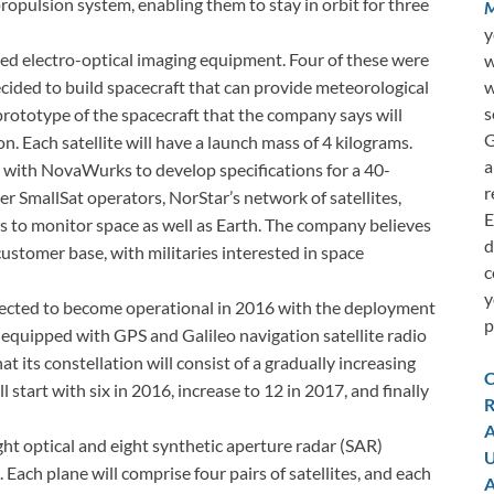
opulsion system, enabling them to stay in orbit for three
M
y
ied electro-optical imaging equipment. Four of these were
w
w
ided to build spacecraft that can provide meteorological
s
 prototype of the spacecraft that the company says will
G
on. Each satellite will have a launch mass of 4 kilograms.
a
 with NovaWurks to develop specifications for a 40-
r
er SmallSat operators, NorStar’s network of satellites,
E
rs to monitor space as well as Earth. The company believes
d
 customer base, with militaries interested in space
c
y
ected to become operational in 2016 with the deployment
p
be equipped with GPS and Galileo navigation satellite radio
 its constellation will consist of a gradually increasing
C
l start with six in 2016, increase to 12 in 2017, and finally
R
A
ght optical and eight synthetic aperture radar (SAR)
U
s. Each plane will comprise four pairs of satellites, and each
A