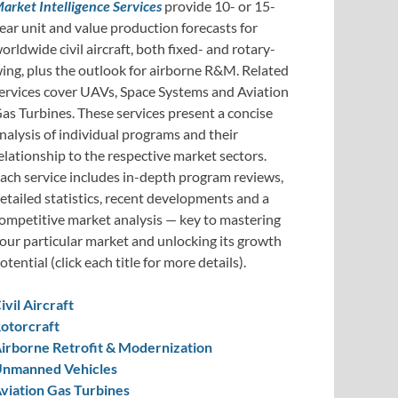
arket Intelligence Services
provide 10- or 15-
ear unit and value production forecasts for
orldwide civil aircraft, both fixed- and rotary-
ing, plus the outlook for airborne R&M. Related
ervices cover UAVs, Space Systems and Aviation
as Turbines. These services present a concise
nalysis of individual programs and their
elationship to the respective market sectors.
ach service includes in-depth program reviews,
etailed statistics, recent developments and a
ompetitive market analysis — key to mastering
our particular market and unlocking its growth
otential (click each title for more details).
ivil Aircraft
otorcraft
irborne Retrofit & Modernization
nmanned Vehicles
viation Gas Turbines