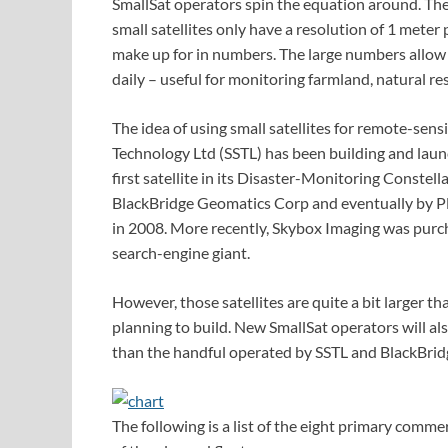
SmallSat operators spin the equation around. They
small satellites only have a resolution of 1 meter p
make up for in numbers. The large numbers allow
daily – useful for monitoring farmland, natural re
The idea of using small satellites for remote-sens
Technology Ltd (SSTL) has been building and launc
first satellite in its Disaster-Monitoring Const
BlackBridge Geomatics Corp and eventually by Pl
in 2008. More recently, Skybox Imaging was purch
search-engine giant.
However, those satellites are quite a bit larger t
planning to build. New SmallSat operators will al
than the handful operated by SSTL and BlackBrid
The following is a list of the eight primary comme