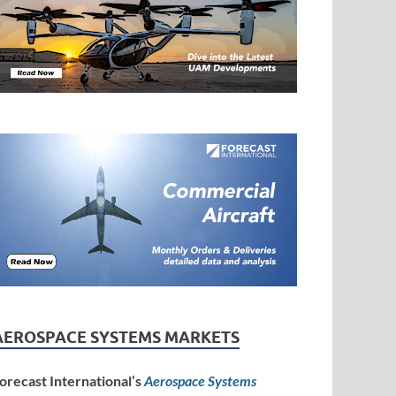
AEROSPACE SYSTEMS MARKETS
orecast International’s
Aerospace Systems