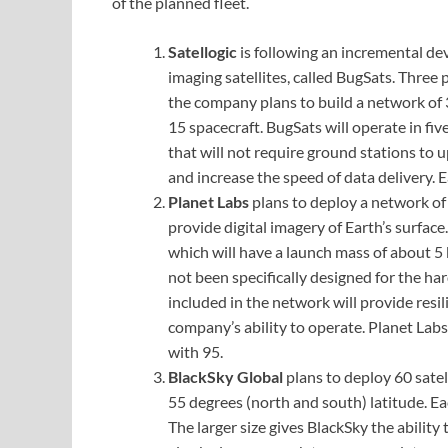
of the planned fleet.
Satellogic
is following an incremental de
imaging satellites, called BugSats. Three
the company plans to build a network of 3
15 spacecraft. BugSats will operate in fi
that will not require ground stations to
and increase the speed of data delivery. 
Planet Labs
plans to deploy a network of
provide digital imagery of Earth’s surface.
which will have a launch mass of about 
not been specifically designed for the ha
included in the network will provide resili
company’s ability to operate. Planet Labs
with 95.
BlackSky Global
plans to deploy 60 satel
55 degrees (north and south) latitude. Ea
The larger size gives BlackSky the ability 