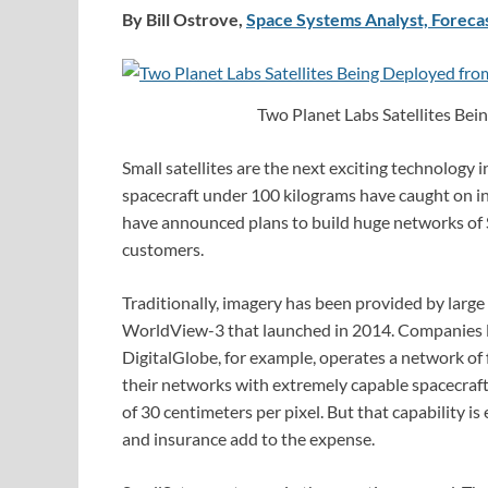
By Bill Ostrove,
Space Systems Analyst, Forecas
Two Planet Labs Satellites Bei
Small satellites are the next exciting technology 
spacecraft under 100 kilograms have caught on in
have announced plans to build huge networks of 
customers.
Traditionally, imagery has been provided by large 
WorldView-3 that launched in 2014. Companies lik
DigitalGlobe, for example, operates a network of f
their networks with extremely capable spacecraf
of 30 centimeters per pixel. But that capability 
and insurance add to the expense.