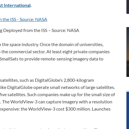
t International
.
ng Deployed from the ISS – Source: NASA
in the space industry. Once the domain of universities,
 the commercial sector. At least eight private companies
SmallSats to provide remote-sensing imagery data to
satellites, such as DigitalGlobe’s 2,800-kilogram
e DigitalGlobe operate small networks of large satellites.
ive satellites. Such companies make up for the small size of
t. The WorldView-3 can capture imagery with a resolution
is expensive: the WorldView-3 cost $300 million. Launches