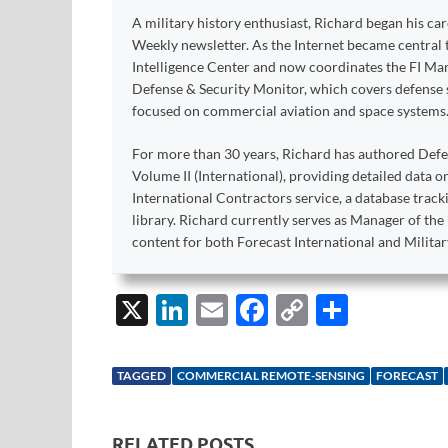
A military history enthusiast, Richard began his ca
Weekly newsletter. As the Internet became central 
Intelligence Center and now coordinates the FI Mar
Defense & Security Monitor, which covers defense sy
focused on commercial aviation and space systems
For more than 30 years, Richard has authored Def
Volume II (International), providing detailed data 
International Contractors service, a database trac
library. Richard currently serves as Manager of th
content for both Forecast International and Militar
X
Li
E
F
C
S
n
m
ac
o
h
k
ail
e
p
ar
TAGGED
COMMERCIAL REMOTE-SENSING
FORECAST
e
b
y
e
dI
o
Li
RELATED POSTS