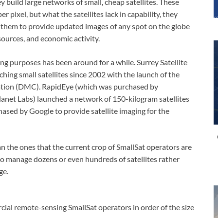
 build large networks of small, cheap satellites. These
er pixel, but what the satellites lack in capability, they
 them to provide updated images of any spot on the globe
sources, and economic activity.
ing purposes has been around for a while. Surrey Satellite
hing small satellites since 2002 with the launch of the
ellation (DMC). RapidEye (which was purchased by
anet Labs) launched a network of 150-kilogram satellites
ased by Google to provide satellite imaging for the
han the ones that the current crop of SmallSat operators are
so manage dozens or even hundreds of satellites rather
ge.
rcial remote-sensing SmallSat operators in order of the size