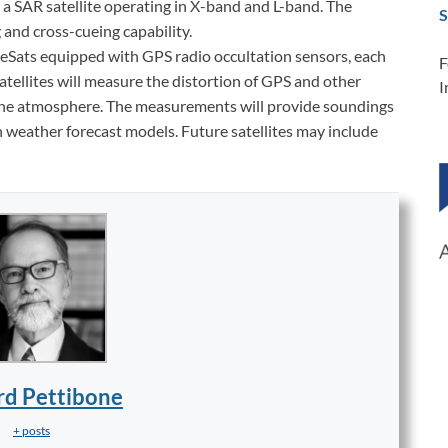
and a SAR satellite operating in X-band and L-band. The
S
 and cross-cueing capability.
beSats equipped with GPS radio occultation sensors, each
F
atellites will measure the distortion of GPS and other
I
 the atmosphere. The measurements will provide soundings
n weather forecast models. Future satellites may include
rd Pettibone
+ posts