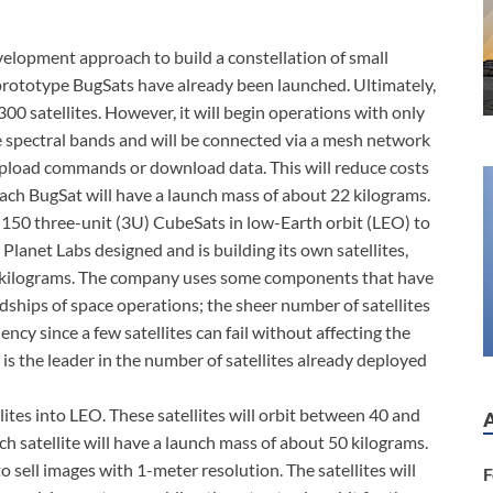
velopment approach to build a constellation of small
 prototype BugSats have already been launched. Ultimately,
00 satellites. However, it will begin operations with only
ve spectral bands and will be connected via a mesh network
 upload commands or download data. This will reduce costs
Each BugSat will have a launch mass of about 22 kilograms.
 150 three-unit (3U) CubeSats in low-Earth orbit (LEO) to
 Planet Labs designed and is building its own satellites,
5 kilograms. The company uses some components that have
rdships of space operations; the sheer number of satellites
ency since a few satellites can fail without affecting the
 is the leader in the number of satellites already deployed
lites into LEO. These satellites will orbit between 40 and
ch satellite will have a launch mass of about 50 kilograms.
to sell images with 1-meter resolution. The satellites will
F