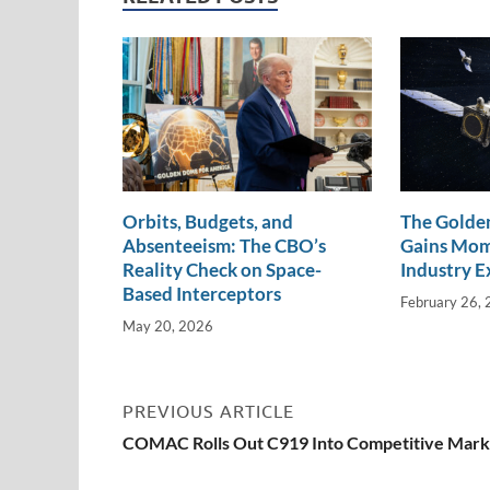
n
o
n
k
k
Orbits, Budgets, and
The Golden
Absenteeism: The CBO’s
Gains Mo
Reality Check on Space-
Industry E
Based Interceptors
February 26,
May 20, 2026
PREVIOUS ARTICLE
COMAC Rolls Out C919 Into Competitive Mark