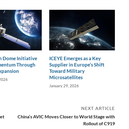
 Dome Initiative
ICEYE Emerges as a Key
mentum Through
Supplier in Europe’s Shift
xpansion
Toward Military
Microsatellites
 2026
January 29, 2026
NEXT ARTICLE
et
China’s AVIC Moves Closer to World Stage with
Rollout of C919