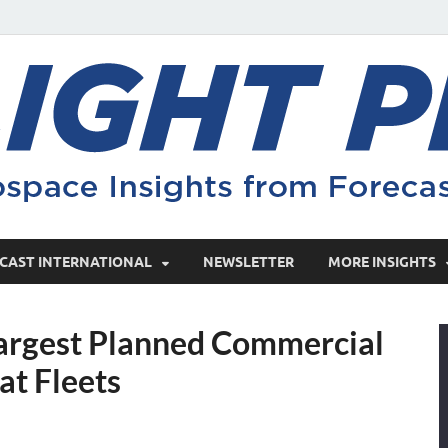
CAST INTERNATIONAL
NEWSLETTER
MORE INSIGHTS
 Largest Planned Commercial
t Fleets