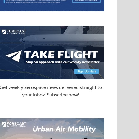
Get weekly aerospace news delivered straight to
your inbox. Subscribe now!