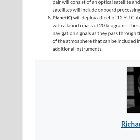
pair will consist of an optical satellite 
satellites will include onboard processing
PlanetiQ
will deploy a fleet of 12 6U Cu
with a launch mass of 20 kilograms. The s
navigation signals as they pass through
of the atmosphere that can be included i
additional instruments.
Richa