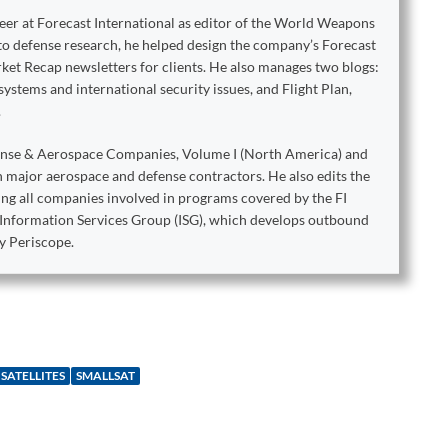
reer at Forecast International as editor of the World Weapons
to defense research, he helped design the company’s Forecast
ket Recap newsletters for clients. He also manages two blogs:
stems and international security issues, and Flight Plan,
.
ense & Aerospace Companies, Volume I (North America) and
on major aerospace and defense contractors. He also edits the
king all companies involved in programs covered by the FI
e Information Services Group (ISG), which develops outbound
y Periscope.
SATELLITES
SMALLSAT