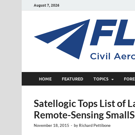
August 7, 2026
HOME
FEATURED
TOPICS
FORE
Satellogic Tops List of
Remote-Sensing SmallSa
November 18, 2015
-
by
Richard Pettibone