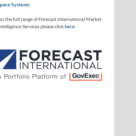
pace Systems
or the full range of Forecast International Market
ntelligence Services please click
here