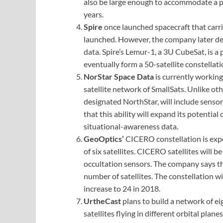
also be large enough to accommodate a pr
years.
Spire
once launched spacecraft that carr
launched. However, the company later dec
data. Spire’s Lemur-1, a 3U CubeSat, is a
eventually form a 50-satellite constellati
NorStar Space Data
is currently working
satellite network of SmallSats. Unlike oth
designated NorthStar, will include senso
that this ability will expand its potential
situational-awareness data.
GeoOptics’
CICERO constellation is exp
of six satellites. CICERO satellites will 
occultation sensors. The company says that
number of satellites. The constellation wil
increase to 24 in 2018.
UrtheCast
plans to build a network of ei
satellites flying in different orbital plane