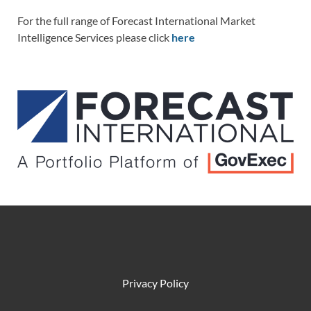
For the full range of Forecast International Market
Intelligence Services please click
here
Privacy Policy