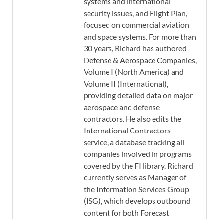
systems and international
security issues, and Flight Plan,
focused on commercial aviation
and space systems. For more than
30 years, Richard has authored
Defense & Aerospace Companies,
Volume I (North America) and
Volume II (International),
providing detailed data on major
aerospace and defense
contractors. He also edits the
International Contractors
service, a database tracking all
companies involved in programs
covered by the FI library. Richard
currently serves as Manager of
the Information Services Group
(ISG), which develops outbound
content for both Forecast