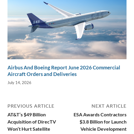
Airbus And Boeing Report June 2026 Commercial
Aircraft Orders and Deliveries
July 14, 2026
PREVIOUS ARTICLE
NEXT ARTICLE
AT&T’s $49 Billion
ESA Awards Contractors
Acquisition of DirecTV
$3.8 Billion for Launch
Won’t Hurt Satellite
Vehicle Development