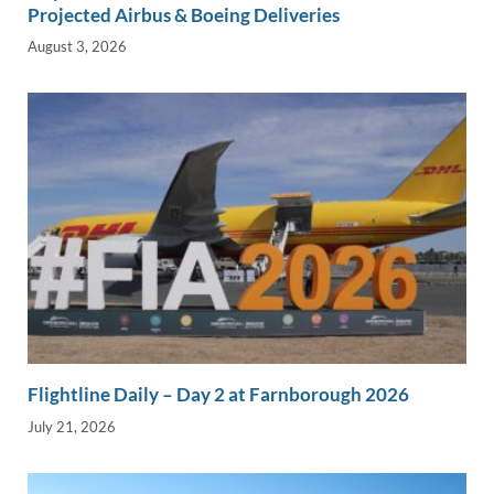
Projected Airbus & Boeing Deliveries
August 3, 2026
Flightline Daily – Day 2 at Farnborough 2026
July 21, 2026