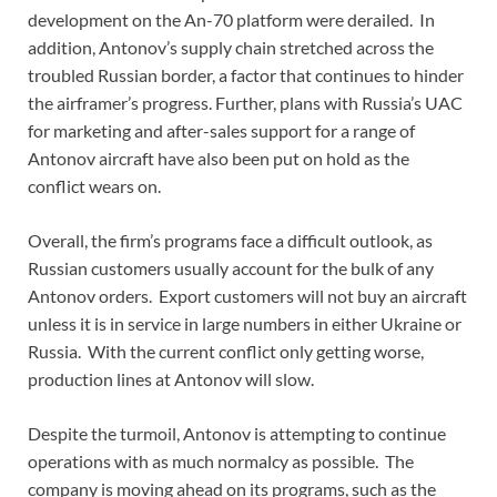
development on the An-70 platform were derailed. In
addition, Antonov’s supply chain stretched across the
troubled Russian border, a factor that continues to hinder
the airframer’s progress. Further, plans with Russia’s UAC
for marketing and after-sales support for a range of
Antonov aircraft have also been put on hold as the
conflict wears on.
Overall, the firm’s programs face a difficult outlook, as
Russian customers usually account for the bulk of any
Antonov orders. Export customers will not buy an aircraft
unless it is in service in large numbers in either Ukraine or
Russia. With the current conflict only getting worse,
production lines at Antonov will slow.
Despite the turmoil, Antonov is attempting to continue
operations with as much normalcy as possible. The
company is moving ahead on its programs, such as the