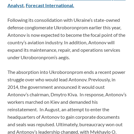
Analyst
,
Forecast International.
Following its consolidation with Ukraine’s state-owned
defense conglomerate Ukroboronprom earlier this year,
Antonov is now expected to become the focal point of the
country’s aviation industry. In addition, Antonov will
expand its maintenance, repair, and operations services
under Ukroboronprom’s aegis.
The absorption into Ukroboronprom ends a recent power
struggle over who would lead Antonov. Previously, in
2014, the government announced it would oust
Antonov’s chairman, Dmytro Kiva. In response, Antonov’s
workers marched on Kiev and demanded his
reinstatement. In August, an attempt to enter the
headquarters of Antonov to gain corporate documents
and seals was repulsed. Ultimately, bureaucracy won out
and Antonov’s leadership changed, with Mykhaylo O.