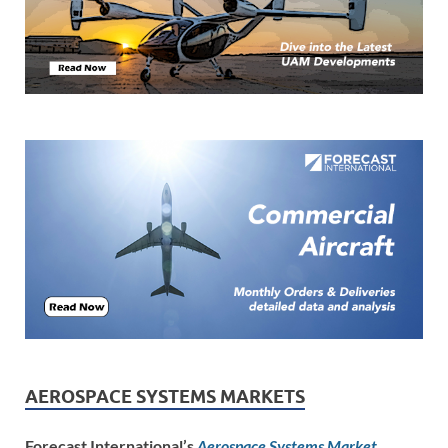
AEROSPACE SYSTEMS MARKETS
Forecast International’s
Aerospace Systems Market