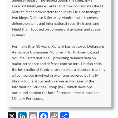
defense research, he helped design the company’s
Forecast Intelligence Center and now coordinates the FI
Market Recap newsletters for clients. He also manages
two blogs: Defense & Security Monitor, which covers
defense systems and international security issues, and
Flight Plan, focused on commercial aviation and space
systems.
For more than 30 years, Richard has authored Defense &
Aerospace Companies, Volume I (North America) and
Volume II (International), providing detailed data on
major aerospace and defense contractors. He also edits
the International Contractors service, a database tracking
all companies involved in programs covered by the FI
library. Richard currently serves as Manager of the
Information Services Group (ISG), which develops
outbound content for both Forecast International and
Military Periscope.
X
Li
E
F
C
S