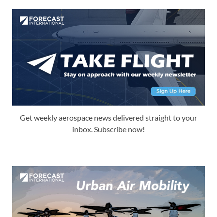
Get weekly aerospace news delivered straight to your
inbox. Subscribe now!