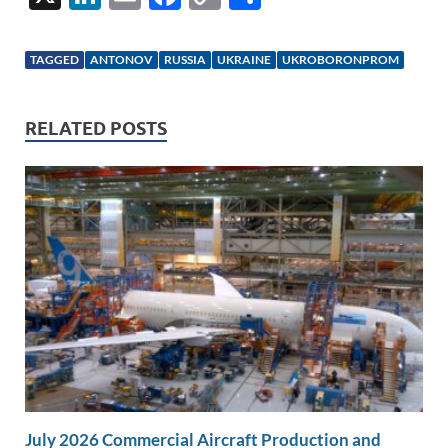
n
m
ac
o
h
k
ail
e
p
ar
TAGGED
ANTONOV
RUSSIA
UKRAINE
UKROBORONPROM
e
b
y
e
dI
o
Li
RELATED POSTS
n
o
n
k
k
July 2026 Commercial Aircraft Production and