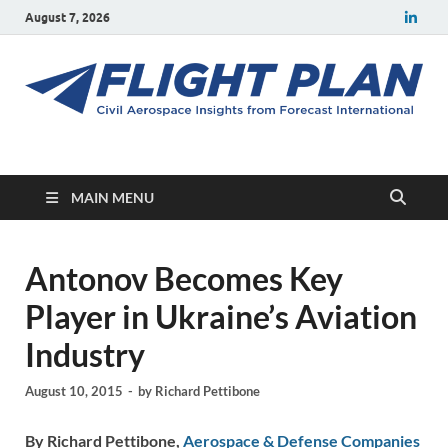
August 7, 2026
Flight Plan
Civil aerospace news and insights from Forecast International
MAIN MENU
Antonov Becomes Key
Player in Ukraine’s Aviation
Industry
August 10, 2015
-
by
Richard Pettibone
By Richard Pettibone,
Aerospace & Defense Companies