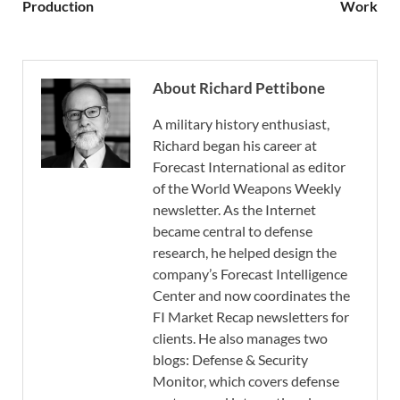
Production
Work
About Richard Pettibone
A military history enthusiast,
Richard began his career at
Forecast International as editor
of the World Weapons Weekly
newsletter. As the Internet
became central to defense
research, he helped design the
company’s Forecast Intelligence
Center and now coordinates the
FI Market Recap newsletters for
clients. He also manages two
blogs: Defense & Security
Monitor, which covers defense