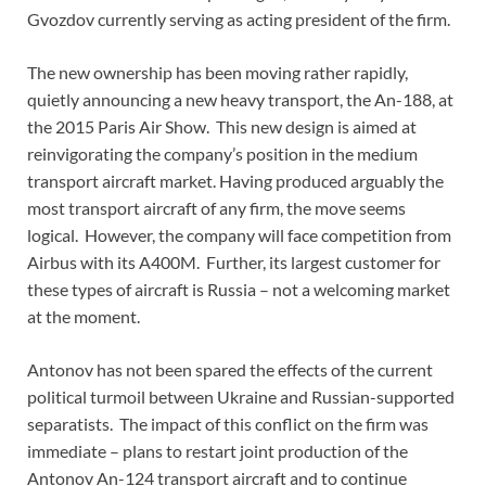
Gvozdov currently serving as acting president of the firm.
The new ownership has been moving rather rapidly,
quietly announcing a new heavy transport, the An-188, at
the 2015 Paris Air Show. This new design is aimed at
reinvigorating the company’s position in the medium
transport aircraft market. Having produced arguably the
most transport aircraft of any firm, the move seems
logical. However, the company will face competition from
Airbus with its A400M. Further, its largest customer for
these types of aircraft is Russia – not a welcoming market
at the moment.
Antonov has not been spared the effects of the current
political turmoil between Ukraine and Russian-supported
separatists. The impact of this conflict on the firm was
immediate – plans to restart joint production of the
Antonov An-124 transport aircraft and to continue