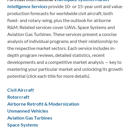
Intelligence Services
provide 10- or 15-year unit and value
production forecasts for worldwide civil aircraft, both
fixed- and rotary-wing, plus the outlook for airborne
R&M. Related services cover UAVs, Space Systems and
Aviation Gas Turbines. These services present a concise
analysis of individual programs and their relationship to
the respective market sectors. Each service includes in-
depth program reviews, detailed statistics, recent
developments and a competitive market analysis — key to
mastering your particular market and unlocking its growth
potential (click each title for more details).
Civil Aircraft
Rotorcraft
Airborne Retrofit & Modernization
Unmanned Vehicles
Aviation Gas Turbines
Space Systems