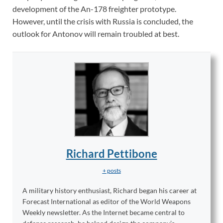
development of the An-178 freighter prototype.
However, until the crisis with Russia is concluded, the
outlook for Antonov will remain troubled at best.
Richard Pettibone
+ posts
A military history enthusiast, Richard began his career at
Forecast International as editor of the World Weapons
Weekly newsletter. As the Internet became central to