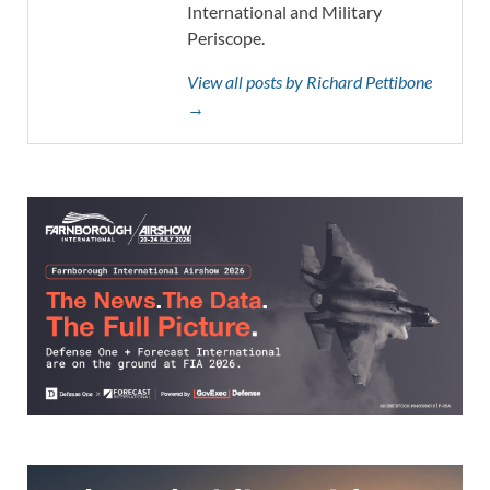
International and Military
Periscope.
View all posts by Richard Pettibone
→