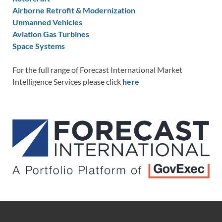
Airborne Retrofit & Modernization
Unmanned Vehicles
Aviation Gas Turbines
Space Systems
For the full range of Forecast International Market
Intelligence Services please click
here