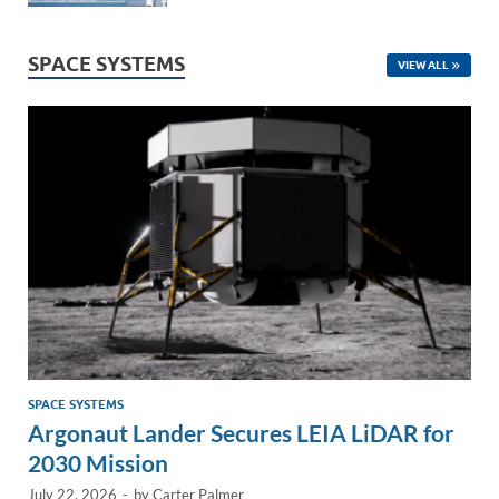
SPACE SYSTEMS
VIEW ALL
SPACE SYSTEMS
Argonaut Lander Secures LEIA LiDAR for
2030 Mission
July 22, 2026
-
by
Carter Palmer