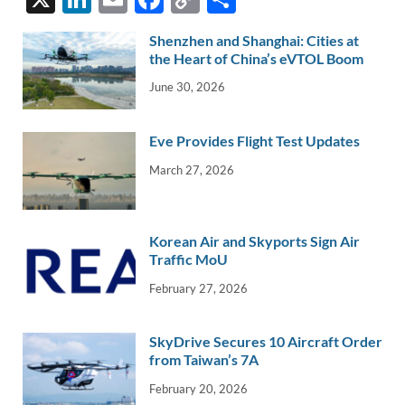
n
m
ac
o
h
Shenzhen and Shanghai: Cities at
k
ail
e
p
ar
the Heart of China’s eVTOL Boom
e
b
y
e
June 30, 2026
dI
o
Li
n
o
n
Eve Provides Flight Test Updates
k
k
March 27, 2026
Korean Air and Skyports Sign Air
Traffic MoU
February 27, 2026
SkyDrive Secures 10 Aircraft Order
from Taiwan’s 7A
February 20, 2026