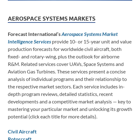
AEROSPACE SYSTEMS MARKETS
Forecast International’s
Aerospace Systems Market
Intelligence Services
provide 10- or 15-year unit and value
production forecasts for worldwide civil aircraft, both
fixed- and rotary-wing, plus the outlook for airborne
R&M. Related services cover UAVs, Space Systems and
Aviation Gas Turbines. These services present a concise
analysis of individual programs and their relationship to
the respective market sectors. Each service includes in-
depth program reviews, detailed statistics, recent
developments and a competitive market analysis — key to
mastering your particular market and unlocking its growth
potential (click each title for more details).
Civil Aircraft
Rotorcraft