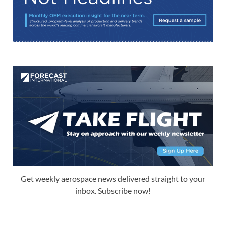
Get weekly aerospace news delivered straight to your
inbox. Subscribe now!