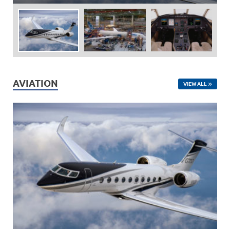
AVIATION
VIEW ALL