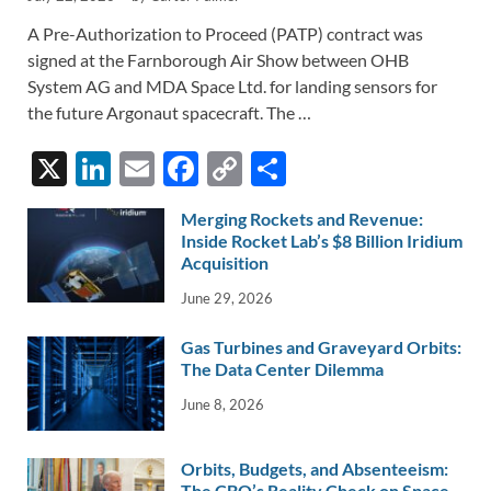
A Pre-Authorization to Proceed (PATP) contract was
signed at the Farnborough Air Show between OHB
System AG and MDA Space Ltd. for landing sensors for
the future Argonaut spacecraft. The …
X
Li
E
F
C
S
n
m
ac
o
h
Merging Rockets and Revenue:
k
ail
e
p
ar
Inside Rocket Lab’s $8 Billion Iridium
e
Acquisition
b
y
e
dI
o
Li
June 29, 2026
n
o
n
Gas Turbines and Graveyard Orbits:
k
k
The Data Center Dilemma
June 8, 2026
Orbits, Budgets, and Absenteeism:
The CBO’s Reality Check on Space-