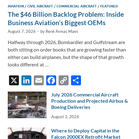
AVIATION
/
CIVIL AIRCRAFT
/
COMMERCIAL AIRCRAFT
/
FEATURED
The $46 Billion Backlog Problem: Inside
Business Aviation’s Biggest OEMs
August 7, 2026
-
by
René Armas Maes
Halfway through 2026, Bombardier and Gulfstream are
both sitting on order books that are growing faster than
either can build airplanes, but the shape of that growth
looks different at …
X
Li
E
F
C
S
n
m
ac
o
h
July 2026 Commercial Aircraft
k
ail
e
p
ar
Production and Projected Airbus &
e
Boeing Deliveries
b
y
e
dI
o
Li
August 3, 2026
n
o
n
Where to Deploy Capital in the
Falcon 2000EX Retrofit Market