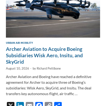
URBAN AIR MOBILITY
Archer Aviation to Acquire Boeing
Subsidiaries Wisk Aero, Insitu, and
SkyGrid
August 10, 2026
-
by
Richard Pettibone
Archer Aviation and Boeing have reached a definitive
agreement for Archer to acquire three of Boeing’s
subsidiaries: Wisk Aero, SkyGrid, and Insitu. The deal
transfers key autonomous flight, air traffic …
X
Li
E
F
C
S