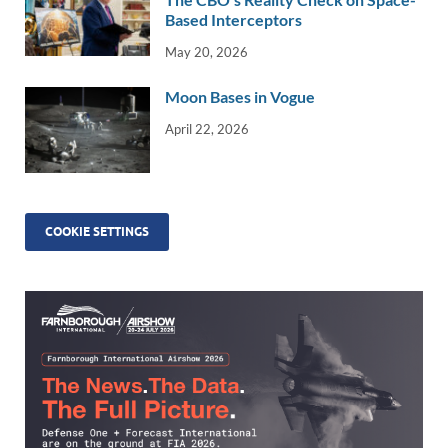
Based Interceptors
May 20, 2026
Moon Bases in Vogue
April 22, 2026
COOKIE SETTINGS