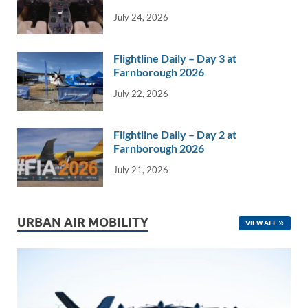
k
k
July 24, 2026
Flightline Daily – Day 3 at
Farnborough 2026
July 22, 2026
Flightline Daily – Day 2 at
Farnborough 2026
July 21, 2026
URBAN AIR MOBILITY
VIEW ALL