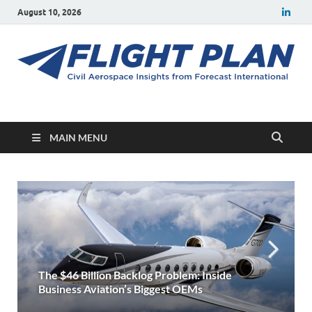
August 10, 2026
Flight Plan
Civil aerospace news and insights from Forecast International
MAIN MENU
July 2026 Commercial Aircraft Production and
Projected Airbus & Boeing Deliveries