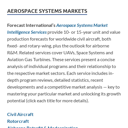
AEROSPACE SYSTEMS MARKETS
Forecast International’s
Aerospace Systems Market
Intelligence Services
provide 10- or 15-year unit and value
production forecasts for worldwide civil aircraft, both
fixed- and rotary-wing, plus the outlook for airborne
R&M. Related services cover UAVs, Space Systems and
Aviation Gas Turbines. These services present a concise
analysis of individual programs and their relationship to
the respective market sectors. Each service includes in-
depth program reviews, detailed statistics, recent
developments and a competitive market analysis — key to
mastering your particular market and unlocking its growth
potential (click each title for more details).
Civil Aircraft
Rotorcraft
Airborne Retrofit & Modernization