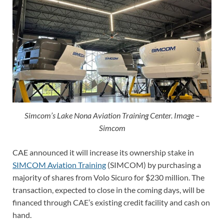
Simcom’s Lake Nona Aviation Training Center. Image –
Simcom
CAE announced it will increase its ownership stake in
SIMCOM Aviation Training
(SIMCOM) by purchasing a
majority of shares from Volo Sicuro for $230 million. The
transaction, expected to close in the coming days, will be
financed through CAE’s existing credit facility and cash on
hand.