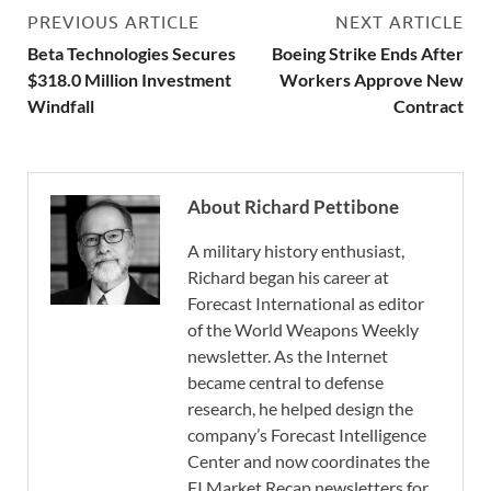
PREVIOUS ARTICLE
NEXT ARTICLE
Beta Technologies Secures
Boeing Strike Ends After
$318.0 Million Investment
Workers Approve New
Windfall
Contract
About Richard Pettibone
A military history enthusiast,
Richard began his career at
Forecast International as editor
of the World Weapons Weekly
newsletter. As the Internet
became central to defense
research, he helped design the
company’s Forecast Intelligence
Center and now coordinates the
FI Market Recap newsletters for