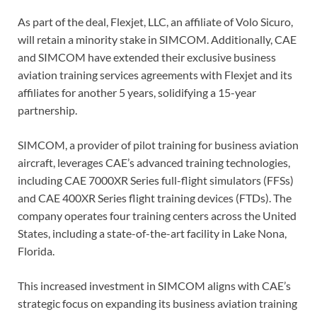
As part of the deal, Flexjet, LLC, an affiliate of Volo Sicuro,
will retain a minority stake in SIMCOM. Additionally, CAE
and SIMCOM have extended their exclusive business
aviation training services agreements with Flexjet and its
affiliates for another 5 years, solidifying a 15-year
partnership.
SIMCOM, a provider of pilot training for business aviation
aircraft, leverages CAE’s advanced training technologies,
including CAE 7000XR Series full-flight simulators (FFSs)
and CAE 400XR Series flight training devices (FTDs). The
company operates four training centers across the United
States, including a state-of-the-art facility in Lake Nona,
Florida.
This increased investment in SIMCOM aligns with CAE’s
strategic focus on expanding its business aviation training