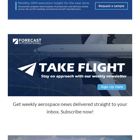
Get weekly aerospace news delivered straight to your
inbox. Subscribe now!