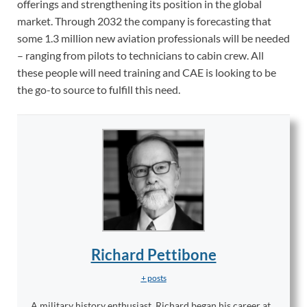
offerings and strengthening its position in the global
market. Through 2032 the company is forecasting that
some 1.3 million new aviation professionals will be needed
– ranging from pilots to technicians to cabin crew. All
these people will need training and C
AE
is looking to be
the go-to source to fulfill this need.
Richard Pettibone
+ posts
A military history enthusiast, Richard began his career at