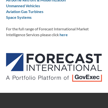
Unmanned Vehicles
Aviation Gas Turbines
Space Systems
For the full range of Forecast International Market
Intelligence Services please click
here