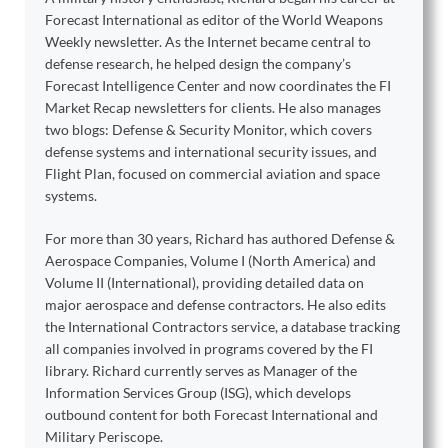
Forecast International as editor of the World Weapons
Weekly newsletter. As the Internet became central to
defense research, he helped design the company’s
Forecast Intelligence Center and now coordinates the FI
Market Recap newsletters for clients. He also manages
two blogs: Defense & Security Monitor, which covers
defense systems and international security issues, and
Flight Plan, focused on commercial aviation and space
systems.
For more than 30 years, Richard has authored Defense &
Aerospace Companies, Volume I (North America) and
Volume II (International), providing detailed data on
major aerospace and defense contractors. He also edits
the International Contractors service, a database tracking
all companies involved in programs covered by the FI
library. Richard currently serves as Manager of the
Information Services Group (ISG), which develops
outbound content for both Forecast International and
Military Periscope.