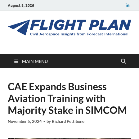
August 8, 2026
Flight Plan
Civil aerospace news and insights from Forecast International
MAIN MENU
CAE Expands Business
Aviation Training with
Majority Stake in SIMCOM
November 5, 2024
-
by
Richard Pettibone