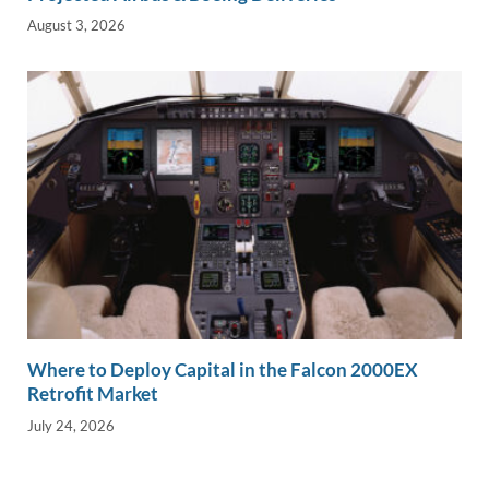
August 3, 2026
Where to Deploy Capital in the Falcon 2000EX
Retrofit Market
July 24, 2026