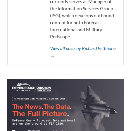
currently serves as Manager of
the Information Services Group
(ISG), which develops outbound
content for both Forecast
International and Military
Periscope.
View all posts by Richard Pettibone
→