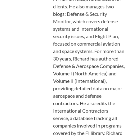
clients. He also manages two
blogs: Defense & Security
Monitor, which covers defense
systems and international
security issues, and Flight Plan,
focused on commercial aviation
and space systems. For more than
30 years, Richard has authored
Defense & Aerospace Companies,
Volume I (North America) and
Volume II (International),
providing detailed data on major
aerospace and defense
contractors. He also edits the
International Contractors
service, a database tracking all
companies involved in programs
covered by the FI library. Richard