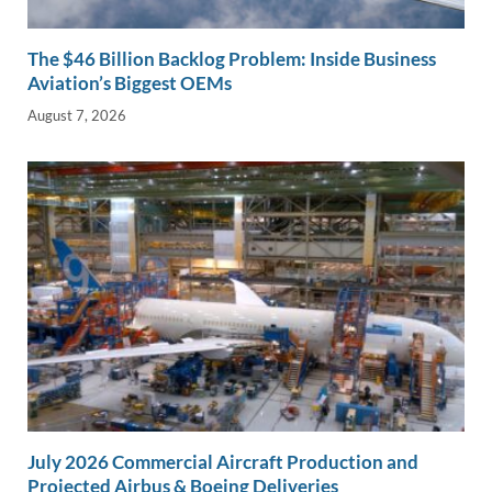
The $46 Billion Backlog Problem: Inside Business
Aviation’s Biggest OEMs
August 7, 2026
July 2026 Commercial Aircraft Production and
Projected Airbus & Boeing Deliveries