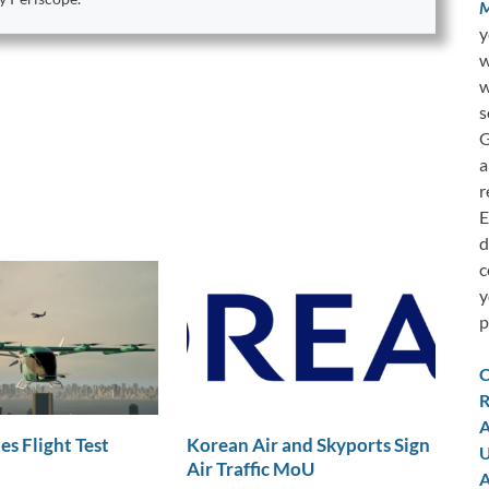
M
y
w
w
s
G
a
r
E
d
c
y
p
C
R
A
es Flight Test
Korean Air and Skyports Sign
U
Air Traffic MoU
A