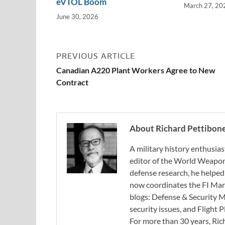
eVTOL Boom
March 27, 20
June 30, 2026
PREVIOUS ARTICLE
Canadian A220 Plant Workers Agree to New
Contract
About Richard Pettibon
A military history enthusias
editor of the World Weapon
defense research, he helped
now coordinates the FI Mar
blogs: Defense & Security M
security issues, and Flight
For more than 30 years, Ri