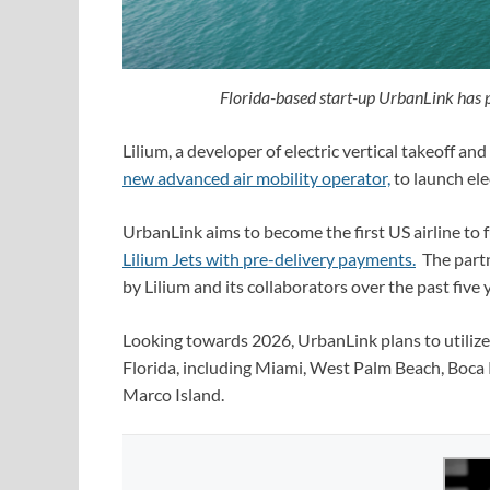
Florida-based start-up UrbanLink has p
Lilium, a developer of electric vertical takeoff an
new advanced air mobility operator,
to launch elec
UrbanLink aims to become the first US airline to fu
Lilium Jets with pre-delivery payments.
The partn
by Lilium and its collaborators over the past five
Looking towards 2026, UrbanLink plans to utilize t
Florida, including Miami, West Palm Beach, Boca 
Marco Island.