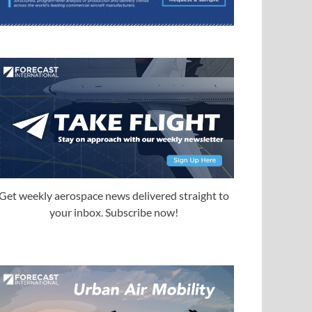
Get weekly aerospace news delivered straight to
your inbox. Subscribe now!