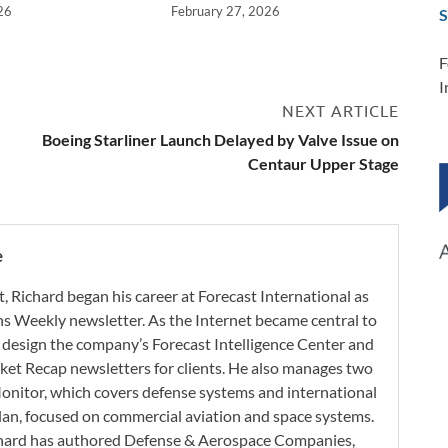
26
February 27, 2026
S
F
I
NEXT ARTICLE
Boeing Starliner Launch Delayed by Valve Issue on
Centaur Upper Stage
e
t, Richard began his career at Forecast International as
s Weekly newsletter. As the Internet became central to
 design the company’s Forecast Intelligence Center and
ket Recap newsletters for clients. He also manages two
onitor, which covers defense systems and international
 Plan, focused on commercial aviation and space systems.
chard has authored Defense & Aerospace Companies,