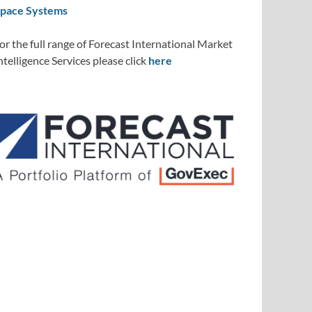
pace Systems
or the full range of Forecast International Market
ntelligence Services please click
here