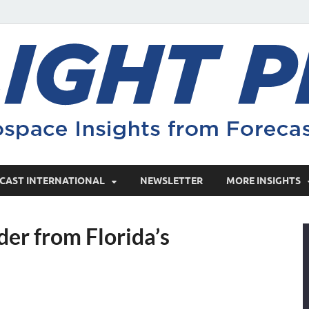
CAST INTERNATIONAL
NEWSLETTER
MORE INSIGHTS
der from Florida’s