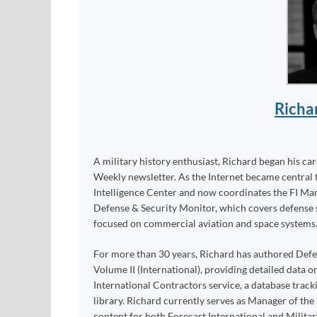
Richa
A military history enthusiast, Richard began his ca
Weekly newsletter. As the Internet became central 
Intelligence Center and now coordinates the FI Mar
Defense & Security Monitor, which covers defense sy
focused on commercial aviation and space systems
For more than 30 years, Richard has authored Def
Volume II (International), providing detailed data 
International Contractors service, a database trac
library. Richard currently serves as Manager of th
content for both Forecast International and Militar