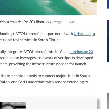
laced an order for 20 Lilium Jets. Image – Lilium
d landing (eVTOL) aircraft, has partnered with
UrbanLink, a
tric air taxi services in South Florida.
lly integrate eVTOL aircraft into its fleet,
purchasing 20
ership also leverages a network of vertiports developed
 years, providing the infrastructure needed for launch.
hese electric air taxis to connect major cities in South
Raton, and Fort Lauderdale, with service extending to