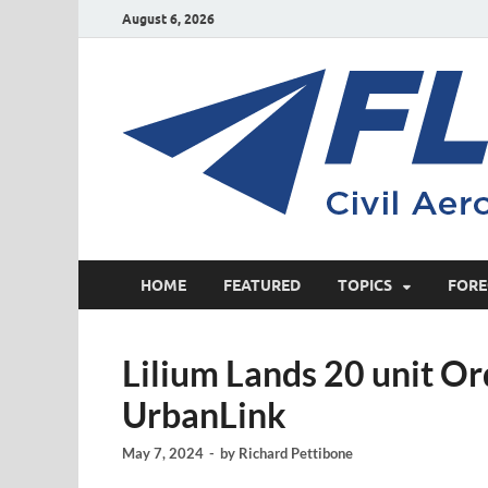
August 6, 2026
HOME
FEATURED
TOPICS
FORE
Lilium Lands 20 unit Or
UrbanLink
May 7, 2024
-
by
Richard Pettibone