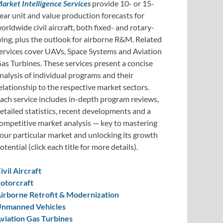
arket Intelligence Services
provide 10- or 15-
ear unit and value production forecasts for
orldwide civil aircraft, both fixed- and rotary-
ing, plus the outlook for airborne R&M. Related
ervices cover UAVs, Space Systems and Aviation
as Turbines. These services present a concise
nalysis of individual programs and their
elationship to the respective market sectors.
ach service includes in-depth program reviews,
etailed statistics, recent developments and a
ompetitive market analysis — key to mastering
our particular market and unlocking its growth
otential (click each title for more details).
ivil Aircraft
otorcraft
irborne Retrofit & Modernization
nmanned Vehicles
viation Gas Turbines