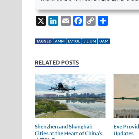
X
Li
E
F
C
S
n
m
ac
o
h
k
ail
e
p
ar
TAGGED
AMM
EVTOL
LILIUM
UAM
e
b
y
e
dI
o
Li
RELATED POSTS
n
o
n
k
k
Shenzhen and Shanghai:
Eve Provid
Cities at the Heart of China’s
Updates