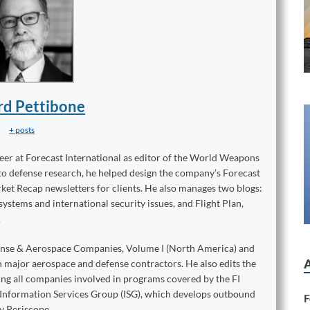
rd Pettibone
+ posts
reer at Forecast International as editor of the World Weapons
to defense research, he helped design the company’s Forecast
ket Recap newsletters for clients. He also manages two blogs:
stems and international security issues, and Flight Plan,
.
ense & Aerospace Companies, Volume I (North America) and
on major aerospace and defense contractors. He also edits the
king all companies involved in programs covered by the FI
e Information Services Group (ISG), which develops outbound
F
y Periscope.