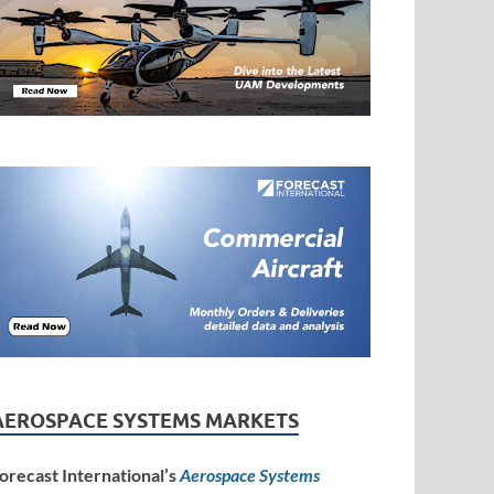
AEROSPACE SYSTEMS MARKETS
orecast International’s
Aerospace Systems