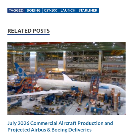
n
m
ac
o
h
k
ail
e
p
ar
TAGGED
BOEING
CST-100
LAUNCH
STARLINER
e
b
y
e
dI
o
Li
RELATED POSTS
n
o
n
k
k
July 2026 Commercial Aircraft Production and
Projected Airbus & Boeing Deliveries