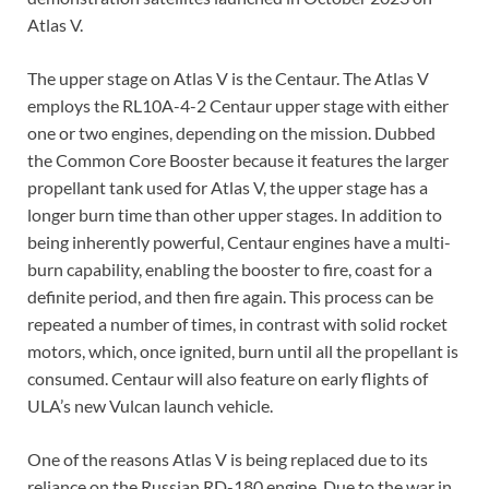
Atlas V.
The upper stage on Atlas V is the Centaur. The Atlas V
employs the RL10A-4-2 Centaur upper stage with either
one or two engines, depending on the mission. Dubbed
the Common Core Booster because it features the larger
propellant tank used for Atlas V, the upper stage has a
longer burn time than other upper stages. In addition to
being inherently powerful, Centaur engines have a multi-
burn capability, enabling the booster to fire, coast for a
definite period, and then fire again. This process can be
repeated a number of times, in contrast with solid rocket
motors, which, once ignited, burn until all the propellant is
consumed. Centaur will also feature on early flights of
ULA’s new Vulcan launch vehicle.
One of the reasons Atlas V is being replaced due to its
reliance on the Russian RD-180 engine. Due to the war in