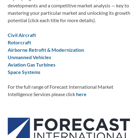
developments and a competitive market analysis — key to
mastering your particular market and unlocking its growth
potential (click each title for more details).
Civil Aircraft
Rotorcraft
Airborne Retrofit & Modernization
Unmanned Vehicles
Aviation Gas Turbines
Space Systems
For the full range of Forecast International Market
Intelligence Services please click
here