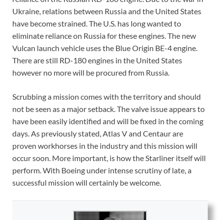
Ukraine, relations between Russia and the United States
have become strained. The U.S. has long wanted to
eliminate reliance on Russia for these engines. The new
Vulcan launch vehicle uses the Blue Origin BE-4 engine.
There are still RD-180 engines in the United States
however no more will be procured from Russia.
Scrubbing a mission comes with the territory and should
not be seen as a major setback. The valve issue appears to
have been easily identified and will be fixed in the coming
days. As previously stated, Atlas V and Centaur are
proven workhorses in the industry and this mission will
occur soon. More important, is how the Starliner itself will
perform. With Boeing under intense scrutiny of late, a
successful mission will certainly be welcome.