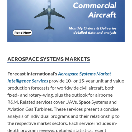
AEROSPACE SYSTEMS MARKETS
Forecast International’s
Aerospace Systems Market
Intelligence Services
provide 10- or 15-year unit and value
production forecasts for worldwide civil aircraft, both
fixed- and rotary-wing, plus the outlook for airborne
R&M. Related services cover UAVs, Space Systems and
Aviation Gas Turbines. These services present a concise
analysis of individual programs and their relationship to
the respective market sectors. Each service includes in-
depth program reviews, detailed statistics, recent