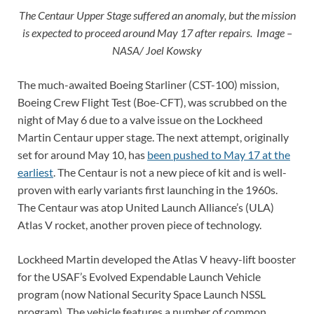
The Centaur Upper Stage suffered an anomaly, but the mission
is expected to proceed around May 17 after repairs. Image –
NASA/ Joel Kowsky
The much-awaited Boeing Starliner (CST-100) mission,
Boeing Crew Flight Test (Boe-CFT), was scrubbed on the
night of May 6 due to a valve issue on the Lockheed
Martin Centaur upper stage. The next attempt, originally
set for around May 10, has
been pushed to May 17 at the
earliest
. The Centaur is not a new piece of kit and is well-
proven with early variants first launching in the 1960s.
The Centaur was atop United Launch Alliance’s (ULA)
Atlas V rocket, another proven piece of technology.
Lockheed Martin developed the Atlas V heavy-lift booster
for the USAF’s Evolved Expendable Launch Vehicle
program (now National Security Space Launch NSSL
program). The vehicle features a number of common