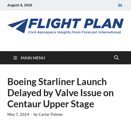
August 6, 2026
Flight Plan
Civil aerospace news and insights from Forecast International
MAIN MENU
Boeing Starliner Launch
Delayed by Valve Issue on
Centaur Upper Stage
May 7, 2024
-
by
Carter Palmer