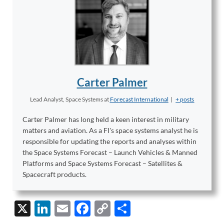
Carter Palmer
Lead Analyst, Space Systems
at
Forecast International
|
+ posts
Carter Palmer has long held a keen interest in military
matters and aviation. As a FI's space systems analyst he is
responsible for updating the reports and analyses within
the Space Systems Forecast – Launch Vehicles & Manned
Platforms and Space Systems Forecast – Satellites &
Spacecraft products.
X
Li
E
F
C
S