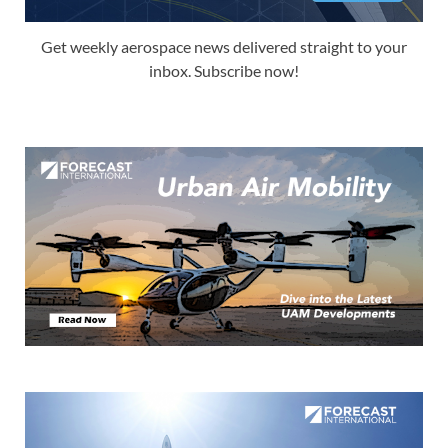
Get weekly aerospace news delivered straight to your
inbox. Subscribe now!