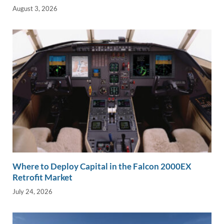
August 3, 2026
Where to Deploy Capital in the Falcon 2000EX
Retrofit Market
July 24, 2026