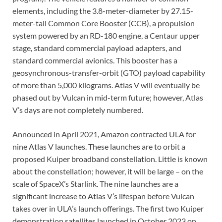
elements, including the 3.8-meter-diameter by 27.15-
meter-tall Common Core Booster (CCB), a propulsion
system powered by an RD-180 engine, a Centaur upper
stage, standard commercial payload adapters, and
standard commercial avionics. This booster has a
geosynchronous-transfer-orbit (GTO) payload capability
of more than 5,000 kilograms. Atlas V will eventually be
phased out by Vulcan in mid-term future; however, Atlas
V’s days are not completely numbered.
Announced in April 2021, Amazon contracted ULA for
nine Atlas V launches. These launches are to orbit a
proposed Kuiper broadband constellation. Little is known
about the constellation; however, it will be large – on the
scale of SpaceX’s Starlink. The nine launches are a
significant increase to Atlas V’s lifespan before Vulcan
takes over in ULA’s launch offerings. The first two Kuiper
demonstration satellites launched in October 2023 on