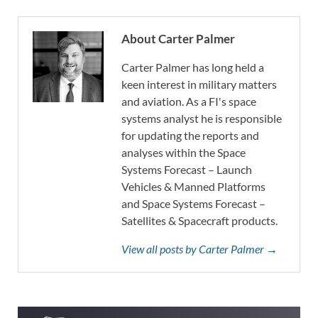
About Carter Palmer
Carter Palmer has long held a
keen interest in military matters
and aviation. As a FI's space
systems analyst he is responsible
for updating the reports and
analyses within the Space
Systems Forecast – Launch
Vehicles & Manned Platforms
and Space Systems Forecast –
Satellites & Spacecraft products.
View all posts by Carter Palmer →