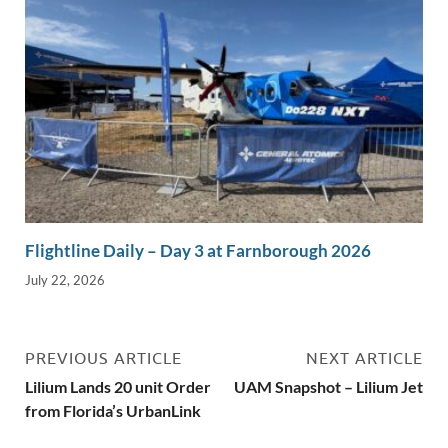
Flightline Daily – Day 3 at Farnborough 2026
July 22, 2026
PREVIOUS ARTICLE
NEXT ARTICLE
Lilium Lands 20 unit Order
UAM Snapshot – Lilium Jet
from Florida’s UrbanLink