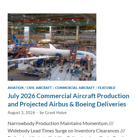
e
b
y
e
dI
o
Li
n
o
n
k
k
AVIATION
/
CIVIL AIRCRAFT
/
COMMERCIAL AIRCRAFT
/
FEATURED
July 2026 Commercial Aircraft Production
and Projected Airbus & Boeing Deliveries
August 3, 2026
-
by
Grant Holve
Narrowbody Production Maintains Momentum ///
Widebody Lead Times Surge on Inventory Clearances ///