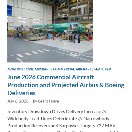
n
o
n
k
k
AVIATION
/
CIVIL AIRCRAFT
/
COMMERCIAL AIRCRAFT
/
FEATURED
June 2026 Commercial Aircraft
Production and Projected Airbus & Boeing
Deliveries
July 6, 2026
-
by
Grant Holve
Inventory Drawdown Drives Delivery Increase ///
Widebody Lead Times Deteriorate /// Narrowbody
Production Recovers and Surpasses Targets 737 MAX