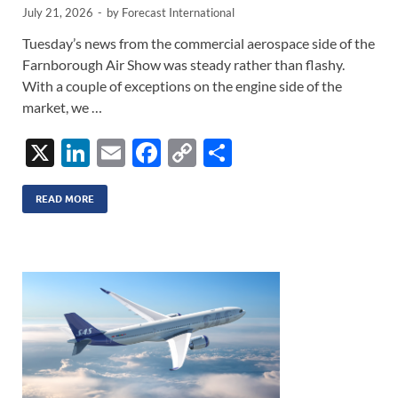
July 21, 2026
-
by
Forecast International
Tuesday’s news from the commercial aerospace side of the
Farnborough Air Show was steady rather than flashy.
With a couple of exceptions on the engine side of the
market, we …
X
Li
E
F
C
S
n
m
ac
o
h
k
ail
e
p
ar
READ MORE
e
b
y
e
dI
o
Li
n
o
n
k
k