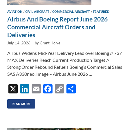
AVIATION
/
CIVIL AIRCRAFT
/
COMMERCIAL AIRCRAFT
/
FEATURED
Airbus And Boeing Report June 2026
Commercial Aircraft Orders and
Deliveries
July 14, 2026
-
by
Grant Holve
Airbus Widens Mid-Year Delivery Lead over Boeing // 737
MAX Deliveries Reach Current Production Target //
Strong Order Rebound Refuels Boeing’s Commercial Sales
SAS A330neo. Image – Airbus June 2026 …
X
Li
E
F
C
S
n
m
ac
o
h
k
ail
e
p
ar
READ MORE
e
b
y
e
dI
o
Li