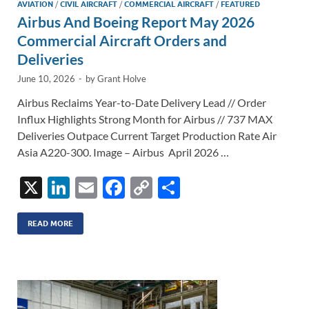
AVIATION
/
CIVIL AIRCRAFT
/
COMMERCIAL AIRCRAFT
/
FEATURED
Airbus And Boeing Report May 2026
Commercial Aircraft Orders and
Deliveries
June 10, 2026
-
by
Grant Holve
Airbus Reclaims Year-to-Date Delivery Lead // Order
Influx Highlights Strong Month for Airbus // 737 MAX
Deliveries Outpace Current Target Production Rate Air
Asia A220-300. Image – Airbus April 2026 …
X
Li
E
F
C
S
n
m
ac
o
h
k
ail
e
p
ar
READ MORE
e
b
y
e
dI
o
Li
n
o
n