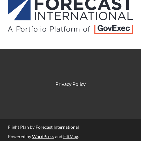
Privacy Policy
Flight Plan by
Forecast International
Powered by
WordPress
and
HitMag
.