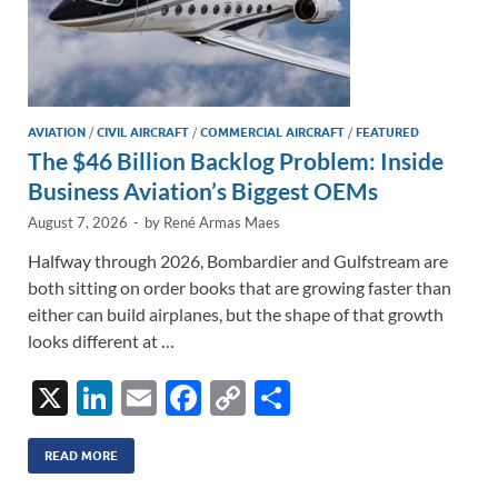
AVIATION
/
CIVIL AIRCRAFT
/
COMMERCIAL AIRCRAFT
/
FEATURED
The $46 Billion Backlog Problem: Inside
Business Aviation’s Biggest OEMs
August 7, 2026
-
by
René Armas Maes
Halfway through 2026, Bombardier and Gulfstream are
both sitting on order books that are growing faster than
either can build airplanes, but the shape of that growth
looks different at …
X
Li
E
F
C
S
n
m
ac
o
h
k
ail
e
p
ar
READ MORE