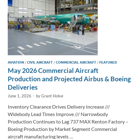
k
k
AVIATION
/
CIVIL AIRCRAFT
/
COMMERCIAL AIRCRAFT
/
FEATURED
May 2026 Commercial Aircraft
Production and Projected Airbus & Boeing
Deliveries
June 1, 2026
-
by
Grant Holve
Inventory Clearance Drives Delivery Increase ///
Widebody Lead Times Improve /// Narrowbody
Production Continues to Lag 737 MAX Renton Factory –
Boeing Production by Market Segment Commercial
aircraft manufacturing levels …