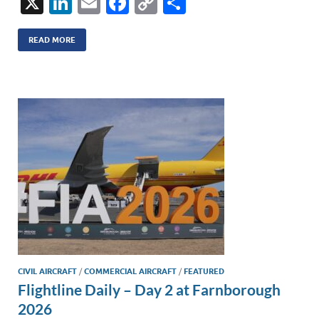
X
Li
E
F
C
S
n
m
ac
o
h
k
ail
e
p
ar
READ MORE
e
b
y
e
dI
o
Li
n
o
n
k
k
CIVIL AIRCRAFT
/
COMMERCIAL AIRCRAFT
/
FEATURED
Flightline Daily – Day 2 at Farnborough
2026