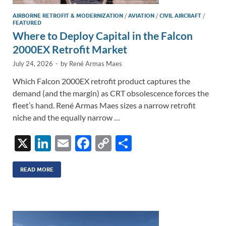
AIRBORNE RETROFIT & MODERNIZATION
/
AVIATION
/
CIVIL AIRCRAFT
/
FEATURED
Where to Deploy Capital in the Falcon
2000EX Retrofit Market
July 24, 2026
-
by
René Armas Maes
Which Falcon 2000EX retrofit product captures the
demand (and the margin) as CRT obsolescence forces the
fleet’s hand. René Armas Maes sizes a narrow retrofit
niche and the equally narrow …
X
Li
E
F
C
S
n
m
ac
o
h
k
ail
e
p
ar
READ MORE
e
b
y
e
dI
o
Li
n
o
n