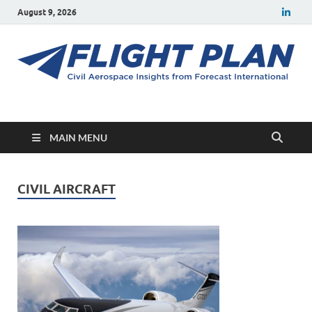
August 9, 2026
Flight Plan
Civil aerospace news and insights from Forecast International
MAIN MENU
CIVIL AIRCRAFT