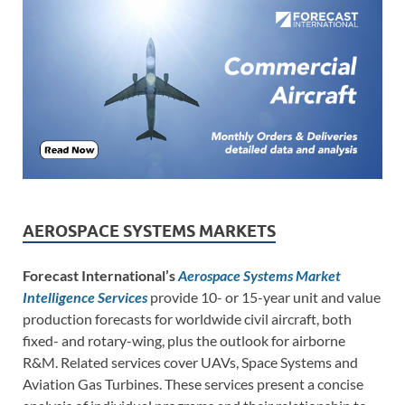
AEROSPACE SYSTEMS MARKETS
Forecast International’s
Aerospace Systems Market
Intelligence Services
provide 10- or 15-year unit and value
production forecasts for worldwide civil aircraft, both
fixed- and rotary-wing, plus the outlook for airborne
R&M. Related services cover UAVs, Space Systems and
Aviation Gas Turbines. These services present a concise