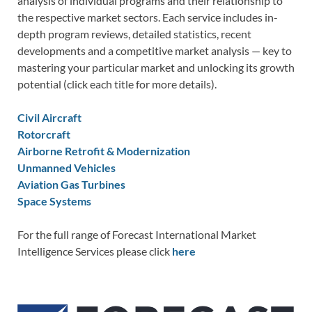
analysis of individual programs and their relationship to
the respective market sectors. Each service includes in-
depth program reviews, detailed statistics, recent
developments and a competitive market analysis — key to
mastering your particular market and unlocking its growth
potential (click each title for more details).
Civil Aircraft
Rotorcraft
Airborne Retrofit & Modernization
Unmanned Vehicles
Aviation Gas Turbines
Space Systems
For the full range of Forecast International Market
Intelligence Services please click
here