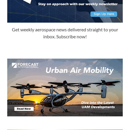
Get weekly aerospace news delivered straight to your
inbox. Subscribe now!