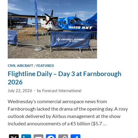
k
k
CIVIL AIRCRAFT
/
FEATURED
Flightline Daily – Day 3 at Farnborough
2026
July 22, 2026
-
by
Forecast International
Wednesday’s commercial aerospace news from
Farnborough lacked the drama of the opening day. A rosy
outlook delivered by Airbus management at the show
included announcements of a €5 billion ($5.7 …