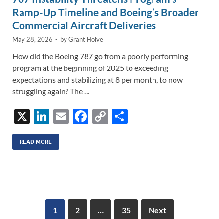
Ramp-Up Timeline and Boeing’s Broader
Commercial Aircraft Deliveries
May 28, 2026
-
by
Grant Holve
How did the Boeing 787 go from a poorly performing
program at the beginning of 2025 to exceeding
expectations and stabilizing at 8 per month, to now
struggling again? The …
X
Li
E
F
C
S
n
m
ac
o
h
k
ail
e
p
ar
READ MORE
e
b
y
e
dI
o
Li
n
o
n
k
k
1
2
…
35
Next