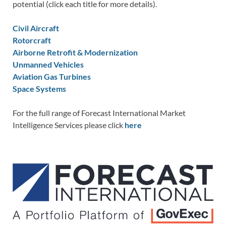
potential (click each title for more details).
Civil Aircraft
Rotorcraft
Airborne Retrofit & Modernization
Unmanned Vehicles
Aviation Gas Turbines
Space Systems
For the full range of Forecast International Market
Intelligence Services please click
here