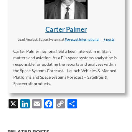
Carter Palmer
Lead Analyst, Space Systems
at
Forecast International
|
+ posts
Carter Palmer has long held a keen interest in military
matters and aviation. As a FI's space systems analyst he is
responsible for updating the reports and analyses within
the Space Systems Forecast – Launch Vehicles & Manned
Platforms and Space Systems Forecast – Satellites &
Spacecraft products.
X
Li
E
F
C
S
n
m
ac
o
h
k
ail
e
p
ar
e
b
y
e
RELATED POSTS