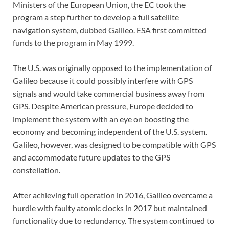
Ministers of the European Union, the EC took the
program a step further to develop a full satellite
navigation system, dubbed Galileo. ESA first committed
funds to the program in May 1999.
The U.S. was originally opposed to the implementation of
Galileo because it could possibly interfere with GPS
signals and would take commercial business away from
GPS. Despite American pressure, Europe decided to
implement the system with an eye on boosting the
economy and becoming independent of the U.S. system.
Galileo, however, was designed to be compatible with GPS
and accommodate future updates to the GPS
constellation.
After achieving full operation in 2016, Galileo overcame a
hurdle with faulty atomic clocks in 2017 but maintained
functionality due to redundancy. The system continued to