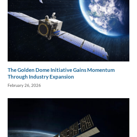
The Golden Dome Initiative Gains Momentum
Through Industry Expansion
February 26, 2026