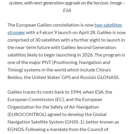
system, with next-generation upgrade on the horizon. Image –
ESA
The European Galileo constellation is now
two satellites
stronger
with a Falcon 9 launch on April 28. Galileo is now
comprised of 30 satellites with a further eight to launch in
the near-term future with Galileo Second Generation
satellites likely to begin launching in 2026. The program is
one of the major PNT (Positioning, Navigation and
Timing) systems in the world which include China’s
Beidou, the United States’ GPS and Russia’s GLONASS.
Galileo traces its roots back to 1994, when ESA, the
European Commission (EC), and the European
Organization for the Safety of Air Navigation
(EUROCONTROL) agreed to develop the Global
Navigation Satellite System (GNSS-1), better known as
EGNOS. Following a mandate from the Council of