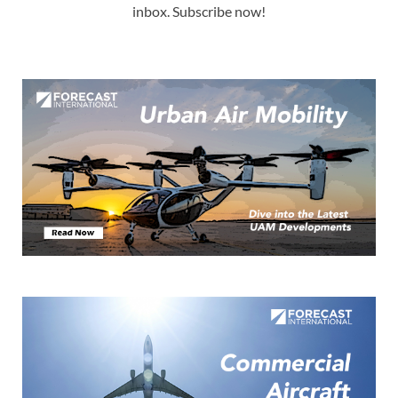
inbox. Subscribe now!