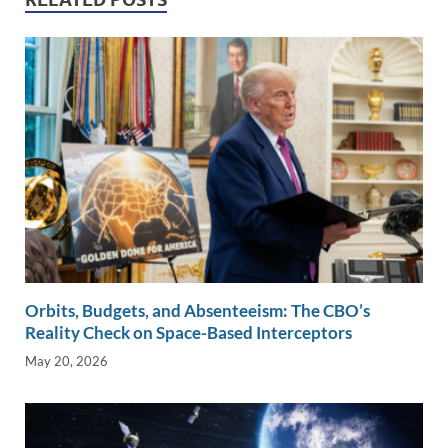
dI
o
Li
n
o
n
k
k
Orbits, Budgets, and Absenteeism: The CBO’s
Reality Check on Space-Based Interceptors
May 20, 2026