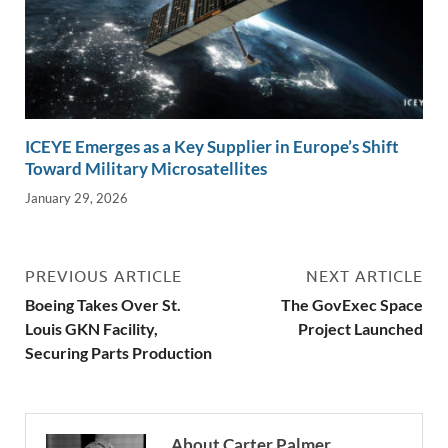
ICEYE Emerges as a Key Supplier in Europe’s Shift
Toward Military Microsatellites
January 29, 2026
PREVIOUS ARTICLE
NEXT ARTICLE
Boeing Takes Over St.
The GovExec Space
Louis GKN Facility,
Project Launched
Securing Parts Production
About Carter Palmer