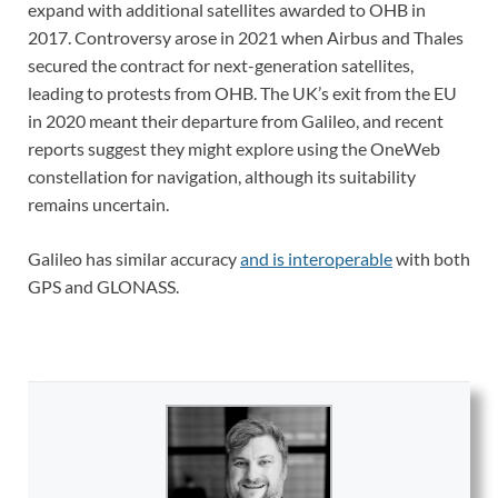
expand with additional satellites awarded to OHB in
2017. Controversy arose in 2021 when Airbus and Thales
secured the contract for next-generation satellites,
leading to protests from OHB. The UK’s exit from the EU
in 2020 meant their departure from Galileo, and recent
reports suggest they might explore using the OneWeb
constellation for navigation, although its suitability
remains uncertain.
Galileo has similar accuracy
and is interoperable
with both
GPS and GLONASS.