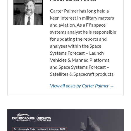
Carter Palmer has long held a
keen interest in military matters
and aviation. As a FI's space
systems analyst he is responsible
for updating the reports and
analyses within the Space
Systems Forecast – Launch
Vehicles & Manned Platforms
and Space Systems Forecast –
Satellites & Spacecraft products.
View all posts by Carter Palmer →