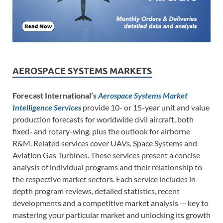
AEROSPACE SYSTEMS MARKETS
Forecast International’s
Aerospace Systems Market
Intelligence Services
provide 10- or 15-year unit and value
production forecasts for worldwide civil aircraft, both
fixed- and rotary-wing, plus the outlook for airborne
R&M. Related services cover UAVs, Space Systems and
Aviation Gas Turbines. These services present a concise
analysis of individual programs and their relationship to
the respective market sectors. Each service includes in-
depth program reviews, detailed statistics, recent
developments and a competitive market analysis — key to
mastering your particular market and unlocking its growth