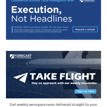
Get weekly aerospace news delivered straight to your