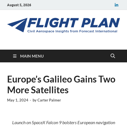
August 5, 2026
Flight Plan
Civil aerospace news and insights from Forecast International
MAIN MENU
Europe’s Galileo Gains Two
More Satellites
May 1, 2024
-
by
Carter Palmer
Launch on SpaceX Falcon 9 bolsters European navigation