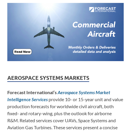
AEROSPACE SYSTEMS MARKETS
Forecast International’s
Aerospace Systems Market
Intelligence Services
provide 10- or 15-year unit and value
production forecasts for worldwide civil aircraft, both
fixed- and rotary-wing, plus the outlook for airborne
R&M. Related services cover UAVs, Space Systems and
Aviation Gas Turbines. These services present a concise