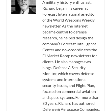
A military history enthusiast,
Richard began his career at
Forecast International as editor
of the World Weapons Weekly
newsletter. As the Internet
became central to defense
research, he helped design the
company’s Forecast Intelligence
Center and now coordinates the
FI Market Recap newsletters for
clients. He also manages two
blogs: Defense & Security
Monitor, which covers defense
systems and international
security issues, and Flight Plan,
focused on commercial aviation
and space systems. For more than
30 years, Richard has authored
Defense & Aerospace Companies,