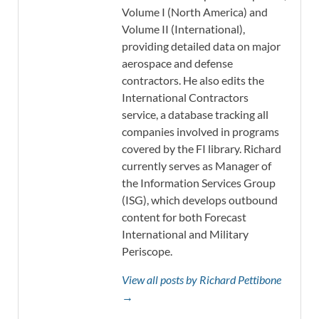
Volume I (North America) and
Volume II (International),
providing detailed data on major
aerospace and defense
contractors. He also edits the
International Contractors
service, a database tracking all
companies involved in programs
covered by the FI library. Richard
currently serves as Manager of
the Information Services Group
(ISG), which develops outbound
content for both Forecast
International and Military
Periscope.
View all posts by Richard Pettibone
→