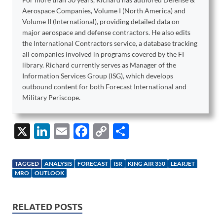
Aerospace Companies, Volume I (North America) and
Volume II (International), providing detailed data on
major aerospace and defense contractors. He also edits
the International Contractors service, a database tracking
all companies involved in programs covered by the FI
library. Richard currently serves as Manager of the
Information Services Group (ISG), which develops
outbound content for both Forecast International and
Military Periscope.
X
Li
E
F
C
S
n
m
ac
o
h
k
ail
e
p
ar
TAGGED
ANALYSIS
FORECAST
ISR
KING AIR 350
LEARJET
e
b
y
e
MRO
OUTLOOK
dI
o
Li
n
o
n
RELATED POSTS