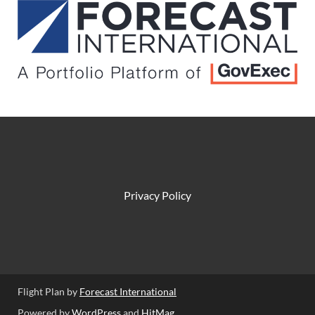
Privacy Policy
Flight Plan by
Forecast International
Powered by
WordPress
and
HitMag
.