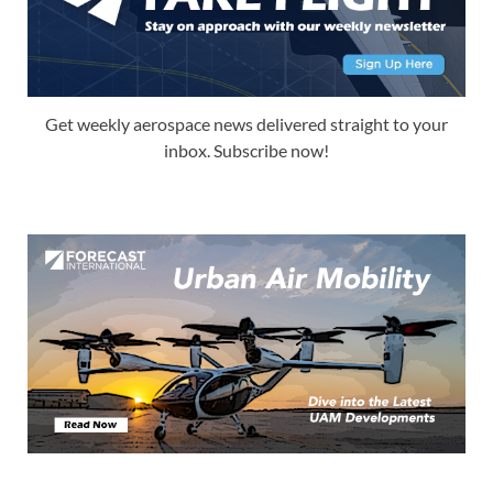
Get weekly aerospace news delivered straight to your
inbox. Subscribe now!