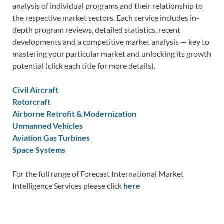
analysis of individual programs and their relationship to
the respective market sectors. Each service includes in-
depth program reviews, detailed statistics, recent
developments and a competitive market analysis — key to
mastering your particular market and unlocking its growth
potential (click each title for more details).
Civil Aircraft
Rotorcraft
Airborne Retrofit & Modernization
Unmanned Vehicles
Aviation Gas Turbines
Space Systems
For the full range of Forecast International Market
Intelligence Services please click
here