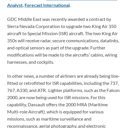
Analyst
,
Forecast International
.
GDC Middle East was recently awarded a contract by
Sierra Nevada Corporation to upgrade two King Air 350
aircraft to Special Mission (ISR) aircraft. The two King Air
350s will receive radar, secure communications, datalinks,
and optical sensors as part of the upgrade. Further
modifications will be made to the aircrafts’ cabins, wiring
harnesses, and cockpits.
In other news, a number of airliners are already being line-
fitted or retrofitted for ISR capabilities, including the 737,
767, A330, and ATR. Lighter platforms, such as the Falcon
2000, are now being used for ISR missions. For this
capability, Dassault offers the 2000 MRA (Maritime
Multi-role Aircraft), which is equipped for various
missions, such as maritime surveillance and
reconnaissance, aerial photography, and electronic