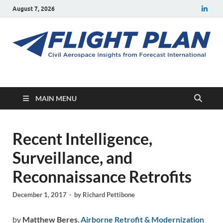
August 7, 2026
Flight Plan
Civil aerospace news and insights from Forecast International
MAIN MENU
Recent Intelligence,
Surveillance, and
Reconnaissance Retrofits
December 1, 2017
-
by
Richard Pettibone
by
Matthew Beres
,
Airborne Retrofit & Modernization