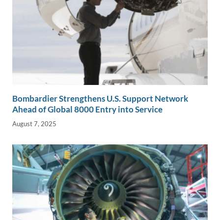
Bombardier Strengthens U.S. Support Network
Ahead of Global 8000 Entry into Service
August 7, 2025