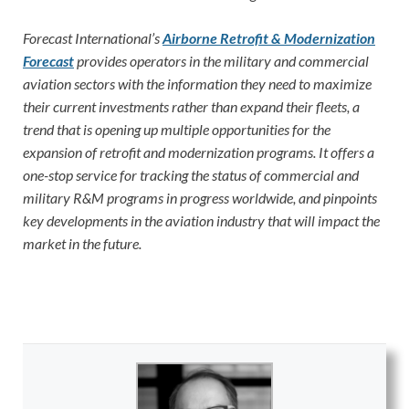
Forecast International’s
Airborne Retrofit & Modernization
Forecast
provides operators in the military and commercial
aviation sectors with the information they need to maximize
their current investments rather than expand their fleets, a
trend that is opening up multiple opportunities for the
expansion of retrofit and modernization programs. It offers a
one-stop service for tracking the status of commercial and
military R&M programs in progress worldwide, and pinpoints
key developments in the aviation industry that will impact the
market in the future.