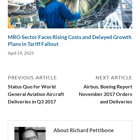
MRO Sector Faces Rising Costs and Delayed Growth
Plans in Tariff Fallout
April 14, 2025
PREVIOUS ARTICLE
NEXT ARTICLE
Status Quo for World
Airbus, Boeing Report
General Aviation Aircraft
November 2017 Orders
Deliveries in Q3 2017
and Deliveries
About Richard Pettibone