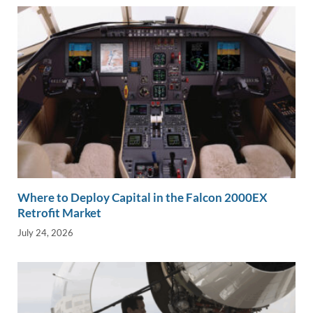
k
k
Where to Deploy Capital in the Falcon 2000EX
Retrofit Market
July 24, 2026