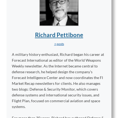
Richard Pettibone
+ posts
A military history enthusiast, Richard began his career at
Forecast International as editor of the World Weapons
Weekly newsletter. As the Internet became central to
defense research, he helped design the company’s
Forecast Intelligence Center and now coordinates the FI
Market Recap newsletters for clients. He also manages
two blogs: Defense & Security Monitor, which covers
defense systems and international security issues, and
Flight Plan, focused on commercial aviation and space
systems.
For more than 30 years, Richard has authored Defense &