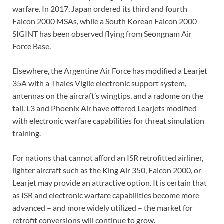
warfare. In 2017, Japan ordered its third and fourth
Falcon 2000 MSAs, while a South Korean Falcon 2000
SIGINT has been observed flying from Seongnam Air
Force Base.
Elsewhere, the Argentine Air Force has modified a Learjet
35A with a Thales Vigile electronic support system,
antennas on the aircraft’s wingtips, and a radome on the
tail. L3 and Phoenix Air have offered Learjets modified
with electronic warfare capabilities for threat simulation
training.
For nations that cannot afford an ISR retrofitted airliner,
lighter aircraft such as the King Air 350, Falcon 2000, or
Learjet may provide an attractive option. It is certain that
as ISR and electronic warfare capabilities become more
advanced – and more widely utilized – the market for
retrofit conversions will continue to grow.