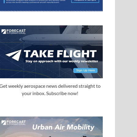
Get weekly aerospace news delivered straight to
your inbox. Subscribe now!