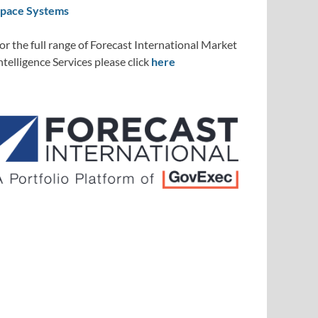
pace Systems
or the full range of Forecast International Market
ntelligence Services please click
here