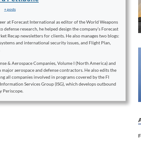
+ posts
reer at Forecast International as editor of the World Weapons
to defense research, he helped design the company’s Forecast
ket Recap newsletters for clients. He also manages two blogs:
stems and international security issues, and Flight Plan,
.
ense & Aerospace Companies, Volume I (North America) and
on major aerospace and defense contractors. He also edits the
king all companies involved in programs covered by the FI
e Information Services Group (ISG), which develops outbound
y Periscope.
F