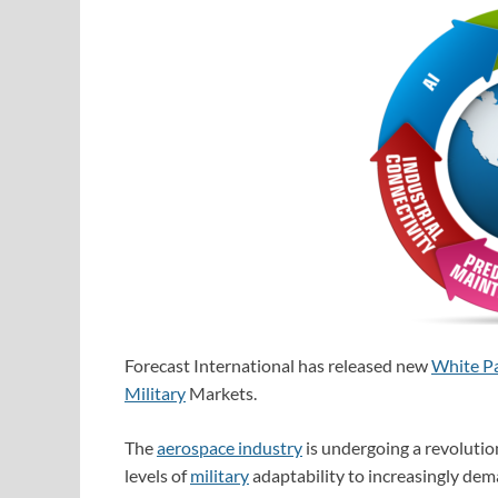
Forecast International has released new
White P
Military
Markets.
The
aerospace industry
is undergoing a revolutio
levels of
military
adaptability to increasingly dem