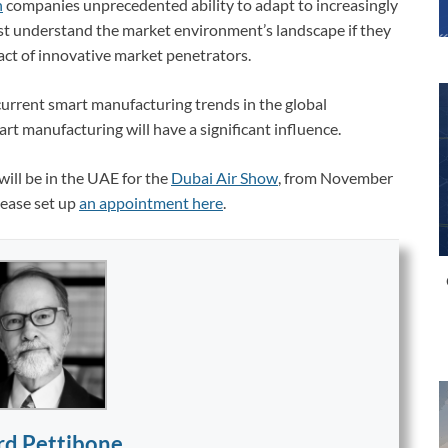
n
companies unprecedented ability to adapt to increasingly
t understand the market environment’s landscape if they
act of innovative market penetrators.
urrent smart manufacturing trends in the global
t manufacturing will have a significant influence.
ill be in the UAE for the
Dubai Air Show
, from November
lease set up
an appointment here
.
rd Pettibone