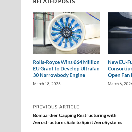
e
b
y
e
RELATED POSTS
dI
o
Li
n
o
n
k
k
Rolls-Royce Wins €64 Million
New EU-Fu
EU Grant to Develop Ultrafan
Consortium
30 Narrowbody Engine
Open Fan 
March 18, 2026
March 6, 202
PREVIOUS ARTICLE
Bombardier Capping Restructuring with
Aerostructures Sale to Spirit AeroSystems