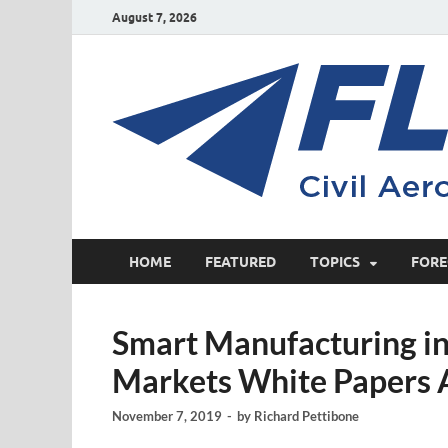
August 7, 2026
HOME
FEATURED
TOPICS
FORE
Smart Manufacturing in 
Markets White Papers 
November 7, 2019
-
by
Richard Pettibone