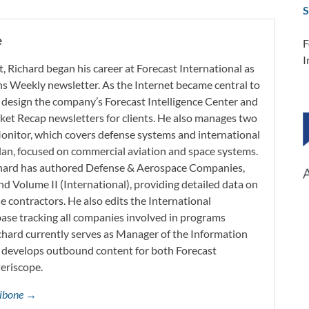
S
e
F
I
t, Richard began his career at Forecast International as
s Weekly newsletter. As the Internet became central to
 design the company’s Forecast Intelligence Center and
ket Recap newsletters for clients. He also manages two
onitor, which covers defense systems and international
 Plan, focused on commercial aviation and space systems.
chard has authored Defense & Aerospace Companies,
d Volume II (International), providing detailed data on
 contractors. He also edits the International
base tracking all companies involved in programs
ichard currently serves as Manager of the Information
h develops outbound content for both Forecast
Periscope.
ttibone →