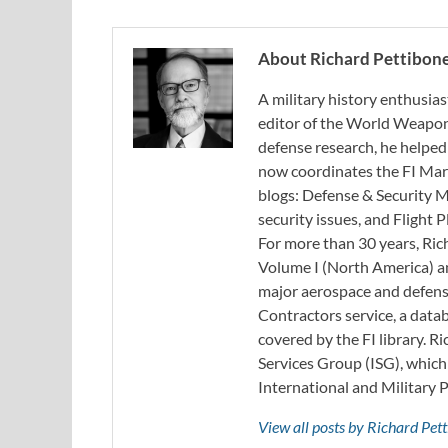
About Richard Pettibon
A military history enthusias
editor of the World Weapon
defense research, he helped
now coordinates the FI Mar
blogs: Defense & Security M
security issues, and Flight
For more than 30 years, Ri
Volume I (North America) an
major aerospace and defense
Contractors service, a data
covered by the FI library. R
Services Group (ISG), whic
International and Military 
View all posts by Richard Pe