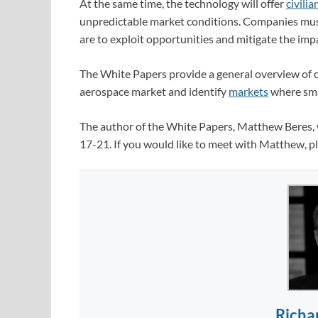
At the same time, the technology will offer
civilia
unpredictable market conditions. Companies mus
are to exploit opportunities and mitigate the imp
The White Papers provide a general overview of c
aerospace market and identify
markets
where smar
The author of the White Papers, Matthew Beres, w
17-21. If you would like to meet with Matthew, p
Richa