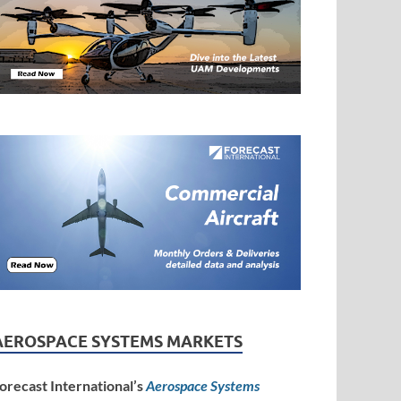
AEROSPACE SYSTEMS MARKETS
orecast International’s
Aerospace Systems