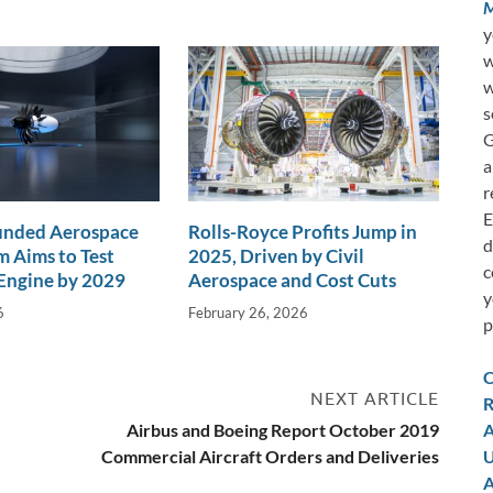
M
y
w
w
s
G
a
r
E
nded Aerospace
Rolls-Royce Profits Jump in
d
 Aims to Test
2025, Driven by Civil
c
Engine by 2029
Aerospace and Cost Cuts
y
6
February 26, 2026
p
C
NEXT ARTICLE
R
Airbus and Boeing Report October 2019
A
Commercial Aircraft Orders and Deliveries
U
A