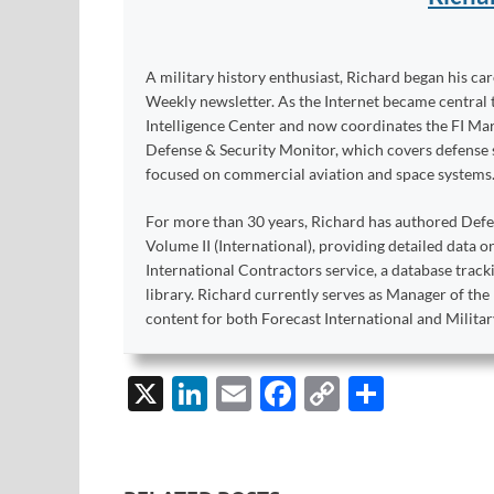
A military history enthusiast, Richard began his ca
Weekly newsletter. As the Internet became central 
Intelligence Center and now coordinates the FI Mar
Defense & Security Monitor, which covers defense sy
focused on commercial aviation and space systems
For more than 30 years, Richard has authored Def
Volume II (International), providing detailed data 
International Contractors service, a database trac
library. Richard currently serves as Manager of th
content for both Forecast International and Militar
X
Li
E
F
C
S
n
m
ac
o
h
k
ail
e
p
ar