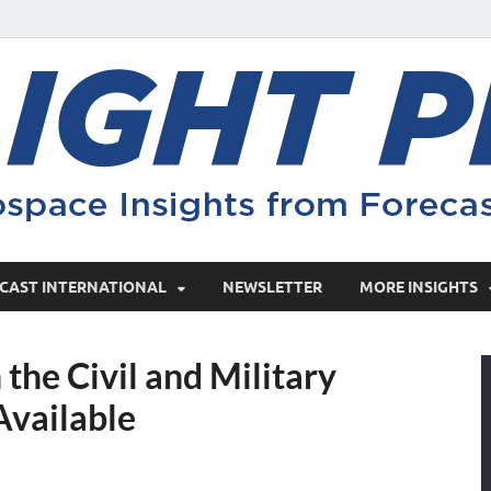
CAST INTERNATIONAL
NEWSLETTER
MORE INSIGHTS
the Civil and Military
Available