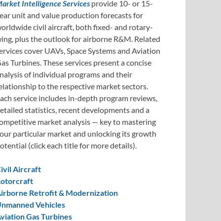
arket Intelligence Services
provide 10- or 15-
ear unit and value production forecasts for
orldwide civil aircraft, both fixed- and rotary-
ing, plus the outlook for airborne R&M. Related
ervices cover UAVs, Space Systems and Aviation
as Turbines. These services present a concise
nalysis of individual programs and their
elationship to the respective market sectors.
ach service includes in-depth program reviews,
etailed statistics, recent developments and a
ompetitive market analysis — key to mastering
our particular market and unlocking its growth
otential (click each title for more details).
ivil Aircraft
otorcraft
irborne Retrofit & Modernization
nmanned Vehicles
viation Gas Turbines