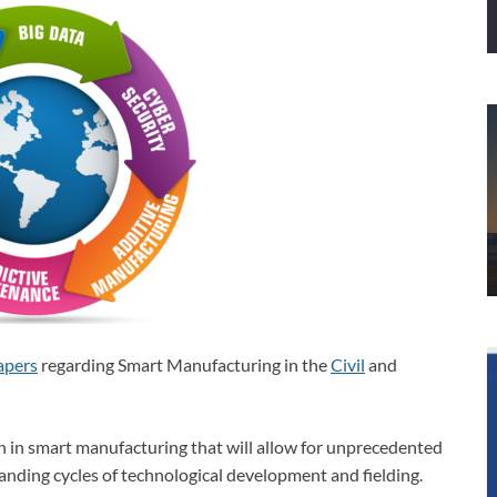
apers
regarding Smart Manufacturing in the
Civil
and
n in smart manufacturing that will allow for unprecedented
anding cycles of technological development and fielding.