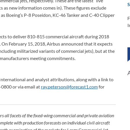
mercial jets, respectively. These are the latest “live”
S
sts as new information comes in). These figures exclude
h as Boeing’s P-8 Poseidon, KC-46 Tanker and C-40 Clipper
F
I
ects to deliver 810-815 commercial aircraft during 2018
s). On February 15, 2018, Airbus announced that it expects
cluding militarized variants of commercial jets), but at the
e manufacturers meeting commitments.
International and analyst attributions, along with a link to
-0800 or via email at
ray.peterson@forecast1.com
for
rs all facets of the fixed-wing commercial and private aviation
omplete with production forecasts on individual civil aircraft
depth examination of the markets for Large Commercial Jet