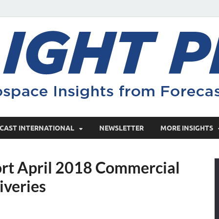
CAST INTERNATIONAL
NEWSLETTER
MORE INSIGHTS
ort April 2018 Commercial
iveries