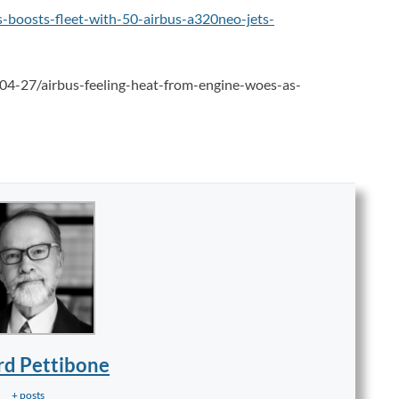
as-boosts-fleet-with-50-airbus-a320neo-jets-
04-27/airbus-feeling-heat-from-engine-woes-as-
rd Pettibone
+ posts