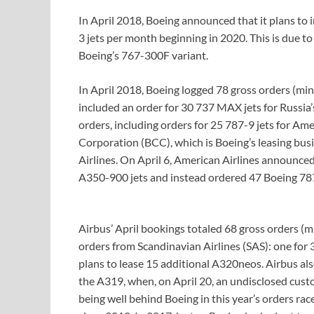
In April 2018, Boeing announced that it plans to 
3 jets per month beginning in 2020. This is due t
Boeing’s 767-300F variant.
In April 2018, Boeing logged 78 gross orders (min
included an order for 30 737 MAX jets for Russia’
orders, including orders for 25 787-9 jets for Ame
Corporation (BCC), which is Boeing’s leasing bu
Airlines. On April 6, American Airlines announced
A350-900 jets and instead ordered 47 Boeing 78
Airbus’ April bookings totaled 68 gross orders (m
orders from Scandinavian Airlines (SAS): one for
plans to lease 15 additional A320neos. Airbus als
the A319, when, on April 20, an undisclosed cu
being well behind Boeing in this year’s orders race