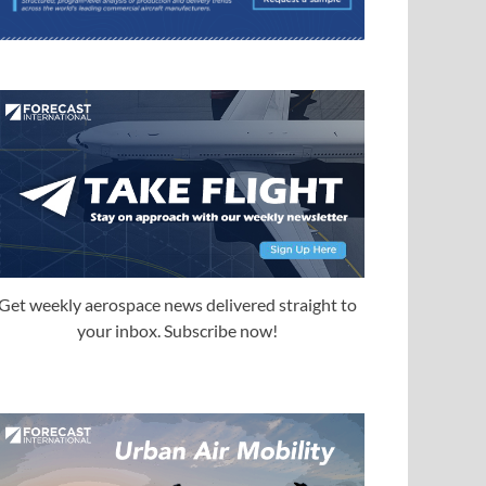
Get weekly aerospace news delivered straight to
your inbox. Subscribe now!