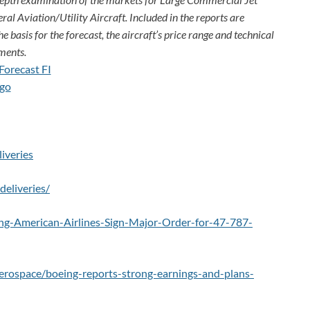
ral Aviation/Utility Aircraft. Included in the reports are
e basis for the forecast, the aircraft’s price rang
e and technical
ments.
iveries
eliveries/
g-American-Airlines-Sign-Major-Order-for-47-787-
erospace/boeing-reports-strong-earnings-and-plans-