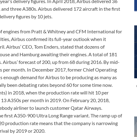
year’s delivery figures. In April 2018, Airbus delivered 36
and three A380s. Airbus delivered 172 aircraft in the first
elivery figures by 10 jets.
s of engines from Pratt & Whitney and CFM International for
lties, Airbus confirmed its full-year outlook when it
pril. Airbus’ CEO, Tom Enders, stated that dozens of
louse and Hamburg awaiting their engines. A total of 181
. Airbus’ forecast of 200, up from 68 during 2016. By mid-
ets per month. In December 2017, former Chief Operating
e is enough demand for Airbus to be producing as many as
lly been debating rates beyond 60 for some time now.
nts) in 2018, when the production rate will hit 10 per
to 13 A350s per month in 2019. On February 20, 2018,
ebody airliner to launch customer Qatar Airways.
he first A350-900 Ultra Long Range variant. The ramp up of
0 production rate means that the company is narrowing
 rival by 2019 or 2020.