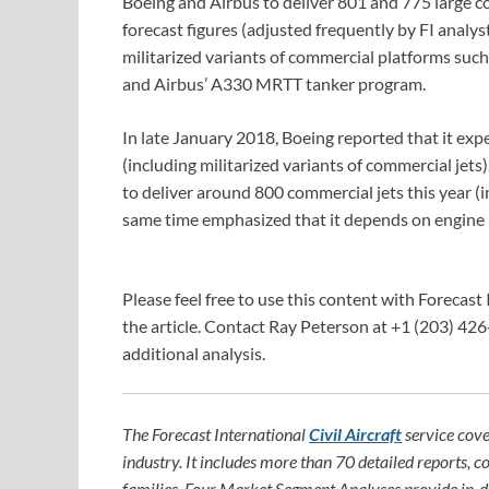
Boeing and Airbus to deliver 801 and 775 large com
forecast figures (adjusted frequently by FI analy
militarized variants of commercial platforms suc
and Airbus’ A330 MRTT tanker program.
In late January 2018, Boeing reported that it exp
(including militarized variants of commercial jet
to deliver around 800 commercial jets this year (in
same time emphasized that it depends on engin
Please feel free to use this content with Forecast 
the article. Contact Ray Peterson at +1 (203) 426
additional analysis.
The Forecast International
Civil Aircraft
service cove
industry. It includes more than 70 detailed reports, c
families. Four Market Segment Analyses provide in-