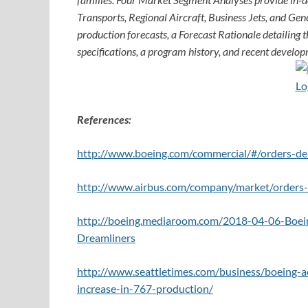
Transports, Regional Aircraft, Business Jets, and Gene
production forecasts, a Forecast Rationale detailing th
specifications, a program history, and recent develop
References:
http://www.boeing.com/commercial/#/orders-del
http://www.airbus.com/company/market/orders-d
http://boeing.mediaroom.com/2018-04-06-Boein
Dreamliners
http://www.seattletimes.com/business/boeing-a
increase-in-767-production/