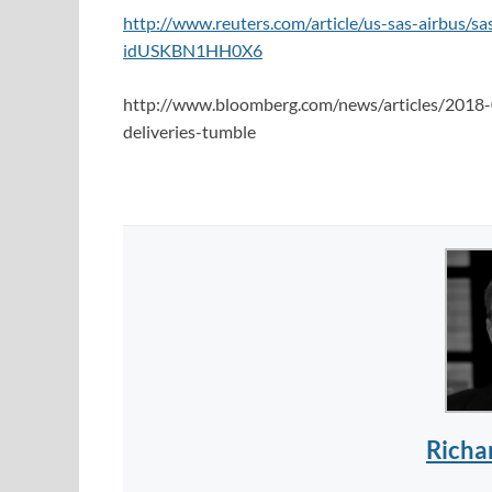
http://www.reuters.com/article/us-sas-airbus/s
idUSKBN1HH0X6
http://www.bloomberg.com/news/articles/2018-
deliveries-tumble
Richa