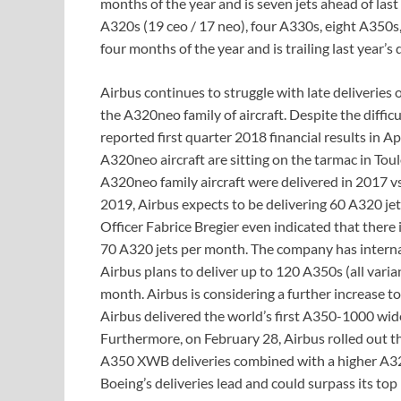
months of the year and is seven jets ahead of last 
A320s (19 ceo / 17 neo), four A330s, eight A350s, 
four months of the year and is trailing last year’s d
Airbus continues to struggle with late deliverie
the A320neo family of aircraft. Despite the difficu
reported first quarter 2018 financial results in A
A320neo aircraft are sitting on the tarmac in Tou
A320neo family aircraft were delivered in 2017 vs
2019, Airbus expects to be delivering 60 A320 j
Officer Fabrice Bregier even indicated that ther
70 A320 jets per month. The company has interna
Airbus plans to deliver up to 120 A350s (all varia
month. Airbus is considering a further increase 
Airbus delivered the world’s first A350-1000 wid
Furthermore, on February 28, Airbus rolled out t
A350 XWB deliveries combined with a higher A32
Boeing’s deliveries lead and could surpass its top