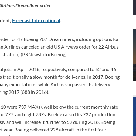
Airlines Dreamliner order
ndent,
Forecast International
.
order for 47 Boeing 787 Dreamliners, including options for
an Airlines canceled an old US Airways order for 22 Airbus
lustration) (PRNewsfoto/Boeing)
 jets in April 2018, respectively, compared to 52 and 46
s traditionally a slow month for deliveries. In 2017, Boeing
mpany expectations, while Airbus surpassed its delivery
uring 2017 (688 in 2016).
h 10 were 737 MAXs), well below the current monthly rate
ne 777, and eight 787s. Boeing raised its 737 production
y and will increase it further to 52 during 2018. Boeing
 year. Boeing delivered 228 aircraft in the first four