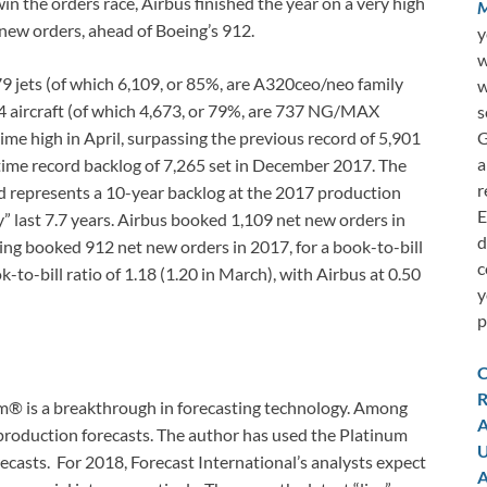
win the orders race, Airbus finished the year on a very high
M
 new orders, ahead of Boeing’s 912.
y
w
179 jets (of which 6,109, or 85%, are A320ceo/neo family
w
4 aircraft (of which 4,673, or 79%, are 737 NG/MAX
s
G
ime high in April, surpassing the previous record of 5,901
a
ll-time record backlog of 7,265 set in December 2017. The
r
ed represents a 10-year backlog at the 2017 production
E
y” last 7.7 years. Airbus booked 1,109 net new orders in
d
oeing booked 912 net new orders in 2017, for a book-to-bill
c
k-to-bill ratio of 1.18 (1.20 in March), with Airbus at 0.50
y
p
C
R
em® is a breakthrough in forecasting technology. Among
A
production forecasts. The author has used the Platinum
U
recasts. For 2018, Forecast International’s analysts expect
A