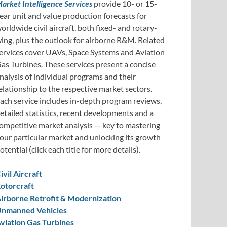
arket Intelligence Services
provide 10- or 15-
ear unit and value production forecasts for
orldwide civil aircraft, both fixed- and rotary-
ing, plus the outlook for airborne R&M. Related
ervices cover UAVs, Space Systems and Aviation
as Turbines. These services present a concise
nalysis of individual programs and their
elationship to the respective market sectors.
ach service includes in-depth program reviews,
etailed statistics, recent developments and a
ompetitive market analysis — key to mastering
our particular market and unlocking its growth
otential (click each title for more details).
ivil Aircraft
otorcraft
irborne Retrofit & Modernization
nmanned Vehicles
viation Gas Turbines