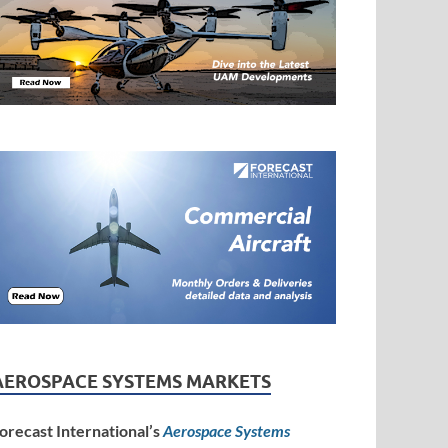
AEROSPACE SYSTEMS MARKETS
orecast International’s
Aerospace Systems