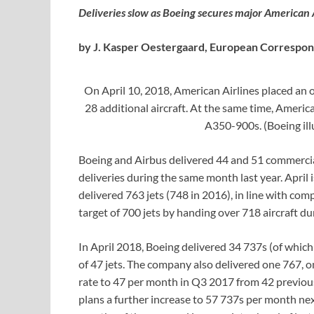
Deliveries slow as Boeing secures major American 
by J. Kasper Oestergaard, European Correspo
On April 10, 2018, American Airlines placed an 
28 additional aircraft. At the same time, Americ
A350-900s. (Boeing il
Boeing and Airbus delivered 44 and 51 commercial
deliveries during the same month last year. April i
delivered 763 jets (748 in 2016), in line with co
target of 700 jets by handing over 718 aircraft d
In April 2018, Boeing delivered 34 737s (of whic
of 47 jets. The company also delivered one 767, o
rate to 47 per month in Q3 2017 from 42 previousl
plans a further increase to 57 737s per month next