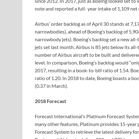
since 2012. In 2017, just as Boeing looked set to 
note and reported a full- year intake of 1,109 net
Airbus’ order backlog as of April 30 stands at 7,
narrowbodies), ahead of Boeing’s backlog of 5,90
narrowbody jets). Boeing’s backlog set a new all-t
jets set last month. Airbus is 85 jets below its a
number of Airbus aircraft to be built and deliver
level. In comparison, Boeing’s backlog would “onl
2017, resulting in a book-to-bill ratio of 1.54. B
ratio of 1.20. In 2018 to date, Boeing boasts a boo
(0.37 in March).
2018 Forecast
Forecast International’s Platinum Forecast Syst
many other features, Platinum provides 15-year 
Forecast System to retrieve the latest delivery fo