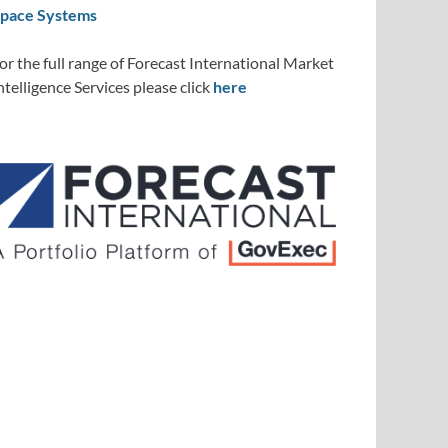
pace Systems
or the full range of Forecast International Market
ntelligence Services please click
here