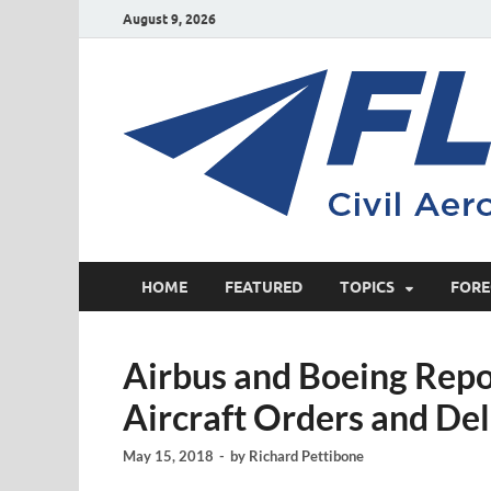
August 9, 2026
HOME
FEATURED
TOPICS
FORE
Airbus and Boeing Rep
Aircraft Orders and Del
May 15, 2018
-
by
Richard Pettibone