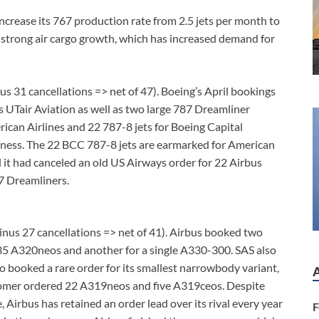
increase its 767 production rate from 2.5 jets per month to
o strong air cargo growth, which has increased demand for
us 31 cancellations => net of 47). Boeing’s April bookings
s UTair Aviation as well as two large 787 Dreamliner
rican Airlines and 22 787-8 jets for Boeing Capital
siness. The 22 BCC 787-8 jets are earmarked for American
 it had canceled an old US Airways order for 22 Airbus
7 Dreamliners.
inus 27 cancellations => net of 41). Airbus booked two
 35 A320neos and another for a single A330-300. SAS also
o booked a rare order for its smallest narrowbody variant,
stomer ordered 22 A319neos and five A319ceos. Despite
, Airbus has retained an order lead over its rival every year
F