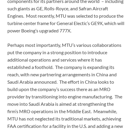
components for its partners around the world – including
such giants as GE, Rolls-Royce, and Safran Aircraft
Engines. Most recently, MTU was selected to produce the
turbine center frame for General Electic’s GE9X, which will
power Boeing’s upgraded 777X.
Perhaps most importantly, MTU’s various collaborations
put the company in a strong position to introduce
additional operations and services where it has
established a foothold. The company is expanding its
reach, with new partnering arrangements in China and
Saudi Arabia announced. The effort in China looks to
build upon the company’s success there as an MRO
provider by transitioning into engine manufacturing. The
move into Saudi Arabia is aimed at strengthening the
firm’s MRO operations in the Middle East. Meanwhile,
MTU has not neglected its traditional markets, achieving
FAA certification for a facility in the U.S. and adding a new