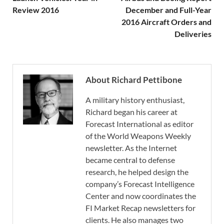
Review 2016
December and Full-Year
2016 Aircraft Orders and
Deliveries
About Richard Pettibone
A military history enthusiast,
Richard began his career at
Forecast International as editor
of the World Weapons Weekly
newsletter. As the Internet
became central to defense
research, he helped design the
company’s Forecast Intelligence
Center and now coordinates the
FI Market Recap newsletters for
clients. He also manages two