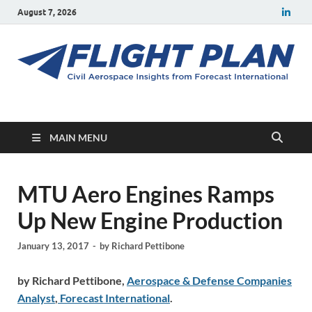
August 7, 2026
Flight Plan
Civil aerospace news and insights from Forecast International
MAIN MENU
MTU Aero Engines Ramps
Up New Engine Production
January 13, 2017
-
by
Richard Pettibone
by Richard Pettibone,
Aerospace & Defense Companies
Analyst
,
Forecast International
.