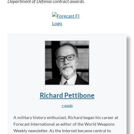
Department of Defense contract awards.
Richard Pettibone
+ posts
A military history enthusiast, Richard began his career at
Forecast International as editor of the World Weapons
Weekly newsletter. As the Internet became central to