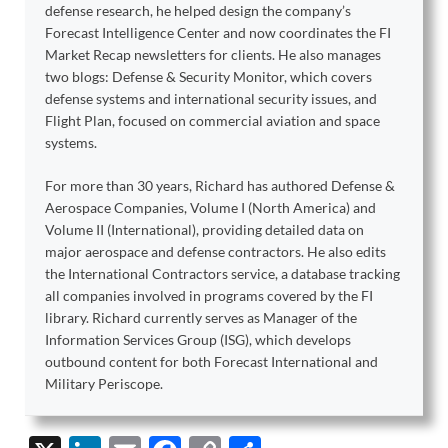
defense research, he helped design the company’s
Forecast Intelligence Center and now coordinates the FI
Market Recap newsletters for clients. He also manages
two blogs: Defense & Security Monitor, which covers
defense systems and international security issues, and
Flight Plan, focused on commercial aviation and space
systems.
For more than 30 years, Richard has authored Defense &
Aerospace Companies, Volume I (North America) and
Volume II (International), providing detailed data on
major aerospace and defense contractors. He also edits
the International Contractors service, a database tracking
all companies involved in programs covered by the FI
library. Richard currently serves as Manager of the
Information Services Group (ISG), which develops
outbound content for both Forecast International and
Military Periscope.