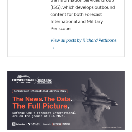
(ISG), which develops outbound
content for both Forecast
International and Military
Periscope.
View all posts by Richard Pettibone
→