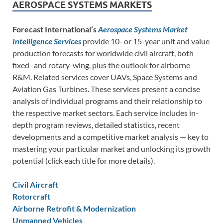
AEROSPACE SYSTEMS MARKETS
Forecast International’s
Aerospace Systems Market
Intelligence Services
provide 10- or 15-year unit and value
production forecasts for worldwide civil aircraft, both
fixed- and rotary-wing, plus the outlook for airborne
R&M. Related services cover UAVs, Space Systems and
Aviation Gas Turbines. These services present a concise
analysis of individual programs and their relationship to
the respective market sectors. Each service includes in-
depth program reviews, detailed statistics, recent
developments and a competitive market analysis — key to
mastering your particular market and unlocking its growth
potential (click each title for more details).
Civil Aircraft
Rotorcraft
Airborne Retrofit & Modernization
Unmanned Vehicles