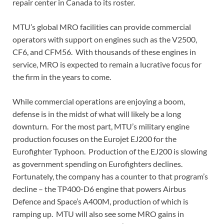
repair center in Canada to its roster.
MTU’s global MRO facilities can provide commercial
operators with support on engines such as the V2500,
CF6, and CFM56. With thousands of these engines in
service, MRO is expected to remain a lucrative focus for
the firm in the years to come.
While commercial operations are enjoying a boom,
defense is in the midst of what will likely be a long
downturn. For the most part, MTU’s military engine
production focuses on the Eurojet EJ200 for the
Eurofighter Typhoon. Production of the EJ200 is slowing
as government spending on Eurofighters declines.
Fortunately, the company has a counter to that program’s
decline – the TP400-D6 engine that powers Airbus
Defence and Space’s A400M, production of which is
ramping up. MTU will also see some MRO gains in