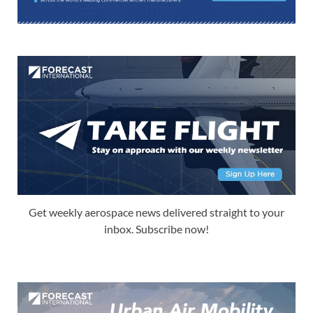
Get weekly aerospace news delivered straight to your
inbox. Subscribe now!