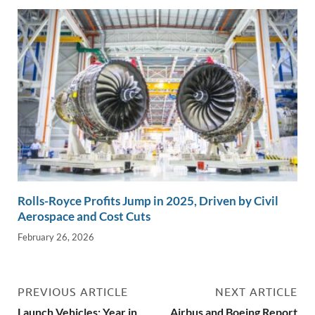
Rolls-Royce Profits Jump in 2025, Driven by Civil
Aerospace and Cost Cuts
February 26, 2026
PREVIOUS ARTICLE
NEXT ARTICLE
Launch Vehicles: Year in
Airbus and Boeing Report