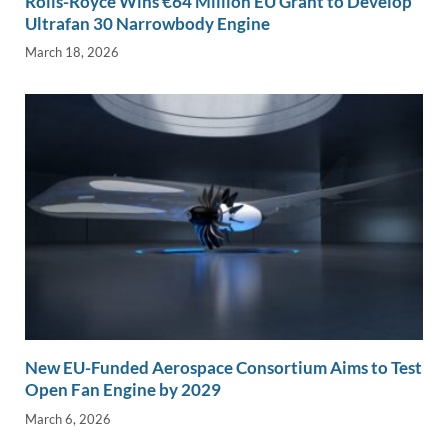
Rolls-Royce Wins €64 Million EU Grant to Develop
Ultrafan 30 Narrowbody Engine
March 18, 2026
New EU-Funded Aerospace Consortium Aims to Test
Open Fan Engine by 2029
March 6, 2026