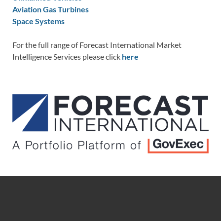
Aviation Gas Turbines
Space Systems
For the full range of Forecast International Market
Intelligence Services please click
here