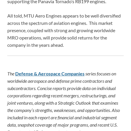
supporting the Panavia Tornado’s RB199 engines.
All told, MTU Aero Engines appears to be well diversified
across the spectrum of aviation engines. This market
presence, coupled with strong and growing worldwide
MRO operations, will provide solid returns for the
company in the years ahead.
The
Defense & Aerospace Companies
series focuses on
worldwide aerospace and defense prime contractors and
subcontractors. Concise reports provide data on individual
corporations regarding recent mergers, restructurings, and
joint ventures, along with a Strategic Outlook that examines
the company’s strengths, weaknesses, and opportunities. Also
included in each report are financial and industrial segment
data, snapshot coverage of major programs, and recent U.S.