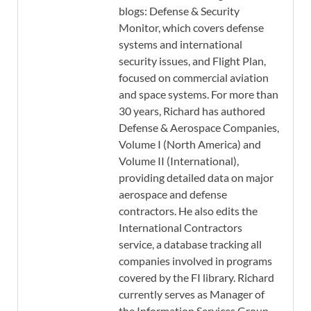
blogs: Defense & Security
Monitor, which covers defense
systems and international
security issues, and Flight Plan,
focused on commercial aviation
and space systems. For more than
30 years, Richard has authored
Defense & Aerospace Companies,
Volume I (North America) and
Volume II (International),
providing detailed data on major
aerospace and defense
contractors. He also edits the
International Contractors
service, a database tracking all
companies involved in programs
covered by the FI library. Richard
currently serves as Manager of
the Information Services Group