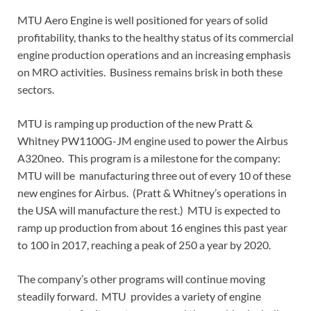
MTU Aero Engine is well positioned for years of solid
profitability, thanks to the healthy status of its commercial
engine production operations and an increasing emphasis
on MRO activities. Business remains brisk in both these
sectors.
MTU is ramping up production of the new Pratt &
Whitney PW1100G-JM engine used to power the Airbus
A320neo. This program is a milestone for the company:
MTU will be manufacturing three out of every 10 of these
new engines for Airbus. (Pratt & Whitney’s operations in
the USA will manufacture the rest.) MTU is expected to
ramp up production from about 16 engines this past year
to 100 in 2017, reaching a peak of 250 a year by 2020.
The company’s other programs will continue moving
steadily forward. MTU provides a variety of engine