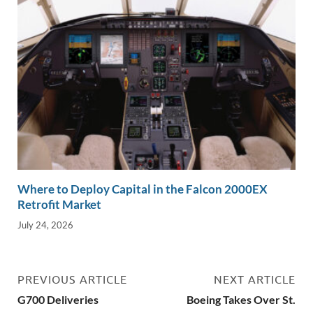
Where to Deploy Capital in the Falcon 2000EX
Retrofit Market
July 24, 2026
PREVIOUS ARTICLE
NEXT ARTICLE
G700 Deliveries
Boeing Takes Over St.