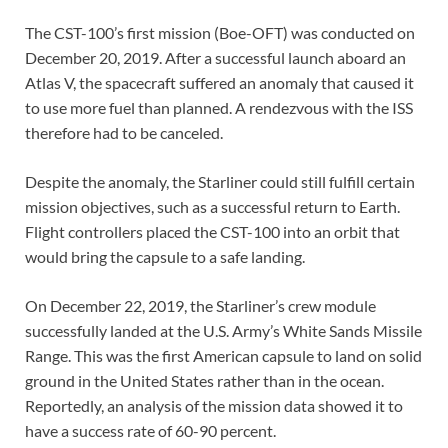
The CST-100’s first mission (Boe-OFT) was conducted on
December 20, 2019. After a successful launch aboard an
Atlas V, the spacecraft suffered an anomaly that caused it
to use more fuel than planned. A rendezvous with the ISS
therefore had to be canceled.
Despite the anomaly, the Starliner could still fulfill certain
mission objectives, such as a successful return to Earth.
Flight controllers placed the CST-100 into an orbit that
would bring the capsule to a safe landing.
On December 22, 2019, the Starliner’s crew module
successfully landed at the U.S. Army’s White Sands Missile
Range. This was the first American capsule to land on solid
ground in the United States rather than in the ocean.
Reportedly, an analysis of the mission data showed it to
have a success rate of 60-90 percent.