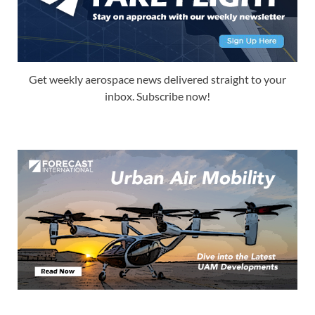
Get weekly aerospace news delivered straight to your
inbox. Subscribe now!