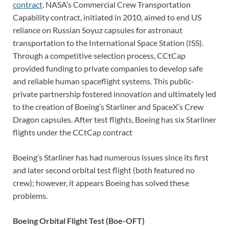
contract
. NASA’s Commercial Crew Transportation
Capability contract, initiated in 2010, aimed to end US
reliance on Russian Soyuz capsules for astronaut
transportation to the International Space Station (ISS).
Through a competitive selection process, CCtCap
provided funding to private companies to develop safe
and reliable human spaceflight systems. This public-
private partnership fostered innovation and ultimately led
to the creation of Boeing’s Starliner and SpaceX’s Crew
Dragon capsules. After test flights, Boeing has six Starliner
flights under the CCtCap contract
Boeing’s Starliner has had numerous issues since its first
and later second orbital test flight (both featured no
crew); however, it appears Boeing has solved these
problems.
Boeing Orbital Flight Test (Boe-OFT)