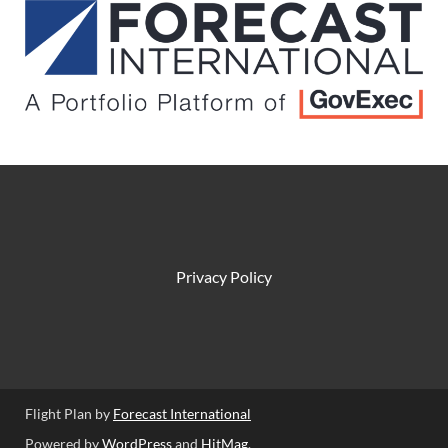
Privacy Policy
Flight Plan by
Forecast International
Powered by
WordPress
and
HitMag
.