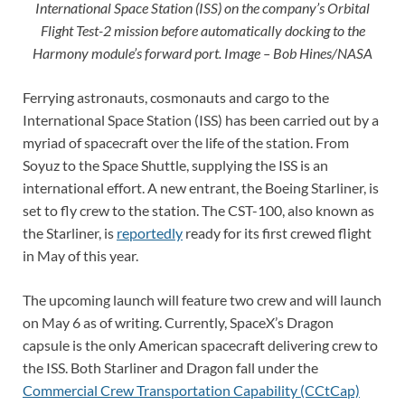
International Space Station (ISS) on the company’s Orbital
Flight Test-2 mission before automatically docking to the
Harmony module’s forward port. Image – Bob Hines/NASA
Ferrying astronauts, cosmonauts and cargo to the
International Space Station (ISS) has been carried out by a
myriad of spacecraft over the life of the station. From
Soyuz to the Space Shuttle, supplying the ISS is an
international effort. A new entrant, the Boeing Starliner, is
set to fly crew to the station. The CST-100, also known as
the Starliner, is
reportedly
ready for its first crewed flight
in May of this year.
The upcoming launch will feature two crew and will launch
on May 6 as of writing. Currently, SpaceX’s Dragon
capsule is the only American spacecraft delivering crew to
the ISS. Both Starliner and Dragon fall under the
Commercial Crew Transportation Capability (CCtCap)