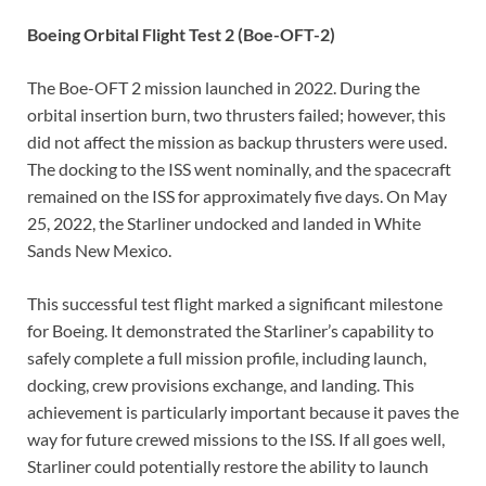
Boeing Orbital Flight Test 2 (Boe-OFT-2)
The Boe-OFT 2 mission launched in 2022. During the
orbital insertion burn, two thrusters failed; however, this
did not affect the mission as backup thrusters were used.
The docking to the ISS went nominally, and the spacecraft
remained on the ISS for approximately five days. On May
25, 2022, the Starliner undocked and landed in White
Sands New Mexico.
This successful test flight marked a significant milestone
for Boeing. It demonstrated the Starliner’s capability to
safely complete a full mission profile, including launch,
docking, crew provisions exchange, and landing. This
achievement is particularly important because it paves the
way for future crewed missions to the ISS. If all goes well,
Starliner could potentially restore the ability to launch