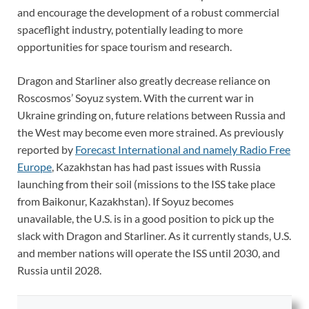
and encourage the development of a robust commercial
spaceflight industry, potentially leading to more
opportunities for space tourism and research.
Dragon and Starliner also greatly decrease reliance on
Roscosmos’ Soyuz system. With the current war in
Ukraine grinding on, future relations between Russia and
the West may become even more strained. As previously
reported by
Forecast International and namely Radio Free
Europe
, Kazakhstan has had past issues with Russia
launching from their soil (missions to the ISS take place
from Baikonur, Kazakhstan). If Soyuz becomes
unavailable, the U.S. is in a good position to pick up the
slack with Dragon and Starliner. As it currently stands, U.S.
and member nations will operate the ISS until 2030, and
Russia until 2028.