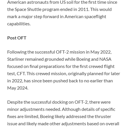
American astronauts from US soil for the first time since
the Space Shuttle program ended in 2011. This would
mark a major step forward in American spaceflight
capabilities.
Post OFT
Following the successful OFT-2 mission in May 2022,
Starliner remained grounded while Boeing and NASA
focused on final preparations for the first crewed flight
test, CFT. This crewed mission, originally planned for later
in 2022, has since been pushed back to no earlier than
May 2024.
Despite the successful docking on OFT-2, there were
minor adjustments needed. Although details of specific
fixes are limited, Boeing likely addressed the thruster
issue and likely made other adjustments based on overall