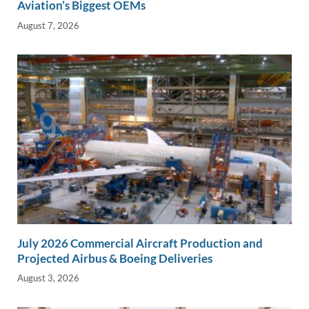
Aviation’s Biggest OEMs
August 7, 2026
July 2026 Commercial Aircraft Production and
Projected Airbus & Boeing Deliveries
August 3, 2026