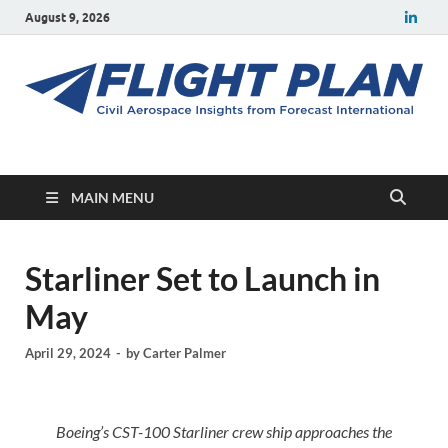
August 9, 2026
Flight Plan
Civil aerospace news and insights from Forecast International
MAIN MENU
Starliner Set to Launch in
May
April 29, 2024
-
by
Carter Palmer
Boeing’s CST-100 Starliner crew ship approaches the