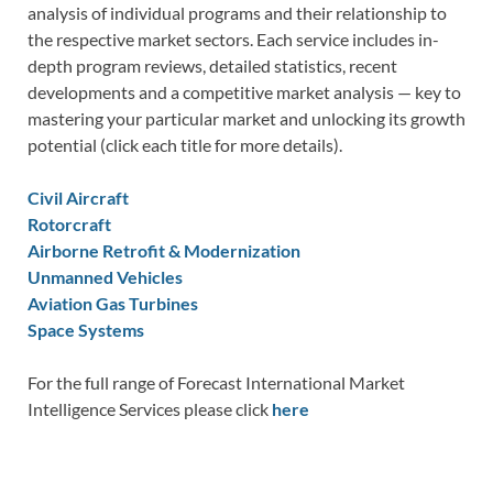
analysis of individual programs and their relationship to
the respective market sectors. Each service includes in-
depth program reviews, detailed statistics, recent
developments and a competitive market analysis — key to
mastering your particular market and unlocking its growth
potential (click each title for more details).
Civil Aircraft
Rotorcraft
Airborne Retrofit & Modernization
Unmanned Vehicles
Aviation Gas Turbines
Space Systems
For the full range of Forecast International Market
Intelligence Services please click
here