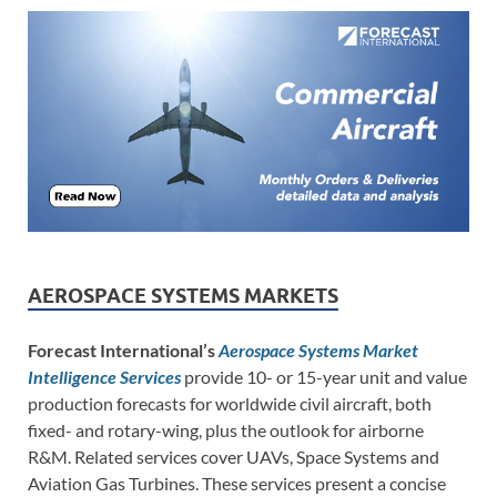
AEROSPACE SYSTEMS MARKETS
Forecast International’s
Aerospace Systems Market
Intelligence Services
provide 10- or 15-year unit and value
production forecasts for worldwide civil aircraft, both
fixed- and rotary-wing, plus the outlook for airborne
R&M. Related services cover UAVs, Space Systems and
Aviation Gas Turbines. These services present a concise