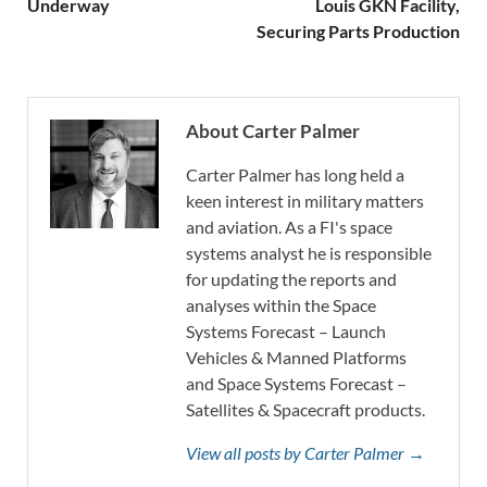
Underway
Louis GKN Facility,
Securing Parts Production
About Carter Palmer
Carter Palmer has long held a
keen interest in military matters
and aviation. As a FI's space
systems analyst he is responsible
for updating the reports and
analyses within the Space
Systems Forecast – Launch
Vehicles & Manned Platforms
and Space Systems Forecast –
Satellites & Spacecraft products.
View all posts by Carter Palmer →