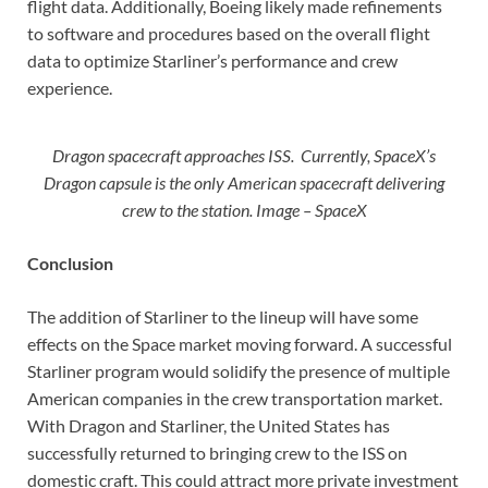
flight data. Additionally, Boeing likely made refinements
to software and procedures based on the overall flight
data to optimize Starliner’s performance and crew
experience.
Dragon spacecraft approaches ISS. Currently, SpaceX’s
Dragon capsule is the only American spacecraft delivering
crew to the station. Image – SpaceX
Conclusion
The addition of Starliner to the lineup will have some
effects on the Space market moving forward. A successful
Starliner program would solidify the presence of multiple
American companies in the crew transportation market.
With Dragon and Starliner, the United States has
successfully returned to bringing crew to the ISS on
domestic craft. This could attract more private investment