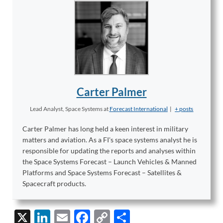
Carter Palmer
Lead Analyst, Space Systems
at
Forecast International
|
+ posts
Carter Palmer has long held a keen interest in military
matters and aviation. As a FI's space systems analyst he is
responsible for updating the reports and analyses within
the Space Systems Forecast – Launch Vehicles & Manned
Platforms and Space Systems Forecast – Satellites &
Spacecraft products.
X
Li
E
F
C
S