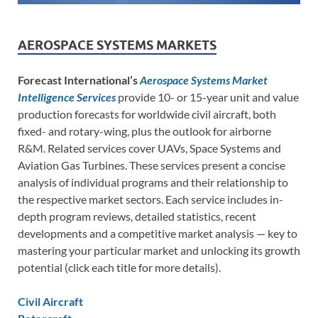
AEROSPACE SYSTEMS MARKETS
Forecast International’s
Aerospace Systems Market
Intelligence Services
provide 10- or 15-year unit and value
production forecasts for worldwide civil aircraft, both
fixed- and rotary-wing, plus the outlook for airborne
R&M. Related services cover UAVs, Space Systems and
Aviation Gas Turbines. These services present a concise
analysis of individual programs and their relationship to
the respective market sectors. Each service includes in-
depth program reviews, detailed statistics, recent
developments and a competitive market analysis — key to
mastering your particular market and unlocking its growth
potential (click each title for more details).
Civil Aircraft