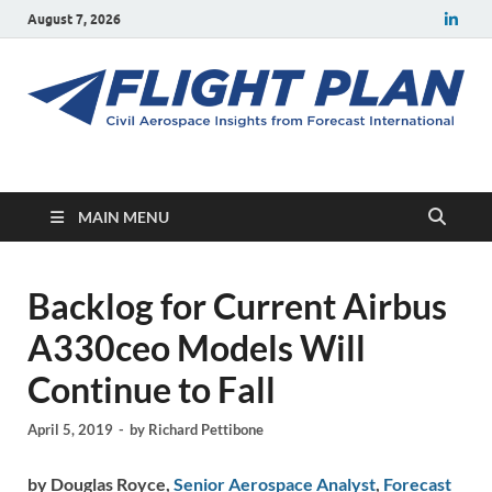
August 7, 2026
Flight Plan
Civil aerospace news and insights from Forecast International
MAIN MENU
Backlog for Current Airbus
A330ceo Models Will
Continue to Fall
April 5, 2019
-
by
Richard Pettibone
by Douglas Royce,
Senior Aerospace Analyst
,
Forecast