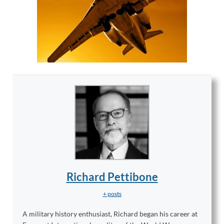
Richard Pettibone
+ posts
A military history enthusiast, Richard began his career at