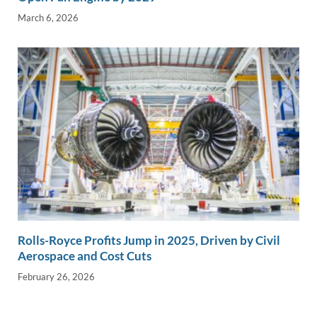
March 6, 2026
Rolls-Royce Profits Jump in 2025, Driven by Civil
Aerospace and Cost Cuts
February 26, 2026