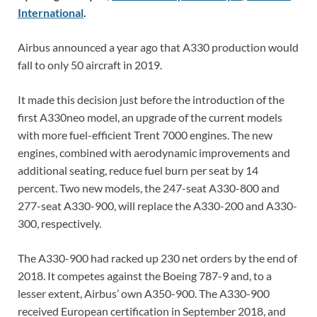
International
.
Airbus announced a year ago that A330 production would
fall to only 50 aircraft in 2019.
It made this decision just before the introduction of the
first A330neo model, an upgrade of the current models
with more fuel-efficient Trent 7000 engines. The new
engines, combined with aerodynamic improvements and
additional seating, reduce fuel burn per seat by 14
percent. Two new models, the 247-seat A330-800 and
277-seat A330-900, will replace the A330-200 and A330-
300, respectively.
The A330-900 had racked up 230 net orders by the end of
2018. It competes against the Boeing 787-9 and, to a
lesser extent, Airbus’ own A350-900. The A330-900
received European certification in September 2018, and