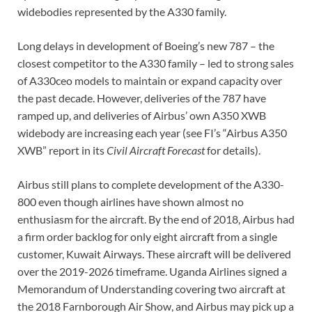
widebodies represented by the A330 family.
Long delays in development of Boeing’s new 787 – the
closest competitor to the A330 family – led to strong sales
of A330ceo models to maintain or expand capacity over
the past decade. However, deliveries of the 787 have
ramped up, and deliveries of Airbus’ own A350 XWB
widebody are increasing each year (see FI’s “Airbus A350
XWB” report in its
Civil Aircraft Forecast
for details).
Airbus still plans to complete development of the A330-
800 even though airlines have shown almost no
enthusiasm for the aircraft. By the end of 2018, Airbus had
a firm order backlog for only eight aircraft from a single
customer, Kuwait Airways. These aircraft will be delivered
over the 2019-2026 timeframe. Uganda Airlines signed a
Memorandum of Understanding covering two aircraft at
the 2018 Farnborough Air Show, and Airbus may pick up a