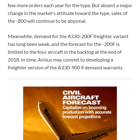
few more orders each year for the type. But absent a major
change in the market’s attitude toward the type, sales of
the -800 will continue to be abysmal.
Meanwhile, demand for the A330-200F freighter variant
has long been weak, and the forecast for the -200F is
limited to the four aircraft in the backlog at the end of
2018. In time, Airbus may commit to developing a
freighter version of the A330-900 if demand warrants.