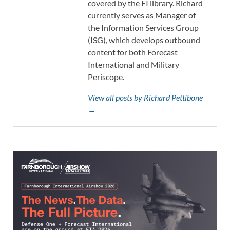
covered by the FI library. Richard
currently serves as Manager of
the Information Services Group
(ISG), which develops outbound
content for both Forecast
International and Military
Periscope.
View all posts by Richard Pettibone
→