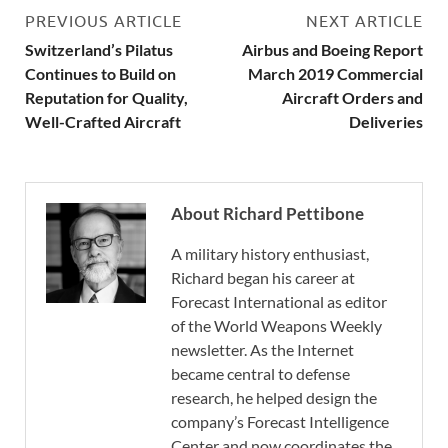
PREVIOUS ARTICLE
NEXT ARTICLE
Switzerland’s Pilatus
Airbus and Boeing Report
Continues to Build on
March 2019 Commercial
Reputation for Quality,
Aircraft Orders and
Well-Crafted Aircraft
Deliveries
About Richard Pettibone
A military history enthusiast,
Richard began his career at
Forecast International as editor
of the World Weapons Weekly
newsletter. As the Internet
became central to defense
research, he helped design the
company’s Forecast Intelligence
Center and now coordinates the