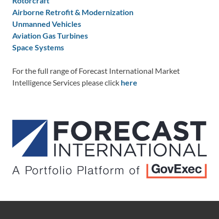
Rotorcraft
Airborne Retrofit & Modernization
Unmanned Vehicles
Aviation Gas Turbines
Space Systems
For the full range of Forecast International Market
Intelligence Services please click
here