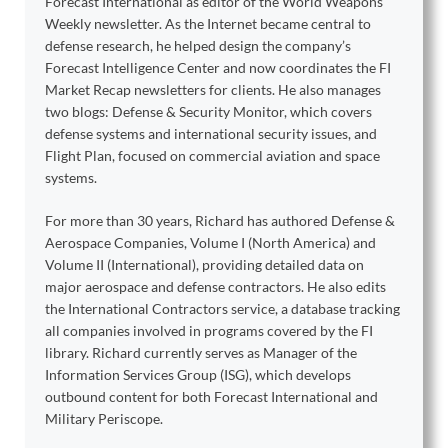
Forecast International as editor of the World Weapons
Weekly newsletter. As the Internet became central to
defense research, he helped design the company’s
Forecast Intelligence Center and now coordinates the FI
Market Recap newsletters for clients. He also manages
two blogs: Defense & Security Monitor, which covers
defense systems and international security issues, and
Flight Plan, focused on commercial aviation and space
systems.
For more than 30 years, Richard has authored Defense &
Aerospace Companies, Volume I (North America) and
Volume II (International), providing detailed data on
major aerospace and defense contractors. He also edits
the International Contractors service, a database tracking
all companies involved in programs covered by the FI
library. Richard currently serves as Manager of the
Information Services Group (ISG), which develops
outbound content for both Forecast International and
Military Periscope.