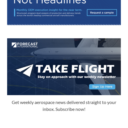
Get weekly aerospace news delivered straight to your
inbox. Subscribe now!