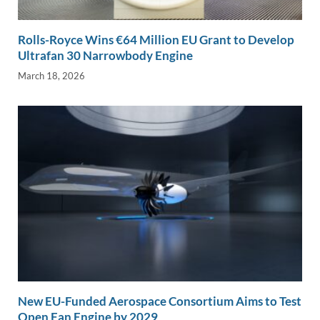
Rolls-Royce Wins €64 Million EU Grant to Develop
Ultrafan 30 Narrowbody Engine
March 18, 2026
New EU-Funded Aerospace Consortium Aims to Test
Open Fan Engine by 2029