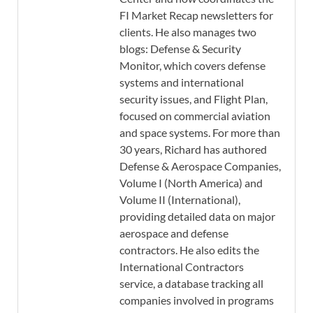
FI Market Recap newsletters for
clients. He also manages two
blogs: Defense & Security
Monitor, which covers defense
systems and international
security issues, and Flight Plan,
focused on commercial aviation
and space systems. For more than
30 years, Richard has authored
Defense & Aerospace Companies,
Volume I (North America) and
Volume II (International),
providing detailed data on major
aerospace and defense
contractors. He also edits the
International Contractors
service, a database tracking all
companies involved in programs