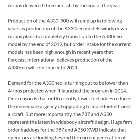
Airbus delivered three aircraft by the end of the year.
Production of the A330-900 will ramp up in following
years as production of the A330ceo models winds down.
Airbus plans to completely transition to the A330neo
model by the end of 2019, but order intake for the current
models has been high enough in recent years that
Forecast International believes production of the
A330ceo will continue into 2021.
Demand for the A330neo is turning out to be lower than
Airbus projected when it launched the program in 2014.
One reason is that until recently, lower fuel prices reduced
the immediate urgency of upgrading to more fuel-efficient
aircraft. But more importantly, the 787 and A350
represent the latest in widebody aircraft design. Huge firm
order backlogs for the 787 and A350 XWB indicate that
operators are looking beyond the current generation of