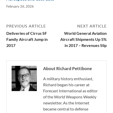
February 26, 2026
PREVIOUS ARTICLE
NEXT ARTICLE
Deliveries of Cirrus SF
World General Aviation
Family Aircraft Jump in
Aircraft Shipments Up 5%
2017
in 2017 – Revenues Slip
About Richard Pettibone
A military history enthusiast,
Richard began his career at
Forecast International as editor
of the World Weapons Weekly
newsletter. As the Internet
became central to defense