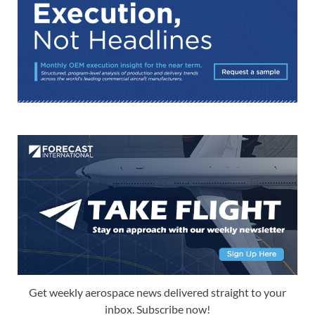
Get weekly aerospace news delivered straight to your
inbox. Subscribe now!