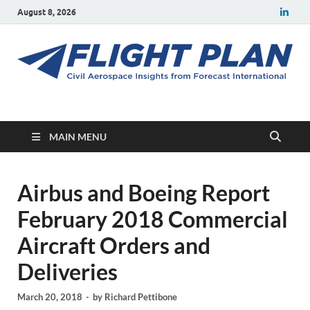
August 8, 2026
Flight Plan
Civil aerospace news and insights from Forecast International
MAIN MENU
Airbus and Boeing Report
February 2018 Commercial
Aircraft Orders and
Deliveries
March 20, 2018
-
by
Richard Pettibone