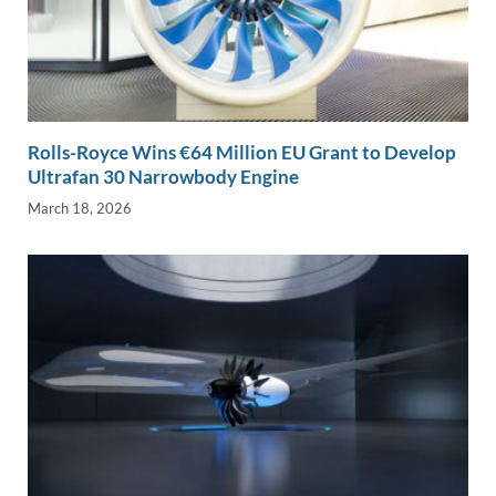
Rolls-Royce Wins €64 Million EU Grant to Develop
Ultrafan 30 Narrowbody Engine
March 18, 2026