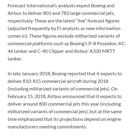
Forecast International’s analysts expect Boeing and
Airbus to deliver 801 and 782 large commercial jets,
respectively. These are the latest “live” forecast figures
(adjusted frequently by FI analysts as new information
comes in). These figures exclude militarized variants of
commercial platforms such as Boeing’s P-8 Poseidon, KC-
46 tanker and C-40 Clipper and Airbus’ A330 MRTT
tanker.
In late January 2018, Boeing reported that it expects to
deliver 810-815 commercial aircraft during 2018
(including militarized variants of commercial jets). On
February 15, 2018, Airbus announced that it expects to
deliver around 800 commercial jets this year (including
militarized variants of commercial jets), but at the same
time emphasized that its projections depend on engine
manufacturers meeting commitments.