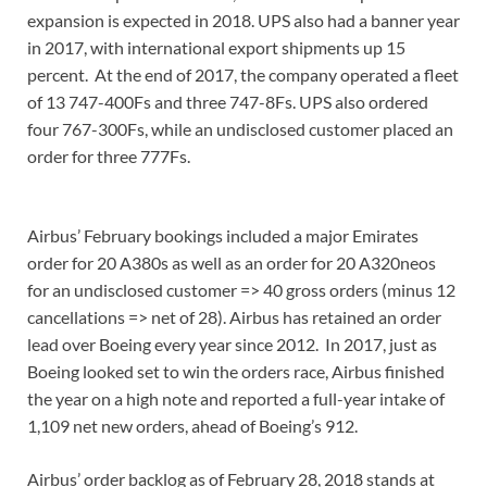
expansion is expected in 2018. UPS also had a banner year
in 2017, with international export shipments up 15
percent. At the end of 2017, the company operated a fleet
of 13 747-400Fs and three 747-8Fs. UPS also ordered
four 767-300Fs, while an undisclosed customer placed an
order for three 777Fs.
Airbus’ February bookings included a major Emirates
order for 20 A380s as well as an order for 20 A320neos
for an undisclosed customer => 40 gross orders (minus 12
cancellations => net of 28). Airbus has retained an order
lead over Boeing every year since 2012. In 2017, just as
Boeing looked set to win the orders race, Airbus finished
the year on a high note and reported a full-year intake of
1,109 net new orders, ahead of Boeing’s 912.
Airbus’ order backlog as of February 28, 2018 stands at