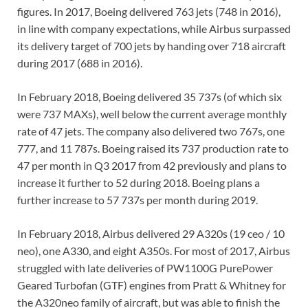
figures. In 2017, Boeing delivered 763 jets (748 in 2016),
in line with company expectations, while Airbus surpassed
its delivery target of 700 jets by handing over 718 aircraft
during 2017 (688 in 2016).
In February 2018, Boeing delivered 35 737s (of which six
were 737 MAXs), well below the current average monthly
rate of 47 jets. The company also delivered two 767s, one
777, and 11 787s. Boeing raised its 737 production rate to
47 per month in Q3 2017 from 42 previously and plans to
increase it further to 52 during 2018. Boeing plans a
further increase to 57 737s per month during 2019.
In February 2018, Airbus delivered 29 A320s (19 ceo / 10
neo), one A330, and eight A350s. For most of 2017, Airbus
struggled with late deliveries of PW1100G PurePower
Geared Turbofan (GTF) engines from Pratt & Whitney for
the A320neo family of aircraft, but was able to finish the