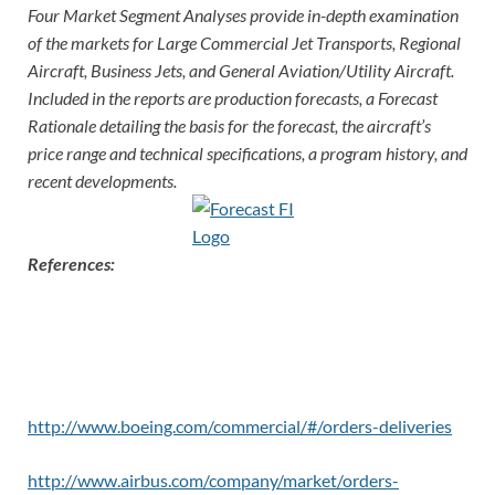
Four Market Segment Analyses provide in-depth examination
of the markets for Large Commercial Jet Transports, Regional
Aircraft, Business Jets, and General Aviation/Utility Aircraft.
Included in the reports are production forecasts, a Forecast
Rationale detailing the basis for the forecast, the aircraft’s
price rang
e and technical specifications, a program history, and
recent developments.
References:
http://www.boeing.com/commercial/#/orders-deliveries
http://www.airbus.com/company/market/orders-