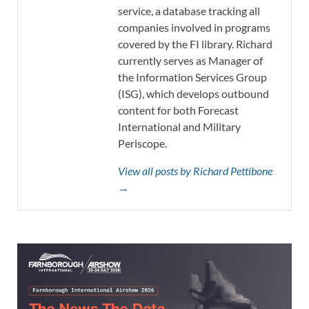
service, a database tracking all
companies involved in programs
covered by the FI library. Richard
currently serves as Manager of
the Information Services Group
(ISG), which develops outbound
content for both Forecast
International and Military
Periscope.
View all posts by Richard Pettibone
→