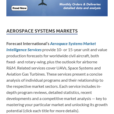
AEROSPACE SYSTEMS MARKETS
Forecast International’s
Aerospace Systems Market
Intelligence Services
provide 10- or 15-year unit and value
production forecasts for worldwide civil aircraft, both
fixed- and rotary-wing, plus the outlook for airborne
R&M. Related services cover UAVs, Space Systems and
Aviation Gas Turbines. These services present a concise
analysis of individual programs and their relationship to
the respective market sectors. Each service includes in-
depth program reviews, detailed statistics, recent
developments and a competitive market analysis — key to
mastering your particular market and unlocking its growth
potential (click each title for more details).