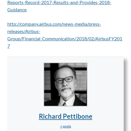
Reports-Record-2017-Results-and-Provides-2018-
Guidance
http://company.airbus.com/news-media/press-
releases/Airbus-
Group/Financial_Communication/2018/02/AirbusFY201
7
Richard Pettibone
+ posts