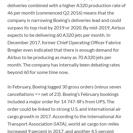
deliveries combined with a higher A320 production rate of
46 per month (commenced Q2 2016) means that the
company is narrowing Boeing’s deliveries lead and could
surpass its top rival by 2019 or 2020. By mid-2019, Airbus
expects to be delivering 60 A320 jets per month. In
December 2017, former Chief Operating Officer Fabrice
Bregier even indicated that there is enough demand for
Airbus to be producing as many as 70 A320 jets per
month. The company has internally been debating rates
beyond 60 for some time now.
In February, Boeing logged 30 gross orders (minus seven
cancellations => net of 23). Boeing’s February bookings
included a major order for 14 747-8Fs from UPS. The
order could be linked to strong U.S. and international air
cargo growth in 2017. According to the International Air
Transport Association (IATA), world air cargo ton-miles
increased 9 percent in 2017, and another 4.5 percent