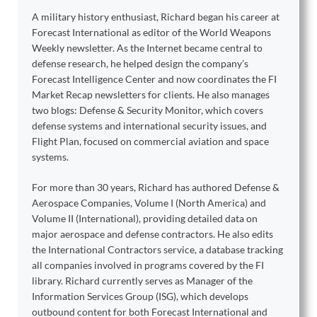
A military history enthusiast, Richard began his career at
Forecast International as editor of the World Weapons
Weekly newsletter. As the Internet became central to
defense research, he helped design the company’s
Forecast Intelligence Center and now coordinates the FI
Market Recap newsletters for clients. He also manages
two blogs: Defense & Security Monitor, which covers
defense systems and international security issues, and
Flight Plan, focused on commercial aviation and space
systems.
For more than 30 years, Richard has authored Defense &
Aerospace Companies, Volume I (North America) and
Volume II (International), providing detailed data on
major aerospace and defense contractors. He also edits
the International Contractors service, a database tracking
all companies involved in programs covered by the FI
library. Richard currently serves as Manager of the
Information Services Group (ISG), which develops
outbound content for both Forecast International and