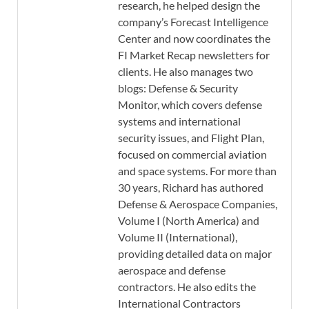
research, he helped design the
company’s Forecast Intelligence
Center and now coordinates the
FI Market Recap newsletters for
clients. He also manages two
blogs: Defense & Security
Monitor, which covers defense
systems and international
security issues, and Flight Plan,
focused on commercial aviation
and space systems. For more than
30 years, Richard has authored
Defense & Aerospace Companies,
Volume I (North America) and
Volume II (International),
providing detailed data on major
aerospace and defense
contractors. He also edits the
International Contractors