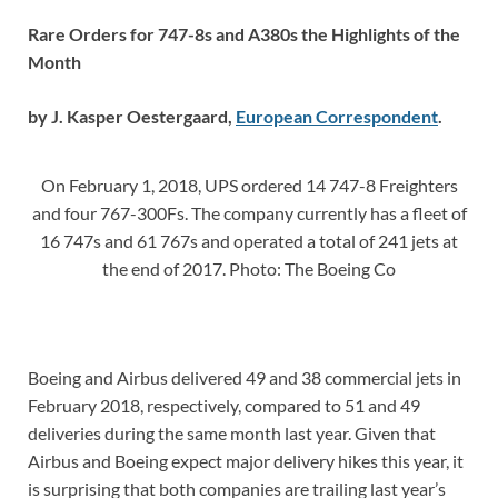
Rare Orders for 747-8s and A380s the Highlights of the
Month
by J. Kasper Oestergaard,
European Correspondent
.
On February 1, 2018, UPS ordered 14 747-8 Freighters
and four 767-300Fs. The company currently has a fleet of
16 747s and 61 767s and operated a total of 241 jets at
the end of 2017. Photo: The Boeing Co
Boeing and Airbus delivered 49 and 38 commercial jets in
February 2018, respectively, compared to 51 and 49
deliveries during the same month last year. Given that
Airbus and Boeing expect major delivery hikes this year, it
is surprising that both companies are trailing last year’s