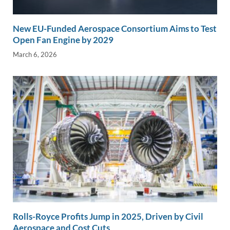
New EU-Funded Aerospace Consortium Aims to Test
Open Fan Engine by 2029
March 6, 2026
Rolls-Royce Profits Jump in 2025, Driven by Civil
Aerospace and Cost Cuts