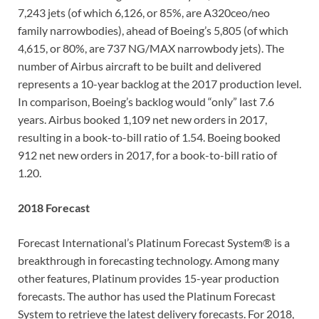
7,243 jets (of which 6,126, or 85%, are A320ceo/neo
family narrowbodies), ahead of Boeing’s 5,805 (of which
4,615, or 80%, are 737 NG/MAX narrowbody jets). The
number of Airbus aircraft to be built and delivered
represents a 10-year backlog at the 2017 production level.
In comparison, Boeing’s backlog would “only” last 7.6
years. Airbus booked 1,109 net new orders in 2017,
resulting in a book-to-bill ratio of 1.54. Boeing booked
912 net new orders in 2017, for a book-to-bill ratio of
1.20.
2018 Forecast
Forecast International’s Platinum Forecast System® is a
breakthrough in forecasting technology. Among many
other features, Platinum provides 15-year production
forecasts. The author has used the Platinum Forecast
System to retrieve the latest delivery forecasts. For 2018,