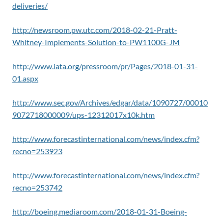
deliveries/
http://newsroom.pw.utc.com/2018-02-21-Pratt-
Whitney-Implements-Solution-to-PW1100G-JM
http://www.iata.org/pressroom/pr/Pages/2018-01-31-
01.aspx
http://www.sec.gov/Archives/edgar/data/1090727/00010
9072718000009/ups-12312017x10k.htm
http://www.forecastinternational.com/news/index.cfm?
recno=253923
http://www.forecastinternational.com/news/index.cfm?
recno=253742
http://boeing.mediaroom.com/2018-01-31-Boeing-