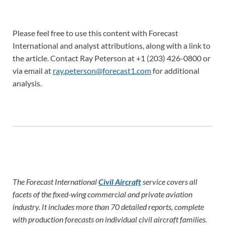
Please feel free to use this content with Forecast
International and analyst attributions, along with a link to
the article. Contact Ray Peterson at +1 (203) 426-0800 or
via email at
ray.peterson@forecast1.com
for additional
analysis.
The Forecast International
Civil Aircraft
service covers all
facets of the fixed-wing commercial and private aviation
industry. It includes more than 70 detailed reports, complete
with production forecasts on individual civil aircraft families.