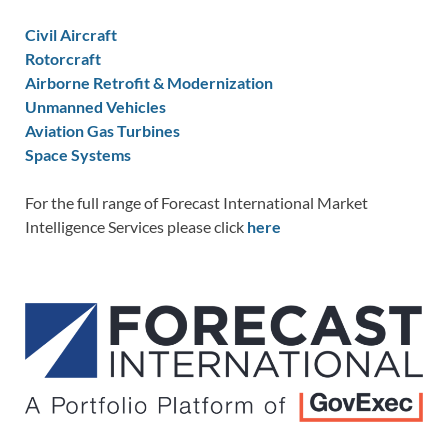
Civil Aircraft
Rotorcraft
Airborne Retrofit & Modernization
Unmanned Vehicles
Aviation Gas Turbines
Space Systems
For the full range of Forecast International Market
Intelligence Services please click
here