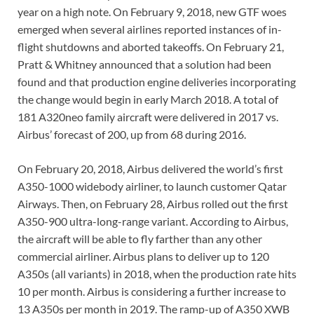
year on a high note. On February 9, 2018, new GTF woes
emerged when several airlines reported instances of in-
flight shutdowns and aborted takeoffs. On February 21,
Pratt & Whitney announced that a solution had been
found and that production engine deliveries incorporating
the change would begin in early March 2018. A total of
181 A320neo family aircraft were delivered in 2017 vs.
Airbus’ forecast of 200, up from 68 during 2016.
On February 20, 2018, Airbus delivered the world’s first
A350-1000 widebody airliner, to launch customer Qatar
Airways. Then, on February 28, Airbus rolled out the first
A350-900 ultra-long-range variant. According to Airbus,
the aircraft will be able to fly farther than any other
commercial airliner. Airbus plans to deliver up to 120
A350s (all variants) in 2018, when the production rate hits
10 per month. Airbus is considering a further increase to
13 A350s per month in 2019. The ramp-up of A350 XWB