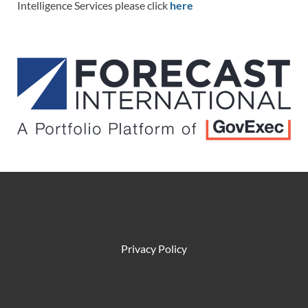
Intelligence Services please click
here
Privacy Policy