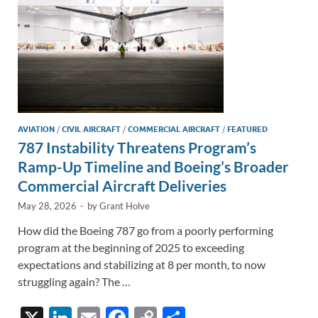
AVIATION
/
CIVIL AIRCRAFT
/
COMMERCIAL AIRCRAFT
/
FEATURED
787 Instability Threatens Program’s
Ramp-Up Timeline and Boeing’s Broader
Commercial Aircraft Deliveries
May 28, 2026
-
by
Grant Holve
How did the Boeing 787 go from a poorly performing
program at the beginning of 2025 to exceeding
expectations and stabilizing at 8 per month, to now
struggling again? The …
X
Li
E
F
C
S