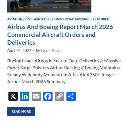
AVIATION
/
CIVIL AIRCRAFT
/
COMMERCIAL AIRCRAFT
/
FEATURED
Airbus And Boeing Report March 2026
Commercial Aircraft Orders and
Deliveries
April 14, 2026
-
by
Grant Holve
Boeing Leads Airbus in Year to Date Deliveries // Massive
Order Surge Bolsters Airbus Backlog // Boeing Maintains
Steady Widebody Momentum Atlas Air A350F. Image –
Airbus March 2026 Summary …
X
Li
E
F
C
S
n
m
ac
o
h
k
ail
e
p
ar
READ MORE
e
b
y
e