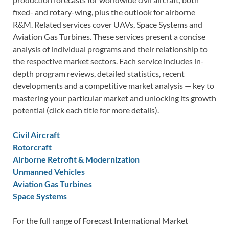
fixed- and rotary-wing, plus the outlook for airborne
R&M. Related services cover UAVs, Space Systems and
Aviation Gas Turbines. These services present a concise
analysis of individual programs and their relationship to
the respective market sectors. Each service includes in-
depth program reviews, detailed statistics, recent
developments and a competitive market analysis — key to
mastering your particular market and unlocking its growth
potential (click each title for more details).
Civil Aircraft
Rotorcraft
Airborne Retrofit & Modernization
Unmanned Vehicles
Aviation Gas Turbines
Space Systems
For the full range of Forecast International Market