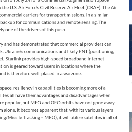
the U.S. Air Force’s Civil Reserve Air Fleet (CRAF). The Air
commercial carriers for transport missions. In a similar
l backup for communications and remote sensing. The
ly one of the drivers of this push.
ary and has demonstrated that commercial providers can
ink, Ukraine’s communications and likely PNT (positioning,
vel. Starlink provides high-speed broadband Internet
ation is geared toward users in locations where the
 and is therefore well-placed in a warzone.
space, resiliency in capabilities is becoming more of a
lites all have their advantages and disadvantages when
more popular, but MEO and GEO orbits have not gone away.
m alone, it becomes apparent that, with its various layers
/Missile Tracking – MEO), it will utilize satellites in all of