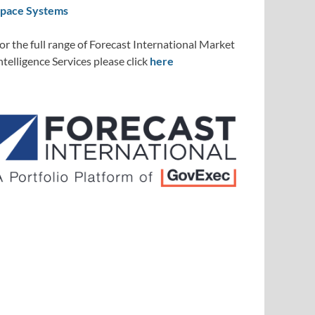
pace Systems
or the full range of Forecast International Market
ntelligence Services please click
here