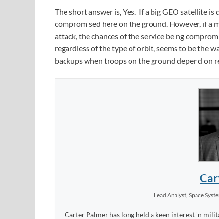
The short answer is, Yes. If a big GEO satellite i
compromised here on the ground. However, if a ma
attack, the chances of the service being compromise
regardless of the type of orbit, seems to be the w
backups when troops on the ground depend on re
Car
Lead Analyst, Space Syst
Carter Palmer has long held a keen interest in milit