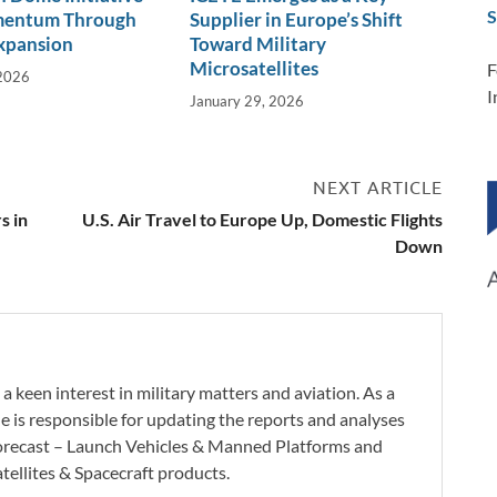
S
mentum Through
Supplier in Europe’s Shift
xpansion
Toward Military
Microsatellites
F
 2026
I
January 29, 2026
NEXT ARTICLE
s in
U.S. Air Travel to Europe Up, Domestic Flights
Down
a keen interest in military matters and aviation. As a
e is responsible for updating the reports and analyses
orecast – Launch Vehicles & Manned Platforms and
tellites & Spacecraft products.