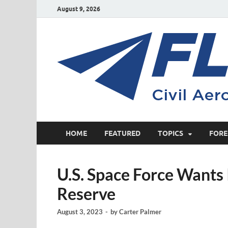
August 9, 2026
HOME
FEATURED
TOPICS
FORE
U.S. Space Force Wants
Reserve
August 3, 2023
-
by
Carter Palmer