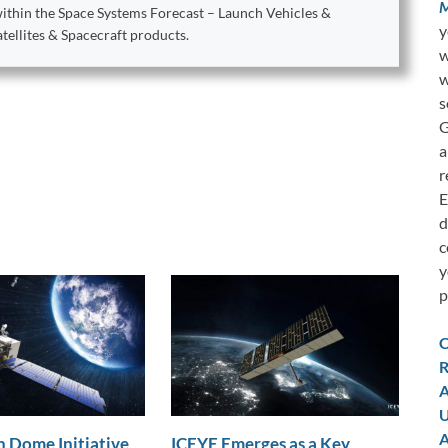
M
within the Space Systems Forecast – Launch Vehicles &
y
ellites & Spacecraft products.
w
w
s
G
a
r
E
d
c
y
p
C
R
A
U
A
 Dome Initiative
ICEYE Emerges as a Key