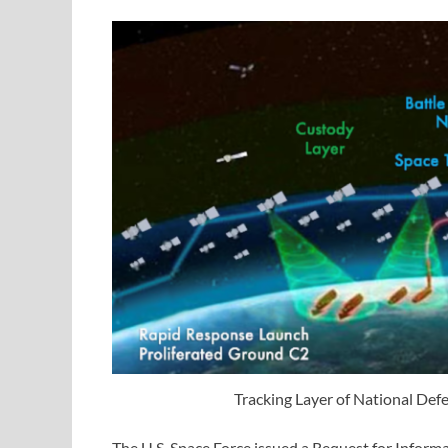
Tracking Layer of National Def
The U.S. Space Force issued a Request for Infor