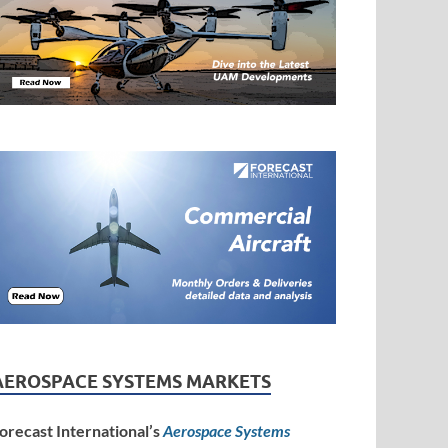
AEROSPACE SYSTEMS MARKETS
orecast International’s
Aerospace Systems