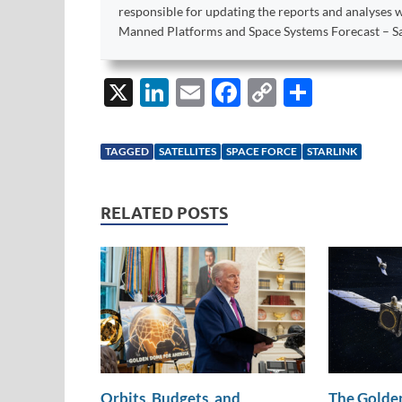
responsible for updating the reports and analyses 
Manned Platforms and Space Systems Forecast – Sat
X
Li
E
F
C
S
n
m
ac
o
h
k
ail
e
p
ar
TAGGED
SATELLITES
SPACE FORCE
STARLINK
e
b
y
e
dI
o
Li
RELATED POSTS
n
o
n
k
k
Orbits, Budgets, and
The Golden