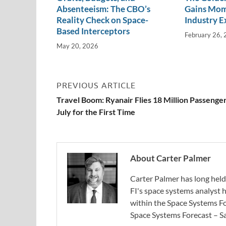
Absenteeism: The CBO’s
Gains Mo
Reality Check on Space-
Industry E
Based Interceptors
February 26,
May 20, 2026
PREVIOUS ARTICLE
Travel Boom: Ryanair Flies 18 Million Passenger
July for the First Time
About Carter Palmer
Carter Palmer has long held 
FI's space systems analyst h
within the Space Systems F
Space Systems Forecast – Sa