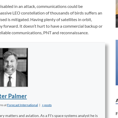
s disabled in an attack, communications could be
ssive LEO constellation of thousands of birds suffers an
d is mitigated. Having plenty of satellites in orbit,
ay forward. It doesn’t hurt to have a commercial backup or
liable communications, PNT and reconnaissance.
ter Palmer
ems
at
Forecast International
|
+ posts
F
ary matters and aviation. As a FI's space systems analyst he is