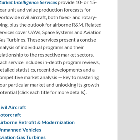
arket Intelligence Services
provide 10- or 15-
ear unit and value production forecasts for
orldwide civil aircraft, both fixed- and rotary-
ing, plus the outlook for airborne R&M. Related
ervices cover UAVs, Space Systems and Aviation
as Turbines. These services present a concise
nalysis of individual programs and their
elationship to the respective market sectors.
ach service includes in-depth program reviews,
etailed statistics, recent developments and a
ompetitive market analysis — key to mastering
our particular market and unlocking its growth
otential (click each title for more details).
ivil Aircraft
otorcraft
irborne Retrofit & Modernization
nmanned Vehicles
viation Gas Turbines