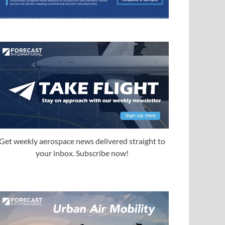
Get weekly aerospace news delivered straight to
your inbox. Subscribe now!