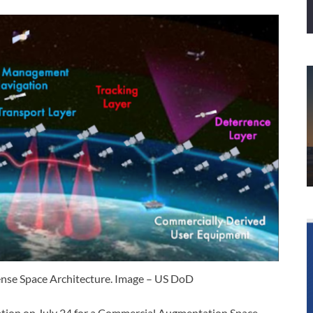
ense Space Architecture. Image – US DoD
mation on July 24 for a Commercial Augmentation Space