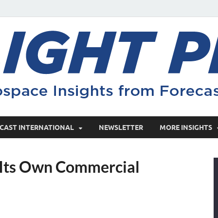
CAST INTERNATIONAL
NEWSLETTER
MORE INSIGHTS
 Its Own Commercial