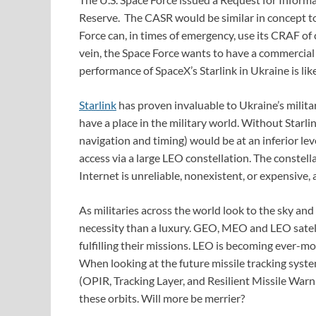
Reserve. The CASR would be similar in concept to 
Force can, in times of emergency, use its CRAF of 
vein, the Space Force wants to have a commercia
performance of SpaceX’s Starlink in Ukraine is like
Starlink
has proven invaluable to Ukraine’s milit
have a place in the military world. Without Starl
navigation and timing) would be at an inferior le
access via a large LEO constellation. The constell
Internet is unreliable, nonexistent, or expensive,
As militaries across the world look to the sky and 
necessity than a luxury. GEO, MEO and LEO satel
fulfilling their missions. LEO is becoming ever-
When looking at the future missile tracking syste
(OPIR, Tracking Layer, and Resilient Missile Warning
these orbits. Will more be merrier?