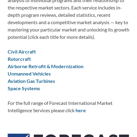
analysis of individual programs and their relationship to
the respective market sectors. Each service includes in-
depth program reviews, detailed statistics, recent
developments and a competitive market analysis — key to
mastering your particular market and unlocking its growth
potential (click each title for more details).
Civil Aircraft
Rotorcraft
Airborne Retrofit & Modernization
Unmanned Vehicles
Aviation Gas Turbines
Space Systems
For the full range of Forecast International Market
Intelligence Services please click
here