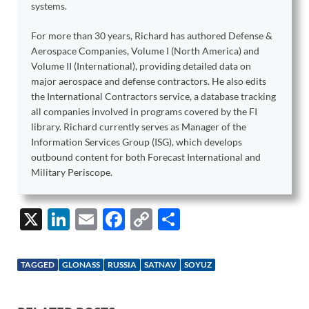
systems.
For more than 30 years, Richard has authored Defense &
Aerospace Companies, Volume I (North America) and
Volume II (International), providing detailed data on
major aerospace and defense contractors. He also edits
the International Contractors service, a database tracking
all companies involved in programs covered by the FI
library. Richard currently serves as Manager of the
Information Services Group (ISG), which develops
outbound content for both Forecast International and
Military Periscope.
X
Li
E
F
C
S
n
m
ac
o
h
k
ail
e
p
ar
TAGGED
GLONASS
RUSSIA
SATNAV
SOYUZ
e
b
y
e
dI
o
Li