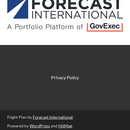
Privacy Policy
Flight Plan by
Forecast International
Powered by
WordPress
and
HitMag
.