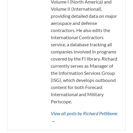
Volume I (North America) and
Volume II (International),
providing detailed data on major
aerospace and defense
contractors. He also edits the
International Contractors
service, a database tracking all
companies involved in programs
covered by the FI library. Richard
currently serves as Manager of
the Information Services Group
(ISG), which develops outbound
content for both Forecast
International and Military
Periscope.
View all posts by Richard Pettibone
→