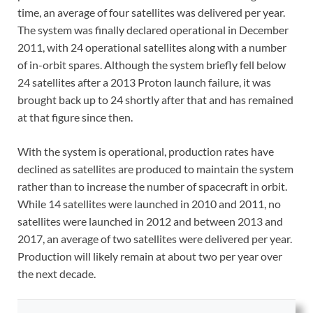
time, an average of four satellites was delivered per year.
The system was finally declared operational in December
2011, with 24 operational satellites along with a number
of in-orbit spares. Although the system briefly fell below
24 satellites after a 2013 Proton launch failure, it was
brought back up to 24 shortly after that and has remained
at that figure since then.
With the system is operational, production rates have
declined as satellites are produced to maintain the system
rather than to increase the number of spacecraft in orbit.
While 14 satellites were launched in 2010 and 2011, no
satellites were launched in 2012 and between 2013 and
2017, an average of two satellites were delivered per year.
Production will likely remain at about two per year over
the next decade.