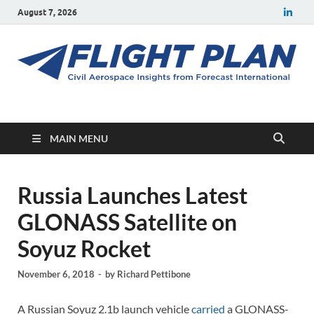
August 7, 2026
Flight Plan
Civil aerospace news and insights from Forecast International
MAIN MENU
Russia Launches Latest
GLONASS Satellite on
Soyuz Rocket
November 6, 2018
-
by
Richard Pettibone
A Russian Soyuz 2.1b launch vehicle
carried
a GLONASS-