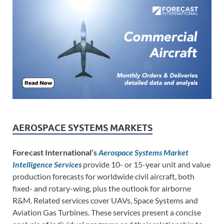
AEROSPACE SYSTEMS MARKETS
Forecast International’s
Aerospace Systems Market
Intelligence Services
provide 10- or 15-year unit and value
production forecasts for worldwide civil aircraft, both
fixed- and rotary-wing, plus the outlook for airborne
R&M. Related services cover UAVs, Space Systems and
Aviation Gas Turbines. These services present a concise