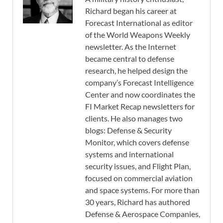
Richard began his career at
Forecast International as editor
of the World Weapons Weekly
newsletter. As the Internet
became central to defense
research, he helped design the
company’s Forecast Intelligence
Center and now coordinates the
FI Market Recap newsletters for
clients. He also manages two
blogs: Defense & Security
Monitor, which covers defense
systems and international
security issues, and Flight Plan,
focused on commercial aviation
and space systems. For more than
30 years, Richard has authored
Defense & Aerospace Companies,