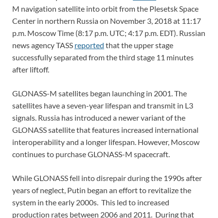
M navigation satellite into orbit from the Plesetsk Space
Center in northern Russia on November 3, 2018 at 11:17
p.m. Moscow Time (8:17 p.m. UTC; 4:17 p.m. EDT). Russian
news agency TASS
reported
that the upper stage
successfully separated from the third stage 11 minutes
after liftoff.
GLONASS-M satellites began launching in 2001. The
satellites have a seven-year lifespan and transmit in L3
signals. Russia has introduced a newer variant of the
GLONASS satellite that features increased international
interoperability and a longer lifespan. However, Moscow
continues to purchase GLONASS-M spacecraft.
While GLONASS fell into disrepair during the 1990s after
years of neglect, Putin began an effort to revitalize the
system in the early 2000s. This led to increased
production rates between 2006 and 2011. During that