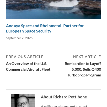
Andøya Space and Rheinmetall Partner for
European Space Security
September 2, 2025
PREVIOUS ARTICLE
NEXT ARTICLE
An Overview of the U.S.
Bombardier to Layoff
Commercial Aircraft Fleet
5,000, Sells Q400
Turboprop Program
About Richard Pettibone
A military history enthusiast,