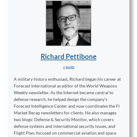
Richard Pettibone
+ posts
A military history enthusiast, Richard began his career at
Forecast International as editor of the World Weapons
Weekly newsletter. As the Internet became central to
defense research, he helped design the company’s
Forecast Intelligence Center and now coordinates the FI
Market Recap newsletters for clients. He also manages
two blogs: Defense & Security Monitor, which covers
defense systems and international security issues, and
Flight Plan, focused on commercial aviation and space