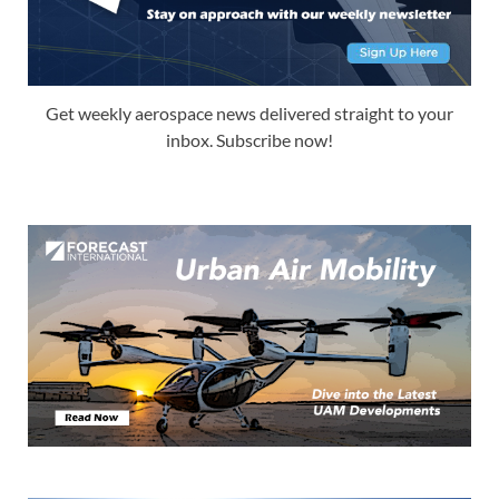
Get weekly aerospace news delivered straight to your
inbox. Subscribe now!