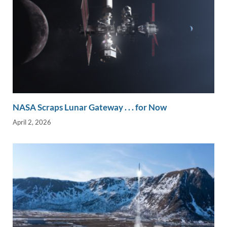
NASA Scraps Lunar Gateway . . . for Now
April 2, 2026