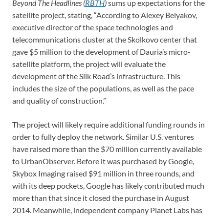
Beyond The Headlines (
RBTH
)
sums up expectations for the
satellite project, stating, “According to Alexey Belyakov,
executive director of the space technologies and
telecommunications cluster at the Skolkovo center that
gave $5 million to the development of Dauria’s micro-
satellite platform, the project will evaluate the
development of the Silk Road’s infrastructure. This
includes the size of the populations, as well as the pace
and quality of construction.”
The project will likely require additional funding rounds in
order to fully deploy the network. Similar U.S. ventures
have raised more than the $70 million currently available
to UrbanObserver. Before it was purchased by Google,
Skybox Imaging raised $91 million in three rounds, and
with its deep pockets, Google has likely contributed much
more than that since it closed the purchase in August
2014. Meanwhile, independent company Planet Labs has