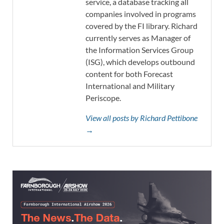
service, a database tracking all
companies involved in programs
covered by the FI library. Richard
currently serves as Manager of
the Information Services Group
(ISG), which develops outbound
content for both Forecast
International and Military
Periscope.
View all posts by Richard Pettibone
→