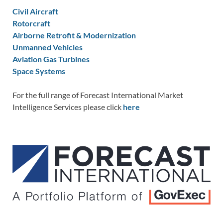
Civil Aircraft
Rotorcraft
Airborne Retrofit & Modernization
Unmanned Vehicles
Aviation Gas Turbines
Space Systems
For the full range of Forecast International Market
Intelligence Services please click
here