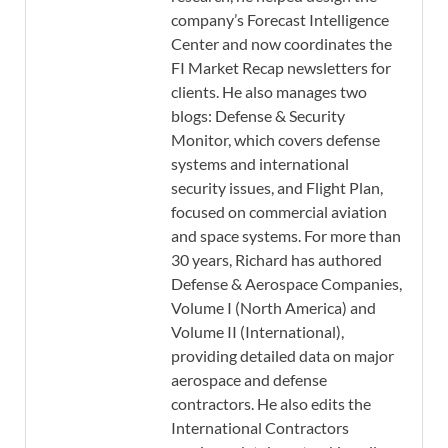
company’s Forecast Intelligence
Center and now coordinates the
FI Market Recap newsletters for
clients. He also manages two
blogs: Defense & Security
Monitor, which covers defense
systems and international
security issues, and Flight Plan,
focused on commercial aviation
and space systems. For more than
30 years, Richard has authored
Defense & Aerospace Companies,
Volume I (North America) and
Volume II (International),
providing detailed data on major
aerospace and defense
contractors. He also edits the
International Contractors