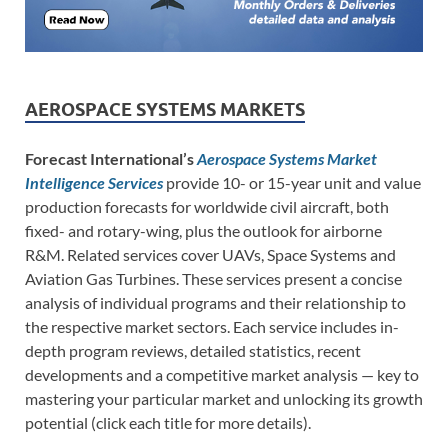
AEROSPACE SYSTEMS MARKETS
Forecast International’s
Aerospace Systems Market
Intelligence Services
provide 10- or 15-year unit and value
production forecasts for worldwide civil aircraft, both
fixed- and rotary-wing, plus the outlook for airborne
R&M. Related services cover UAVs, Space Systems and
Aviation Gas Turbines. These services present a concise
analysis of individual programs and their relationship to
the respective market sectors. Each service includes in-
depth program reviews, detailed statistics, recent
developments and a competitive market analysis — key to
mastering your particular market and unlocking its growth
potential (click each title for more details).