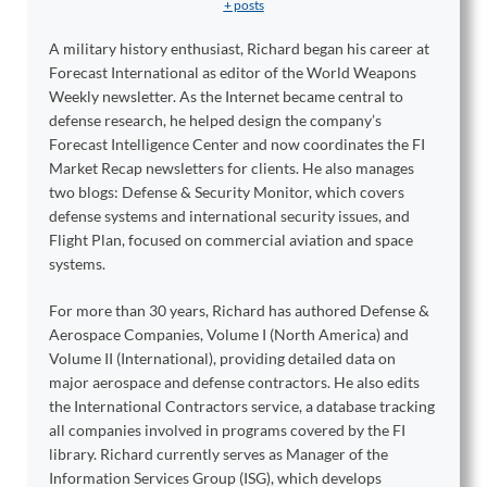
+ posts
A military history enthusiast, Richard began his career at
Forecast International as editor of the World Weapons
Weekly newsletter. As the Internet became central to
defense research, he helped design the company’s
Forecast Intelligence Center and now coordinates the FI
Market Recap newsletters for clients. He also manages
two blogs: Defense & Security Monitor, which covers
defense systems and international security issues, and
Flight Plan, focused on commercial aviation and space
systems.
For more than 30 years, Richard has authored Defense &
Aerospace Companies, Volume I (North America) and
Volume II (International), providing detailed data on
major aerospace and defense contractors. He also edits
the International Contractors service, a database tracking
all companies involved in programs covered by the FI
library. Richard currently serves as Manager of the
Information Services Group (ISG), which develops