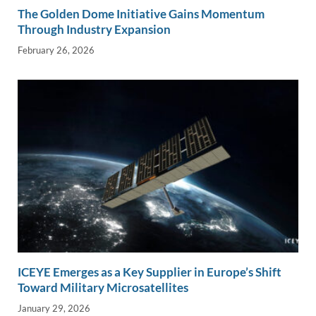
The Golden Dome Initiative Gains Momentum
Through Industry Expansion
February 26, 2026
ICEYE Emerges as a Key Supplier in Europe’s Shift
Toward Military Microsatellites
January 29, 2026