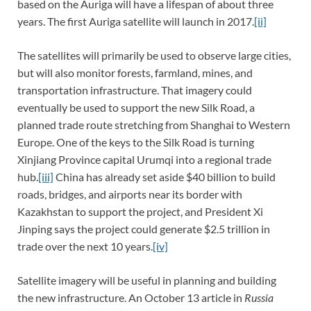
based on the Auriga will have a lifespan of about three
years. The first Auriga satellite will launch in 2017.
[ii]
The satellites will primarily be used to observe large cities,
but will also monitor forests, farmland, mines, and
transportation infrastructure. That imagery could
eventually be used to support the new Silk Road, a
planned trade route stretching from Shanghai to Western
Europe. One of the keys to the Silk Road is turning
Xinjiang Province capital Urumqi into a regional trade
hub.
[iii]
China has already set aside $40 billion to build
roads, bridges, and airports near its border with
Kazakhstan to support the project, and President Xi
Jinping says the project could generate $2.5 trillion in
trade over the next 10 years.
[iv]
Satellite imagery will be useful in planning and building
the new infrastructure. An October 13 article in
Russia