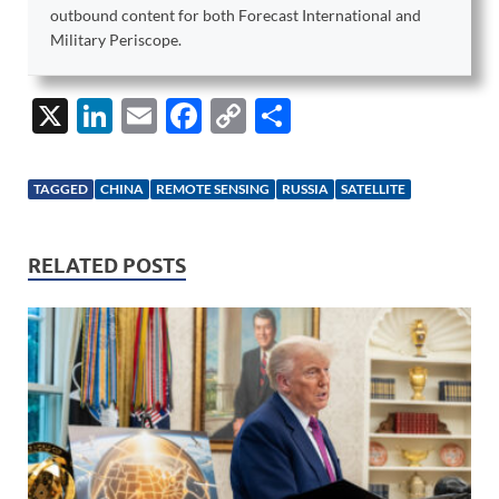
outbound content for both Forecast International and
Military Periscope.
X
Li
E
F
C
S
n
m
ac
o
h
k
ail
e
p
ar
TAGGED
CHINA
REMOTE SENSING
RUSSIA
SATELLITE
e
b
y
e
dI
o
Li
RELATED POSTS
n
o
n
k
k