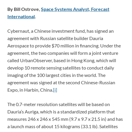
By Bill Ostrove,
Space Systems Analyst, Forecast
International
.
Cybernaut, a Chinese investment fund, has signed an
agreement with Russian satellite builder Dauria
Aerospace to provide $70 million in financing. Under the
agreement, the two companies will form a joint venture
called UrbanObserver, based in Hong Kong, which will
develop 10 remote sensing satellites to conduct daily
imaging of the 100 largest cities in the world. The
agreement was signed at the second Chinese-Russian
Expo, in Harbin, China.
[i]
The 0.7-meter resolution satellites will be based on
Dauria’s Auriga, which is a standardized platform that
measures 246 x 246 x 545 mm (9.7 x 9.7 x 21.5 in) and has
a launch mass of about 15 kilograms (33.1 lb). Satellites