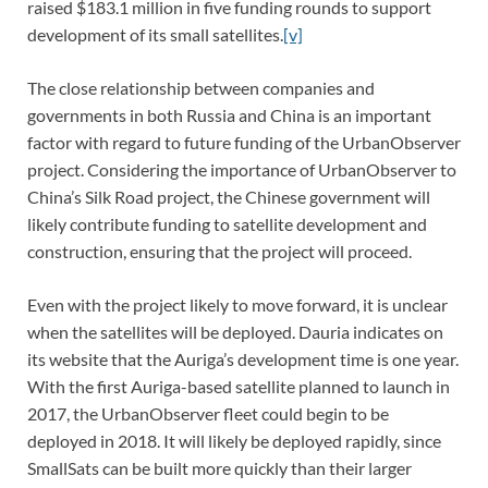
raised $183.1 million in five funding rounds to support
development of its small satellites.
[v]
The close relationship between companies and
governments in both Russia and China is an important
factor with regard to future funding of the UrbanObserver
project. Considering the importance of UrbanObserver to
China’s Silk Road project, the Chinese government will
likely contribute funding to satellite development and
construction, ensuring that the project will proceed.
Even with the project likely to move forward, it is unclear
when the satellites will be deployed. Dauria indicates on
its website that the Auriga’s development time is one year.
With the first Auriga-based satellite planned to launch in
2017, the UrbanObserver fleet could begin to be
deployed in 2018. It will likely be deployed rapidly, since
SmallSats can be built more quickly than their larger