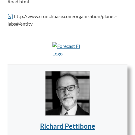
Road.html
[v]
http://www.crunchbase.com/organization/planet-
labs#/entity
Richard Pettibone