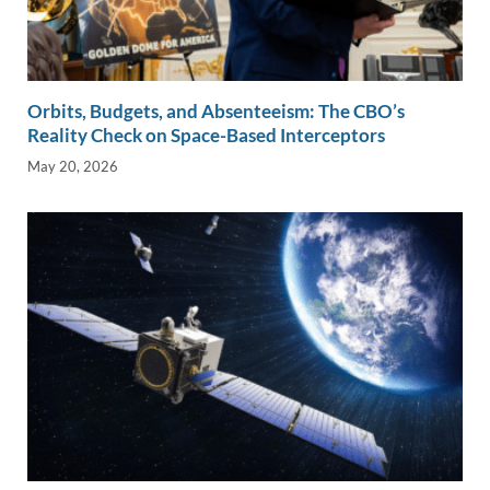
Orbits, Budgets, and Absenteeism: The CBO’s
Reality Check on Space-Based Interceptors
May 20, 2026