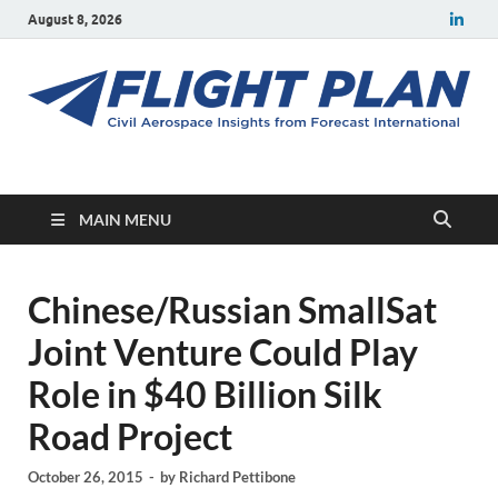
August 8, 2026
Flight Plan
Civil aerospace news and insights from Forecast International
MAIN MENU
Chinese/Russian SmallSat
Joint Venture Could Play
Role in $40 Billion Silk
Road Project
October 26, 2015
-
by
Richard Pettibone