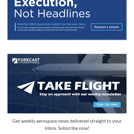
Get weekly aerospace news delivered straight to your
inbox. Subscribe now!