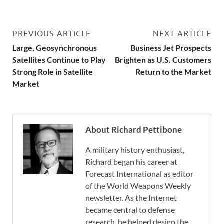
PREVIOUS ARTICLE
NEXT ARTICLE
Large, Geosynchronous
Business Jet Prospects
Satellites Continue to Play
Brighten as U.S. Customers
Strong Role in Satellite
Return to the Market
Market
About Richard Pettibone
A military history enthusiast,
Richard began his career at
Forecast International as editor
of the World Weapons Weekly
newsletter. As the Internet
became central to defense
research, he helped design the