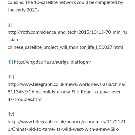
cousins. The 10-satellite network could be completed by
the early 2020s.
[i]
http://rbth.com/science_and_tech/2015/10/13/70_mln_ru
ssian-
chinese_satellite_project_will_monitor_life_i_50027.html
[ii]
http://eng.dauria.ru/auriga-platfopm/
[iii]
http://www.telegraph.co.uk/news/worldnews/asia/china/
8113457/China-builds-a-new-Silk-Road-to-pave-over-
its-troubles.html
[iv]
http://www.telegraph.co.uk/finance/economics/1172121
1/Chinas-bid-to-tame-its-wild-west-with-a-new-Silk-