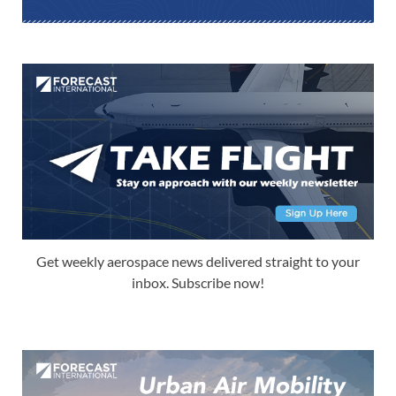
Get weekly aerospace news delivered straight to your
inbox. Subscribe now!