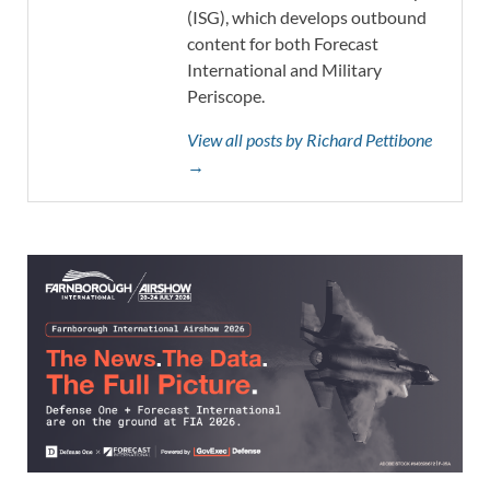
(ISG), which develops outbound
content for both Forecast
International and Military
Periscope.
View all posts by Richard Pettibone
→