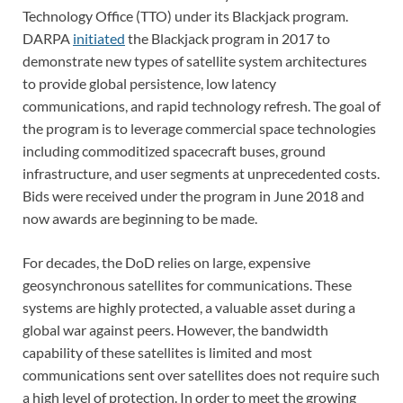
Technology Office (TTO) under its Blackjack program.
DARPA
initiated
the Blackjack program in 2017 to
demonstrate new types of satellite system architectures
to provide global persistence, low latency
communications, and rapid technology refresh. The goal of
the program is to leverage commercial space technologies
including commoditized spacecraft buses, ground
infrastructure, and user segments at unprecedented costs.
Bids were received under the program in June 2018 and
now awards are beginning to be made.
For decades, the DoD relies on large, expensive
geosynchronous satellites for communications. These
systems are highly protected, a valuable asset during a
global war against peers. However, the bandwidth
capability of these satellites is limited and most
communications sent over satellites does not require such
a high level of protection. In order to meet the growing