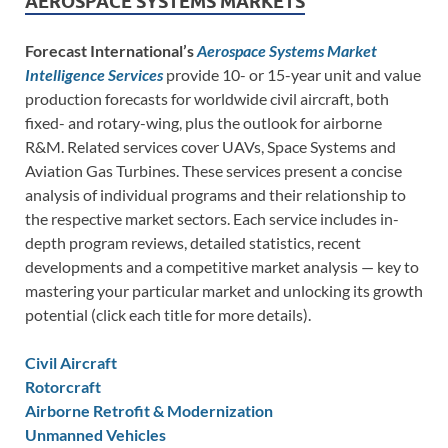
AEROSPACE SYSTEMS MARKETS
Forecast International’s
Aerospace Systems Market
Intelligence Services
provide 10- or 15-year unit and value
production forecasts for worldwide civil aircraft, both
fixed- and rotary-wing, plus the outlook for airborne
R&M. Related services cover UAVs, Space Systems and
Aviation Gas Turbines. These services present a concise
analysis of individual programs and their relationship to
the respective market sectors. Each service includes in-
depth program reviews, detailed statistics, recent
developments and a competitive market analysis — key to
mastering your particular market and unlocking its growth
potential (click each title for more details).
Civil Aircraft
Rotorcraft
Airborne Retrofit & Modernization
Unmanned Vehicles