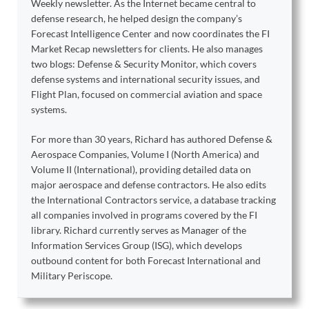
Weekly newsletter. As the Internet became central to
defense research, he helped design the company’s
Forecast Intelligence Center and now coordinates the FI
Market Recap newsletters for clients. He also manages
two blogs: Defense & Security Monitor, which covers
defense systems and international security issues, and
Flight Plan, focused on commercial aviation and space
systems.
For more than 30 years, Richard has authored Defense &
Aerospace Companies, Volume I (North America) and
Volume II (International), providing detailed data on
major aerospace and defense contractors. He also edits
the International Contractors service, a database tracking
all companies involved in programs covered by the FI
library. Richard currently serves as Manager of the
Information Services Group (ISG), which develops
outbound content for both Forecast International and
Military Periscope.