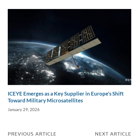
ICEYE Emerges as a Key Supplier in Europe’s Shift
Toward Military Microsatellites
January 29, 2026
PREVIOUS ARTICLE
NEXT ARTICLE