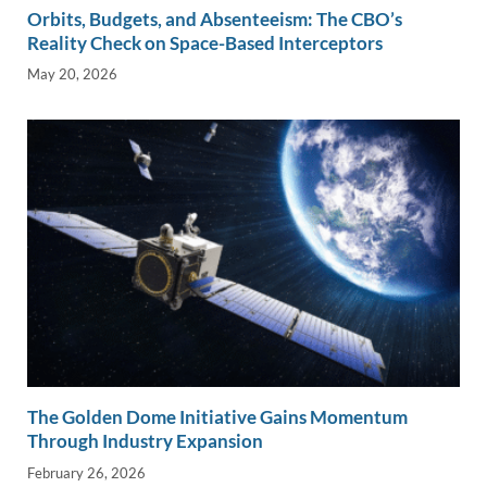
Orbits, Budgets, and Absenteeism: The CBO’s
Reality Check on Space-Based Interceptors
May 20, 2026
The Golden Dome Initiative Gains Momentum
Through Industry Expansion
February 26, 2026