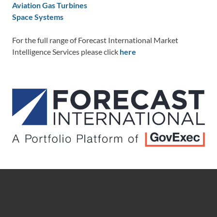
Aviation Gas Turbines
Space Systems
For the full range of Forecast International Market
Intelligence Services please click
here