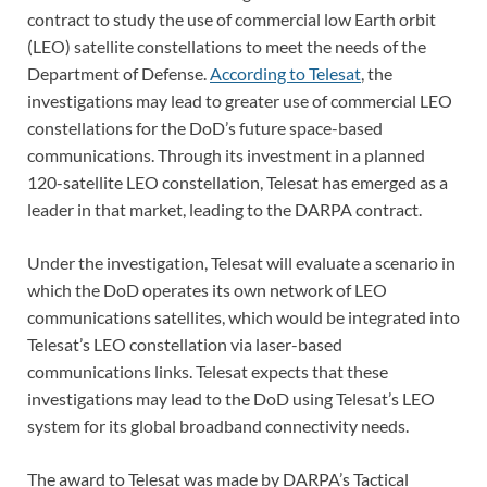
contract to study the use of commercial low Earth orbit
(LEO) satellite constellations to meet the needs of the
Department of Defense.
According to Telesat
, the
investigations may lead to greater use of commercial LEO
constellations for the DoD’s future space-based
communications. Through its investment in a planned
120-satellite LEO constellation, Telesat has emerged as a
leader in that market, leading to the DARPA contract.
Under the investigation, Telesat will evaluate a scenario in
which the DoD operates its own network of LEO
communications satellites, which would be integrated into
Telesat’s LEO constellation via laser-based
communications links. Telesat expects that these
investigations may lead to the DoD using Telesat’s LEO
system for its global broadband connectivity needs.
The award to Telesat was made by DARPA’s Tactical