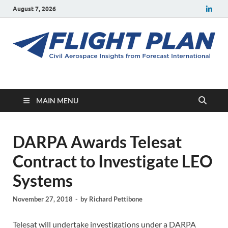
August 7, 2026
Flight Plan
Civil aerospace news and insights from Forecast International
MAIN MENU
DARPA Awards Telesat
Contract to Investigate LEO
Systems
November 27, 2018
-
by
Richard Pettibone
Telesat will undertake investigations under a DARPA