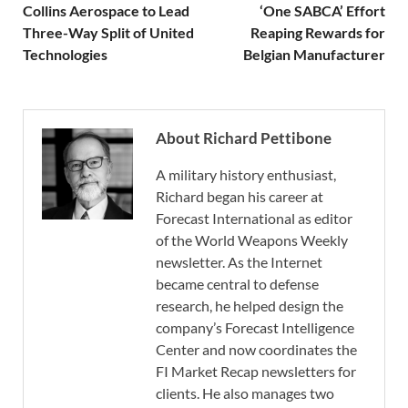
Collins Aerospace to Lead
‘One SABCA’ Effort
Three-Way Split of United
Reaping Rewards for
Technologies
Belgian Manufacturer
About Richard Pettibone
A military history enthusiast,
Richard began his career at
Forecast International as editor
of the World Weapons Weekly
newsletter. As the Internet
became central to defense
research, he helped design the
company’s Forecast Intelligence
Center and now coordinates the
FI Market Recap newsletters for
clients. He also manages two