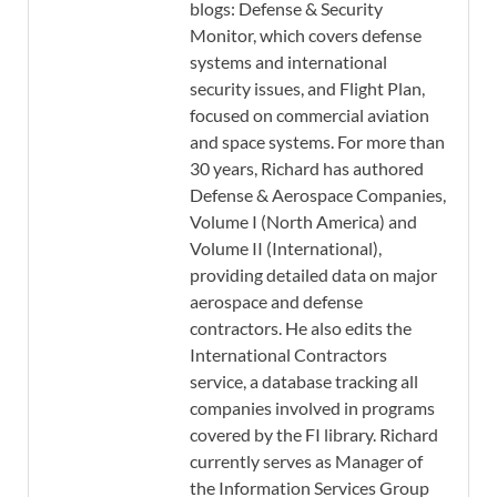
blogs: Defense & Security
Monitor, which covers defense
systems and international
security issues, and Flight Plan,
focused on commercial aviation
and space systems. For more than
30 years, Richard has authored
Defense & Aerospace Companies,
Volume I (North America) and
Volume II (International),
providing detailed data on major
aerospace and defense
contractors. He also edits the
International Contractors
service, a database tracking all
companies involved in programs
covered by the FI library. Richard
currently serves as Manager of
the Information Services Group