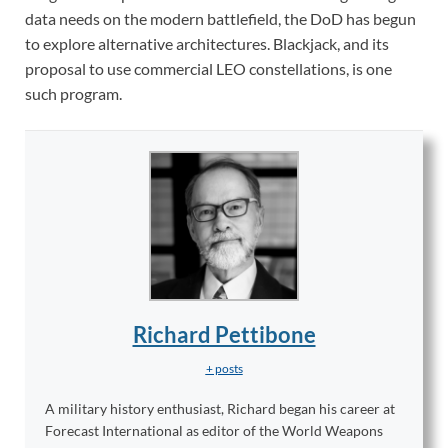
data needs on the modern battlefield, the DoD has begun
to explore alternative architectures. Blackjack, and its
proposal to use commercial LEO constellations, is one
such program.
Richard Pettibone
+ posts
A military history enthusiast, Richard began his career at
Forecast International as editor of the World Weapons