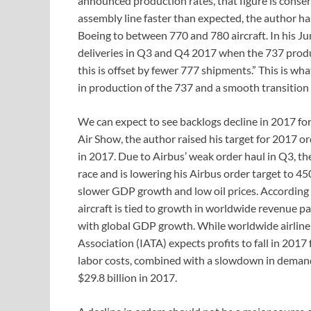
announced production rates, that figure is conse
assembly line faster than expected, the author ha
Boeing to between 770 and 780 aircraft. In his Jun
deliveries in Q3 and Q4 2017 when the 737 produc
this is offset by fewer 777 shipments.” This is wh
in production of the 737 and a smooth transition 
We can expect to see backlogs decline in 2017 fo
Air Show, the author raised his target for 2017 
in 2017. Due to Airbus’ weak order haul in Q3, t
race and is lowering his Airbus order target to 45
slower GDP growth and low oil prices. According
aircraft is tied to growth in worldwide revenue p
with global GDP growth. While worldwide airline 
Association (IATA) expects profits to fall in 2017 f
labor costs, combined with a slowdown in demand. 
$29.8 billion in 2017.