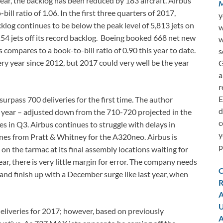
year, the backlog has been reduced by 183 aircraft. Airbus
M
ill ratio of 1.06. In the first three quarters of 2017,
y
acklog continues to be below the peak level of 5,813 jets on
w
154 jets off its record backlog. Boeing booked 668 net new
w
s compares to a book-to-bill ratio of 0.90 this year to date.
s
ry year since 2012, but 2017 could very well be the year
G
a
r
E
surpass 700 deliveries for the first time. The author
d
e year – adjusted down from the 710-720 projected in the
c
ies in Q3. Airbus continues to struggle with delays in
y
s from Pratt & Whitney for the A320neo. Airbus is
p
on the tarmac at its final assembly locations waiting for
year, there is very little margin for error. The company needs
C
and finish up with a December surge like last year, when
R
A
U
eliveries for 2017; however, based on previously
A