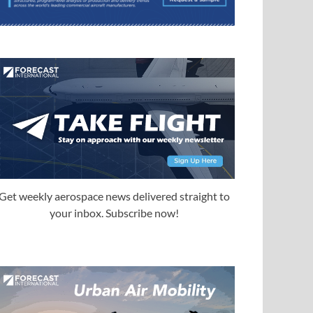
Get weekly aerospace news delivered straight to
your inbox. Subscribe now!