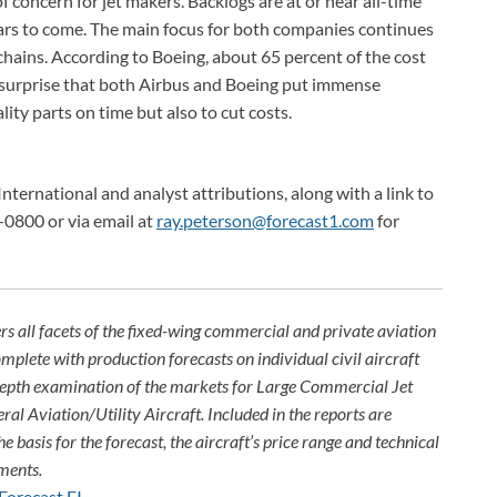
f concern for jet makers. Backlogs are at or near all-time
years to come. The main focus for both companies continues
hains. According to Boeing, about 65 percent of the cost
 no surprise that both Airbus and Boeing put immense
lity parts on time but also to cut costs.
International and analyst attributions, along with a link to
-0800 or via email at
ray.peterson@forecast1.com
for
rs all facets of the fixed-wing commercial and private aviation
omplete with production forecasts on individual civil aircraft
depth examination of the markets for Large Commercial Jet
ral Aviation/Utility Aircraft. Included in the reports are
e basis for the forecast, the aircraft’s price range and technical
ments.