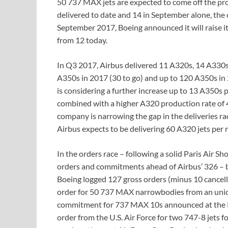
50 737 MAX jets are expected to come off the pro
delivered to date and 14 in September alone, the 
September 2017, Boeing announced it will raise i
from 12 today.
In Q3 2017, Airbus delivered 11 A320s, 14 A330s,
A350s in 2017 (30 to go) and up to 120 A350s in 
is considering a further increase up to 13 A350
combined with a higher A320 production rate o
company is narrowing the gap in the deliveries ra
Airbus expects to be delivering 60 A320 jets per
In the orders race – following a solid Paris Air
orders and commitments ahead of Airbus’ 326 – b
Boeing logged 127 gross orders (minus 10 cancella
order for 50 737 MAX narrowbodies from an unide
commitment for 737 MAX 10s announced at the Pa
order from the U.S. Air Force for two 747-8 jets 