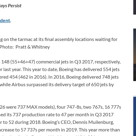
ays Persist
dent
.
 on the tarmac at its final assembly locations waiting for
 Photo: Pratt & Whitney
148 (55+46+47) commercial jets in Q3 2017, respectively,
ast year. This year to date, Boeing has delivered 554 jets
ivered 454 (462 in 2016). In 2016, Boeing delivered 748 jets
hile Airbus surpassed its delivery target of 650 jets by
 26 were 737 MAX models), four 747-8s, two 767s, 16 777s
ised its 737 production rate to 47 per month in Q3 2017
her to 52 during 2018. Boeing’s CEO, Dennis Muilenburg,
crease to 57 737s per month in 2019. This year more than