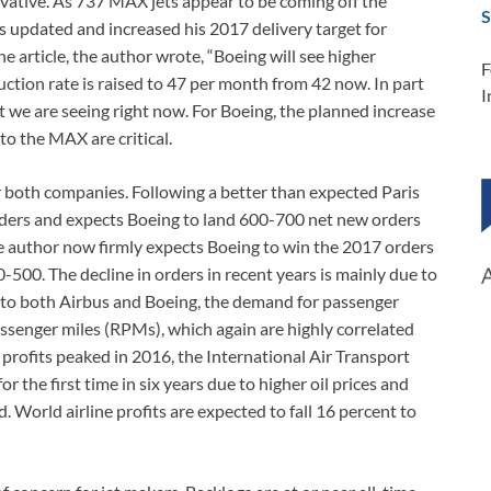
rvative. As 737 MAX jets appear to be coming off the
S
s updated and increased his 2017 delivery target for
e article, the author wrote, “Boeing will see higher
F
tion rate is raised to 47 per month from 42 now. In part
I
at we are seeing right now. For Boeing, the planned increase
to the MAX are critical.
r both companies. Following a better than expected Paris
orders and expects Boeing to land 600-700 net new orders
he author now firmly expects Boeing to win the 2017 orders
0-500. The decline in orders in recent years is mainly due to
 to both Airbus and Boeing, the demand for passenger
assenger miles (RPMs), which again are highly correlated
profits peaked in 2016, the International Air Transport
or the first time in six years due to higher oil prices and
World airline profits are expected to fall 16 percent to