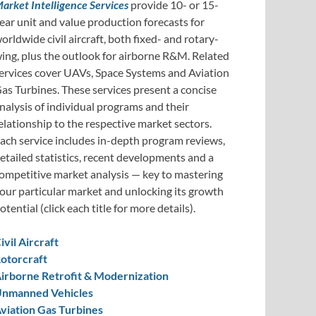
arket Intelligence Services
provide 10- or 15-
ear unit and value production forecasts for
orldwide civil aircraft, both fixed- and rotary-
ing, plus the outlook for airborne R&M. Related
ervices cover UAVs, Space Systems and Aviation
as Turbines. These services present a concise
nalysis of individual programs and their
elationship to the respective market sectors.
ach service includes in-depth program reviews,
etailed statistics, recent developments and a
ompetitive market analysis — key to mastering
our particular market and unlocking its growth
otential (click each title for more details).
ivil Aircraft
otorcraft
irborne Retrofit & Modernization
nmanned Vehicles
viation Gas Turbines