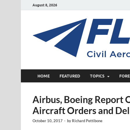
August 8, 2026
HOME
FEATURED
TOPICS
FORE
Airbus, Boeing Report
Aircraft Orders and Del
October 10, 2017
-
by
Richard Pettibone