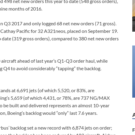
d 498 net new orders this year to date (548 gross orders),
nine months of 2016.
 in Q3 2017 and only logged 68 net new orders (71 gross).
Cathay Pacific for 32 A321neos, placed on September 19.
o date (319 gross orders), compared to 380 net new orders
aircraft ahead of last year’s Q1-Q3 order haul, while
g Q4 to avoid considerably “tapping” the backlog.
ands at 6,691 jets (of which 5,520, or 83%, are
ing’s 5,659 (of which 4,431, or 78%, are 737 NG/MAX
o be built and delivered represents an almost 10-year
on, Boeing’s backlog would “only” last 7.6 years.
bus’ backlog set a new record with 6,874 jets on order;
F