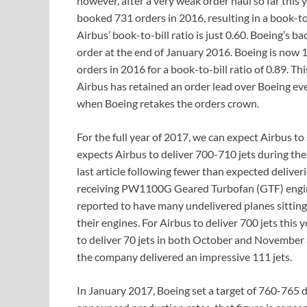
however, after a very weak order haul so far this 
booked 731 orders in 2016, resulting in a book-to-b
Airbus’ book-to-bill ratio is just 0.60. Boeing’s b
order at the end of January 2016. Boeing is now 
orders in 2016 for a book-to-bill ratio of 0.89. Thi
Airbus has retained an order lead over Boeing eve
when Boeing retakes the orders crown.
For the full year of 2017, we can expect Airbus to 
expects Airbus to deliver 700-710 jets during th
last article following fewer than expected deliver
receiving PW1100G Geared Turbofan (GTF) engine
reported to have many undelivered planes sitting 
their engines. For Airbus to deliver 700 jets this 
to deliver 70 jets in both October and November 
the company delivered an impressive 111 jets.
In January 2017, Boeing set a target of 760-765 d