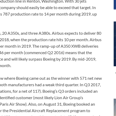
duction line in Renton, Washington. With 30 jets
company should easily be able to exceed that target. In
ts 787 production rate to 14 per month during 2019, up
 20 A350s, and three A380s. Airbus expects to deliver 80
2018, when the production rate hits 10 per month. Airbus
s per month in 2019. The ramp-up of A350 XWB deliveries
f 46 per month (commenced Q2 2016) means that the
ce and will likely surpass Boeing by 2019. By mid-2019,
 month.
 Show where Boeing came out as the winner with 571 net new
oth manufacturers had a weak third quarter. In Q3 2017,
tions, for a net of 117). Boeing’s Q3 orders included an
ntified customer (most likely Lion Air Group’s
ris Air Show). Also, on August 31, Boeing booked an
for the Presidential Aircraft Replacement program to