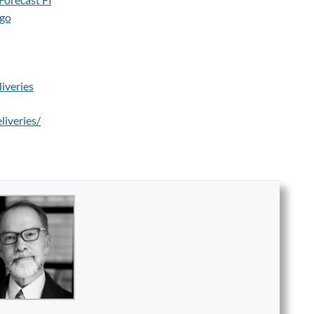
iveries
liveries/