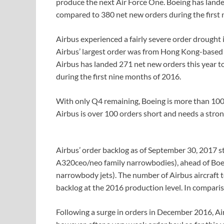
produce the next Air Force One. Boeing has lande
compared to 380 net new orders during the first 
Airbus experienced a fairly severe order drought
Airbus’ largest order was from Hong Kong-based 
Airbus has landed 271 net new orders this year t
during the first nine months of 2016.
With only Q4 remaining, Boeing is more than 100 
Airbus is over 100 orders short and needs a stron
Airbus’ order backlog as of September 30, 2017 st
A320ceo/neo family narrowbodies), ahead of Boe
narrowbody jets). The number of Airbus aircraft t
backlog at the 2016 production level. In comparis
Following a surge in orders in December 2016, Air