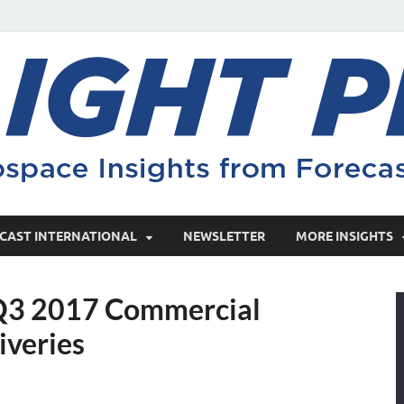
CAST INTERNATIONAL
NEWSLETTER
MORE INSIGHTS
 Q3 2017 Commercial
iveries