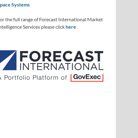
pace Systems
or the full range of Forecast International Market
ntelligence Services please click
here