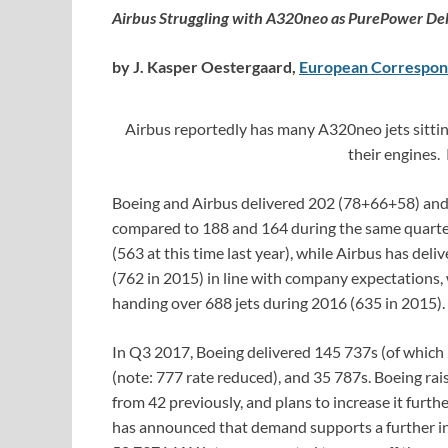
Airbus Struggling with A320neo as PurePower Del
by J. Kasper Oestergaard,
European Correspon
Airbus reportedly has many A320neo jets sitting
their engines.
Boeing and Airbus delivered 202 (78+66+58) and 
compared to 188 and 164 during the same quarter l
(563 at this time last year), while Airbus has del
(762 in 2015) in line with company expectations, w
handing over 688 jets during 2016 (635 in 2015).
In Q3 2017, Boeing delivered 145 737s (of which
(note: 777 rate reduced), and 35 787s. Boeing ra
from 42 previously, and plans to increase it furt
has announced that demand supports a further in