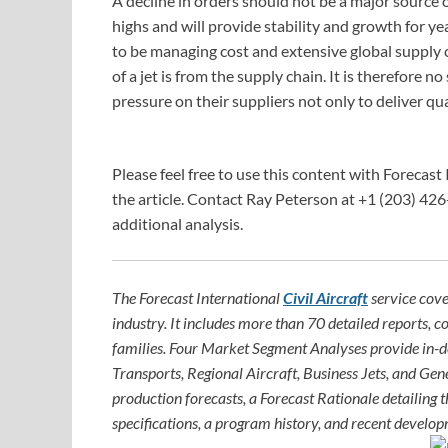
A decline in orders should not be a major source o
highs and will provide stability and growth for 
to be managing cost and extensive global supply c
of a jet is from the supply chain. It is therefore
pressure on their suppliers not only to deliver qua
Please feel free to use this content with Forecast 
the article. Contact Ray Peterson at +1 (203) 426
additional analysis.
The Forecast International
Civil Aircraft
service cove
industry. It includes more than 70 detailed reports, c
families. Four Market Segment Analyses provide in-
Transports, Regional Aircraft, Business Jets, and Gene
production forecasts, a Forecast Rationale detailing th
specifications, a program history, and recent develop