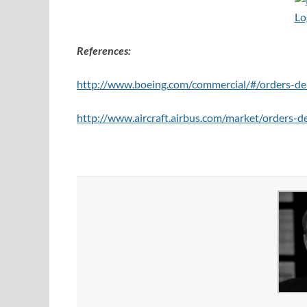
References:
http://www.boeing.com/commercial/#/orders-del
http://www.aircraft.airbus.com/market/orders-de