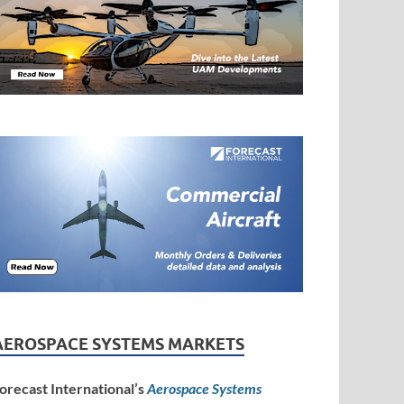
AEROSPACE SYSTEMS MARKETS
orecast International’s
Aerospace Systems